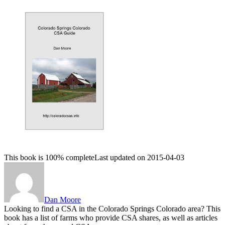
This book is 100% complete
Last updated on 2015-04-03
Dan Moore
Looking to find a CSA in the Colorado Springs Colorado area? This
book has a list of farms who provide CSA shares, as well as articles