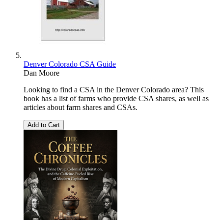
Denver Colorado CSA Guide
Dan Moore
Looking to find a CSA in the Denver Colorado area? This
book has a list of farms who provide CSA shares, as well as
articles about farm shares and CSAs.
Add to Cart