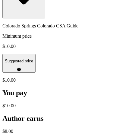
Colorado Springs Colorado CSA Guide
Minimum price
$10.00
Suggested price
$10.00
You pay
$10.00
Author earns
$8.00