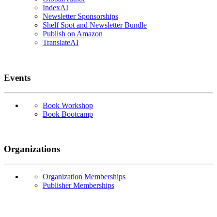
IndexAI
Newsletter Sponsorships
Shelf Spot and Newsletter Bundle
Publish on Amazon
TranslateAI
Events
Book Workshop
Book Bootcamp
Organizations
Organization Memberships
Publisher Memberships