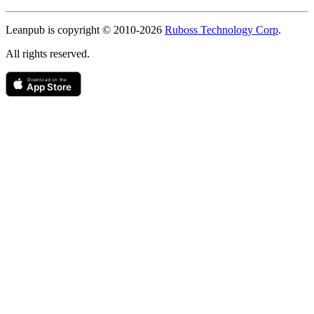
Copyright
Leanpub is copyright © 2010-
2026
Ruboss Technology Corp
.
All rights reserved.