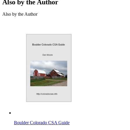
Also by the Author
Also by the Author
Boulder Colorado CSA Guide