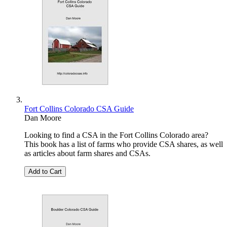
Fort Collins Colorado CSA Guide
Dan Moore
Looking to find a CSA in the Fort Collins Colorado area?
This book has a list of farms who provide CSA shares, as well
as articles about farm shares and CSAs.
Add to Cart