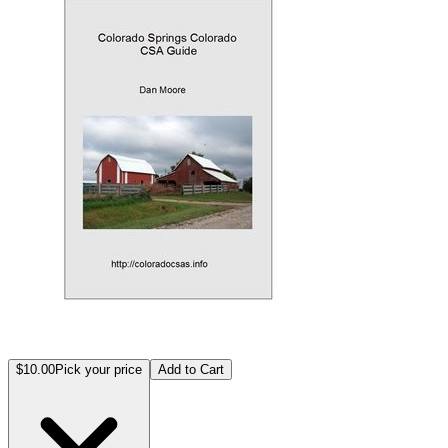
$10.00
Pick your price
Add to Cart