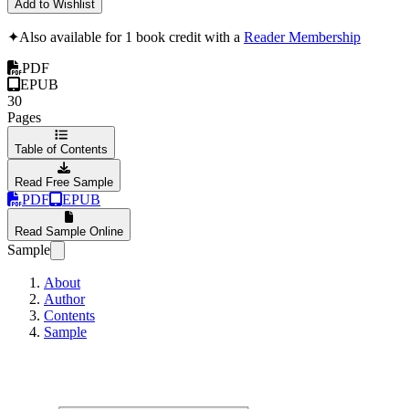
Add to Wishlist
✦
Also available for 1 book credit with a
Reader Membership
PDF
EPUB
30
Pages
Table of Contents
Read Free Sample
PDF
EPUB
Read Sample Online
Sample
About
Author
Contents
Sample
Colorado Springs