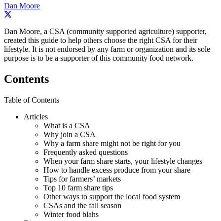
Dan Moore
Dan Moore, a CSA (community supported agriculture) supporter,
created this guide to help others choose the right CSA for their
lifestyle. It is not endorsed by any farm or organization and its sole
purpose is to be a supporter of this community food network.
Contents
Table of Contents
Articles
What is a CSA
Why join a CSA
Why a farm share might not be right for you
Frequently asked questions
When your farm share starts, your lifestyle changes
How to handle excess produce from your share
Tips for farmers’ markets
Top 10 farm share tips
Other ways to support the local food system
CSAs and the fall season
Winter food blahs