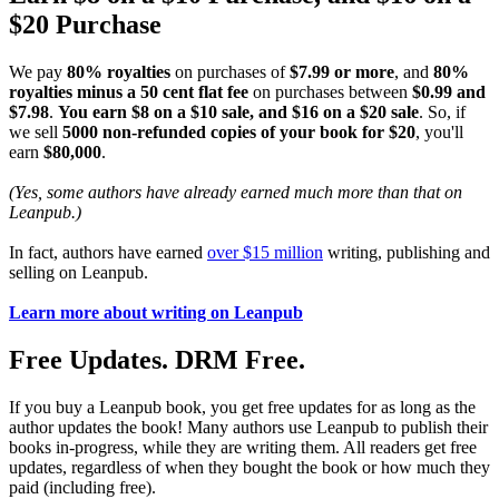
$20 Purchase
We pay
80% royalties
on purchases of
$7.99 or more
, and
80%
royalties minus a 50 cent flat fee
on purchases between
$0.99 and
$7.98
.
You earn $8 on a $10 sale, and $16 on a $20 sale
. So, if
we sell
5000 non-refunded copies of your book for $20
, you'll
earn
$80,000
.
(Yes, some authors have already earned much more than that on
Leanpub.)
In fact, authors have earned
over $15 million
writing, publishing and
selling on Leanpub.
Learn more about writing on Leanpub
Free Updates. DRM Free.
If you buy a Leanpub book, you get free updates for as long as the
author updates the book! Many authors use Leanpub to publish their
books in-progress, while they are writing them. All readers get free
updates, regardless of when they bought the book or how much they
paid (including free).