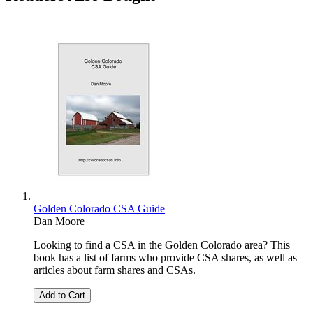
Golden Colorado CSA Guide
Dan Moore
Looking to find a CSA in the Golden Colorado area? This
book has a list of farms who provide CSA shares, as well as
articles about farm shares and CSAs.
Add to Cart