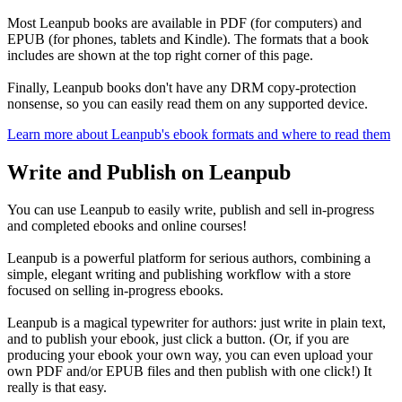
Most Leanpub books are available in PDF (for computers) and
EPUB (for phones, tablets and Kindle). The formats that a book
includes are shown at the top right corner of this page.
Finally, Leanpub books don't have any DRM copy-protection
nonsense, so you can easily read them on any supported device.
Learn more about Leanpub's ebook formats and where to read them
Write and Publish on Leanpub
You can use Leanpub to easily write, publish and sell in-progress
and completed ebooks and online courses!
Leanpub is a powerful platform for serious authors, combining a
simple, elegant writing and publishing workflow with a store
focused on selling in-progress ebooks.
Leanpub is a magical typewriter for authors: just write in plain text,
and to publish your ebook, just click a button. (Or, if you are
producing your ebook your own way, you can even upload your
own PDF and/or EPUB files and then publish with one click!) It
really is that easy.