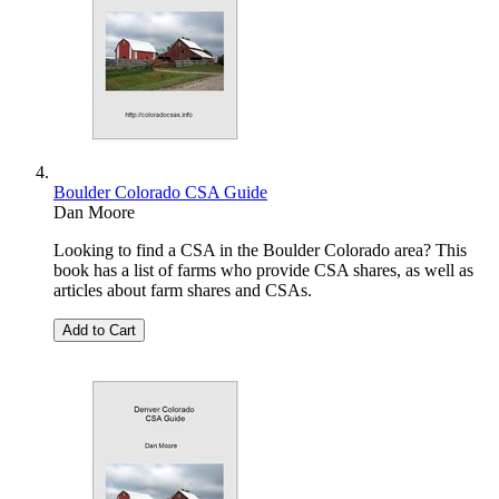
Boulder Colorado CSA Guide
Dan Moore
Looking to find a CSA in the Boulder Colorado area? This
book has a list of farms who provide CSA shares, as well as
articles about farm shares and CSAs.
Add to Cart