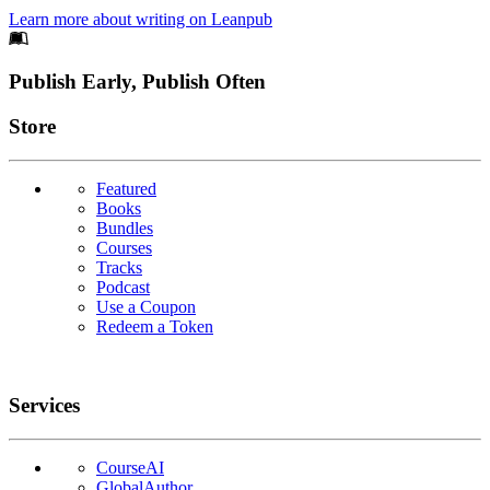
Learn more about writing on Leanpub
Footer
Publish Early, Publish Often
Links
Store
Featured
Books
Bundles
Courses
Tracks
Podcast
Use a Coupon
Redeem a Token
Services
CourseAI
GlobalAuthor