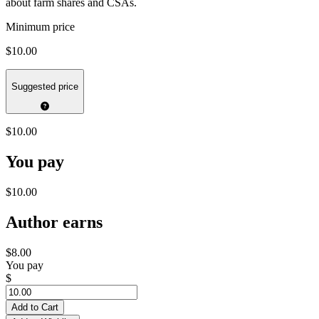
about farm shares and CSAs.
Minimum price
$10.00
Suggested price
$10.00
You pay
$10.00
Author earns
$8.00
You pay
$
Add to Cart