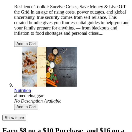
Resilience Toolkit: Survive Crises, Save Money & Live Off
the Grid In an age of rising costs, power outages, and global
uncertainty, true security comes from self-reliance. This
curated bundle gives you four essential guides to help you and
your family prepare for anything — from blackouts and
inflation to food shortages and personal crises....
Add to Cart
Nutrition
ahmed elnaggar
No Description Available
Add to Cart
Show more
Earn $8 on a $10 Purchase, and $16 on a