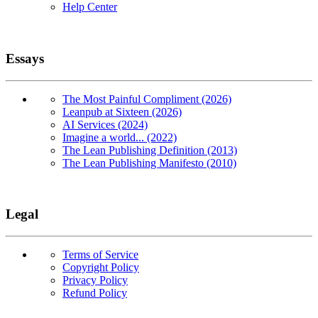
Help Center
Essays
The Most Painful Compliment (2026)
Leanpub at Sixteen (2026)
AI Services (2024)
Imagine a world... (2022)
The Lean Publishing Definition (2013)
The Lean Publishing Manifesto (2010)
Legal
Terms of Service
Copyright Policy
Privacy Policy
Refund Policy