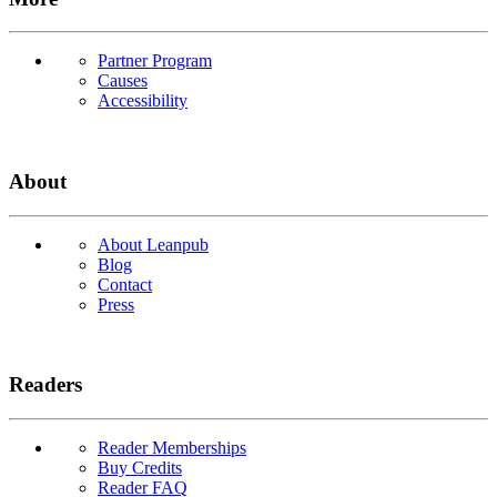
Partner Program
Causes
Accessibility
About
About Leanpub
Blog
Contact
Press
Readers
Reader Memberships
Buy Credits
Reader FAQ