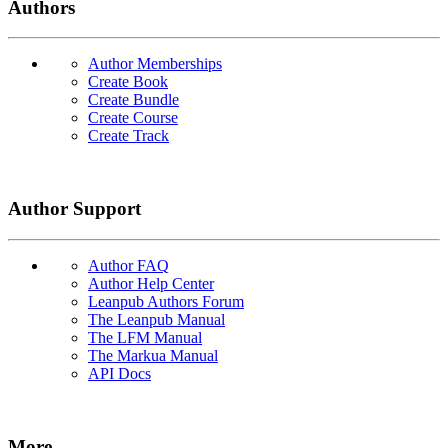
Authors
Author Memberships
Create Book
Create Bundle
Create Course
Create Track
Author Support
Author FAQ
Author Help Center
Leanpub Authors Forum
The Leanpub Manual
The LFM Manual
The Markua Manual
API Docs
More