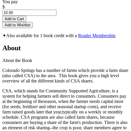
You pay
$
Add to Cart
Add to Wishlist
✦
Also available for 1 book credit with a
Reader Membership
About
About the Book
Colorado Springs has a number of farms which provide a farm share
(also called CSA) to the area. This book gives you a high level
overview of all the different kinds of CSA shares.
CSA, which stands for Community Supported Agriculture, is a
system for helping farmers sell direct to consumers. Consumers pay
at the beginning of theseason, when the farmer needs capital most
(for seeds, fertilizer and other seasonal startup costs), and receive
farm raised goods later that year,typically on a weekly or monthly
schedule. CSA programs are also called farm shares, because
consumers are buying a share of the farm's production. There is also
an element of risk sharing--the crop is poor, share members agree to