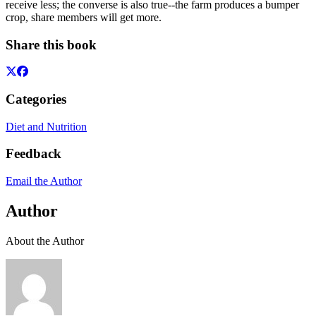
receive less; the converse is also true--the farm produces a bumper
crop, share members will get more.
Share this book
Categories
Diet and Nutrition
Feedback
Email the Author
Author
About the Author