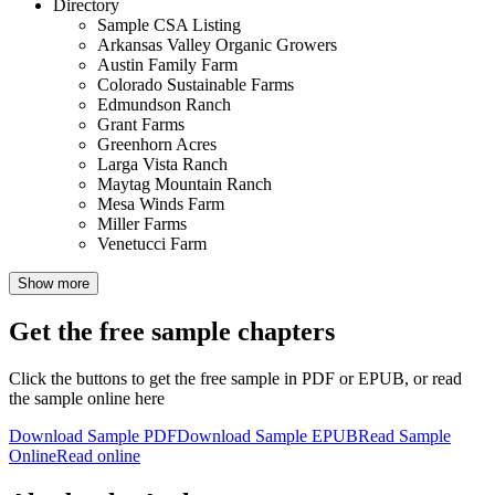
Directory
Sample CSA Listing
Arkansas Valley Organic Growers
Austin Family Farm
Colorado Sustainable Farms
Edmundson Ranch
Grant Farms
Greenhorn Acres
Larga Vista Ranch
Maytag Mountain Ranch
Mesa Winds Farm
Miller Farms
Venetucci Farm
Show more
Get the free sample chapters
Click the buttons to get the free sample in PDF or EPUB, or read
the sample online here
Download Sample PDF
Download Sample EPUB
Read Sample
Online
Read online