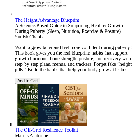
The Height Advantage Blueprint
A Science-Based Guide to Supporting Healthy Growth
During Puberty (Sleep, Nutrition, Exercise & Posture)
Sunish Chabba
Want to grow taller and feel more confident during puberty?
This book gives you the real blueprint: habits that support
growth hormone, bone strength, posture, and recovery with
step-by-step plans, menus, and trackers. Forget fake “height
pills.” Build the habits that help your body grow at its best.
Add to Cart
The Off-Grid Resilience Toolkit
Marius Andronie