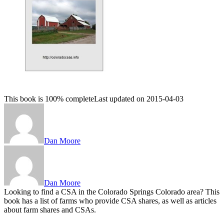
This book is 100% complete
Last updated on 2015-04-03
Dan Moore
Dan Moore
Looking to find a CSA in the Colorado Springs Colorado area? This
book has a list of farms who provide CSA shares, as well as articles
about farm shares and CSAs.