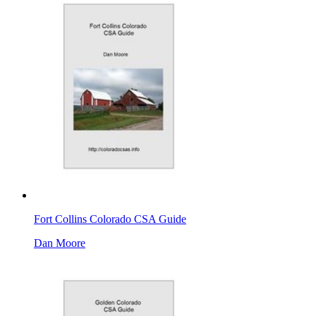
Fort Collins Colorado CSA Guide
Dan Moore