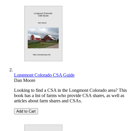
Longmont Colorado CSA Guide
Dan Moore
Looking to find a CSA in the Longmont Colorado area? This
book has a list of farms who provide CSA shares, as well as
articles about farm shares and CSAs.
Add to Cart