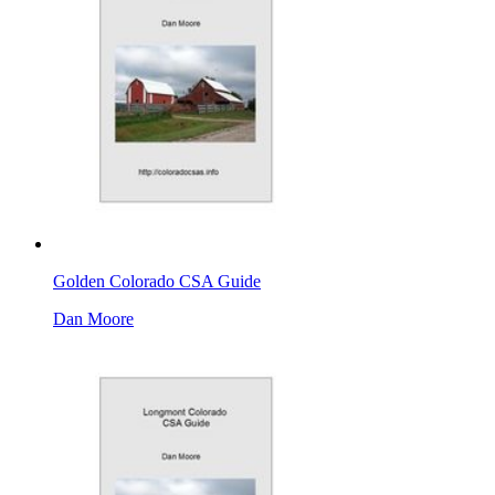
Golden Colorado CSA Guide
Dan Moore