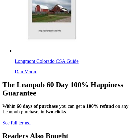
Longmont Colorado CSA Guide
Dan Moore
The Leanpub 60 Day 100% Happiness
Guarantee
Within
60 days of purchase
you can get a
100% refund
on any
Leanpub purchase, in
two clicks
.
See full terms...
Readers Also Bought