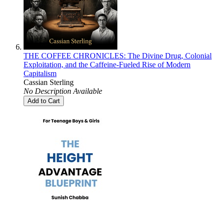
THE COFFEE CHRONICLES: The Divine Drug, Colonial
Exploitation, and the Caffeine-Fueled Rise of Modern
Capitalism
Cassian Sterling
No Description Available
Add to Cart