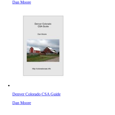
Dan Moore
Denver Colorado CSA Guide
Dan Moore