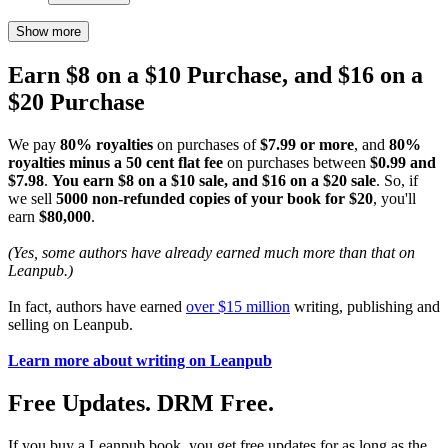
Show more
Earn $8 on a $10 Purchase, and $16 on a
$20 Purchase
We pay
80% royalties
on purchases of
$7.99 or more
, and
80%
royalties minus a 50 cent flat fee
on purchases between
$0.99 and
$7.98
.
You earn $8 on a $10 sale, and $16 on a $20 sale
. So, if
we sell
5000 non-refunded copies of your book for $20
, you'll
earn
$80,000
.
(Yes, some authors have already earned much more than that on
Leanpub.)
In fact, authors have earned
over $15 million
writing, publishing and
selling on Leanpub.
Learn more about writing on Leanpub
Free Updates. DRM Free.
If you buy a Leanpub book, you get free updates for as long as the