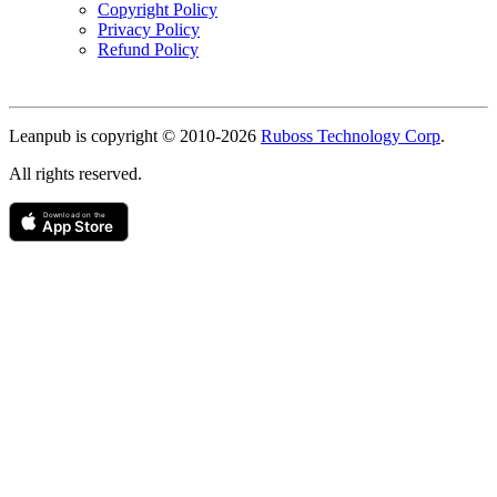
Copyright Policy
Privacy Policy
Refund Policy
Copyright
Leanpub is copyright © 2010-
2026
Ruboss Technology Corp
.
All rights reserved.