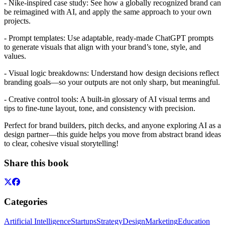
- Nike-inspired case study: See how a globally recognized brand can
be reimagined with AI, and apply the same approach to your own
projects.
- Prompt templates: Use adaptable, ready-made ChatGPT prompts
to generate visuals that align with your brand’s tone, style, and
values.
- Visual logic breakdowns: Understand how design decisions reflect
branding goals—so your outputs are not only sharp, but meaningful.
- Creative control tools: A built-in glossary of AI visual terms and
tips to fine-tune layout, tone, and consistency with precision.
Perfect for brand builders, pitch decks, and anyone exploring AI as a
design partner—this guide helps you move from abstract brand ideas
to clear, cohesive visual storytelling!
Share this book
Categories
Artificial Intelligence
Startups
Strategy
Design
Marketing
Education