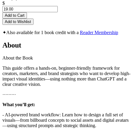
$
Add to Cart
Add to Wishlist
✦
Also available for 1 book credit with a
Reader Membership
About
About the Book
This guide offers a hands-on, beginner-friendly framework for
creators, marketers, and brand strategists who want to develop high-
impact visual identities—using nothing more than ChatGPT and a
clear creative vision.
·········
What you’ll get:
- AI-powered brand workflow: Learn how to design a full set of
visuals—from billboard concepts to social assets and digital avatars
—using structured prompts and strategic thinking.