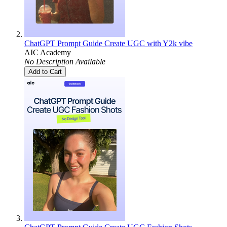
ChatGPT Prompt Guide Create UGC with Y2k vibe
AIC Academy
No Description Available
Add to Cart