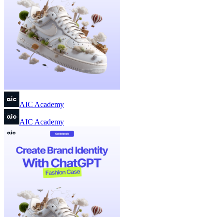
AIC Academy
AIC Academy