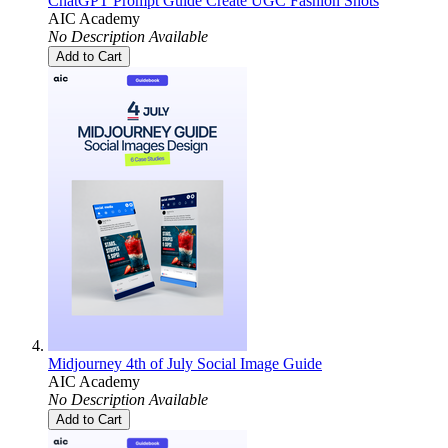
ChatGPT Prompt Guide Create UGC Fashion Shots
AIC Academy
No Description Available
Add to Cart
Midjourney 4th of July Social Image Guide
AIC Academy
No Description Available
Add to Cart