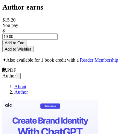
Author earns
$15.20
You pay
$
Add to Cart
Add to Wishlist
✦
Also available for 1 book credit with a
Reader Membership
PDF
Author
About
Author
Crafting Brand Ide