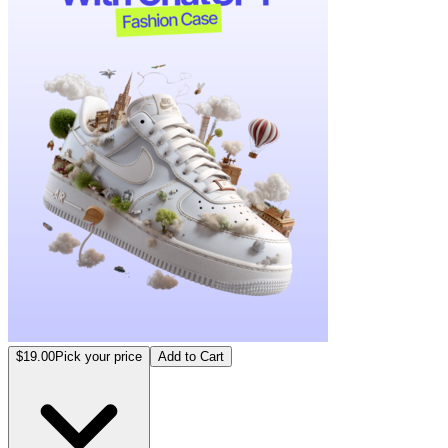
$19.00
Pick your price
Add to Cart