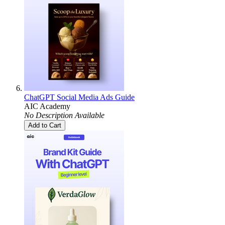
ChatGPT Social Media Ads Guide
AIC Academy
No Description Available
Add to Cart