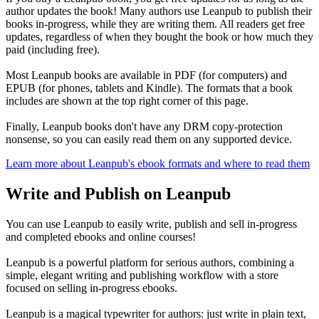
author updates the book! Many authors use Leanpub to publish their
books in-progress, while they are writing them. All readers get free
updates, regardless of when they bought the book or how much they
paid (including free).
Most Leanpub books are available in PDF (for computers) and
EPUB (for phones, tablets and Kindle). The formats that a book
includes are shown at the top right corner of this page.
Finally, Leanpub books don't have any DRM copy-protection
nonsense, so you can easily read them on any supported device.
Learn more about Leanpub's ebook formats and where to read them
Write and Publish on Leanpub
You can use Leanpub to easily write, publish and sell in-progress
and completed ebooks and online courses!
Leanpub is a powerful platform for serious authors, combining a
simple, elegant writing and publishing workflow with a store
focused on selling in-progress ebooks.
Leanpub is a magical typewriter for authors: just write in plain text,