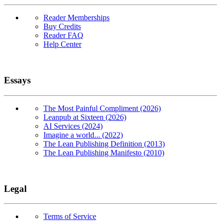
Reader Memberships
Buy Credits
Reader FAQ
Help Center
Essays
The Most Painful Compliment (2026)
Leanpub at Sixteen (2026)
AI Services (2024)
Imagine a world... (2022)
The Lean Publishing Definition (2013)
The Lean Publishing Manifesto (2010)
Legal
Terms of Service