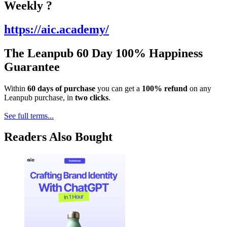
Weekly ?️
https://aic.academy/
The Leanpub 60 Day 100% Happiness
Guarantee
Within
60 days of purchase
you can get a
100% refund
on any
Leanpub purchase, in
two clicks
.
See full terms...
Readers Also Bought