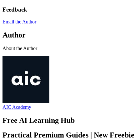
Feedback
Email the Author
Author
About the Author
AIC Academy
Free AI Learning Hub
Practical Premium Guides | New Freebie