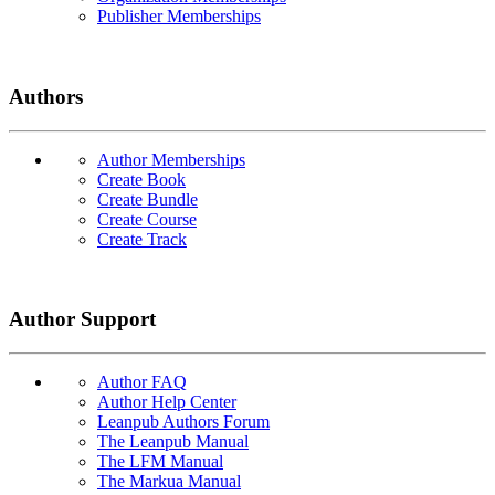
Publisher Memberships
Authors
Author Memberships
Create Book
Create Bundle
Create Course
Create Track
Author Support
Author FAQ
Author Help Center
Leanpub Authors Forum
The Leanpub Manual
The LFM Manual
The Markua Manual