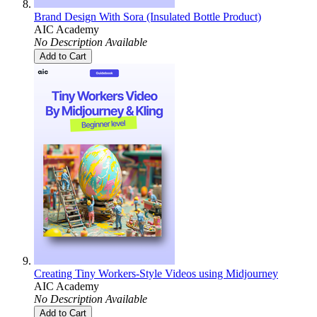
Brand Design With Sora (Insulated Bottle Product)
AIC Academy
No Description Available
Add to Cart
Creating Tiny Workers-Style Videos using Midjourney
AIC Academy
No Description Available
Add to Cart