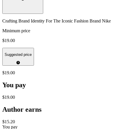
Crafting Brand Identity For The Iconic Fashion Brand Nike
Minimum price
$19.00
Suggested price
$19.00
You pay
$19.00
Author earns
$15.20
You pay