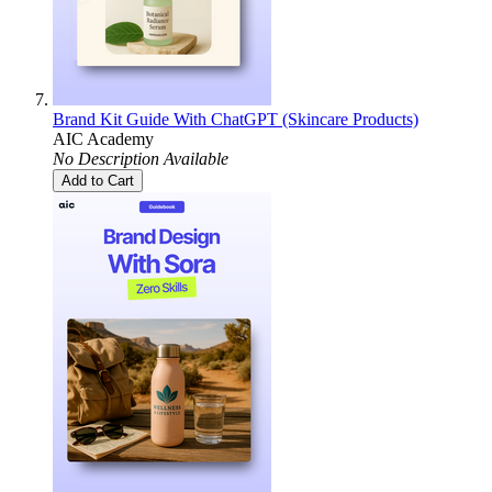
Brand Kit Guide With ChatGPT (Skincare Products)
AIC Academy
No Description Available
Add to Cart