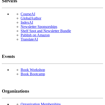
Services
CourseAI
GlobalAuthor
IndexAI
Newsletter Sponsorships
Shelf Spot and Newsletter Bundle
Publish on Amazon
TranslateAI
Events
Book Workshop
Book Bootcamp
Organizations
Organization Memberships