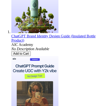
ChatGPT Brand Identity Design Guide (Insulated Bottle
Product)
AIC Academy
No Description Available
Add to Cart