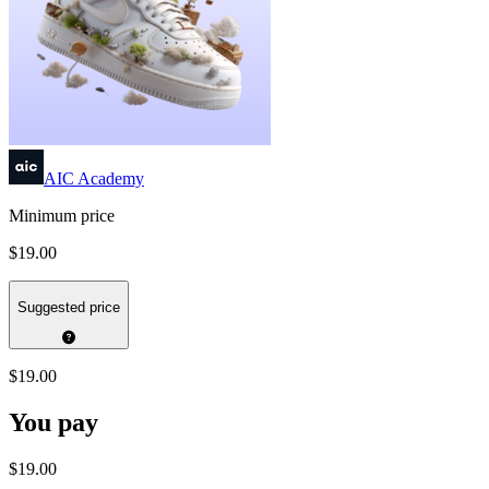
AIC Academy
Minimum price
$19.00
Suggested price
$19.00
You pay
$19.00