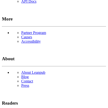
API Docs
More
Partner Program
Causes
Accessibility
About
About Leanpub
Blog
Contact
Press
Readers