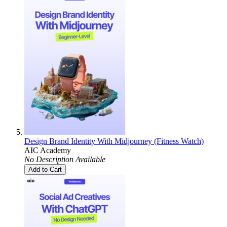
Design Brand Identity With Midjourney (Fitness Watch)
AIC Academy
No Description Available
Add to Cart