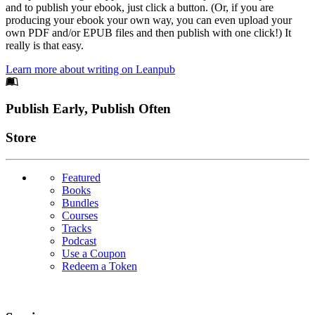
and to publish your ebook, just click a button. (Or, if you are
producing your ebook your own way, you can even upload your
own PDF and/or EPUB files and then publish with one click!) It
really is that easy.
Learn more about writing on Leanpub
Footer
Publish Early, Publish Often
Links
Store
Featured
Books
Bundles
Courses
Tracks
Podcast
Use a Coupon
Redeem a Token