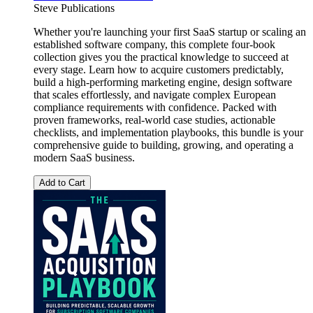
Steve Publications
Whether you're launching your first SaaS startup or scaling an
established software company, this complete four-book
collection gives you the practical knowledge to succeed at
every stage. Learn how to acquire customers predictably,
build a high-performing marketing engine, design software
that scales effortlessly, and navigate complex European
compliance requirements with confidence. Packed with
proven frameworks, real-world case studies, actionable
checklists, and implementation playbooks, this bundle is your
comprehensive guide to building, growing, and operating a
modern SaaS business.
Add to Cart