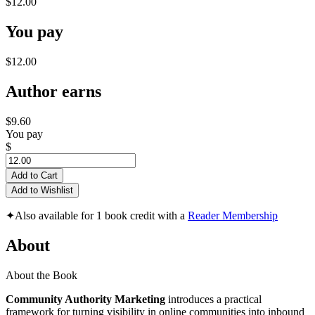
$12.00
You pay
$12.00
Author earns
$9.60
You pay
$
Add to Cart
Add to Wishlist
✦
Also available for 1 book credit with a
Reader Membership
About
About the Book
Community Authority Marketing
introduces a practical
framework for turning visibility in online communities into inbound