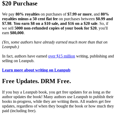
$20 Purchase
We pay
80% royalties
on purchases of
$7.99 or more
, and
80%
royalties minus a 50 cent flat fee
on purchases between
$0.99 and
$7.98
.
You earn $8 on a $10 sale, and $16 on a $20 sale
. So, if
we sell
5000 non-refunded copies of your book for $20
, you'll
earn
$80,000
.
(Yes, some authors have already earned much more than that on
Leanpub.)
In fact, authors have earned
over $15 million
writing, publishing and
selling on Leanpub.
Learn more about writing on Leanpub
Free Updates. DRM Free.
If you buy a Leanpub book, you get free updates for as long as the
author updates the book! Many authors use Leanpub to publish their
books in-progress, while they are writing them. All readers get free
updates, regardless of when they bought the book or how much they
paid (including free).