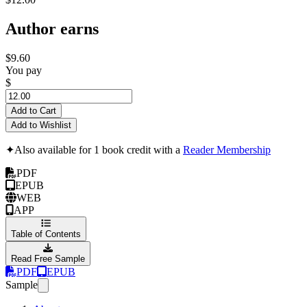
Author earns
$9.60
You pay
$
Add to Cart
Add to Wishlist
✦
Also available for 1 book credit with a
Reader Membership
PDF
EPUB
WEB
APP
Table of Contents
Read Free Sample
PDF
EPUB
Sample