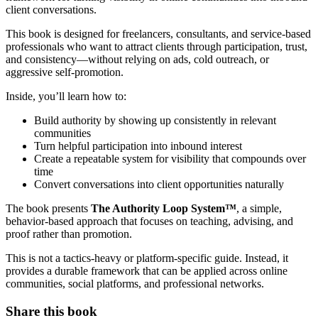
client conversations.
This book is designed for freelancers, consultants, and service-based
professionals who want to attract clients through participation, trust,
and consistency—without relying on ads, cold outreach, or
aggressive self-promotion.
Inside, you’ll learn how to:
Build authority by showing up consistently in relevant
communities
Turn helpful participation into inbound interest
Create a repeatable system for visibility that compounds over
time
Convert conversations into client opportunities naturally
The book presents
The Authority Loop System™
, a simple,
behavior-based approach that focuses on teaching, advising, and
proof rather than promotion.
This is not a tactics-heavy or platform-specific guide. Instead, it
provides a durable framework that can be applied across online
communities, social platforms, and professional networks.
Share this book