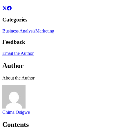
Categories
Business Analysis
Marketing
Feedback
Email the Author
Author
About the Author
Chima Osigwe
Contents