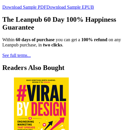
Download Sample PDF
Download Sample EPUB
The Leanpub 60 Day 100% Happiness
Guarantee
Within
60 days of purchase
you can get a
100% refund
on any
Leanpub purchase, in
two clicks
.
See full terms...
Readers Also Bought