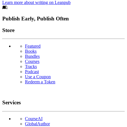
Learn more about writing on Leanpub
Footer
Publish Early, Publish Often
Links
Store
Featured
Books
Bundles
Courses
Tracks
Podcast
Use a Coupon
Redeem a Token
Services
CourseAI
GlobalAuthor