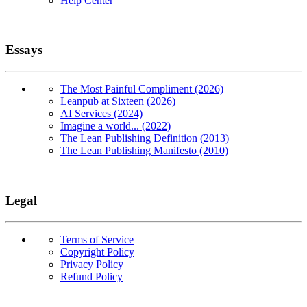
Help Center
Essays
The Most Painful Compliment (2026)
Leanpub at Sixteen (2026)
AI Services (2024)
Imagine a world... (2022)
The Lean Publishing Definition (2013)
The Lean Publishing Manifesto (2010)
Legal
Terms of Service
Copyright Policy
Privacy Policy
Refund Policy