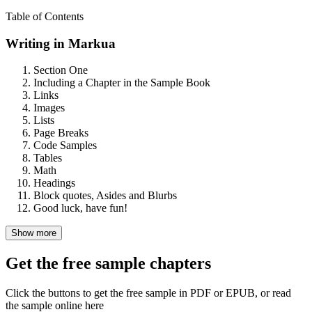
Table of Contents
Writing in Markua
Section One
Including a Chapter in the Sample Book
Links
Images
Lists
Page Breaks
Code Samples
Tables
Math
Headings
Block quotes, Asides and Blurbs
Good luck, have fun!
Show more
Get the free sample chapters
Click the buttons to get the free sample in PDF or EPUB, or read
the sample online here