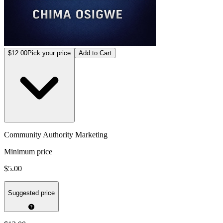
$12.00
Pick your price
Add to Cart
Community Authority Marketing
Minimum price
$5.00
Suggested price