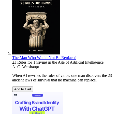
The Man Who Would Not Be Replaced
23 Rules for Thriving in the Age of Artificial Intelligence
A. C. Weishaupt
When AI rewrites the rules of value, one man discovers the 23
ancient laws of survival that no machine can replace.
Add to Cart