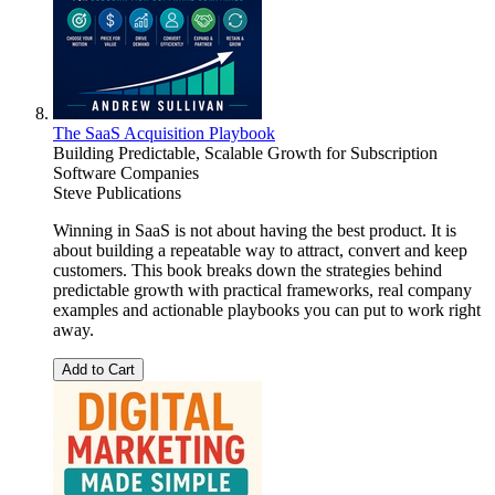
The SaaS Acquisition Playbook
Building Predictable, Scalable Growth for Subscription
Software Companies
Steve Publications
Winning in SaaS is not about having the best product. It is
about building a repeatable way to attract, convert and keep
customers. This book breaks down the strategies behind
predictable growth with practical frameworks, real company
examples and actionable playbooks you can put to work right
away.
Add to Cart