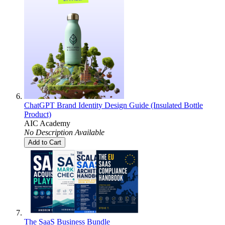
ChatGPT Brand Identity Design Guide (Insulated Bottle
Product)
AIC Academy
No Description Available
Add to Cart
The SaaS Business Bundle