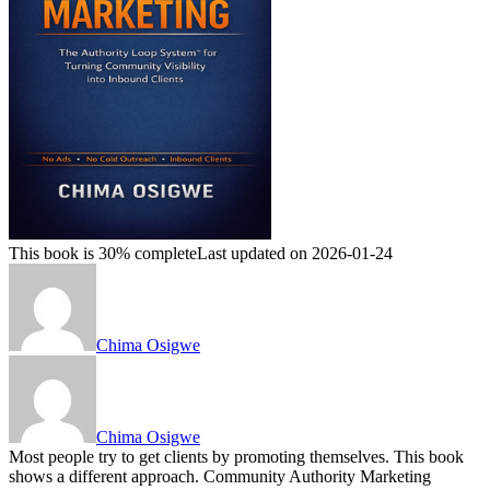
This book is 30% complete
Last updated on 2026-01-24
Chima Osigwe
Chima Osigwe
Most people try to get clients by promoting themselves. This book
shows a different approach. Community Authority Marketing