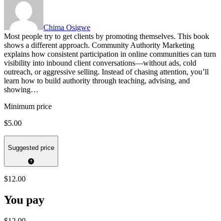
Chima Osigwe
Most people try to get clients by promoting themselves. This book
shows a different approach. Community Authority Marketing
explains how consistent participation in online communities can turn
visibility into inbound client conversations—without ads, cold
outreach, or aggressive selling. Instead of chasing attention, you’ll
learn how to build authority through teaching, advising, and
showing…
Minimum price
$5.00
Suggested price
$12.00
You pay
$12.00