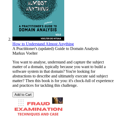
How to Understand Almost Anything
A Practitioner's (updated) Guide to Domain Analysis
Markus Voelter
You want to analyse, understand and capture the subject
matter of a domain, typically because you want to build a
software system in that domain? You're looking for
abstractions to describe and ultimately execute said subject
matter? Then this book is for you: it's chock-full of experience
and practices for tackling this challenge.
Add to Cart