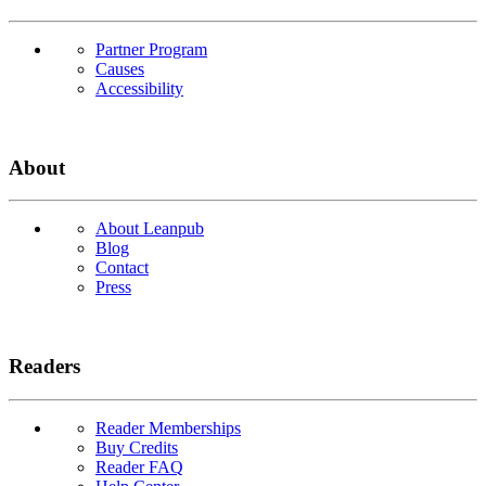
Partner Program
Causes
Accessibility
About
About Leanpub
Blog
Contact
Press
Readers
Reader Memberships
Buy Credits
Reader FAQ