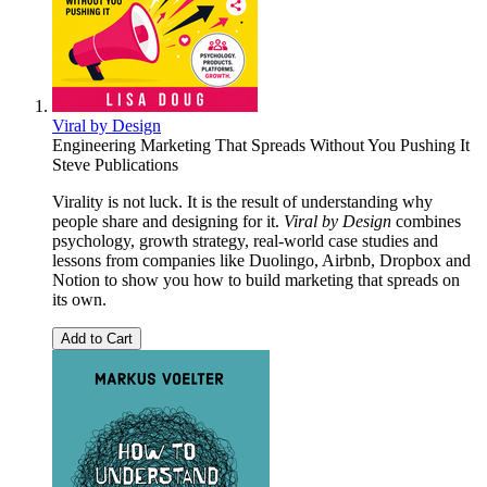
Viral by Design
Engineering Marketing That Spreads Without You Pushing It
Steve Publications
Virality is not luck. It is the result of understanding why
people share and designing for it.
Viral by Design
combines
psychology, growth strategy, real-world case studies and
lessons from companies like Duolingo, Airbnb, Dropbox and
Notion to show you how to build marketing that spreads on
its own.
Add to Cart