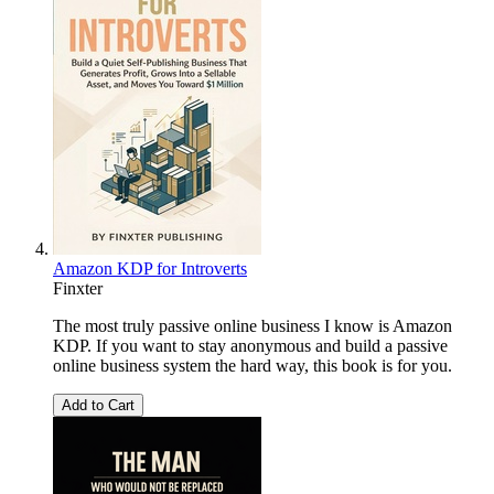
Amazon KDP for Introverts
Finxter
The most truly passive online business I know is Amazon
KDP. If you want to stay anonymous and build a passive
online business system the hard way, this book is for you.
Add to Cart