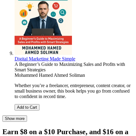
Digital Marketing Made Simple
A Beginner’s Guide to Maximizing Sales and Profits with
Smart Strategies
Mohammed Hamed Ahmed Soliman
Whether you’re a freelancer, entrepreneur, content creator, or
small business owner, this book helps you go from confused
to confident in record time.
Add to Cart
Show more
Earn $8 on a $10 Purchase, and $16 on a