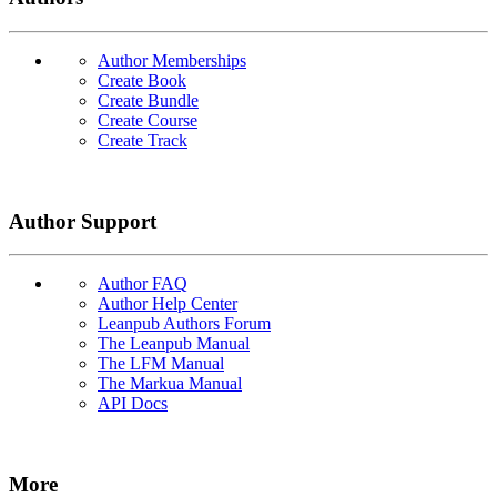
Author Memberships
Create Book
Create Bundle
Create Course
Create Track
Author Support
Author FAQ
Author Help Center
Leanpub Authors Forum
The Leanpub Manual
The LFM Manual
The Markua Manual
API Docs
More