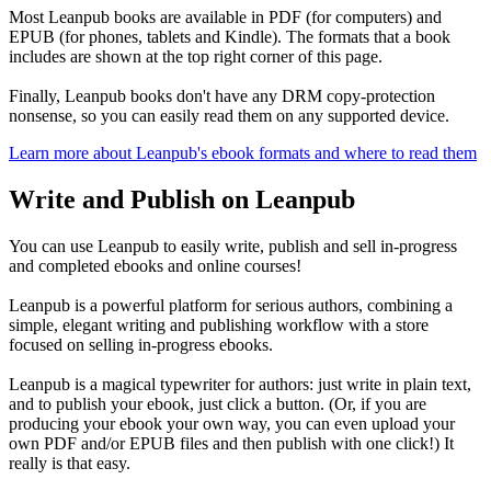
Most Leanpub books are available in PDF (for computers) and
EPUB (for phones, tablets and Kindle). The formats that a book
includes are shown at the top right corner of this page.
Finally, Leanpub books don't have any DRM copy-protection
nonsense, so you can easily read them on any supported device.
Learn more about Leanpub's ebook formats and where to read them
Write and Publish on Leanpub
You can use Leanpub to easily write, publish and sell in-progress
and completed ebooks and online courses!
Leanpub is a powerful platform for serious authors, combining a
simple, elegant writing and publishing workflow with a store
focused on selling in-progress ebooks.
Leanpub is a magical typewriter for authors: just write in plain text,
and to publish your ebook, just click a button. (Or, if you are
producing your ebook your own way, you can even upload your
own PDF and/or EPUB files and then publish with one click!) It
really is that easy.