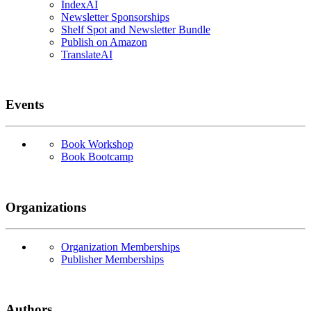
IndexAI
Newsletter Sponsorships
Shelf Spot and Newsletter Bundle
Publish on Amazon
TranslateAI
Events
Book Workshop
Book Bootcamp
Organizations
Organization Memberships
Publisher Memberships
Authors