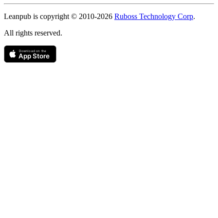
Copyright
Leanpub is copyright © 2010-
2026
Ruboss Technology Corp
.
All rights reserved.