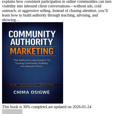
explains how consistent participation in online communities can turn
visibility into inbound client conversations—without ads, cold
outreach, or aggressive selling. Instead of chasing attention, you’ll
learn how to build authority through teaching, advising, and
showing…
This book is 30% complete
Last updated on 2026-01-24