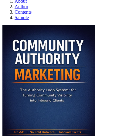
About
Author
Contents
Sample
Community Authorit