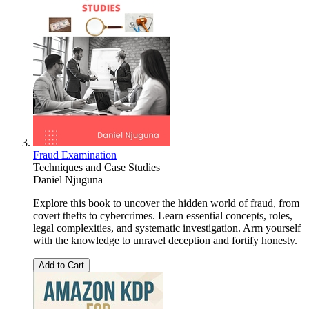
Fraud Examination
Techniques and Case Studies
Daniel Njuguna
Explore this book to uncover the hidden world of fraud, from
covert thefts to cybercrimes. Learn essential concepts, roles,
legal complexities, and systematic investigation. Arm yourself
with the knowledge to unravel deception and fortify honesty.
Add to Cart