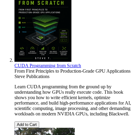
CUDA Programming from Scratch
From First Principles to Production-Grade GPU Applications
Steve Publications
Learn CUDA programming from the ground up by
understanding how GPUs really execute code. This book
shows you how to write efficient kernels, optimize
performance, and build high-performance applications for AI,
scientific computing, image processing, and other demanding
workloads on modern NVIDIA GPUs, including Blackwell.
Add to Cart