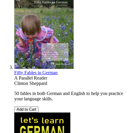
Fifty Fables in German
A Parallel Reader
Clinton Sheppard
50 fables in both German and English to help you practice
your language skills.
Add to Cart