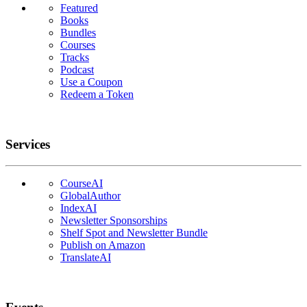
Featured
Books
Bundles
Courses
Tracks
Podcast
Use a Coupon
Redeem a Token
Services
CourseAI
GlobalAuthor
IndexAI
Newsletter Sponsorships
Shelf Spot and Newsletter Bundle
Publish on Amazon
TranslateAI