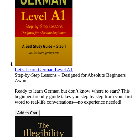
Let’s Learn German Level A1
Step-by-Step Lessons – Designed for Absolute Beginners
Awan
Ready to learn German but don’t know where to start? This
beginner-friendly guide takes you step by step from your first
word to real-life conversations—no experience needed!
Add to Cart