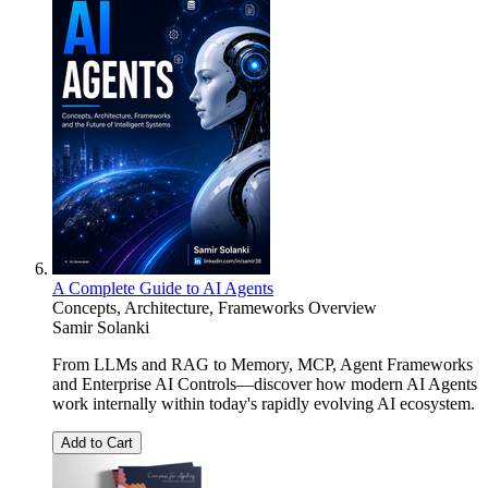
A Complete Guide to AI Agents
Concepts, Architecture, Frameworks Overview
Samir Solanki
From LLMs and RAG to Memory, MCP, Agent Frameworks
and Enterprise AI Controls—discover how modern AI Agents
work internally within today's rapidly evolving AI ecosystem.
Add to Cart