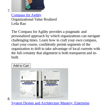
Compass for Agility
Organizational Value Realized
Leila Rao
The Compass for Agility provides a pragmatic and
personalized approach by which organizations can navigate
challenging times. Learn how to craft your own compass,
chart your course, confidently permit segments of the
organization to drift to take advantage of local currents with
the full certainty that alignment is both transparent and in-
built.
Add to Cart
System Design and Architecture Mastery: Enterprise