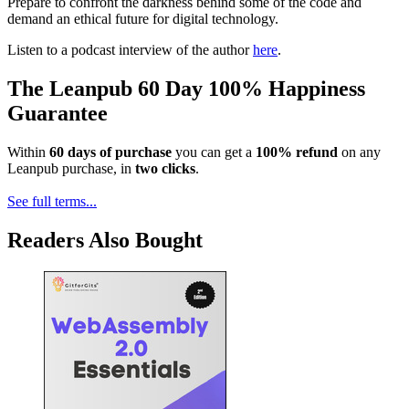
Prepare to confront the darkness behind some of the code and
demand an ethical future for digital technology.
Listen to a podcast interview of the author
here
.
The Leanpub 60 Day 100% Happiness
Guarantee
Within
60 days of purchase
you can get a
100% refund
on any
Leanpub purchase, in
two clicks
.
See full terms...
Readers Also Bought