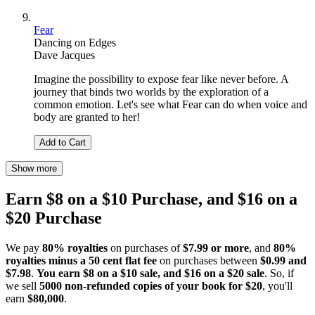
Fear
Dancing on Edges
Dave Jacques
Imagine the possibility to expose fear like never before. A
journey that binds two worlds by the exploration of a
common emotion. Let's see what Fear can do when voice and
body are granted to her!
Add to Cart
Show more
Earn $8 on a $10 Purchase, and $16 on a
$20 Purchase
We pay
80% royalties
on purchases of
$7.99 or more
, and
80%
royalties minus a 50 cent flat fee
on purchases between
$0.99 and
$7.98
.
You earn $8 on a $10 sale, and $16 on a $20 sale
. So, if
we sell
5000 non-refunded copies of your book for $20
, you'll
earn
$80,000
.