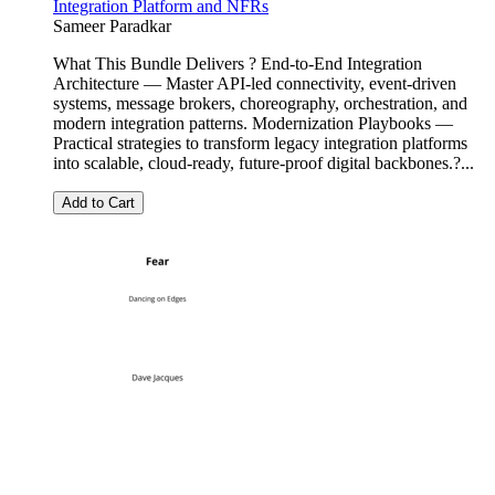
Integration Platform and NFRs
Sameer Paradkar
What This Bundle Delivers ? End-to-End Integration
Architecture — Master API-led connectivity, event-driven
systems, message brokers, choreography, orchestration, and
modern integration patterns. Modernization Playbooks —
Practical strategies to transform legacy integration platforms
into scalable, cloud-ready, future-proof digital backbones.?...
Add to Cart