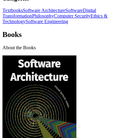
Textbooks
Software Architecture
Software
Digital
Transformation
Philosophy
Computer Security
Ethics &
Technology
Software Engineering
Books
About the Books