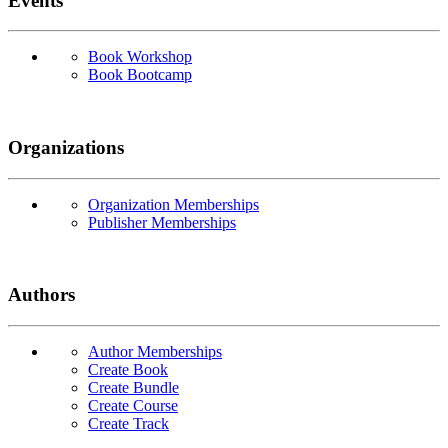
Events
Book Workshop
Book Bootcamp
Organizations
Organization Memberships
Publisher Memberships
Authors
Author Memberships
Create Book
Create Bundle
Create Course
Create Track