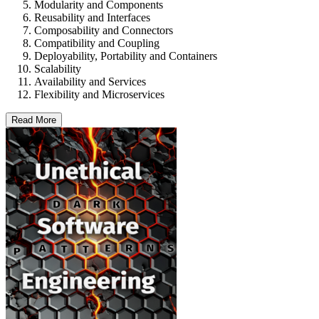
Modularity and Components
Reusability and Interfaces
Composability and Connectors
Compatibility and Coupling
Deployability, Portability and Containers
Scalability
Availability and Services
Flexibility and Microservices
Read More