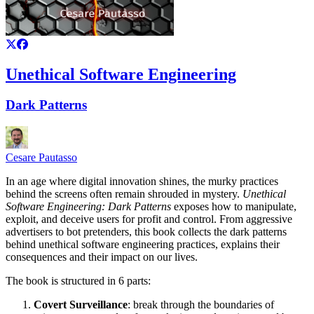
Unethical Software Engineering
Dark Patterns
Cesare Pautasso
In an age where digital innovation shines, the murky practices
behind the screens often remain shrouded in mystery.
Unethical
Software Engineering: Dark Patterns
exposes how to manipulate,
exploit, and deceive users for profit and control. From aggressive
advertisers to bot pretenders, this book collects the dark patterns
behind unethical software engineering practices, explains their
consequences and their impact on our lives.
The book is structured in 6 parts:
Covert Surveillance
: break through the boundaries of