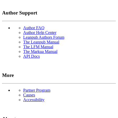
Author Support
Author FAQ
Author Help Center
Leanpub Authors Forum
The Leanpub Manual
The LFM Manual
The Markua Manual
API Docs
More
Partner Program
Causes
Accessibility