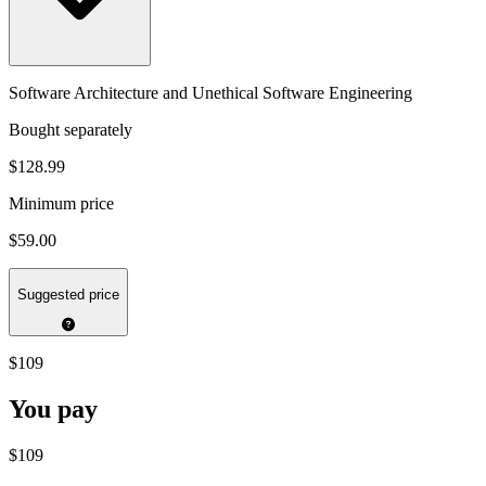
Software Architecture and Unethical Software Engineering
Bought separately
$128.99
Minimum price
$59.00
Suggested price
$109
You pay
$109