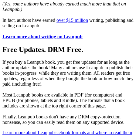
(Yes, some authors have already earned much more than that on
Leanpub.)
In fact, authors have earned
over $15 million
writing, publishing and
selling on Leanpub.
Learn more about writing on Leanpub
Free Updates. DRM Free.
If you buy a Leanpub book, you get free updates for as long as the
author updates the book! Many authors use Leanpub to publish their
books in-progress, while they are writing them. All readers get free
updates, regardless of when they bought the book or how much they
paid (including free).
Most Leanpub books are available in PDF (for computers) and
EPUB (for phones, tablets and Kindle). The formats that a book
includes are shown at the top right corner of this page.
Finally, Leanpub books don't have any DRM copy-protection
nonsense, so you can easily read them on any supported device.
Learn more about Leanpub's ebook formats and where to read them