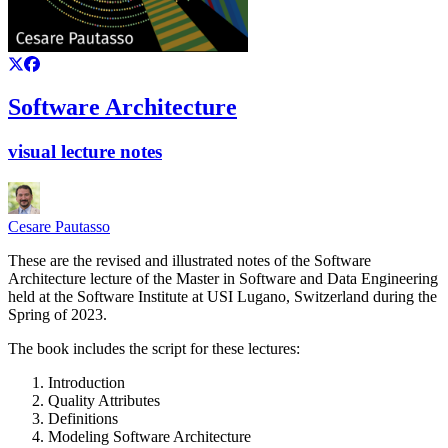
Software Architecture
visual lecture notes
Cesare Pautasso
These are the revised and illustrated notes of the Software
Architecture lecture of the Master in Software and Data Engineering
held at the Software Institute at USI Lugano, Switzerland during the
Spring of 2023.
The book includes the script for these lectures:
Introduction
Quality Attributes
Definitions
Modeling Software Architecture