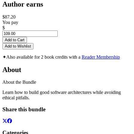
Author earns
$87.20
You pay
$
Add to Cart
Add to Wishlist
✦
Also available for 2 book credits with a
Reader Membership
About
About the Bundle
Learn how to build good software architectures while avoiding
ethical pitfalls.
Share this bundle
Categories