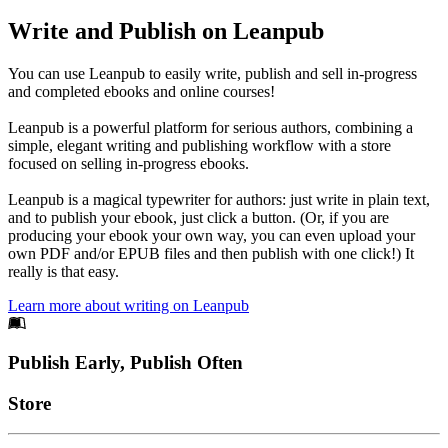
Write and Publish on Leanpub
You can use Leanpub to easily write, publish and sell in-progress
and completed ebooks and online courses!
Leanpub is a powerful platform for serious authors, combining a
simple, elegant writing and publishing workflow with a store
focused on selling in-progress ebooks.
Leanpub is a magical typewriter for authors: just write in plain text,
and to publish your ebook, just click a button. (Or, if you are
producing your ebook your own way, you can even upload your
own PDF and/or EPUB files and then publish with one click!) It
really is that easy.
Learn more about writing on Leanpub
Footer
Publish Early, Publish Often
Links
Store