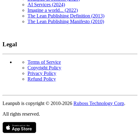
AI Services (2024)
Imagine a world... (2022)
The Lean Publishing Definition (2013)
The Lean Publishing Manifesto (2010)
Legal
Terms of Service
Copyright Policy
Privacy Policy
Refund Policy
Copyright
Leanpub is copyright © 2010-
2026
Ruboss Technology Corp
.
All rights reserved.