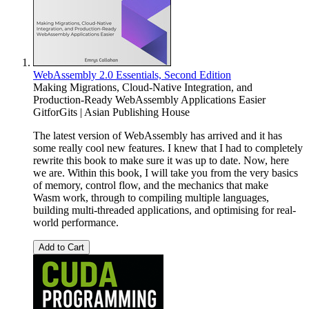
WebAssembly 2.0 Essentials, Second Edition
Making Migrations, Cloud-Native Integration, and
Production-Ready WebAssembly Applications Easier
GitforGits | Asian Publishing House
The latest version of WebAssembly has arrived and it has
some really cool new features. I knew that I had to completely
rewrite this book to make sure it was up to date. Now, here
we are. Within this book, I will take you from the very basics
of memory, control flow, and the mechanics that make
Wasm work, through to compiling multiple languages,
building multi-threaded applications, and optimising for real-
world performance.
Add to Cart