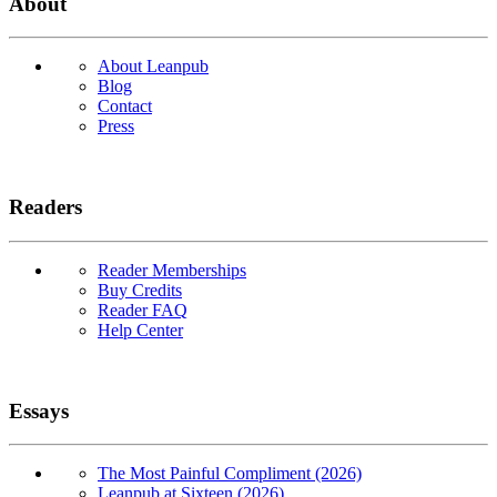
About
About Leanpub
Blog
Contact
Press
Readers
Reader Memberships
Buy Credits
Reader FAQ
Help Center
Essays
The Most Painful Compliment (2026)
Leanpub at Sixteen (2026)