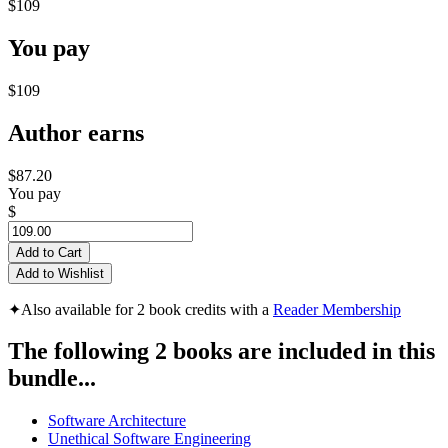
$109
You pay
$109
Author earns
$87.20
You pay
$
Add to Cart
Add to Wishlist
✦
Also available for 2 book credits with a
Reader Membership
The following 2 books are included in this
bundle...
Software Architecture
Unethical Software Engineering