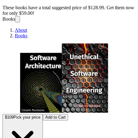
These books have a total suggested price of
$128.99
. Get them now
for only
$59.00!
Books
About
Books
Softwa
$109
Pick your price
Add to Cart