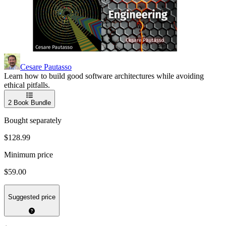
Cesare Pautasso
Learn how to build good software architectures while avoiding
ethical pitfalls.
2
Book Bundle
Bought separately
$128.99
Minimum price
$59.00
Suggested price