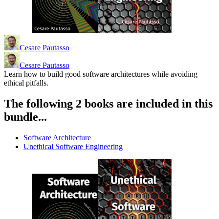
Cesare Pautasso
Cesare Pautasso
Learn how to build good software architectures while avoiding
ethical pitfalls.
The following 2 books are included in this
bundle...
Software Architecture
Unethical Software Engineering