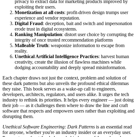
privacy to extract data for marketing products improved by
exploiting their users.
Monetization at all costs
: profit-driven design trumps user
experience and vendor reputation.
Digital Fraud
: deception, bait and switch and impersonation
erode trust in digital ecosystems.
Ranking Manipulation
: distort user choice by corrupting the
integrity of once trusted recommendation platforms
Malleable Truth
: weaponize information to escape from
reality.
Unethical Artificial Intelligence Practices
: harvest human
creativity, create the illusion of flawless machines while
dodging accountability and deeply spread misinformation.
Each chapter draws not just the context, problem and solution of
these dark patterns but also unveils the profound ethical dilemmas
they raise. This book serves as a wake-up call to engineers,
developers, architects, regulators, and users alike. It urges the tech
industry to rethink its priorities. It helps every engineer — just doing
their job — as it challenges them where to draw the line and craft
software that respects and empowers users rather than exploiting and
disrupting them.
Unethical Software Engineering: Dark Patterns
is an essential read
for anyone, whether you're an industry insider or an everyday user.