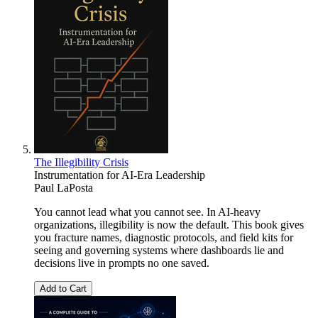
The Illegibility Crisis
Instrumentation for AI-Era Leadership
Paul LaPosta
You cannot lead what you cannot see. In AI-heavy
organizations, illegibility is now the default. This book gives
you fracture names, diagnostic protocols, and field kits for
seeing and governing systems where dashboards lie and
decisions live in prompts no one saved.
Add to Cart