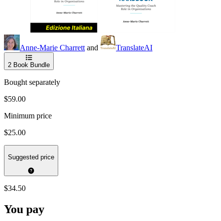
Anne-Marie Charrett
and
TranslateAI
2
Book Bundle
Bought separately
$59.00
Minimum price
$25.00
Suggested price
$34.50
You pay