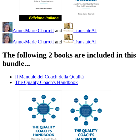
Anne-Marie Charrett
and
TranslateAI
Anne-Marie Charrett
and
TranslateAI
The following 2 books are included in this
bundle...
Il Manuale del Coach della Qualità
The Quality Coach's Handbook