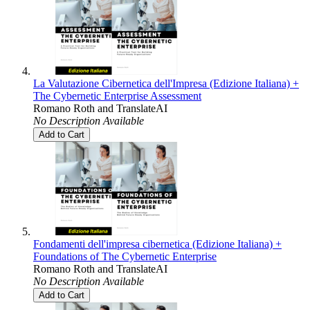
La Valutazione Cibernetica dell'Impresa (Edizione Italiana) +
The Cybernetic Enterprise Assessment
Romano Roth
and
TranslateAI
No Description Available
Add to Cart
Fondamenti dell'impresa cibernetica (Edizione Italiana) +
Foundations of The Cybernetic Enterprise
Romano Roth
and
TranslateAI
No Description Available
Add to Cart