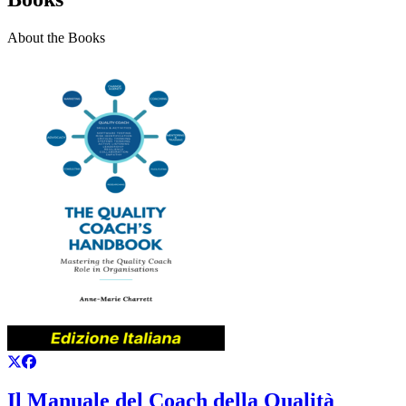
About the Books
Il Manuale del Coach della Qualità