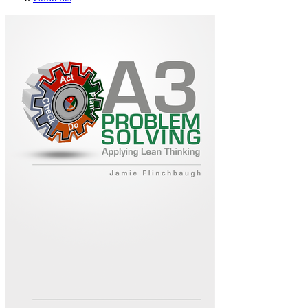
A3 Problem Solving: