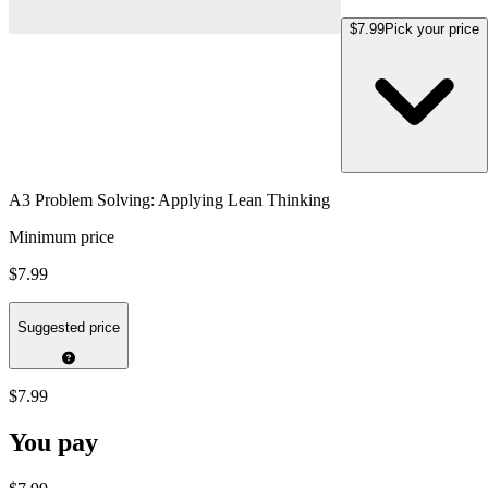
$7.99
Pick your price
A3 Problem Solving: Applying Lean Thinking
Minimum price
$7.99
Suggested price
$7.99
You pay