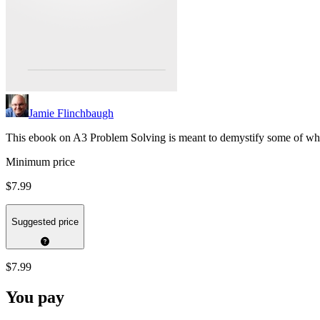
Jamie Flinchbaugh
This ebook on A3 Problem Solving is meant to demystify some of wh
Minimum price
$7.99
Suggested price
$7.99
You pay