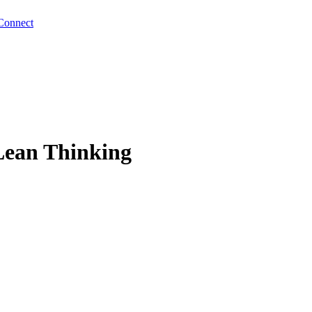
Connect
Lean Thinking