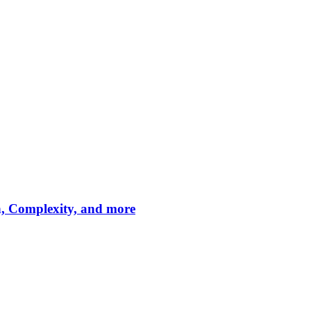
n, Complexity, and more