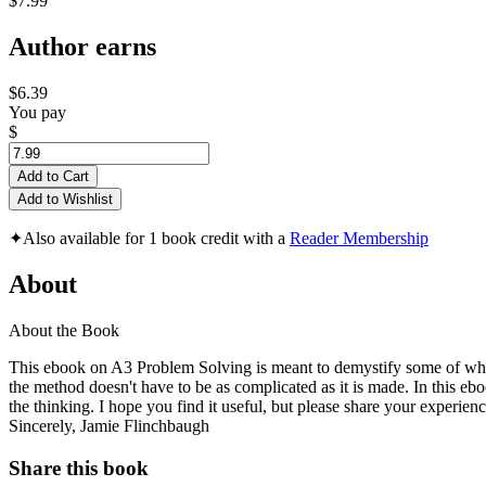
$7.99
Author earns
$6.39
You pay
$
Add to Cart
Add to Wishlist
✦
Also available for 1 book credit with a
Reader Membership
About
About the Book
This ebook on A3 Problem Solving is meant to demystify some of what 
the method doesn't have to be as complicated as it is made. In this eboo
the thinking. I hope you find it useful, but please share your experie
Sincerely, Jamie Flinchbaugh
Share this book