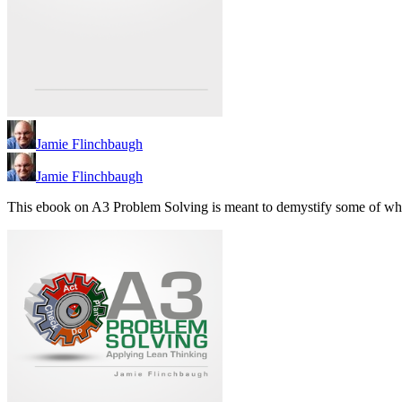
Jamie Flinchbaugh
Jamie Flinchbaugh
This ebook on A3 Problem Solving is meant to demystify some of wh