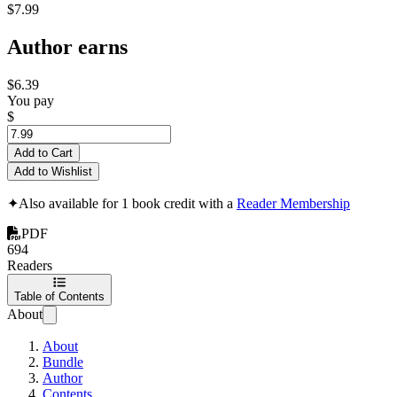
$7.99
Author earns
$6.39
You pay
$
Add to Cart
Add to Wishlist
✦
Also available for 1 book credit with a
Reader Membership
PDF
694
Readers
Table of Contents
About
About
Bundle
Author
Contents