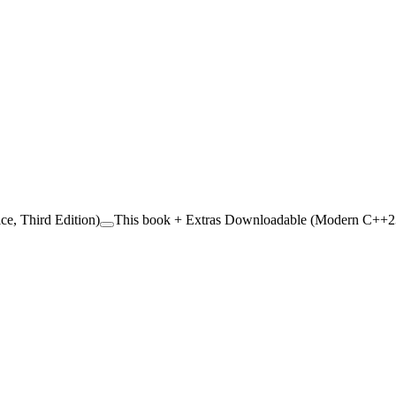
ce, Third Edition)
This book + Extras Downloadable (Modern C++23