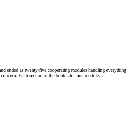
ent and ended as twenty-five cooperating modules handling everything
g concern. Each section of the book adds one module,…