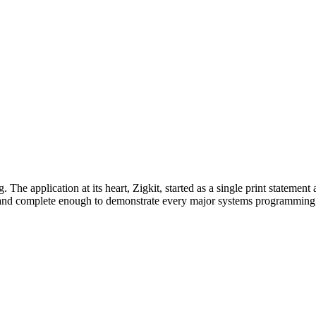
. The application at its heart, Zigkit, started as a single print statem
y and complete enough to demonstrate every major systems programmin