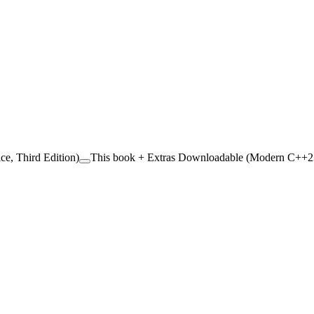
ce, Third Edition)
This book + Extras Downloadable (Modern C++23