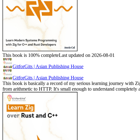
This book is 100% complete
Last updated on 2026-08-01
GitforGits | Asian Publishing House
GitforGits | Asian Publishing House
This book is basically a record of my serious learning journey with Zig
from arithmetic to HTTP. It's small enough to understand completel