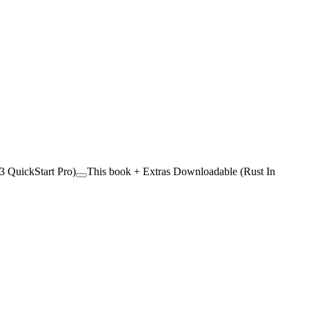
 QuickStart Pro)
This book + Extras Downloadable (Rust In