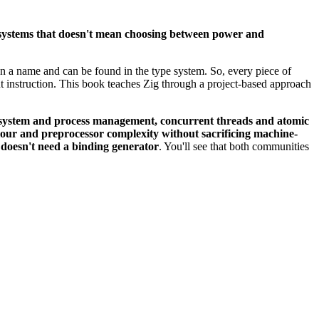
l systems that doesn't mean choosing between power and
iven a name and can be found in the type system. So, every piece of
t instruction. This book teaches Zig through a project-based approach
lesystem and process management, concurrent threads and atomic
iour and preprocessor complexity without sacrificing machine-
 doesn't need a binding generator
. You'll see that both communities