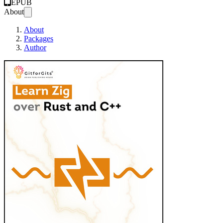
EPUB
About
About
Packages
Author
Learn Zig over Ru