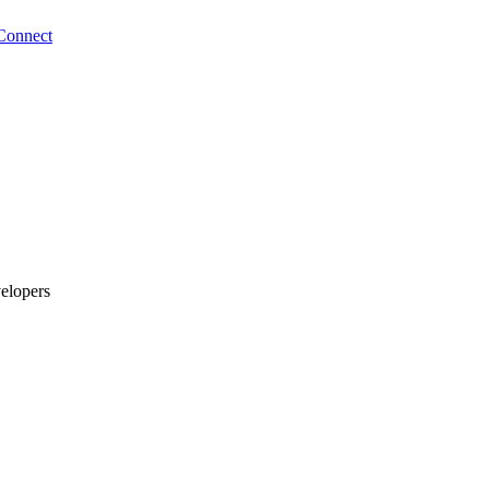
Connect
elopers