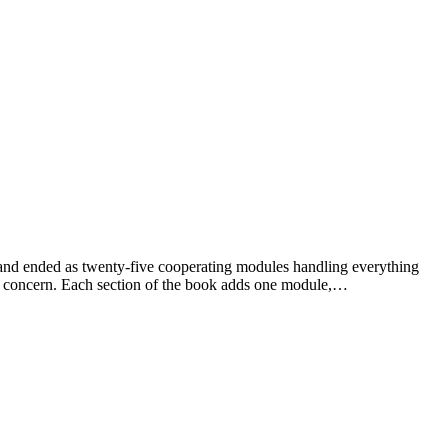
ent and ended as twenty-five cooperating modules handling everything
g concern. Each section of the book adds one module,…