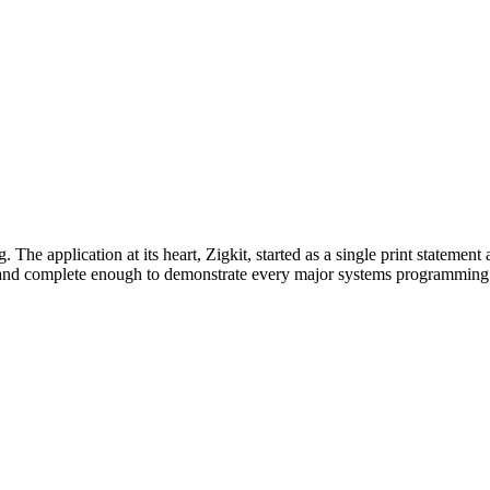
. The application at its heart, Zigkit, started as a single print statem
y and complete enough to demonstrate every major systems programmin