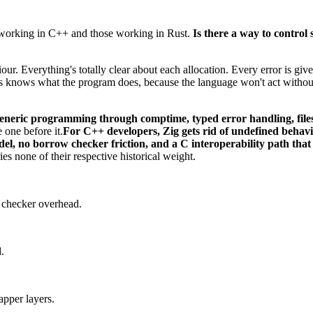
 working in C++ and those working in Rust.
Is there a way to contro
viour. Everything's totally clear about each allocation. Every error is g
ays knows what the program does, because the language won't act withou
 generic programming through comptime, typed error handling, fi
 one before it.
For C++ developers, Zig gets rid of undefined behav
del, no borrow checker friction, and a C interoperability path that
es none of their respective historical weight.
 checker overhead.
.
apper layers.