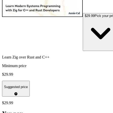
$29.99
Pick your pr
Learn Zig over Rust and C++
Minimum price
$29.99
Suggested price
$29.99