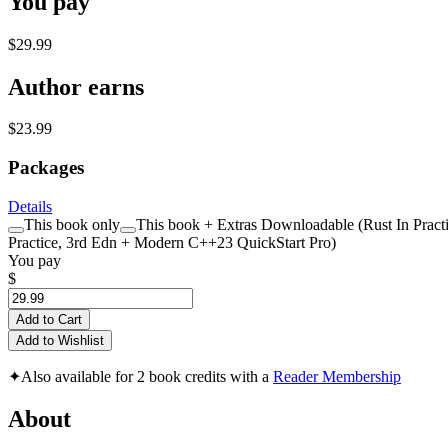
You pay
$29.99
Author earns
$23.99
Packages
Details
This book only
This book + Extras Downloadable (Rust In Practi
Practice, 3rd Edn + Modern C++23 QuickStart Pro)
You pay
$
Add to Cart
Add to Wishlist
✦
Also available for 2 book credits with a
Reader Membership
About