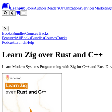
Leanpub Header
Leanpub Navigation
Skip to main content
Go to Leanpub.com
Leanpub
Store
Authors
Readers
Organizations
Services
Marketing
Books
Bundles
Courses
Tracks
Featured
All
Books
Bundles
Courses
Tracks
Podcast
Launch
Help
Learn Zig over Rust and C++
Learn Modern Systems Programming with Zig for C++ and Rust Dev