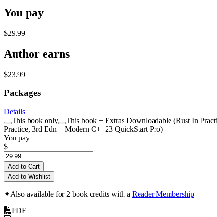
You pay
$29.99
Author earns
$23.99
Packages
Details
This book only
This book + Extras Downloadable (Rust In Practi
Practice, 3rd Edn + Modern C++23 QuickStart Pro)
You pay
$
Add to Cart
Add to Wishlist
✦
Also available for 2 book credits with a
Reader Membership
PDF