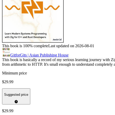
This book is 100% complete
Last updated on 2026-08-01
GitforGits | Asian Publishing House
This book is basically a record of my serious learning journey with Zig
from arithmetic to HTTP. It's small enough to understand completel
Minimum price
$29.99
Suggested price
$29.99