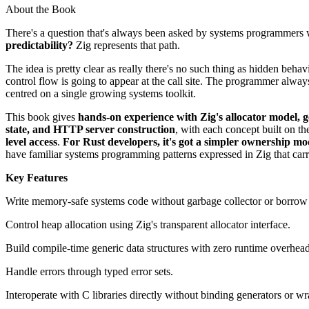
About the Book
There's a question that's always been asked by systems programmers
predictability?
Zig represents that path.
The idea is pretty clear as really there's no such thing as hidden beha
control flow is going to appear at the call site. The programmer alw
centred on a single growing systems toolkit.
This book gives
hands-on experience with Zig's allocator model,
state, and HTTP server construction
, with each concept built on the
level access
.
For Rust developers, it's got a simpler ownership mo
have familiar systems programming patterns expressed in Zig that carri
Key Features
Write memory-safe systems code without garbage collector or borrow
Control heap allocation using Zig's transparent allocator interface.
Build compile-time generic data structures with zero runtime overhead
Handle errors through typed error sets.
Interoperate with C libraries directly without binding generators or wr