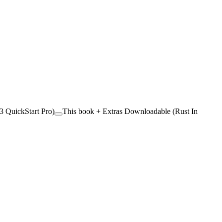
 QuickStart Pro)
This book + Extras Downloadable (Rust In