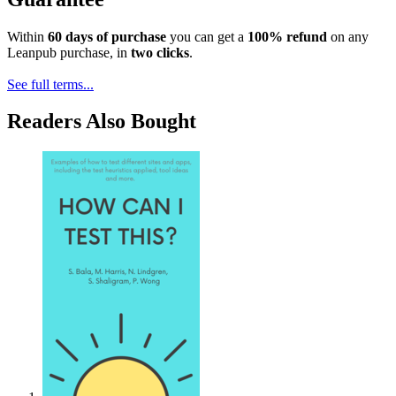
Within
60 days of purchase
you can get a
100% refund
on any
Leanpub purchase, in
two clicks
.
See full terms...
Readers Also Bought