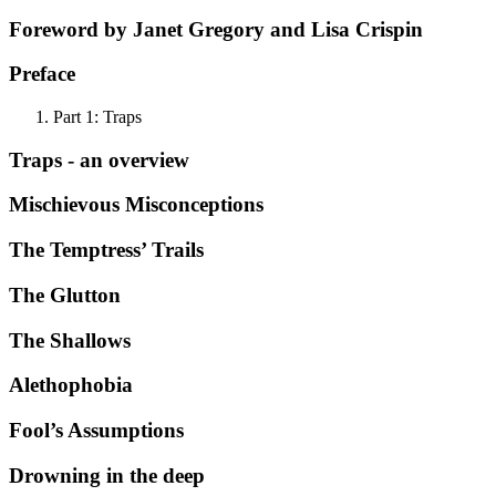
Foreword by Janet Gregory and Lisa Crispin
Preface
Part 1: Traps
Traps - an overview
Mischievous Misconceptions
The Temptress’ Trails
The Glutton
The Shallows
Alethophobia
Fool’s Assumptions
Drowning in the deep