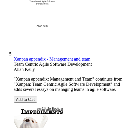
Xanpan appendix - Management and team
Team Centric Agile Software Development
Allan Kelly
"Xanpan appendix: Management and Team" continues from
"Xanpan: Team Centric Agile Software Development" and
adds several essays on managing teams in agile software.
Add to Cart