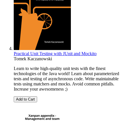
Practical Unit Testing with JUnit and Mockito
Tomek Kaczanowski
Learn to write high-quality unit tests with the finest
technologies of the Java world! Learn about parameterized
tests and testing of asynchronous code. Write maintainable
tests using matchers and mocks. Avoid common pitfalls.
Increase your awesomeness ;)
Add to Cart