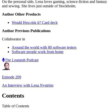
On the personal side, Lena loves gaming, science-fiction and fantasy
and sewing. She lives just outside of Stockholm.
Author Other Products
Would Heu-risk it? Card deck
Author Previous Publications
Collaborator in
Around the world with 80 software testers
Software people work from home
The Leanpub Podcast
Episode
209
An Interview with
Lena Nyström
Contents
Table of Contents