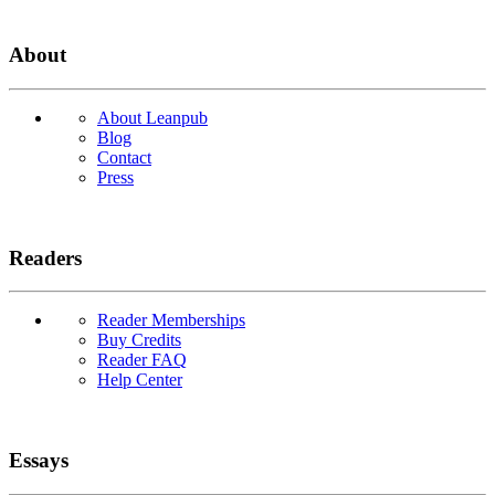
About
About Leanpub
Blog
Contact
Press
Readers
Reader Memberships
Buy Credits
Reader FAQ
Help Center
Essays