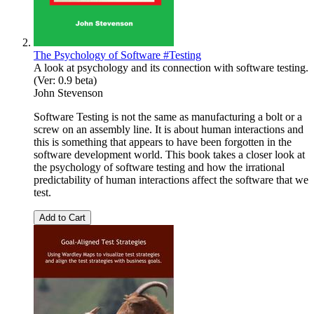
The Psychology of Software #Testing
A look at psychology and its connection with software testing.
(Ver: 0.9 beta)
John Stevenson
Software Testing is not the same as manufacturing a bolt or a
screw on an assembly line. It is about human interactions and
this is something that appears to have been forgotten in the
software development world. This book takes a closer look at
the psychology of software testing and how the irrational
predictability of human interactions affect the software that we
test.
Add to Cart