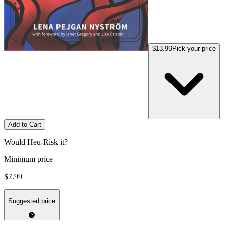
$13.99
Pick your price
Add to Cart
Would Heu-Risk it?
Minimum price
$7.99
Suggested price