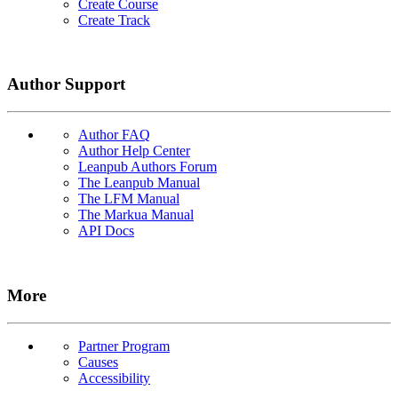
Create Course
Create Track
Author Support
Author FAQ
Author Help Center
Leanpub Authors Forum
The Leanpub Manual
The LFM Manual
The Markua Manual
API Docs
More
Partner Program
Causes
Accessibility