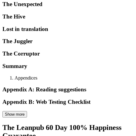
The Unexpected
The Hive
Lost in translation
The Juggler
The Corruptor
Summary
Appendices
Appendix A: Reading suggestions
Appendix B: Web Testing Checklist
Show more
The Leanpub 60 Day 100% Happiness
Guarantee