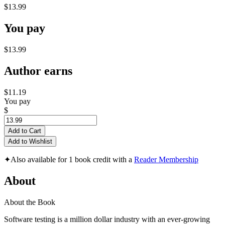
$13.99
You pay
$13.99
Author earns
$11.19
You pay
$
Add to Cart
Add to Wishlist
✦
Also available for 1 book credit with a
Reader Membership
About
About the Book
Software testing is a million dollar industry with an ever-growing