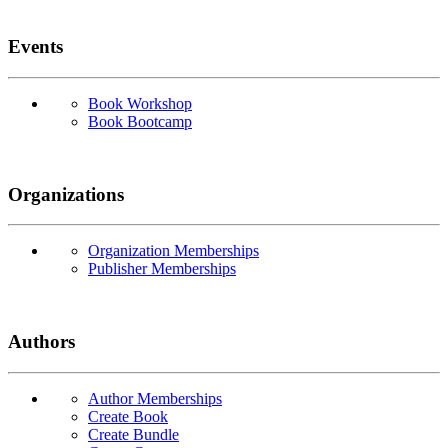
Events
Book Workshop
Book Bootcamp
Organizations
Organization Memberships
Publisher Memberships
Authors
Author Memberships
Create Book
Create Bundle