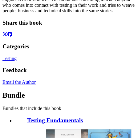
who comes into contact with testing in their work and tries to weave
people, business and technical skills into the same stories.
Share this book
Categories
Testing
Feedback
Email the Author
Bundle
Bundles that include this book
Testing Fundamentals