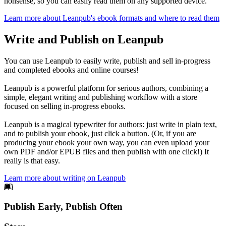
nonsense, so you can easily read them on any supported device.
Learn more about Leanpub's ebook formats and where to read them
Write and Publish on Leanpub
You can use Leanpub to easily write, publish and sell in-progress
and completed ebooks and online courses!
Leanpub is a powerful platform for serious authors, combining a
simple, elegant writing and publishing workflow with a store
focused on selling in-progress ebooks.
Leanpub is a magical typewriter for authors: just write in plain text,
and to publish your ebook, just click a button. (Or, if you are
producing your ebook your own way, you can even upload your
own PDF and/or EPUB files and then publish with one click!) It
really is that easy.
Learn more about writing on Leanpub
Footer
Publish Early, Publish Often