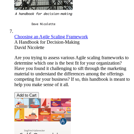
Choosing an Agile Scaling Framework
A Handbook for Decision-Making
David Nicolette
Are you trying to assess various Agile scaling frameworks to
determine which one is the best fit for your organization?
Have you found it challenging to sift through the marketing
material to understand the differences among the offerings
competing for your business? If so, this handbook is meant to
help you make sense of it all.
Add to Cart