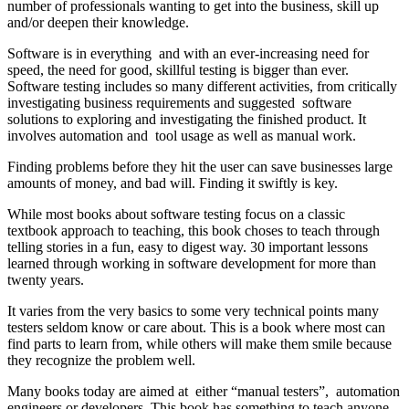
number of professionals wanting to get into the business, skill up
and/or deepen their knowledge.
Software is in everything and with an ever-increasing need for
speed, the need for good, skillful testing is bigger than ever.
Software testing includes so many different activities, from critically
investigating business requirements and suggested software
solutions to exploring and investigating the finished product. It
involves automation and tool usage as well as manual work.
Finding problems before they hit the user can save businesses large
amounts of money, and bad will. Finding it swiftly is key.
While most books about software testing focus on a classic
textbook approach to teaching, this book choses to teach through
telling stories in a fun, easy to digest way. 30 important lessons
learned through working in software development for more than
twenty years.
It varies from the very basics to some very technical points many
testers seldom know or care about. This is a book where most can
find parts to learn from, while others will make them smile because
they recognize the problem well.
Many books today are aimed at either “manual testers”, automation
engineers or developers. This book has something to teach anyone