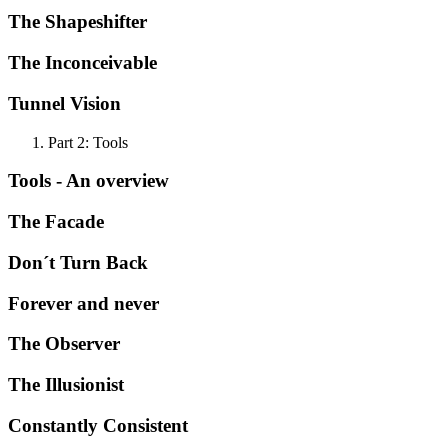
The Shapeshifter
The Inconceivable
Tunnel Vision
Part 2: Tools
Tools - An overview
The Facade
Don´t Turn Back
Forever and never
The Observer
The Illusionist
Constantly Consistent