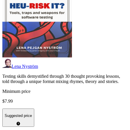
Lena Nyström
Testing skills demystified through 30 thought provoking lessons,
told through a unique format mixing rhymes, theory and stories.
Minimum price
$7.99
Suggested price