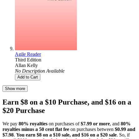
Agile Reader
Third Edition
Allan Kelly
No Description Available
Add to Cart
Show more
Earn $8 on a $10 Purchase, and $16 on a
$20 Purchase
We pay
80% royalties
on purchases of
$7.99 or more
, and
80%
royalties minus a 50 cent flat fee
on purchases between
$0.99 and
$7.98
.
You earn $8 on a $10 sale, and $16 on a $20 sale
. So, if