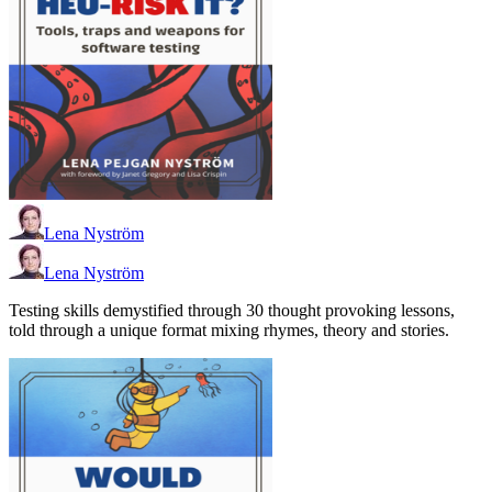
Lena Nyström
Lena Nyström
Testing skills demystified through 30 thought provoking lessons,
told through a unique format mixing rhymes, theory and stories.