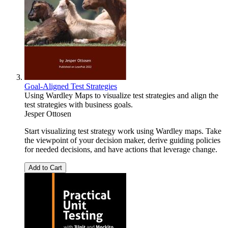
Goal-Aligned Test Strategies
Using Wardley Maps to visualize test strategies and align the
test strategies with business goals.
Jesper Ottosen
Start visualizing test strategy work using Wardley maps. Take
the viewpoint of your decision maker, derive guiding policies
for needed decisions, and have actions that leverage change.
Add to Cart