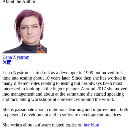
About the Author
Lena Nyström
Lena Nyström started out as a developer in 1999 but moved full-
time into testing about 10 years later. Since then she has worked in
many different roles relating to testing but has always been most
interested in looking at the bigger picture. Around 2017 she moved
into management and about at the same time she started speaking
and facilitating workshops at conferences around the world.
She is passionate about continuous learning and improvement, both
in personal development and in software development practices.
She writes about software related topics on
her blog