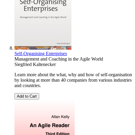
Self-Organising Enterprises
Management and Coaching in the Agile World
Siegfried Kaltenecker
Learn more about the what, why and how of self-organisation
by looking at more than 40 companies from various industries
and countries.
Add to Cart