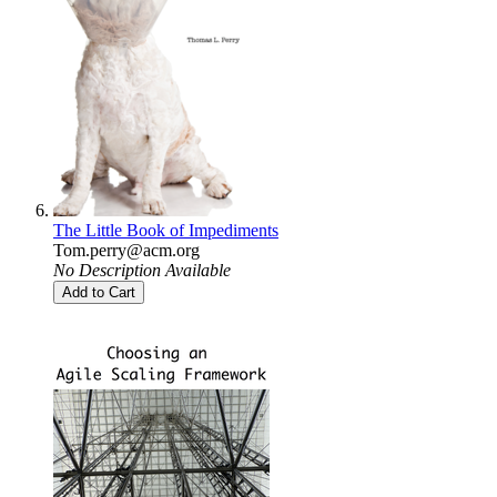
The Little Book of Impediments
Tom.perry@acm.org
No Description Available
Add to Cart