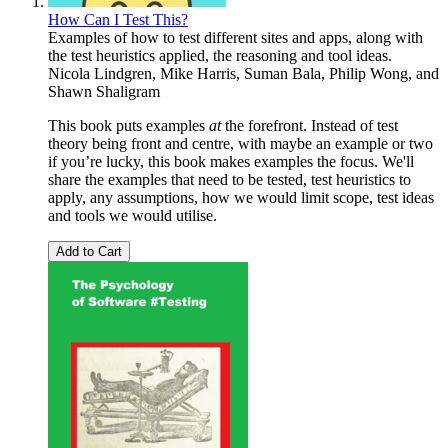
How Can I Test This?
Examples of how to test different sites and apps, along with
the test heuristics applied, the reasoning and tool ideas.
Nicola Lindgren
,
Mike Harris
,
Suman Bala
,
Philip Wong
, and
Shawn Shaligram
This book puts examples
at
the forefront. Instead of test
theory being front and centre, with maybe an example or two
if you’re lucky, this book makes examples the focus. We'll
share the examples that need to be tested, test heuristics to
apply, any assumptions, how we would limit scope, test ideas
and tools we would utilise.
Add to Cart