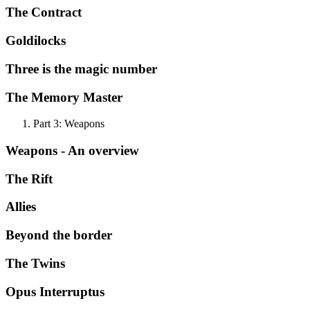
The Contract
Goldilocks
Three is the magic number
The Memory Master
Part 3: Weapons
Weapons - An overview
The Rift
Allies
Beyond the border
The Twins
Opus Interruptus