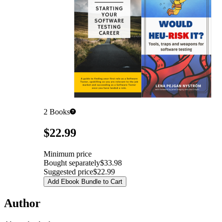
2
Books
Pricing
$22.99
Minimum price
Bought separately
$33.98
Suggested price
$22.99
Add Ebook Bundle to Cart
Author