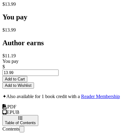
$13.99
You pay
$13.99
Author earns
$11.19
You pay
$
Add to Cart
Add to Wishlist
✦
Also available for 1 book credit with a
Reader Membership
PDF
EPUB
Table of Contents
Contents