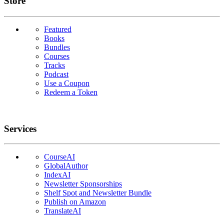
Links
Store
Featured
Books
Bundles
Courses
Tracks
Podcast
Use a Coupon
Redeem a Token
Services
CourseAI
GlobalAuthor
IndexAI
Newsletter Sponsorships
Shelf Spot and Newsletter Bundle
Publish on Amazon
TranslateAI