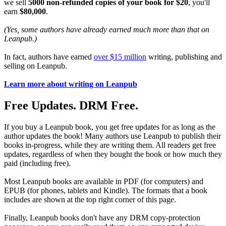
we sell
5000 non-refunded copies of your book for $20
, you'll
earn
$80,000
.
(Yes, some authors have already earned much more than that on
Leanpub.)
In fact, authors have earned
over $15 million
writing, publishing and
selling on Leanpub.
Learn more about writing on Leanpub
Free Updates. DRM Free.
If you buy a Leanpub book, you get free updates for as long as the
author updates the book! Many authors use Leanpub to publish their
books in-progress, while they are writing them. All readers get free
updates, regardless of when they bought the book or how much they
paid (including free).
Most Leanpub books are available in PDF (for computers) and
EPUB (for phones, tablets and Kindle). The formats that a book
includes are shown at the top right corner of this page.
Finally, Leanpub books don't have any DRM copy-protection