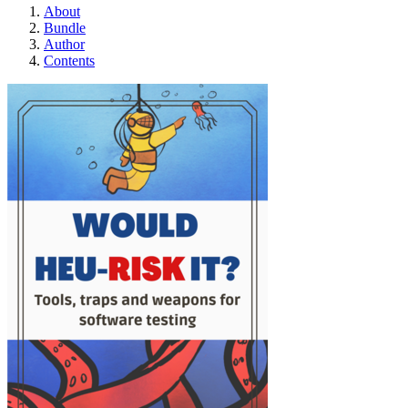
About
Bundle
Author
Contents
Would Heu-Risk it?