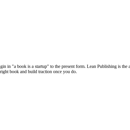
in in "a book is a startup" to the present form. Lean Publishing is the 
 right book and build traction once you do.