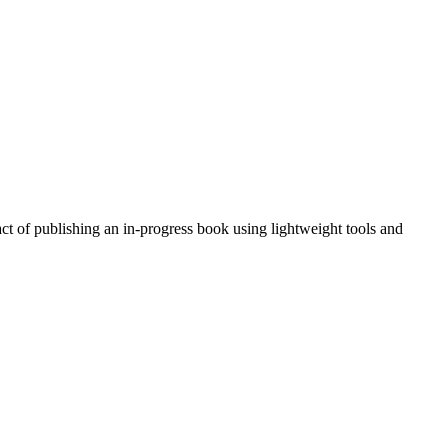
act of publishing an in-progress book using lightweight tools and