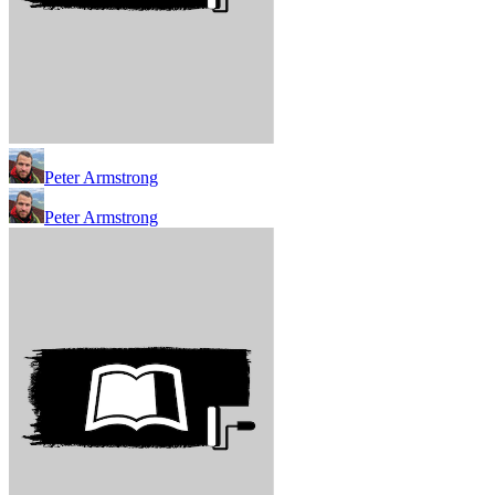
Peter Armstrong
Peter Armstrong