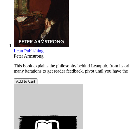
Lean Publishing
Peter Armstrong
This book explains the philosophy behind Leanpub, from its orig
many iterations to get reader feedback, pivot until you have the
Add to Cart