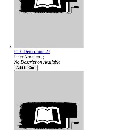
PTE Demo June 27
Peter Armstrong
No Description Available
Add to Cart