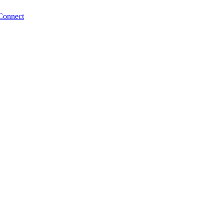
Connect