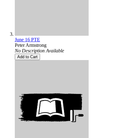
June 16 PTE
Peter Armstrong
No Description Available
Add to Cart