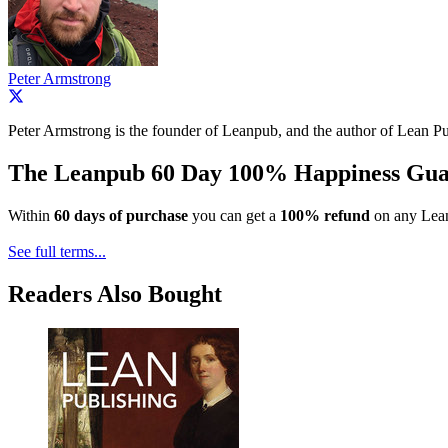
Peter Armstrong
Peter Armstrong is the founder of Leanpub, and the author of Lean Pu
The Leanpub 60 Day 100% Happiness Gua
Within
60 days of purchase
you can get a
100% refund
on any Lean
See full terms...
Readers Also Bought