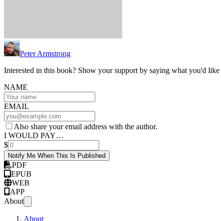
Peter Armstrong
Interested in this book? Show your support by saying what you'd like t
NAME
EMAIL
Also share your email address with the author.
I WOULD PAY…
$
Notify Me When This Is Published
PDF
EPUB
WEB
APP
About
About