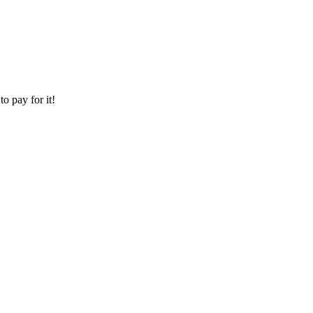
o pay for it!