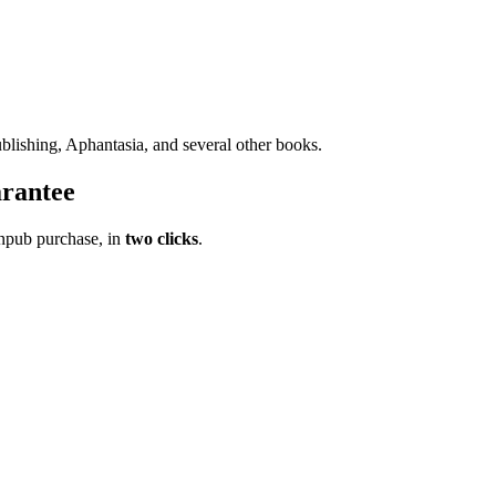
blishing, Aphantasia, and several other books.
rantee
pub purchase, in
two clicks
.