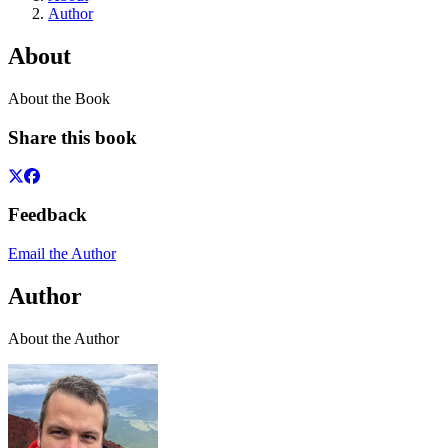
Author
About
About the Book
Share this book
Feedback
Email the Author
Author
About the Author