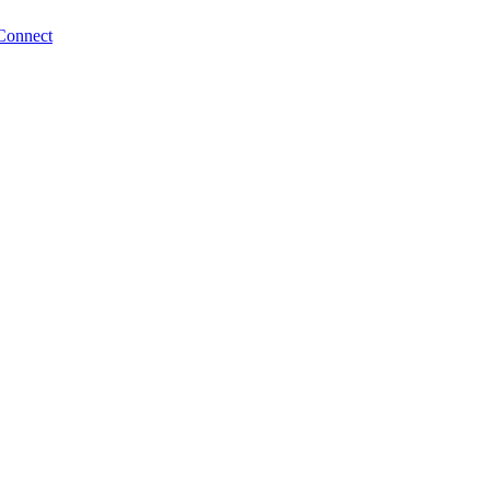
Connect