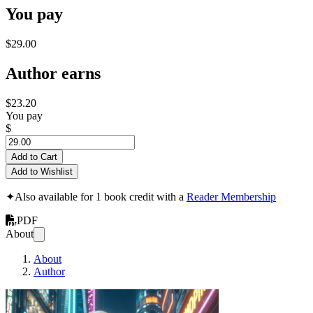
You pay
$29.00
Author earns
$23.20
You pay
$
Add to Cart
Add to Wishlist
✦
Also available for 1 book credit with a
Reader Membership
PDF
About
About
Author
Viejo verde en nuev