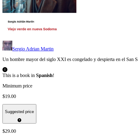
Sergio Adrian Martin
Un hombre mayor del siglo XXI es congelado y despierta en el San
This is a book in
Spanish
!
Minimum price
$19.00
Suggested price
$29.00