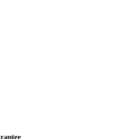
rantee