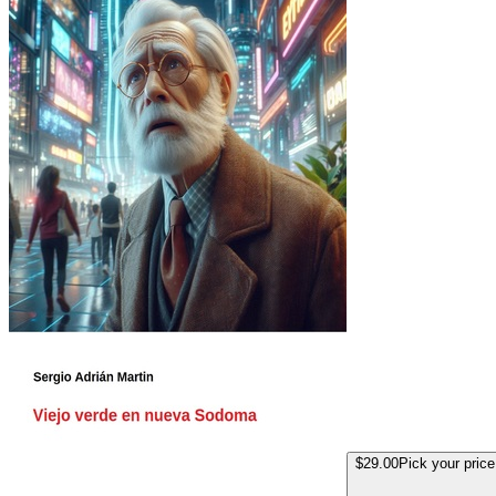
$29.00
Pick your price