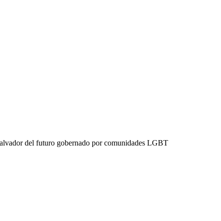
 Salvador del futuro gobernado por comunidades LGBT