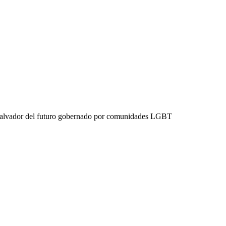
 Salvador del futuro gobernado por comunidades LGBT