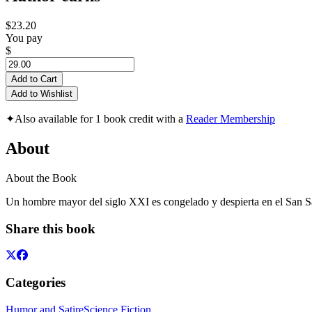
$23.20
You pay
$
Add to Cart
Add to Wishlist
✦
Also available for 1 book credit with a
Reader Membership
About
About the Book
Un hombre mayor del siglo XXI es congelado y despierta en el San
Share this book
Categories
Humor and Satire
Science Fiction