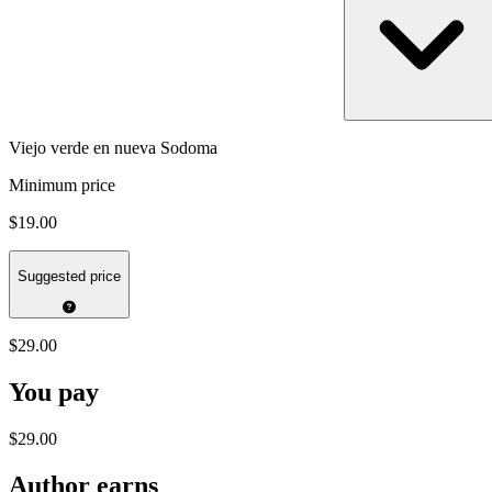
Viejo verde en nueva Sodoma
Minimum price
$19.00
Suggested price
$29.00
You pay
$29.00
Author earns