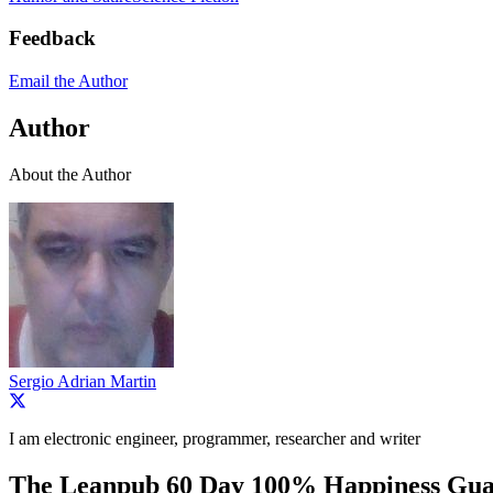
Feedback
Email the Author
Author
About the Author
Sergio Adrian Martin
I am electronic engineer, programmer, researcher and writer
The Leanpub 60 Day 100% Happiness Gua