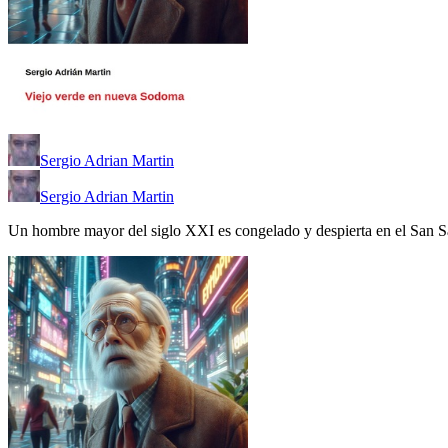
Sergio Adrian Martin
Sergio Adrian Martin
Un hombre mayor del siglo XXI es congelado y despierta en el San