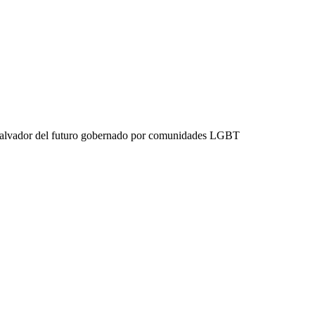
 Salvador del futuro gobernado por comunidades LGBT