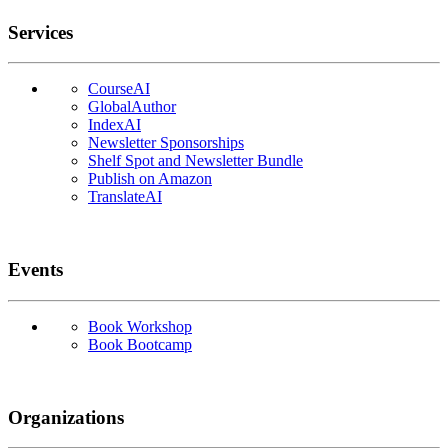
Services
CourseAI
GlobalAuthor
IndexAI
Newsletter Sponsorships
Shelf Spot and Newsletter Bundle
Publish on Amazon
TranslateAI
Events
Book Workshop
Book Bootcamp
Organizations