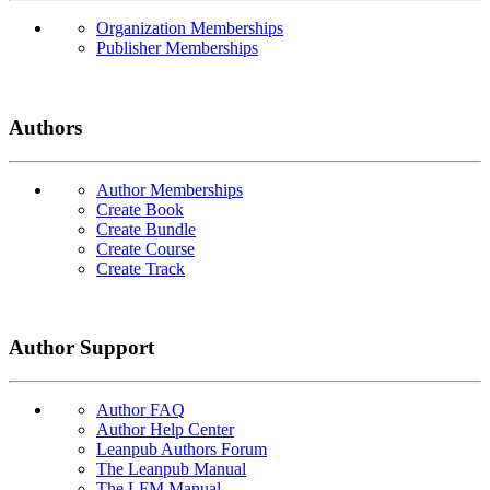
Organization Memberships
Publisher Memberships
Authors
Author Memberships
Create Book
Create Bundle
Create Course
Create Track
Author Support
Author FAQ
Author Help Center
Leanpub Authors Forum
The Leanpub Manual
The LFM Manual