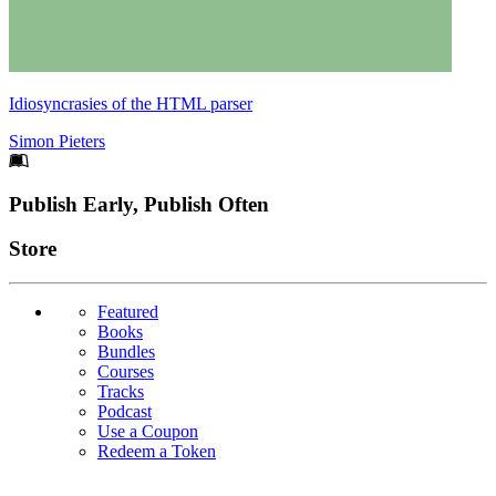
Idiosyncrasies of the HTML parser
Simon Pieters
Footer
Publish Early, Publish Often
Links
Store
Featured
Books
Bundles
Courses
Tracks
Podcast
Use a Coupon
Redeem a Token