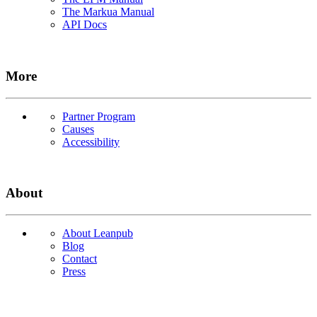
The Markua Manual
API Docs
More
Partner Program
Causes
Accessibility
About
About Leanpub
Blog
Contact
Press