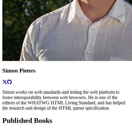
Simon Pieters
Simon works on web standards and testing the web platform to
foster interoperability between web browsers. He is one of the
editors of the WHATWG HTML Living Standard, and has helped
the research and design of the HTML parser specification.
Published Books