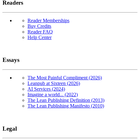
Readers
Reader Memberships
Buy Credits
Reader FAQ
Help Center
Essays
The Most Painful Compliment (2026)
Leanpub at Sixteen (2026)
AI Services (2024)
Imagine a world... (2022)
The Lean Publishing Definition (2013)
The Lean Publishing Manifesto (2010)
Legal