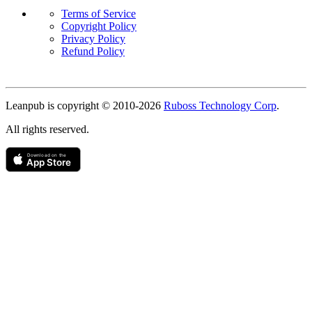
Terms of Service
Copyright Policy
Privacy Policy
Refund Policy
Copyright
Leanpub is copyright © 2010-
2026
Ruboss Technology Corp
.
All rights reserved.