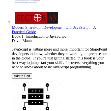
Modern SharePoint Development with JavaScript – A
Practical Guide
Book 1: Introduction to JavaScript
David Mann
JavaScript is getting more and more important for SharePoint
developers to know, whether they're working on-premises or
in the cloud. If you're just getting started, this book is your
best way to jump start your skills. It covers everything you
need to know about basic JavaScript programming.
Add to Cart