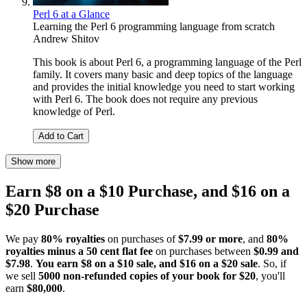
Perl 6 at a Glance
Learning the Perl 6 programming language from scratch
Andrew Shitov
This book is about Perl 6, a programming language of the Perl
family. It covers many basic and deep topics of the language
and provides the initial knowledge you need to start working
with Perl 6. The book does not require any previous
knowledge of Perl.
Add to Cart
Show more
Earn $8 on a $10 Purchase, and $16 on a
$20 Purchase
We pay
80% royalties
on purchases of
$7.99 or more
, and
80%
royalties minus a 50 cent flat fee
on purchases between
$0.99 and
$7.98
.
You earn $8 on a $10 sale, and $16 on a $20 sale
. So, if
we sell
5000 non-refunded copies of your book for $20
, you'll
earn
$80,000
.