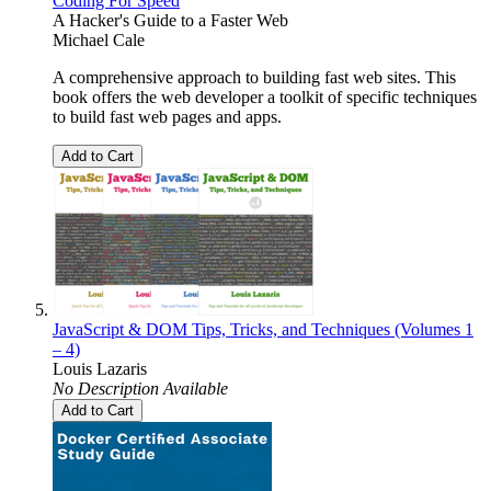
Coding For Speed
A Hacker's Guide to a Faster Web
Michael Cale
A comprehensive approach to building fast web sites. This
book offers the web developer a toolkit of specific techniques
to build fast web pages and apps.
Add to Cart
JavaScript & DOM Tips, Tricks, and Techniques (Volumes 1
– 4)
Louis Lazaris
No Description Available
Add to Cart