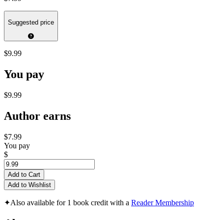
Suggested price
$9.99
You pay
$9.99
Author earns
$7.99
You pay
$
Add to Cart
Add to Wishlist
✦
Also available for 1 book credit with a
Reader Membership