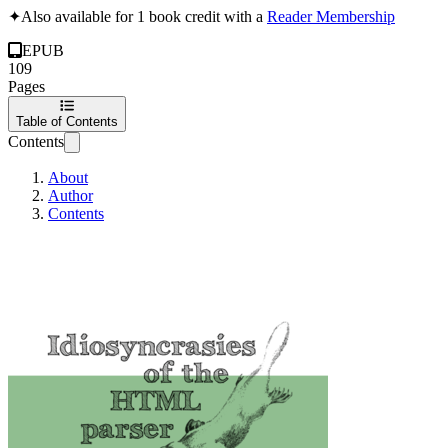
✦
Also available for 1 book credit with a
Reader Membership
EPUB
109
Pages
Table of Contents
Contents
About
Author
Contents
Idiosyncrasies of 