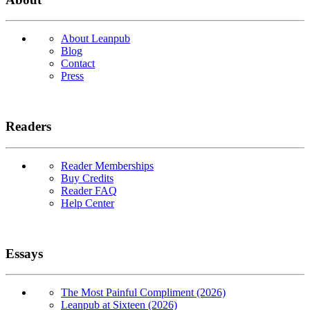
About Leanpub
Blog
Contact
Press
Readers
Reader Memberships
Buy Credits
Reader FAQ
Help Center
Essays
The Most Painful Compliment (2026)
Leanpub at Sixteen (2026)