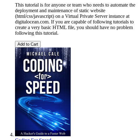
This tutorial is for anyone or team who needs to automate the
deployment and maintenance of static website
(html/css/javascript) on a Virtual Private Server instance at
digitalocean.com. If you are capable of following tutorials to
create a very basic HTML file, you should have no problem
following this tutorial.
Add to Cart