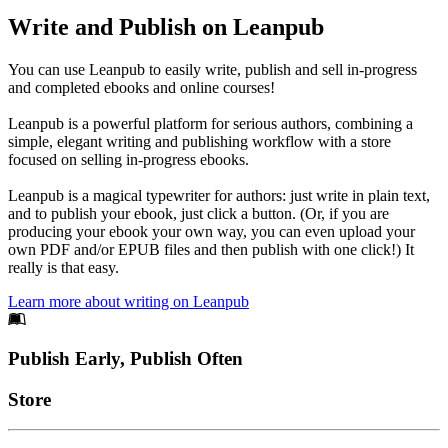
Write and Publish on Leanpub
You can use Leanpub to easily write, publish and sell in-progress
and completed ebooks and online courses!
Leanpub is a powerful platform for serious authors, combining a
simple, elegant writing and publishing workflow with a store
focused on selling in-progress ebooks.
Leanpub is a magical typewriter for authors: just write in plain text,
and to publish your ebook, just click a button. (Or, if you are
producing your ebook your own way, you can even upload your
own PDF and/or EPUB files and then publish with one click!) It
really is that easy.
Learn more about writing on Leanpub
Footer
Publish Early, Publish Often
Links
Store