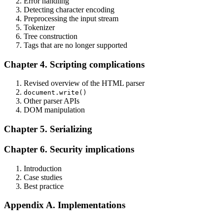
Error handling
Detecting character encoding
Preprocessing the input stream
Tokenizer
Tree construction
Tags that are no longer supported
Chapter 4. Scripting complications
Revised overview of the HTML parser
document.write()
Other parser APIs
DOM manipulation
Chapter 5. Serializing
Chapter 6. Security implications
Introduction
Case studies
Best practice
Appendix A. Implementations