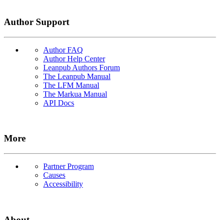
Author Support
Author FAQ
Author Help Center
Leanpub Authors Forum
The Leanpub Manual
The LFM Manual
The Markua Manual
API Docs
More
Partner Program
Causes
Accessibility
About