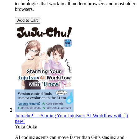
technologies that work in all modern browsers and most older
browsers.
Add to Cart
Juju-chu! — Starting Your Jujutsu × AI Workflow with `jj
new`
Yuka Ooka
AI coding agents can move faster than Git’s staging-and-