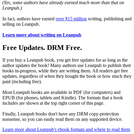
(Yes, some authors have already earned much more than that on
Leanpub.)
In fact, authors have earned
over $15 million
writing, publishing and
selling on Leanpub.
Learn more about writing on Leanpub
Free Updates. DRM Free.
If you buy a Leanpub book, you get free updates for as long as the
author updates the book! Many authors use Leanpub to publish their
books in-progress, while they are writing them. All readers get free
updates, regardless of when they bought the book or how much they
paid (including free).
Most Leanpub books are available in PDF (for computers) and
EPUB (for phones, tablets and Kindle). The formats that a book
includes are shown at the top right corner of this page.
Finally, Leanpub books don't have any DRM copy-protection
nonsense, so you can easily read them on any supported device.
Learn more about Leanpub's ebook formats and where to read them