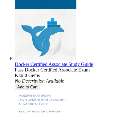
Docker Certified Associate Study Guide
Pass Docker Certified Associate Exam
Kloud Gems
No Description Available
Add to Cart