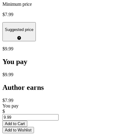
Minimum price
$7.99
Suggested price
$9.99
You pay
$9.99
Author earns
$7.99
You pay
$
Add to Cart
Add to Wishlist