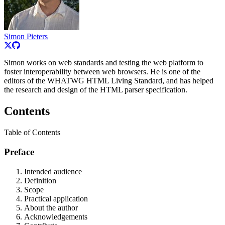
Simon Pieters
Simon works on web standards and testing the web platform to
foster interoperability between web browsers. He is one of the
editors of the WHATWG HTML Living Standard, and has helped
the research and design of the HTML parser specification.
Contents
Table of Contents
Preface
Intended audience
Definition
Scope
Practical application
About the author
Acknowledgements