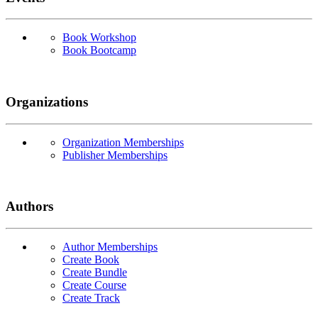
Book Workshop
Book Bootcamp
Organizations
Organization Memberships
Publisher Memberships
Authors
Author Memberships
Create Book
Create Bundle
Create Course
Create Track