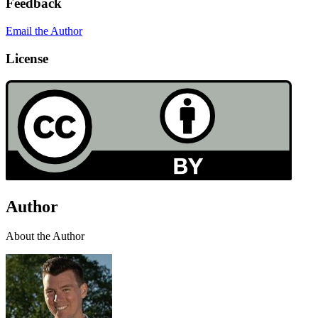
Feedback
Email the Author
License
Author
About the Author