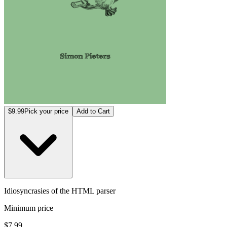
$9.99
Pick your price
Add to Cart
Idiosyncrasies of the HTML parser
Minimum price
$7.99