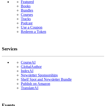
Featured
Books
Bundles
Courses
Tracks
Podcast
Use a Coupon
Redeem a Token
Services
CourseAI
GlobalAuthor
IndexAI
Newsletter Sponsorships
Shelf Spot and Newsletter Bundle
Publish on Amazon
TranslateAI
Events