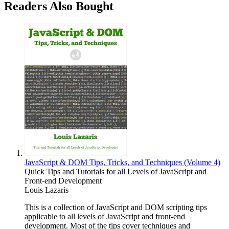
Readers Also Bought
JavaScript & DOM Tips, Tricks, and Techniques (Volume 4)
Quick Tips and Tutorials for all Levels of JavaScript and
Front-end Development
Louis Lazaris
This is a collection of JavaScript and DOM scripting tips
applicable to all levels of JavaScript and front-end
development. Most of the tips cover techniques and