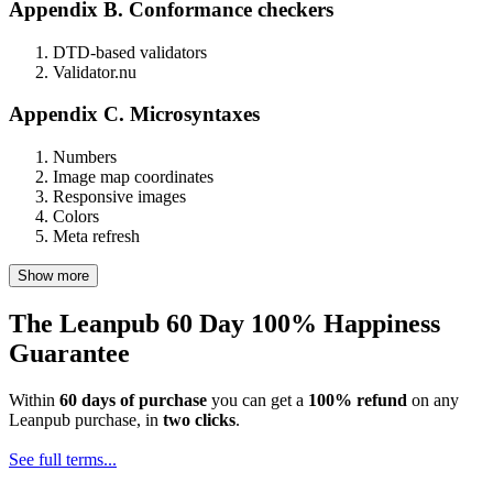
Appendix B. Conformance checkers
DTD-based validators
Validator.nu
Appendix C. Microsyntaxes
Numbers
Image map coordinates
Responsive images
Colors
Meta refresh
Show more
The Leanpub 60 Day 100% Happiness
Guarantee
Within
60 days of purchase
you can get a
100% refund
on any
Leanpub purchase, in
two clicks
.
See full terms...