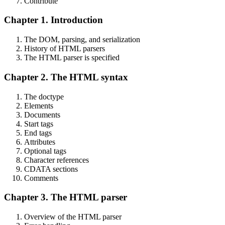
Contribute
Chapter 1. Introduction
The DOM, parsing, and serialization
History of HTML parsers
The HTML parser is specified
Chapter 2. The HTML syntax
The doctype
Elements
Documents
Start tags
End tags
Attributes
Optional tags
Character references
CDATA sections
Comments
Chapter 3. The HTML parser
Overview of the HTML parser