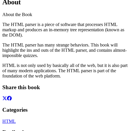
About
About the Book
The HTML parser is a piece of software that processes HTML
markup and produces an in-memory tree representation (known as
the DOM).
The HTML parser has many strange behaviors. This book will
highlight the ins and outs of the HTML parser, and contains almost-
impossible quizzes.
HTML is not only used by basically all of the web, but it is also part
of many modern applications. The HTML parser is part of the
foundation of the web platform.
Share this book
Categories
HTML