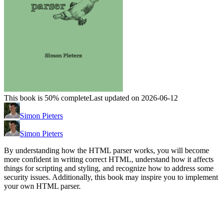
This book is 50% complete
Last updated on 2026-06-12
Simon Pieters
Simon Pieters
By understanding how the HTML parser works, you will become
more confident in writing correct HTML, understand how it affects
things for scripting and styling, and recognize how to address some
security issues. Additionally, this book may inspire you to implement
your own HTML parser.