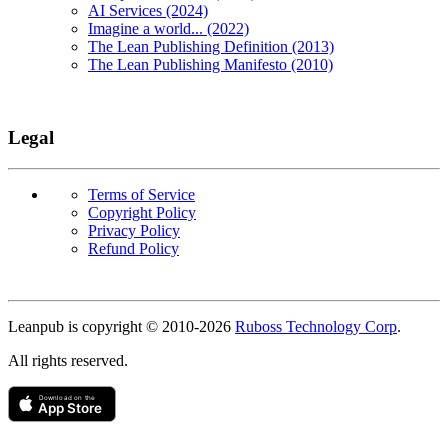
AI Services (2024)
Imagine a world... (2022)
The Lean Publishing Definition (2013)
The Lean Publishing Manifesto (2010)
Legal
Terms of Service
Copyright Policy
Privacy Policy
Refund Policy
Copyright
Leanpub is copyright © 2010-
2026
Ruboss Technology Corp
.
All rights reserved.