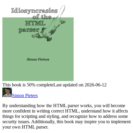
This book is 50% complete
Last updated on 2026-06-12
Simon Pieters
By understanding how the HTML parser works, you will become
more confident in writing correct HTML, understand how it affects
things for scripting and styling, and recognize how to address some
security issues. Additionally, this book may inspire you to implement
your own HTML parser.