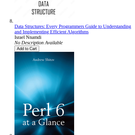
Data Structures: Every Programmers Guide to Understanding
and Implementing Efficient Algorithms
Israel Nnamdi
No Description Available
Add to Cart