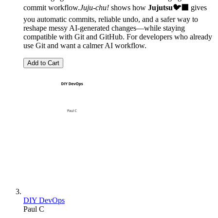
commit workflow.
Juju-chu!
shows how
Jujutsu🐦‍⬛
gives
you automatic commits, reliable undo, and a safer way to
reshape messy AI-generated changes—while staying
compatible with Git and GitHub. For developers who already
use Git and want a calmer AI workflow.
Add to Cart
DIY DevOps
Paul C