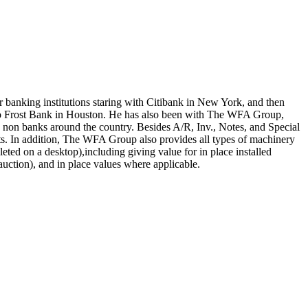
ar banking institutions staring with Citibank in New York, and then
o Frost Bank in Houston. He has also been with The WFA Group,
nd non banks around the country. Besides A/R, Inv., Notes, and Special
sets. In addition, The WFA Group also provides all types of machinery
eted on a desktop),including giving value for in place installed
auction), and in place values where applicable.