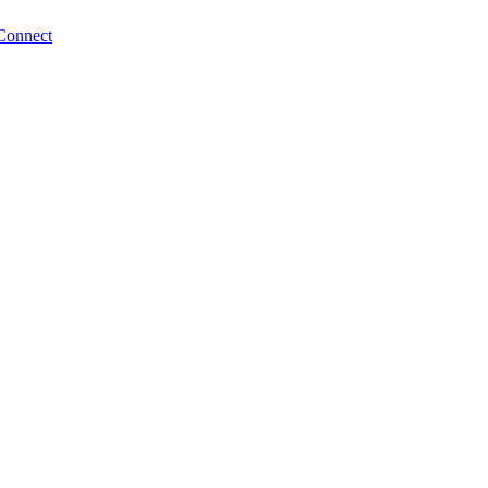
Connect