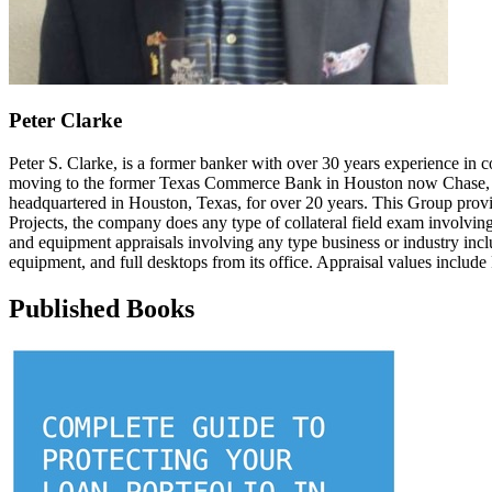
Peter Clarke
Peter S. Clarke, is a former banker with over 30 years experience in c
moving to the former Texas Commerce Bank in Houston now Chase, a
headquartered in Houston, Texas, for over 20 years. This Group provid
Projects, the company does any type of collateral field exam involvin
and equipment appraisals involving any type business or industry inclu
equipment, and full desktops from its office. Appraisal values include
Published Books