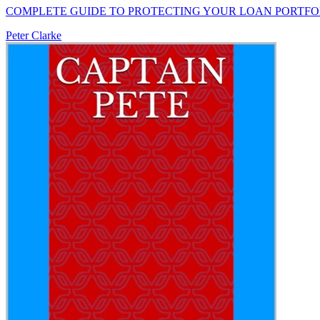
COMPLETE GUIDE TO PROTECTING YOUR LOAN PORTFO
Peter Clarke