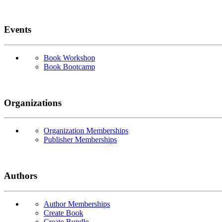
Events
Book Workshop
Book Bootcamp
Organizations
Organization Memberships
Publisher Memberships
Authors
Author Memberships
Create Book
Create Bundle