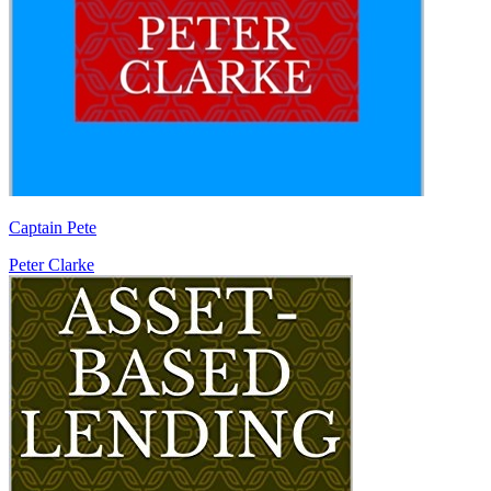
Captain Pete
Peter Clarke