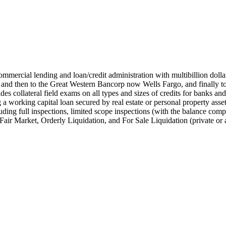
ommercial lending and loan/credit administration with multibillion doll
nd then to the Great Western Bancorp now Wells Fargo, and finally t
es collateral field exams on all types and sizes of credits for banks a
g a working capital loan secured by real estate or personal property as
ding full inspections, limited scope inspections (with the balance compl
 Fair Market, Orderly Liquidation, and For Sale Liquidation (private or 