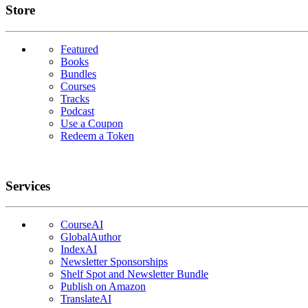
Links
Store
Featured
Books
Bundles
Courses
Tracks
Podcast
Use a Coupon
Redeem a Token
Services
CourseAI
GlobalAuthor
IndexAI
Newsletter Sponsorships
Shelf Spot and Newsletter Bundle
Publish on Amazon
TranslateAI