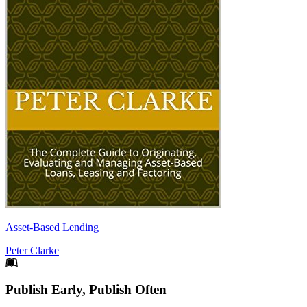
Asset-Based Lending
Peter Clarke
Footer
Publish Early, Publish Often