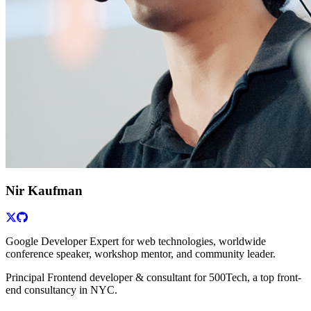
Nir Kaufman
Google Developer Expert for web technologies, worldwide
conference speaker, workshop mentor, and community leader.
Principal Frontend developer & consultant for 500Tech, a top front-
end consultancy in NYC.