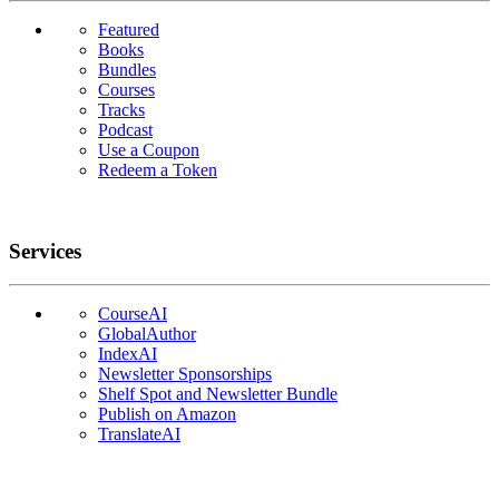
Featured
Books
Bundles
Courses
Tracks
Podcast
Use a Coupon
Redeem a Token
Services
CourseAI
GlobalAuthor
IndexAI
Newsletter Sponsorships
Shelf Spot and Newsletter Bundle
Publish on Amazon
TranslateAI