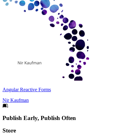
Angular Reactive Forms
Nir Kaufman
Footer
Publish Early, Publish Often
Links
Store