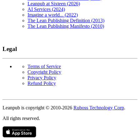
Leanpub at Sixteen (2026)
AI Services (2024)
Imagine a world... (2022)
The Lean Publishing Definition (2013)
The Lean Publishing Manifesto (2010)
Legal
Terms of Service
Copyright Policy
Privacy Policy
Refund Policy
Copyright
Leanpub is copyright © 2010-
2026
Ruboss Technology Corp
.
All rights reserved.