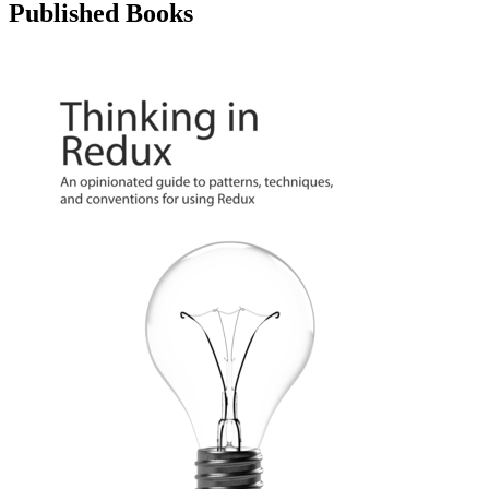
Published Books