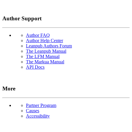
Author Support
Author FAQ
Author Help Center
Leanpub Authors Forum
The Leanpub Manual
The LFM Manual
The Markua Manual
API Docs
More
Partner Program
Causes
Accessibility