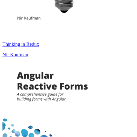
Thinking in Redux
Nir Kaufman