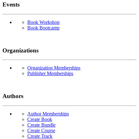
Events
Book Workshop
Book Bootcamp
Organizations
Organization Memberships
Publisher Memberships
Authors
Author Memberships
Create Book
Create Bundle
Create Course
Create Track