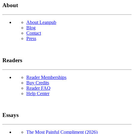
About
About Leanpub
Blog
Contact
Press
Readers
Reader Memberships
Buy Credits
Reader FAQ
Help Center
Essays
The Most Painful Compliment (2026)