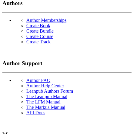
Authors
Author Memberships
Create Book
Create Bundle
Create Course
Create Track
Author Support
Author FAQ
Author Help Center
Leanpub Authors Forum
The Leanpub Manual
The LFM Manual
The Markua Manual
API Docs