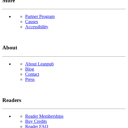
More
Partner Program
Causes
Accessibility
About
About Leanpub
Blog
Contact
Press
Readers
Reader Memberships
Buy Credits
Reader FAQ