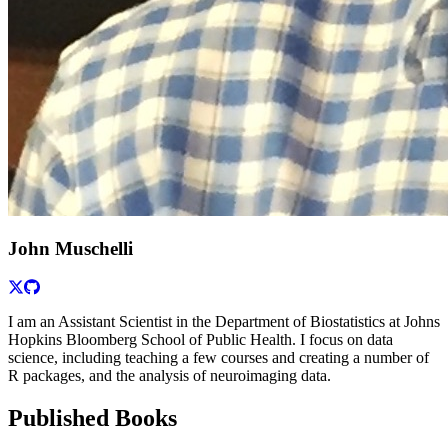
John Muschelli
I am an Assistant Scientist in the Department of Biostatistics at Johns
Hopkins Bloomberg School of Public Health. I focus on data
science, including teaching a few courses and creating a number of
R packages, and the analysis of neuroimaging data.
Published Books