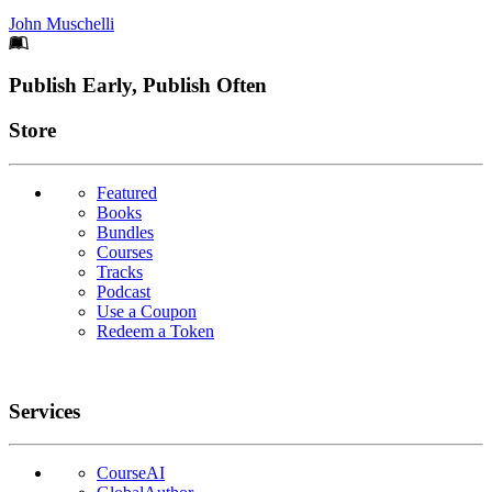
John Muschelli
Footer
Publish Early, Publish Often
Links
Store
Featured
Books
Bundles
Courses
Tracks
Podcast
Use a Coupon
Redeem a Token
Services
CourseAI