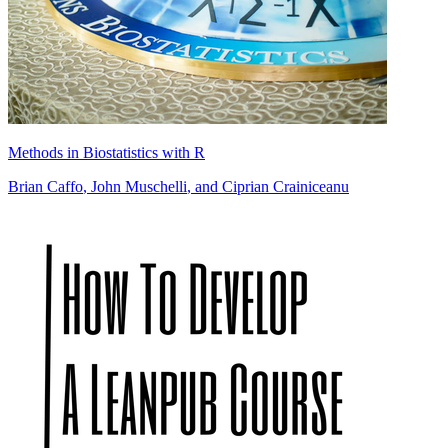
Methods in Biostatistics with R
Brian Caffo
,
John Muschelli
, and
Ciprian Crainiceanu