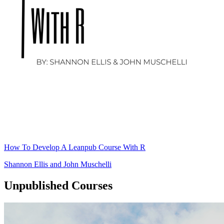
How To Develop A Leanpub Course With R
Shannon Ellis
and
John Muschelli
Unpublished Courses