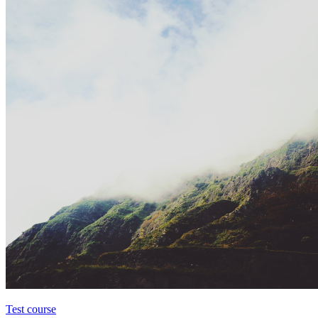
Test course