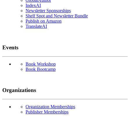
GlobalAuthor
IndexAI
Newsletter Sponsorships
Shelf Spot and Newsletter Bundle
Publish on Amazon
TranslateAI
Events
Book Workshop
Book Bootcamp
Organizations
Organization Memberships
Publisher Memberships