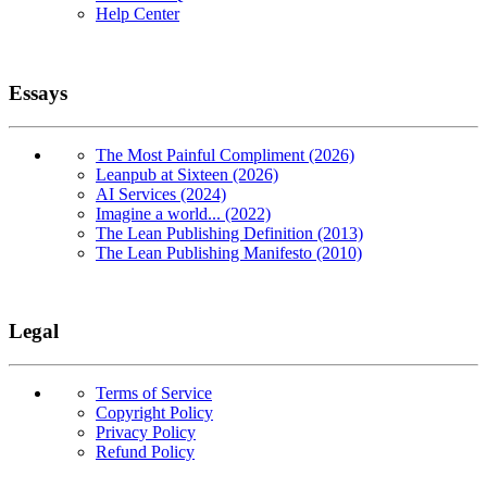
Help Center
Essays
The Most Painful Compliment (2026)
Leanpub at Sixteen (2026)
AI Services (2024)
Imagine a world... (2022)
The Lean Publishing Definition (2013)
The Lean Publishing Manifesto (2010)
Legal
Terms of Service
Copyright Policy
Privacy Policy
Refund Policy