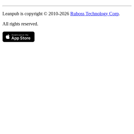
Copyright
Leanpub is copyright © 2010-
2026
Ruboss Technology Corp
.
All rights reserved.