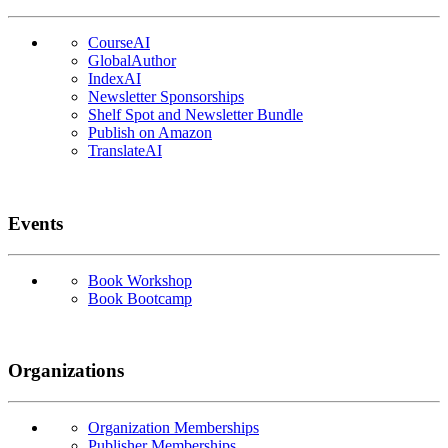
CourseAI
GlobalAuthor
IndexAI
Newsletter Sponsorships
Shelf Spot and Newsletter Bundle
Publish on Amazon
TranslateAI
Events
Book Workshop
Book Bootcamp
Organizations
Organization Memberships
Publisher Memberships