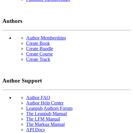
Authors
Author Memberships
Create Book
Create Bundle
Create Course
Create Track
Author Support
Author FAQ
Author Help Center
Leanpub Authors Forum
The Leanpub Manual
The LFM Manual
The Markua Manual
API Docs