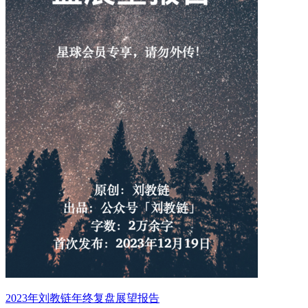
2023年刘教链年终复盘展望报告