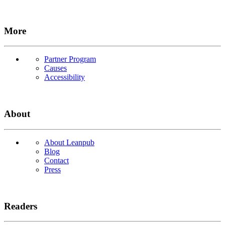
More
Partner Program
Causes
Accessibility
About
About Leanpub
Blog
Contact
Press
Readers