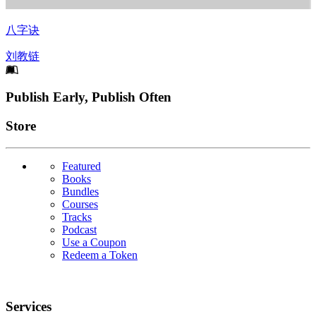
八字诀
刘教链
Footer
Publish Early, Publish Often
Links
Store
Featured
Books
Bundles
Courses
Tracks
Podcast
Use a Coupon
Redeem a Token
Services