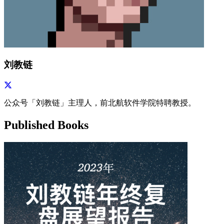
刘教链
公众号「刘教链」主理人，前北航软件学院特聘教授。
Published Books