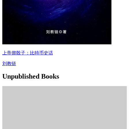
上帝掷骰子：比特币史话
刘教链
Unpublished Books