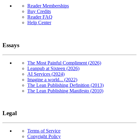
Reader Memberships
Buy Credits
Reader FAQ
Help Center
Essays
The Most Painful Compliment (2026)
Leanpub at Sixteen (2026)
AI Services (2024)
Imagine a world... (2022)
The Lean Publishing Definition (2013)
The Lean Publishing Manifesto (2010)
Legal
Terms of Service
Copyright Policy