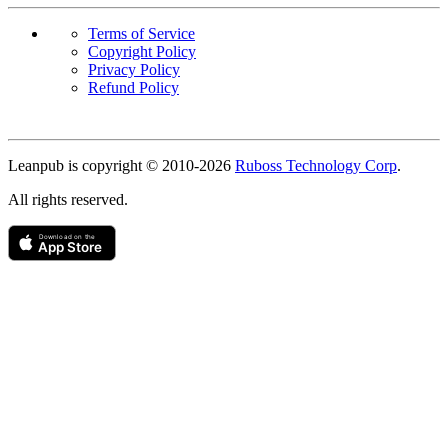
Terms of Service
Copyright Policy
Privacy Policy
Refund Policy
Copyright
Leanpub is copyright © 2010-
2026
Ruboss Technology Corp
.
All rights reserved.