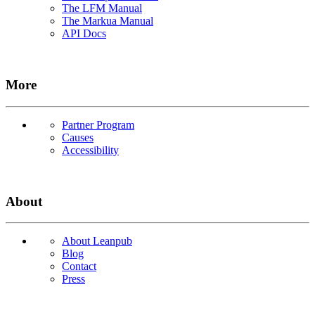
The LFM Manual
The Markua Manual
API Docs
More
Partner Program
Causes
Accessibility
About
About Leanpub
Blog
Contact
Press