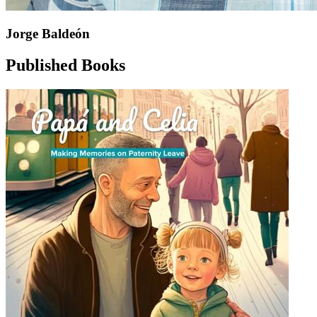
Jorge Baldeón
Published Books