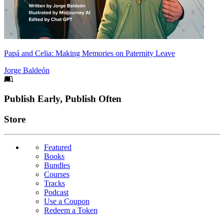
Papá and Celia: Making Memories on Paternity Leave
Jorge Baldeón
Footer
Publish Early, Publish Often
Links
Store
Featured
Books
Bundles
Courses
Tracks
Podcast
Use a Coupon
Redeem a Token