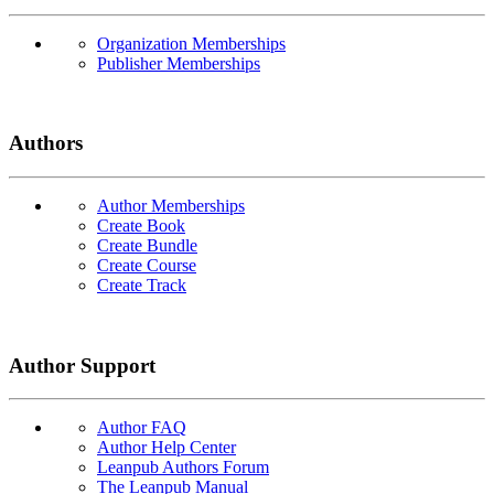
Organization Memberships
Publisher Memberships
Authors
Author Memberships
Create Book
Create Bundle
Create Course
Create Track
Author Support
Author FAQ
Author Help Center
Leanpub Authors Forum
The Leanpub Manual