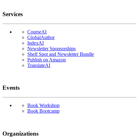
Services
CourseAI
GlobalAuthor
IndexAI
Newsletter Sponsorships
Shelf Spot and Newsletter Bundle
Publish on Amazon
TranslateAI
Events
Book Workshop
Book Bootcamp
Organizations