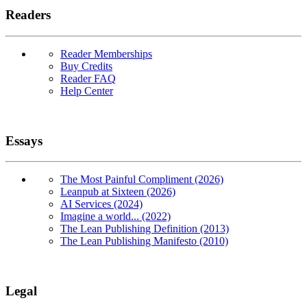
Readers
Reader Memberships
Buy Credits
Reader FAQ
Help Center
Essays
The Most Painful Compliment (2026)
Leanpub at Sixteen (2026)
AI Services (2024)
Imagine a world... (2022)
The Lean Publishing Definition (2013)
The Lean Publishing Manifesto (2010)
Legal