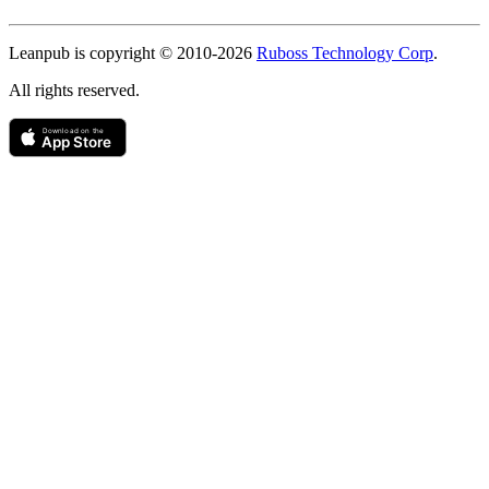
Copyright
Leanpub is copyright © 2010-
2026
Ruboss Technology Corp
.
All rights reserved.