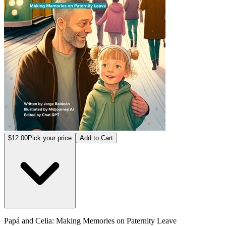
$12.00
Pick your price
Add to Cart
Papá and Celia: Making Memories on Paternity Leave