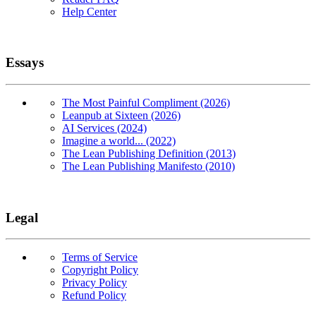
Help Center
Essays
The Most Painful Compliment (2026)
Leanpub at Sixteen (2026)
AI Services (2024)
Imagine a world... (2022)
The Lean Publishing Definition (2013)
The Lean Publishing Manifesto (2010)
Legal
Terms of Service
Copyright Policy
Privacy Policy
Refund Policy