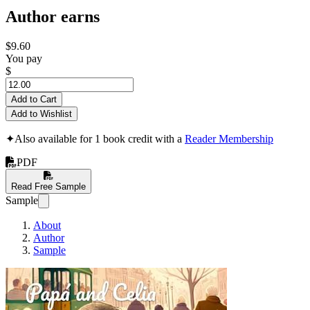
Author earns
$9.60
You pay
$
Add to Cart
Add to Wishlist
✦
Also available for 1 book credit with a
Reader Membership
PDF
Read Free Sample
Sample
About
Author
Sample
Papá and Celia: M