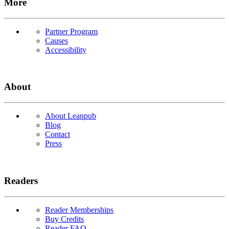
More
Partner Program
Causes
Accessibility
About
About Leanpub
Blog
Contact
Press
Readers
Reader Memberships
Buy Credits
Reader FAQ