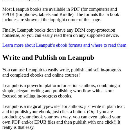
Most Leanpub books are available in PDF (for computers) and
EPUB (for phones, tablets and Kindle). The formats that a book
includes are shown at the top right corner of this page.
Finally, Leanpub books don't have any DRM copy-protection
nonsense, so you can easily read them on any supported device.
Learn more about Leanpub's ebook formats and where to read them
Write and Publish on Leanpub
You can use Leanpub to easily write, publish and sell in-progress
and completed ebooks and online courses!
Leanpub is a powerful platform for serious authors, combining a
simple, elegant writing and publishing workflow with a store
focused on selling in-progress ebooks.
Leanpub is a magical typewriter for authors: just write in plain text,
and to publish your ebook, just click a button. (Or, if you are
producing your ebook your own way, you can even upload your
own PDF and/or EPUB files and then publish with one click!) It
really is that easy.