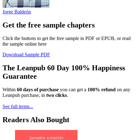
Jorge Baldeón
Get the free sample chapters
Click the buttons to get the free sample in PDF or EPUB, or read
the sample online here
Download Sample PDF
The Leanpub 60 Day 100% Happiness
Guarantee
Within
60 days of purchase
you can get a
100% refund
on any
Leanpub purchase, in
two clicks
.
See full terms...
Readers Also Bought