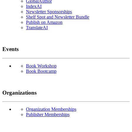
GlobalAuthor
IndexAI
Newsletter Sponsorships
Shelf Spot and Newsletter Bundle
Publish on Amazon
TranslateAI
Events
Book Workshop
Book Bootcamp
Organizations
Organization Memberships
Publisher Memberships