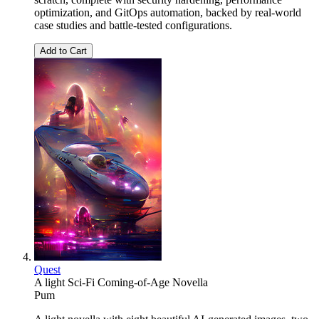
optimization, and GitOps automation, backed by real-world
case studies and battle-tested configurations.
Add to Cart
Quest
A light Sci-Fi Coming-of-Age Novella
Pum