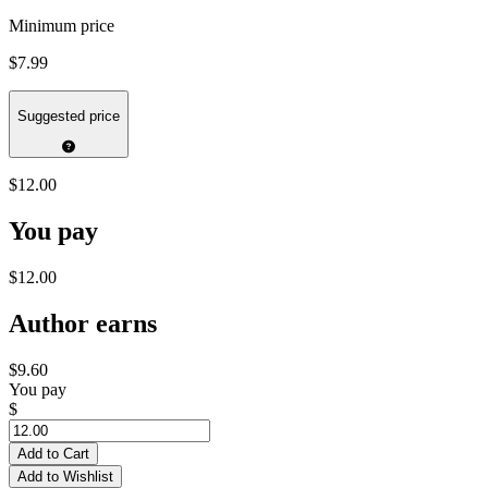
Minimum price
$7.99
Suggested price
$12.00
You pay
$12.00
Author earns
$9.60
You pay
$
Add to Cart
Add to Wishlist