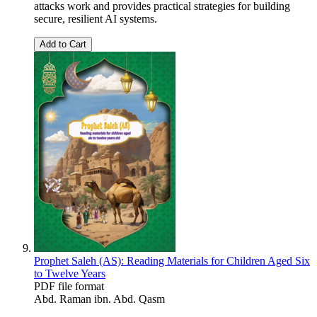
attacks work and provides practical strategies for building
secure, resilient AI systems.
Add to Cart
Prophet Saleh (AS): Reading Materials for Children Aged Six
to Twelve Years
PDF file format
Abd. Raman ibn. Abd. Qasm