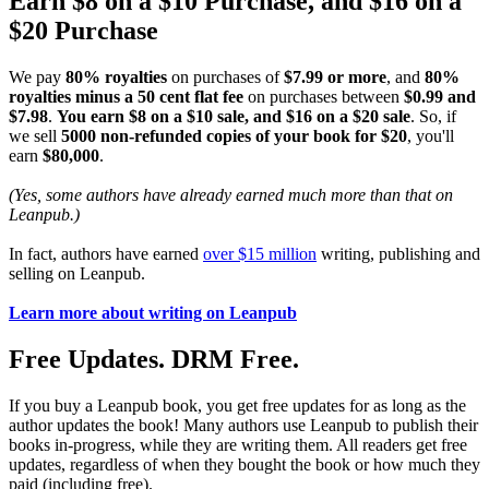
Earn $8 on a $10 Purchase, and $16 on a
$20 Purchase
We pay
80% royalties
on purchases of
$7.99 or more
, and
80%
royalties minus a 50 cent flat fee
on purchases between
$0.99 and
$7.98
.
You earn $8 on a $10 sale, and $16 on a $20 sale
. So, if
we sell
5000 non-refunded copies of your book for $20
, you'll
earn
$80,000
.
(Yes, some authors have already earned much more than that on
Leanpub.)
In fact, authors have earned
over $15 million
writing, publishing and
selling on Leanpub.
Learn more about writing on Leanpub
Free Updates. DRM Free.
If you buy a Leanpub book, you get free updates for as long as the
author updates the book! Many authors use Leanpub to publish their
books in-progress, while they are writing them. All readers get free
updates, regardless of when they bought the book or how much they
paid (including free).