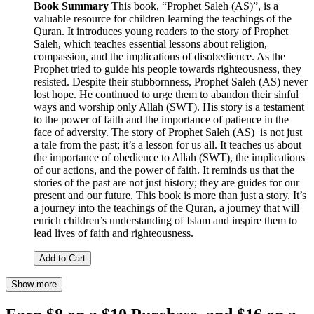
Book Summary
This book, “Prophet Saleh (AS)”, is a
valuable resource for children learning the teachings of the
Quran. It introduces young readers to the story of Prophet
Saleh, which teaches essential lessons about religion,
compassion, and the implications of disobedience. As the
Prophet tried to guide his people towards righteousness, they
resisted. Despite their stubbornness, Prophet Saleh (AS) never
lost hope. He continued to urge them to abandon their sinful
ways and worship only Allah (SWT). His story is a testament
to the power of faith and the importance of patience in the
face of adversity. The story of Prophet Saleh (AS) is not just
a tale from the past; it’s a lesson for us all. It teaches us about
the importance of obedience to Allah (SWT), the implications
of our actions, and the power of faith. It reminds us that the
stories of the past are not just history; they are guides for our
present and our future. This book is more than just a story. It’s
a journey into the teachings of the Quran, a journey that will
enrich children’s understanding of Islam and inspire them to
lead lives of faith and righteousness.
Add to Cart
Show more