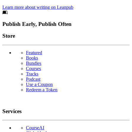
Learn more about writing on Leanpub
Footer
Publish Early, Publish Often
Links
Store
Featured
Books
Bundles
Courses
Tracks
Podcast
Use a Coupon
Redeem a Token
Services
CourseAI