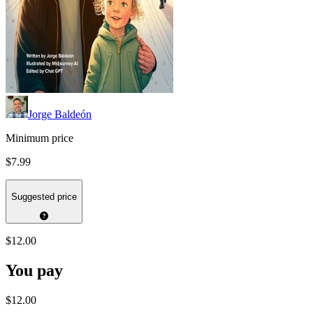
Jorge Baldeón
Minimum price
$7.99
Suggested price
$12.00
You pay
$12.00