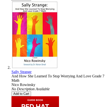
Sally Strange
And How She Learned To Stop Worrying And Love Grade 7
Math
Nico Rowinsky
No Description Available
Add to Cart