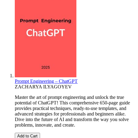
Prompt Engineering – ChatGPT
ZACHARYA ILYAGOYEV
Master the art of prompt engineering and unlock the true
potential of ChatGPT! This comprehensive 650-page guide
provides practical techniques, ready-to-use templates, and
advanced strategies for professionals and beginners alike.
Dive into the future of AI and transform the way you solve
problems, innovate, and create.
Add to Cart