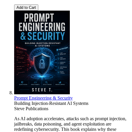
Add to Cart
Prompt Engineering & Security
Building Injection-Resistant AI Systems
Steve Publications
As AI adoption accelerates, attacks such as prompt injection,
jailbreaks, data poisoning, and agent exploitation are
redefining cybersecurity. This book explains why these