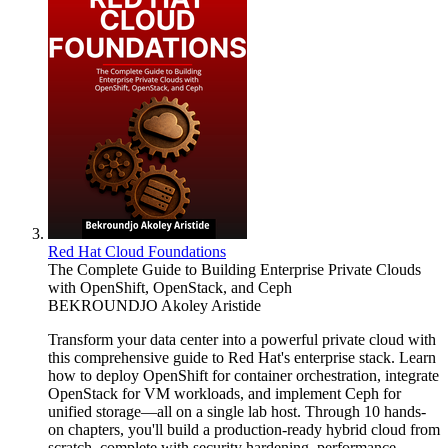
Red Hat Cloud Foundations
The Complete Guide to Building Enterprise Private Clouds
with OpenShift, OpenStack, and Ceph
BEKROUNDJO Akoley Aristide
Transform your data center into a powerful private cloud with
this comprehensive guide to Red Hat's enterprise stack. Learn
how to deploy OpenShift for container orchestration, integrate
OpenStack for VM workloads, and implement Ceph for
unified storage—all on a single lab host. Through 10 hands-
on chapters, you'll build a production-ready hybrid cloud from
scratch, complete with security hardening, performance