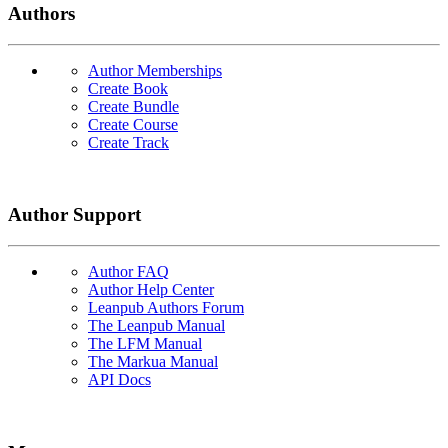
Authors
Author Memberships
Create Book
Create Bundle
Create Course
Create Track
Author Support
Author FAQ
Author Help Center
Leanpub Authors Forum
The Leanpub Manual
The LFM Manual
The Markua Manual
API Docs