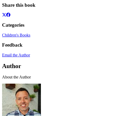
Share this book
Categories
Children's Books
Feedback
Email the Author
Author
About the Author