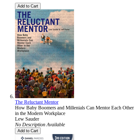
Add to Cart
The Reluctant Mentor
How Baby Boomers and Millenials Can Mentor Each Other
in the Modern Workplace
Lew Sauder
No Description Available
Add to Cart