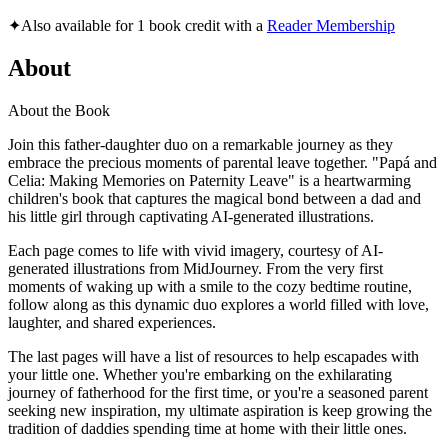
✦
Also available for 1 book credit with a
Reader Membership
About
About the Book
Join this father-daughter duo on a remarkable journey as they
embrace the precious moments of parental leave together. "Papá and
Celia: Making Memories on Paternity Leave" is a heartwarming
children's book that captures the magical bond between a dad and
his little girl through captivating AI-generated illustrations.
Each page comes to life with vivid imagery, courtesy of AI-
generated illustrations from MidJourney. From the very first
moments of waking up with a smile to the cozy bedtime routine,
follow along as this dynamic duo explores a world filled with love,
laughter, and shared experiences.
The last pages will have a list of resources to help escapades with
your little one. Whether you're embarking on the exhilarating
journey of fatherhood for the first time, or you're a seasoned parent
seeking new inspiration, my ultimate aspiration is keep growing the
tradition of daddies spending time at home with their little ones.