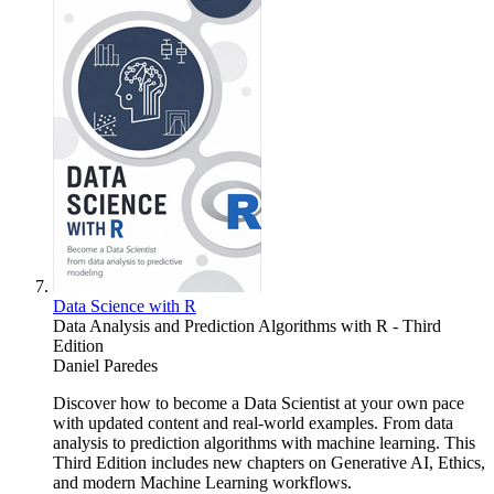
Data Science with R
Data Analysis and Prediction Algorithms with R - Third
Edition
Daniel Paredes
Discover how to become a Data Scientist at your own pace
with updated content and real-world examples. From data
analysis to prediction algorithms with machine learning. This
Third Edition includes new chapters on Generative AI, Ethics,
and modern Machine Learning workflows.