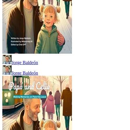
Jorge Baldeón
Jorge Baldeón