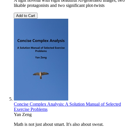
A light novella with eight beautiful AI-generated images, two
likable protagonists and two significant plot-twists
Add to Cart
Concise Complex Analysis: A Solution Manual of Selected
Exercise Problems
Yan Zeng
Math is not just about smart. It's also about sweat.