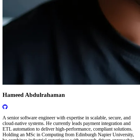
Hameed Abdulrahaman
A senior software engineer with expertise in scalable, secure, and
cloud-native systems. He currently leads payment integration and
ETL automation to deliver high-performance, compliant solutions.
Holding an MSc in Computing from Edinburgh Napier University,