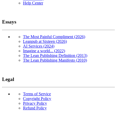
Help Center
Essays
The Most Painful Compliment (2026)
Leanpub at Sixteen (2026)
AI Services (2024)
Imagine a world... (2022)
The Lean Publishing Definition (2013)
The Lean Publishing Manifesto (2010)
Legal
Terms of Service
Copyright Policy
Privacy Policy
Refund Policy