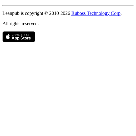
Copyright
Leanpub is copyright © 2010-
2026
Ruboss Technology Corp
.
All rights reserved.