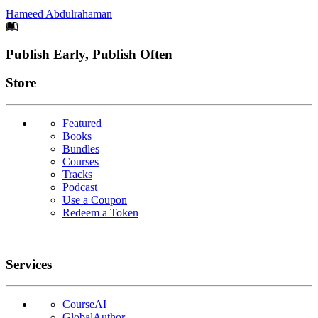
Hameed Abdulrahaman
Footer
Publish Early, Publish Often
Links
Store
Featured
Books
Bundles
Courses
Tracks
Podcast
Use a Coupon
Redeem a Token
Services
CourseAI
GlobalAuthor