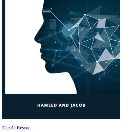
The AI Rescue