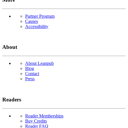
Partner Program
Causes
Accessibility
About
About Leanpub
Blog
Contact
Press
Readers
Reader Memberships
Buy Credits
Reader FAQ