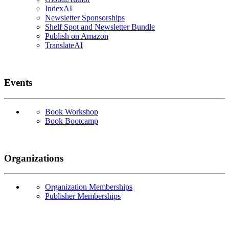
IndexAI
Newsletter Sponsorships
Shelf Spot and Newsletter Bundle
Publish on Amazon
TranslateAI
Events
Book Workshop
Book Bootcamp
Organizations
Organization Memberships
Publisher Memberships