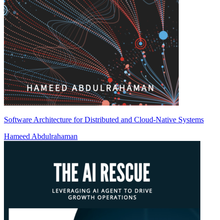
Software Architecture for Distributed and Cloud-Native Systems
Hameed Abdulrahaman