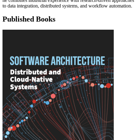
he combines industrial experience with research-driven approaches
to data integration, distributed systems, and workflow automation.
Published Books