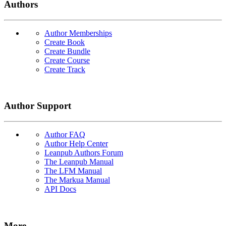
Authors
Author Memberships
Create Book
Create Bundle
Create Course
Create Track
Author Support
Author FAQ
Author Help Center
Leanpub Authors Forum
The Leanpub Manual
The LFM Manual
The Markua Manual
API Docs
More