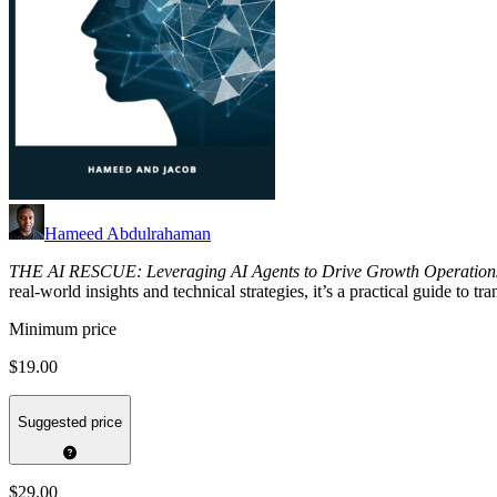
Hameed Abdulrahaman
THE AI RESCUE: Leveraging AI Agents to Drive Growth Operation
real-world insights and technical strategies, it’s a practical guide to 
Minimum price
$19.00
Suggested price
$29.00