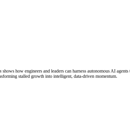
s
shows how engineers and leaders can harness autonomous AI agents to
transforming stalled growth into intelligent, data-driven momentum.