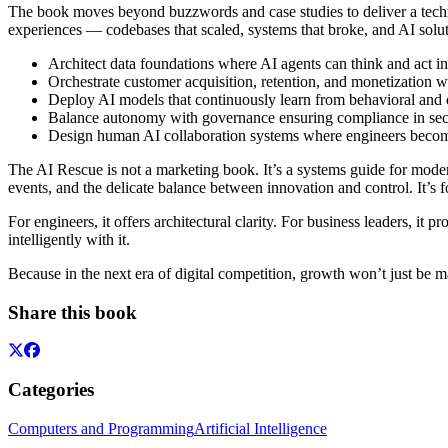
The book moves beyond buzzwords and case studies to deliver a techn
experiences — codebases that scaled, systems that broke, and AI soluti
Architect data foundations where AI agents can think and act int
Orchestrate customer acquisition, retention, and monetization w
Deploy AI models that continuously learn from behavioral and 
Balance autonomy with governance ensuring compliance in secto
Design human AI collaboration systems where engineers become 
The AI Rescue is not a marketing book. It’s a systems guide for moder
events, and the delicate balance between innovation and control. It’s 
For engineers, it offers architectural clarity. For business leaders, it
intelligently with it.
Because in the next era of digital competition, growth won’t just be m
Share this book
Categories
Computers and Programming
Artificial Intelligence