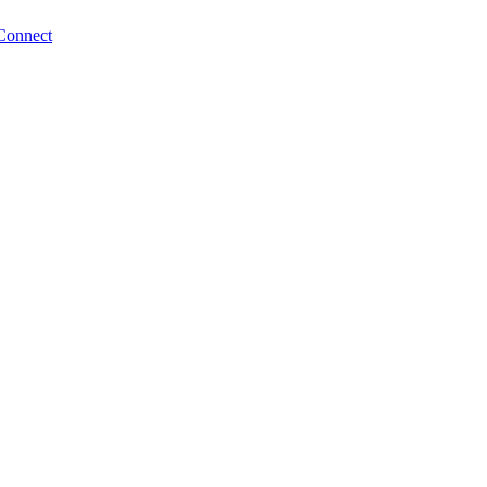
Connect