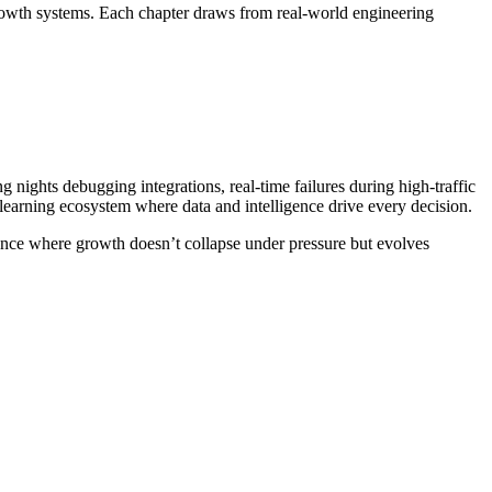
rowth systems. Each chapter draws from real-world engineering
nights debugging integrations, real-time failures during high-traffic
, learning ecosystem where data and intelligence drive every decision.
silience where growth doesn’t collapse under pressure but evolves