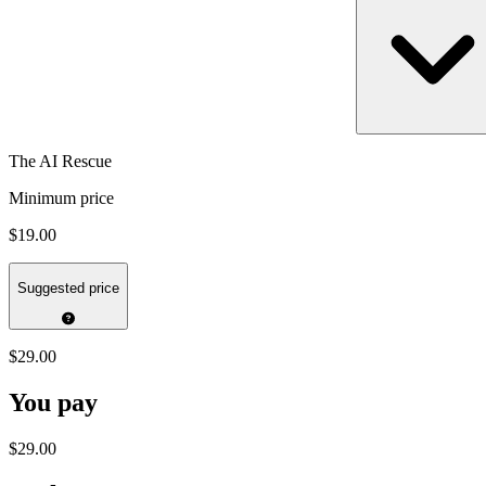
The AI Rescue
Minimum price
$19.00
Suggested price
$29.00
You pay
$29.00