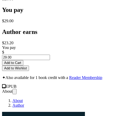
You pay
$29.00
Author earns
$23.20
You pay
$
Add to Cart
Add to Wishlist
✦
Also available for 1 book credit with a
Reader Membership
EPUB
About
About
Author
The AI Rescue