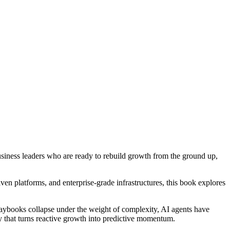
iness leaders who are ready to rebuild growth from the ground up,
ven platforms, and enterprise-grade infrastructures, this book explores
playbooks collapse under the weight of complexity, AI agents have
y that turns reactive growth into predictive momentum.