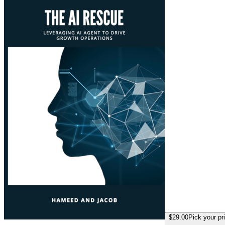
$29.00
Pick your pr