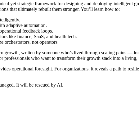
ical yet strategic framework for designing and deploying intelligent g
ons that ultimately rebuilt them stronger. You’ll learn how to:
elligently.
ith adaptive automation.
operational feedback loops.
rs like finance, SaaS, and health tech.
orchestrators, not operators.
n growth, written by someone who’s lived through scaling pains — long 
for professionals who want to transform their growth stack into a living
 provides operational foresight. For organizations, it reveals a path to re
anaged. It will be rescued by AI.