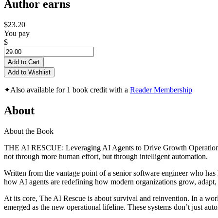
Author earns
$23.20
You pay
$
Add to Cart
Add to Wishlist
✦
Also available for 1 book credit with a
Reader Membership
About
About the Book
THE AI RESCUE: Leveraging AI Agents to Drive Growth Operations is a
not through more human effort, but through intelligent automation.
Written from the vantage point of a senior software engineer who has l
how AI agents are redefining how modern organizations grow, adapt, 
At its core, The AI Rescue is about survival and reinvention. In a wo
emerged as the new operational lifeline. These systems don’t just aut