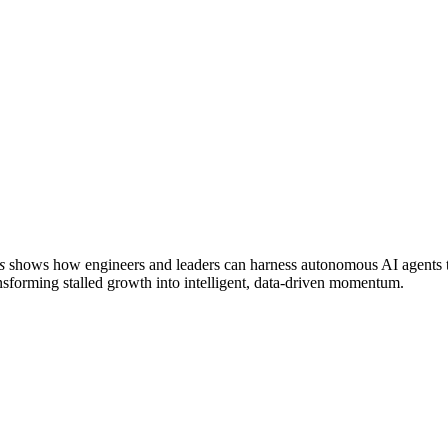
s
shows how engineers and leaders can harness autonomous AI agents to
transforming stalled growth into intelligent, data-driven momentum.