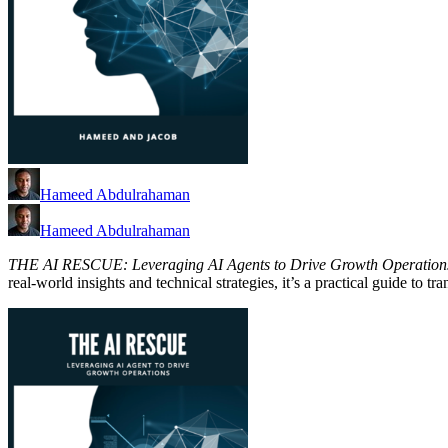
Hameed Abdulrahaman
Hameed Abdulrahaman
THE AI RESCUE: Leveraging AI Agents to Drive Growth Operation
real-world insights and technical strategies, it’s a practical guide to 