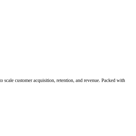
 scale customer acquisition, retention, and revenue. Packed with