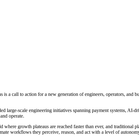
 call to action for a new generation of engineers, operators, and bus
ed large-scale engineering initiatives spanning payment systems, AI-dri
and operate.
rld where growth plateaus are reached faster than ever, and traditional 
omate workflows they perceive, reason, and act with a level of autonom