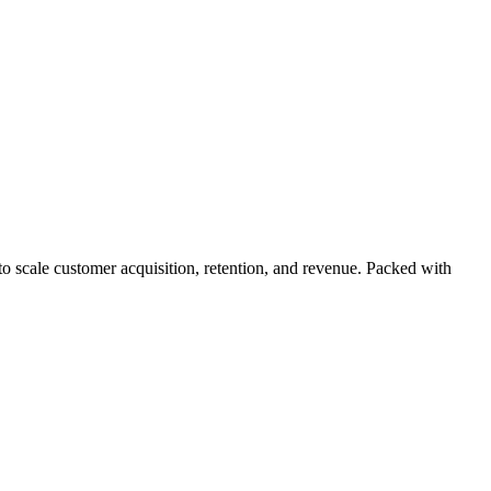
 scale customer acquisition, retention, and revenue. Packed with