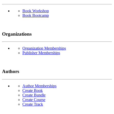
Book Workshop
Book Bootcamp
Organizations
Organization Memberships
Publisher Memberships
Authors
Author Memberships
Create Book
Create Bundle
Create Course
Create Track