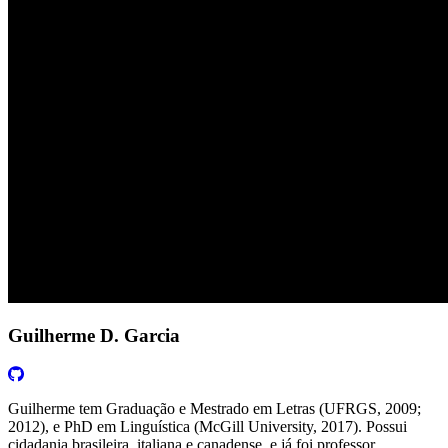
Guilherme D. Garcia
Guilherme tem Graduação e Mestrado em Letras (UFRGS, 2009;
2012), e PhD em Linguística (McGill University, 2017). Possui
cidadania brasileira, italiana e canadense, e já foi professor