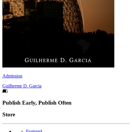
Admission
Guilherme D. Garcia
Footer
Publish Early, Publish Often
Links
Store
Featured