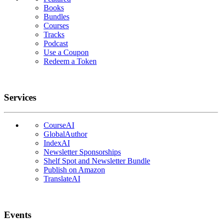
Books
Bundles
Courses
Tracks
Podcast
Use a Coupon
Redeem a Token
Services
CourseAI
GlobalAuthor
IndexAI
Newsletter Sponsorships
Shelf Spot and Newsletter Bundle
Publish on Amazon
TranslateAI
Events