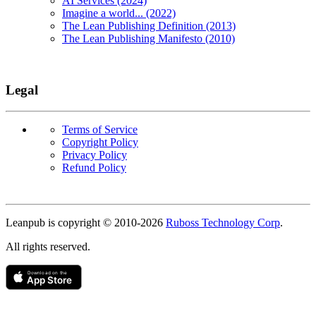
AI Services (2024)
Imagine a world... (2022)
The Lean Publishing Definition (2013)
The Lean Publishing Manifesto (2010)
Legal
Terms of Service
Copyright Policy
Privacy Policy
Refund Policy
Copyright
Leanpub is copyright © 2010-
2026
Ruboss Technology Corp
.
All rights reserved.