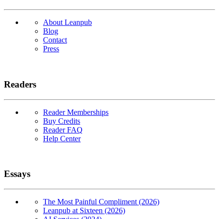
About Leanpub
Blog
Contact
Press
Readers
Reader Memberships
Buy Credits
Reader FAQ
Help Center
Essays
The Most Painful Compliment (2026)
Leanpub at Sixteen (2026)