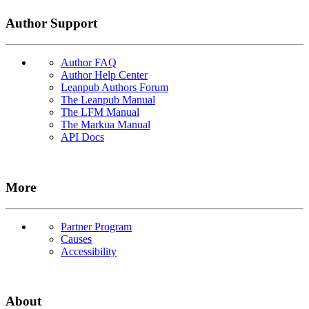
Author Support
Author FAQ
Author Help Center
Leanpub Authors Forum
The Leanpub Manual
The LFM Manual
The Markua Manual
API Docs
More
Partner Program
Causes
Accessibility
About