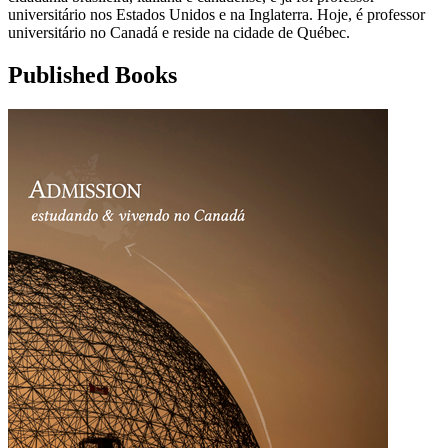
universitário nos Estados Unidos e na Inglaterra. Hoje, é professor
universitário no Canadá e reside na cidade de Québec.
Published Books