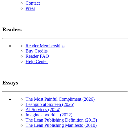
Contact
Press
Readers
Reader Memberships
Buy Credits
Reader FAQ
Help Center
Essays
The Most Painful Compliment (2026)
Leanpub at Sixteen (2026)
AI Services (2024)
Imagine a world... (2022)
The Lean Publishing Definition (2013)
The Lean Publishing Manifesto (2010)