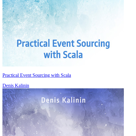
Practical Event Sourcing with Scala
Denis Kalinin