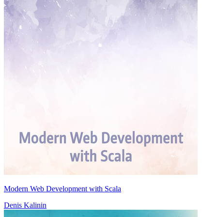
Modern Web Development with Scala
Denis Kalinin