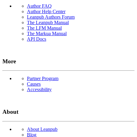
Author FAQ
Author Help Center
Leanpub Authors Forum
The Leanpub Manual
The LFM Manual
The Markua Manual
API Docs
More
Partner Program
Causes
Accessibility
About
About Leanpub
Blog