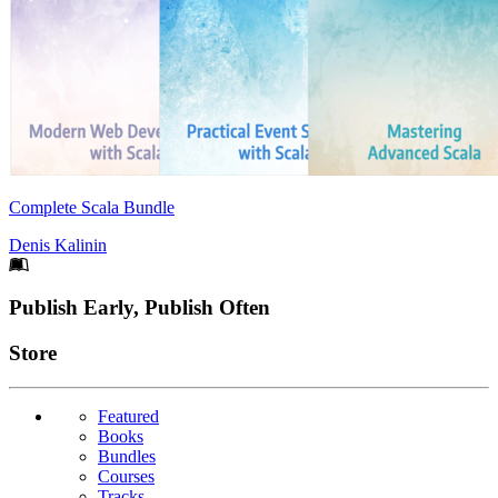
Complete Scala Bundle
Denis Kalinin
Footer
Publish Early, Publish Often
Links
Store
Featured
Books
Bundles
Courses
Tracks