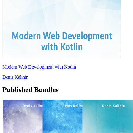
Modern Web Development with Kotlin
Denis Kalinin
Published Bundles