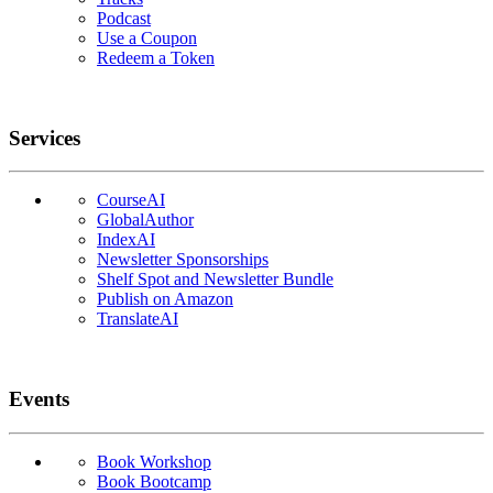
Podcast
Use a Coupon
Redeem a Token
Services
CourseAI
GlobalAuthor
IndexAI
Newsletter Sponsorships
Shelf Spot and Newsletter Bundle
Publish on Amazon
TranslateAI
Events
Book Workshop
Book Bootcamp