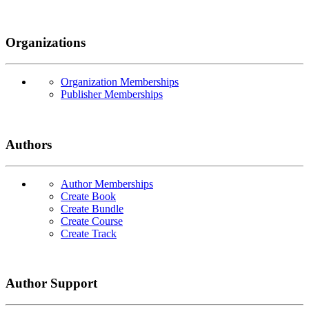
Organizations
Organization Memberships
Publisher Memberships
Authors
Author Memberships
Create Book
Create Bundle
Create Course
Create Track
Author Support