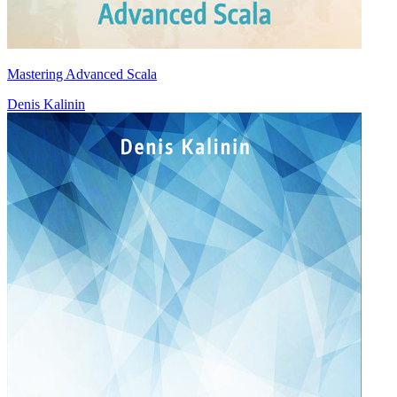
Mastering Advanced Scala
Denis Kalinin