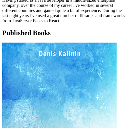
Having started as a Java developer in a middle-sized enterprise
company, over the course of my career I've worked in several
different countries and gained quite a bit of experience. During the
last eight years I've used a great number of libraries and frameworks
from JavaServer Faces to React.
Published Books