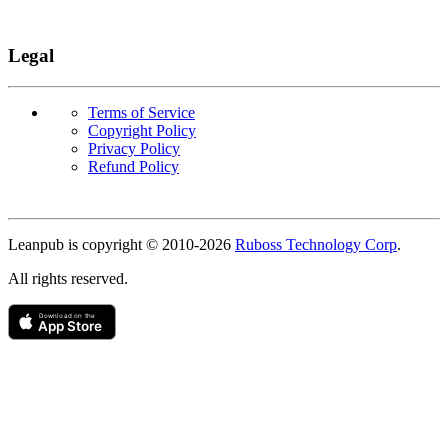
Legal
Terms of Service
Copyright Policy
Privacy Policy
Refund Policy
Copyright
Leanpub is copyright © 2010-
2026
Ruboss Technology Corp
.
All rights reserved.