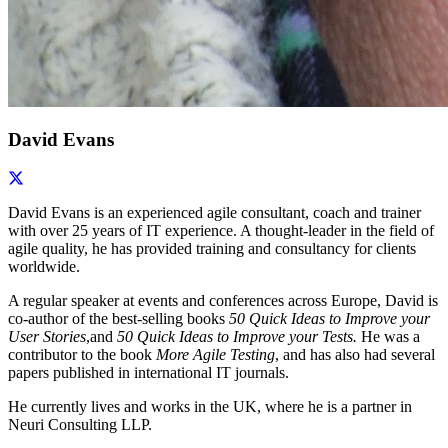
David Evans
David Evans is an experienced agile consultant, coach and trainer
with over 25 years of IT experience. A thought-leader in the field of
agile quality, he has provided training and consultancy for clients
worldwide.
A regular speaker at events and conferences across Europe, David is
co-author of the best-selling books
50 Quick Ideas to Improve your
User Stories
,and
50 Quick Ideas to Improve your Tests.
He was a
contributor to the book
More Agile Testing
, and has also had several
papers published in international IT journals.
He currently lives and works in the UK, where he is a partner in
Neuri Consulting LLP.