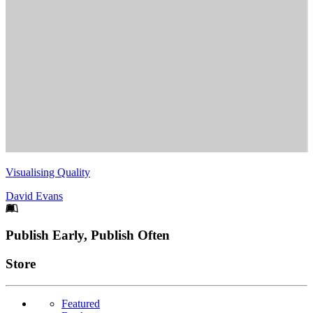
Visualising Quality
David Evans
Footer
Publish Early, Publish Often
Links
Store
Featured