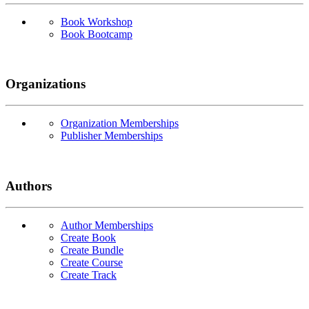
Book Workshop
Book Bootcamp
Organizations
Organization Memberships
Publisher Memberships
Authors
Author Memberships
Create Book
Create Bundle
Create Course
Create Track