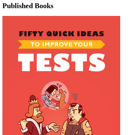
Published Books