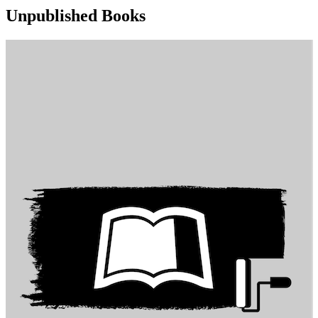
Unpublished Books