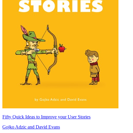
Fifty Quick Ideas to Improve your User Stories
Gojko Adzic
and
David Evans