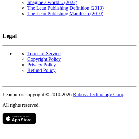
Imagine a world... (2022)
The Lean Publishing Definition (2013)
The Lean Publishing Manifesto (2010)
Legal
Terms of Service
Copyright Policy
Privacy Policy
Refund Policy
Copyright
Leanpub is copyright © 2010-
2026
Ruboss Technology Corp
.
All rights reserved.