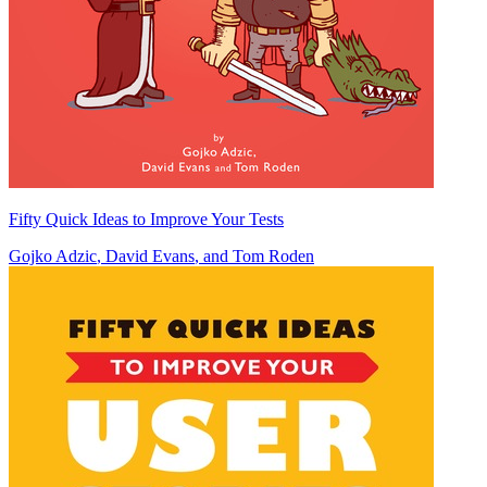
Fifty Quick Ideas to Improve Your Tests
Gojko Adzic
,
David Evans
, and
Tom Roden