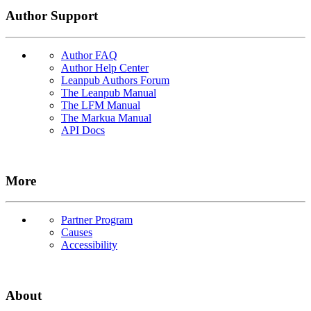
Author Support
Author FAQ
Author Help Center
Leanpub Authors Forum
The Leanpub Manual
The LFM Manual
The Markua Manual
API Docs
More
Partner Program
Causes
Accessibility
About