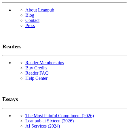
About Leanpub
Blog
Contact
Press
Readers
Reader Memberships
Buy Credits
Reader FAQ
Help Center
Essays
The Most Painful Compliment (2026)
Leanpub at Sixteen (2026)
AI Services (2024)