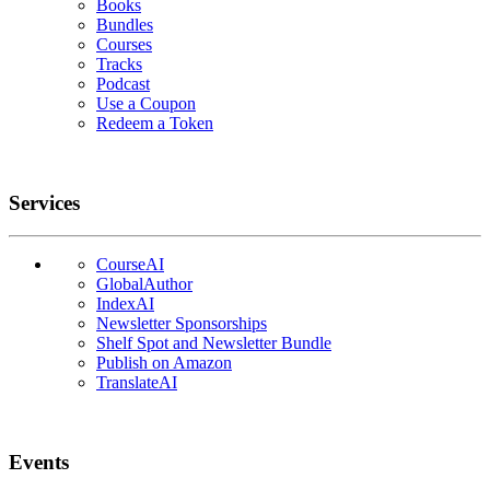
Books
Bundles
Courses
Tracks
Podcast
Use a Coupon
Redeem a Token
Services
CourseAI
GlobalAuthor
IndexAI
Newsletter Sponsorships
Shelf Spot and Newsletter Bundle
Publish on Amazon
TranslateAI
Events