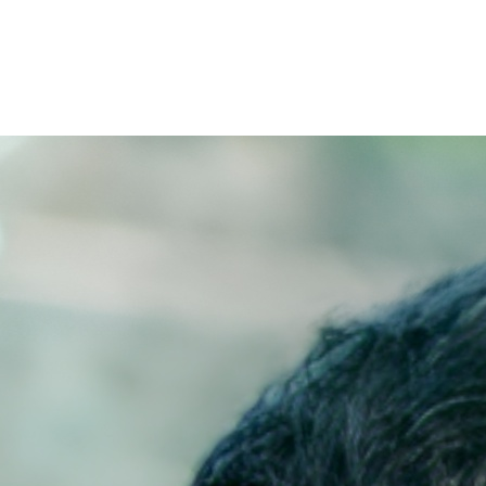
Filter