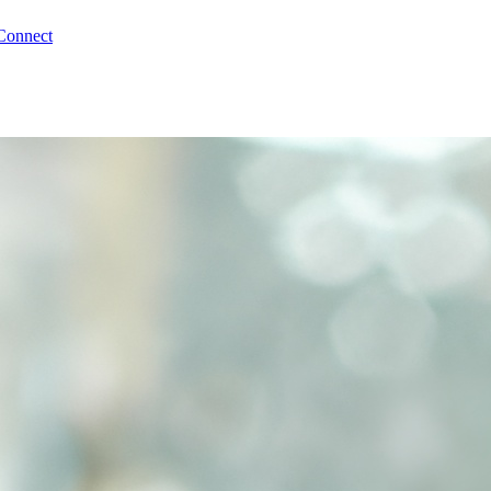
Connect