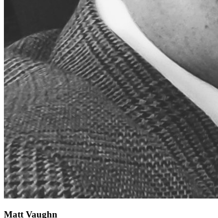
Matt Vaughn