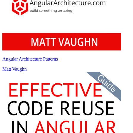
Angular Architecture Patterns
Matt Vaughn