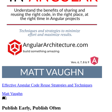
Effective Angular Code Reuse Strategies and Techniques
Matt Vaughn
Footer
Publish Early, Publish Often