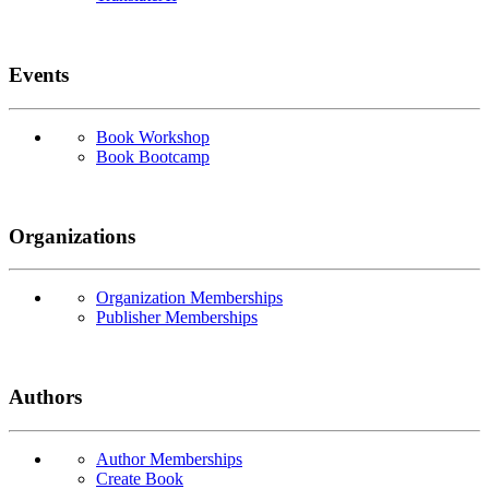
Events
Book Workshop
Book Bootcamp
Organizations
Organization Memberships
Publisher Memberships
Authors
Author Memberships
Create Book