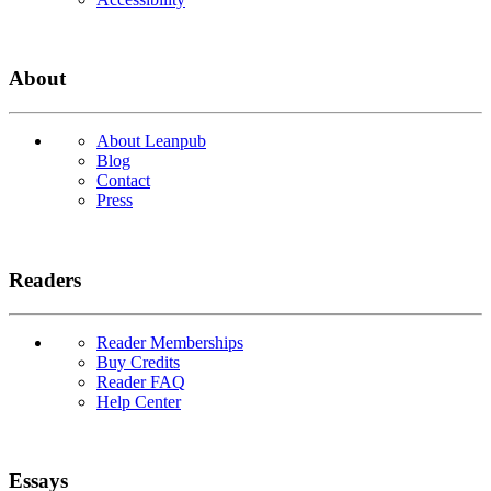
About
About Leanpub
Blog
Contact
Press
Readers
Reader Memberships
Buy Credits
Reader FAQ
Help Center
Essays