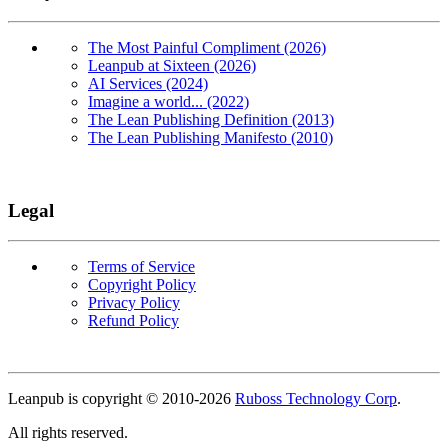
The Most Painful Compliment (2026)
Leanpub at Sixteen (2026)
AI Services (2024)
Imagine a world... (2022)
The Lean Publishing Definition (2013)
The Lean Publishing Manifesto (2010)
Legal
Terms of Service
Copyright Policy
Privacy Policy
Refund Policy
Copyright
Leanpub is copyright © 2010-
2026
Ruboss Technology Corp
.
All rights reserved.