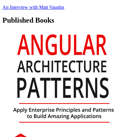
An Interview with
Matt Vaughn
Published Books