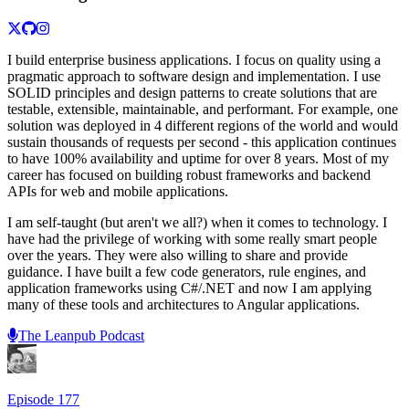
I build enterprise business applications. I focus on quality using a
pragmatic approach to software design and implementation. I use
SOLID principles and design patterns to create solutions that are
testable, extensible, maintainable, and performant. For example, one
solution was deployed in 4 different regions of the world and would
sustain thousands of requests per second - this application continues
to have 100% availability and uptime for over 8 years. Most of my
career has focused on building robust frameworks and backend
APIs for web and mobile applications.
I am self-taught (but aren't we all?) when it comes to technology. I
have had the privilege of working with some really smart people
over the years. They were also willing to share and provide
guidance. I have built a few code generators, rule engines, and
application frameworks using C#/.NET and now I am applying
many of these tools and architectures to Angular applications.
The Leanpub Podcast
Episode
177