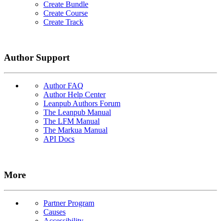
Create Bundle
Create Course
Create Track
Author Support
Author FAQ
Author Help Center
Leanpub Authors Forum
The Leanpub Manual
The LFM Manual
The Markua Manual
API Docs
More
Partner Program
Causes
Accessibility