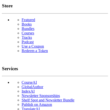
Links
Store
Featured
Books
Bundles
Courses
Tracks
Podcast
Use a Coupon
Redeem a Token
Services
CourseAI
GlobalAuthor
IndexAI
Newsletter Sponsorships
Shelf Spot and Newsletter Bundle
Publish on Amazon
TranslateAI