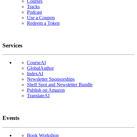
Courses
Tracks
Podcast
Use a Coupon
Redeem a Token
Services
CourseAI
GlobalAuthor
IndexAI
Newsletter Sponsorships
Shelf Spot and Newsletter Bundle
Publish on Amazon
TranslateAI
Events
Book Workshop