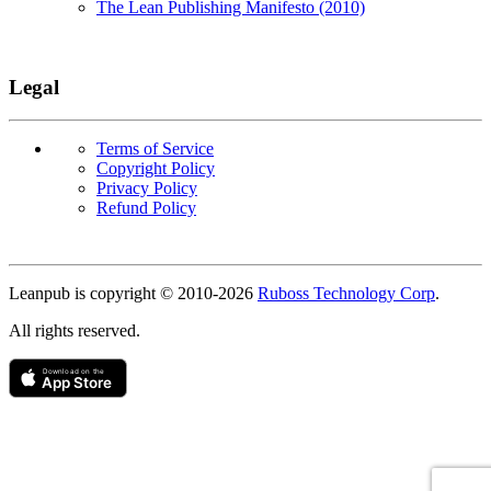
The Lean Publishing Manifesto (2010)
Legal
Terms of Service
Copyright Policy
Privacy Policy
Refund Policy
Copyright
Leanpub is copyright © 2010-
2026
Ruboss Technology Corp
.
All rights reserved.