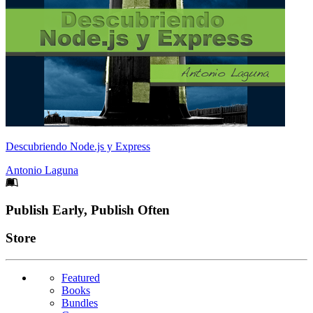
Descubriendo Node.js y Express
Antonio Laguna
Footer
Publish Early, Publish Often
Links
Store
Featured
Books
Bundles