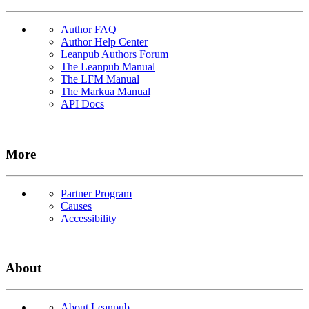
Author FAQ
Author Help Center
Leanpub Authors Forum
The Leanpub Manual
The LFM Manual
The Markua Manual
API Docs
More
Partner Program
Causes
Accessibility
About
About Leanpub