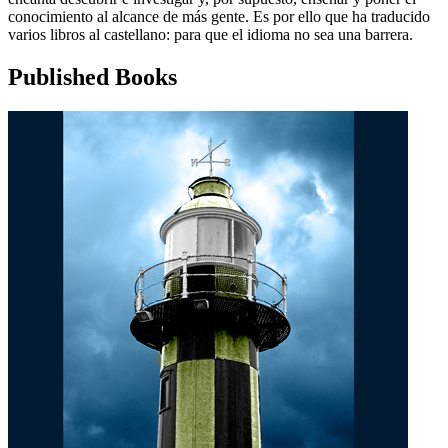
conocimiento al alcance de más gente. Es por ello que ha traducido
varios libros al castellano: para que el idioma no sea una barrera.
Published Books