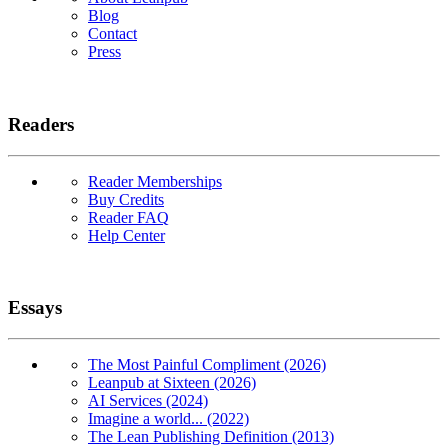
Blog
Contact
Press
Readers
Reader Memberships
Buy Credits
Reader FAQ
Help Center
Essays
The Most Painful Compliment (2026)
Leanpub at Sixteen (2026)
AI Services (2024)
Imagine a world... (2022)
The Lean Publishing Definition (2013)