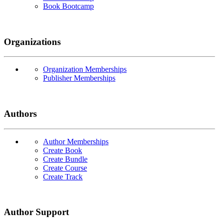
Book Bootcamp
Organizations
Organization Memberships
Publisher Memberships
Authors
Author Memberships
Create Book
Create Bundle
Create Course
Create Track
Author Support