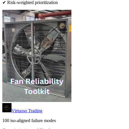
✔ Risk-weighted prioritization
Virtuoso Trading
100 iso-aligned failure modes