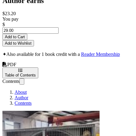
Author earns
$23.20
You pay
$
Add to Cart
Add to Wishlist
✦
Also available for 1 book credit with a
Reader Membership
PDF
Table of Contents
Contents
About
Author
Contents
The Ultimate Fan Re