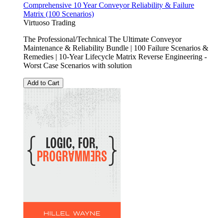
Comprehensive 10 Year Conveyor Reliability & Failure
Matrix (100 Scenarios)
Virtuoso Trading
The Professional/Technical The Ultimate Conveyor
Maintenance & Reliability Bundle | 100 Failure Scenarios &
Remedies | 10-Year Lifecycle Matrix Reverse Engineering -
Worst Case Scenarios with solution
Add to Cart