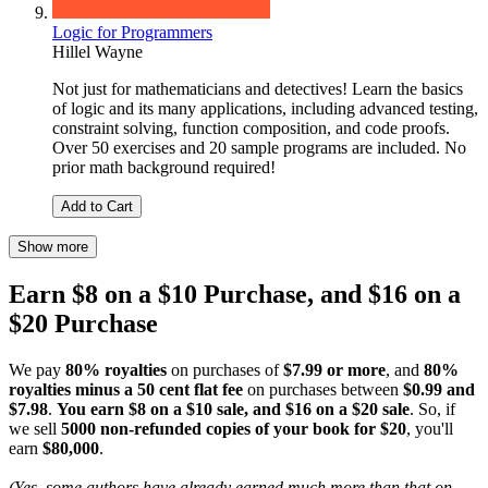
Logic for Programmers
Hillel Wayne
Not just for mathematicians and detectives! Learn the basics
of logic and its many applications, including advanced testing,
constraint solving, function composition, and code proofs.
Over 50 exercises and 20 sample programs are included. No
prior math background required!
Add to Cart
Show more
Earn $8 on a $10 Purchase, and $16 on a
$20 Purchase
We pay
80% royalties
on purchases of
$7.99 or more
, and
80%
royalties minus a 50 cent flat fee
on purchases between
$0.99 and
$7.98
.
You earn $8 on a $10 sale, and $16 on a $20 sale
. So, if
we sell
5000 non-refunded copies of your book for $20
, you'll
earn
$80,000
.
(Yes, some authors have already earned much more than that on