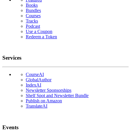
Books
Bundles
Courses
Tracks
Podcast
Use a Coupon
Redeem a Token
Services
CourseAI
GlobalAuthor
IndexAI
Newsletter Sponsorships
Shelf Spot and Newsletter Bundle
Publish on Amazon
TranslateAI
Events