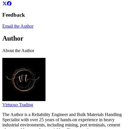
Feedback
Email the Author
Author
About the Author
Virtuoso Trading
The Author is a Reliability Engineer and Bulk Materials Handling
Specialist with over 25 years of hands-on experience in heavy
industrial environments, including mining, port terminals, cement