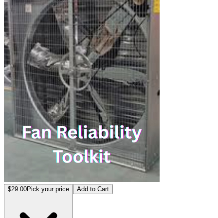
$29.00
Pick your price
Add to Cart