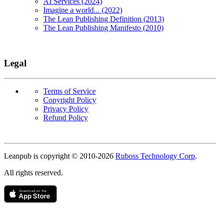
AI Services (2024)
Imagine a world... (2022)
The Lean Publishing Definition (2013)
The Lean Publishing Manifesto (2010)
Legal
Terms of Service
Copyright Policy
Privacy Policy
Refund Policy
Copyright
Leanpub is copyright © 2010-
2026
Ruboss Technology Corp
.
All rights reserved.