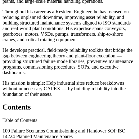
plants, and large-scale material handling operations.
Throughout his career as a Resident Engineer, he has focused on
reducing unplanned downtime, improving asset reliability, and
building structured maintenance systems aligned to ISO standards
and real-world plant conditions. His expertise spans conveyors,
gearboxes, motors, VSDs, pumps, transformers, ship-to-shore
cranes, and critical rotating equipment.
He develops practical, field-ready reliability toolkits that bridge the
gap between engineering theory and plant-floor execution —
providing structured failure mode libraries, preventive maintenance
programs, commissioning procedures, SOPs, and executive
dashboards.
His mission is simple: Help industrial sites reduce breakdowns
without unnecessary CAPEX — by building reliability into the
foundation of their assets.
Contents
Table of Contents
100 Failure Scenarios Commissioning and Handover SOP ISO
14224 Planned Maintenance Spares