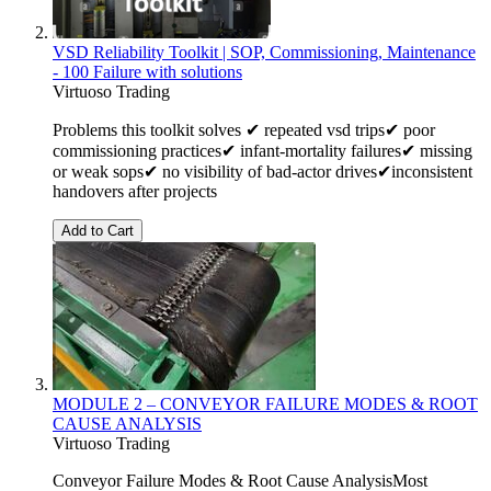
VSD Reliability Toolkit | SOP, Commissioning, Maintenance
- 100 Failure with solutions
Virtuoso Trading
Problems this toolkit solves ✔ repeated vsd trips✔ poor
commissioning practices✔ infant-mortality failures✔ missing
or weak sops✔ no visibility of bad-actor drives✔inconsistent
handovers after projects
Add to Cart
MODULE 2 – CONVEYOR FAILURE MODES & ROOT
CAUSE ANALYSIS
Virtuoso Trading
Conveyor Failure Modes & Root Cause AnalysisMost