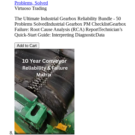
Problems, Solved
Virtuoso Trading
The Ultimate Industrial Gearbox Reliability Bundle - 50
Problems SolvedIndustrial Gearbox PM ChecklistGearbox
Failure: Root Cause Analysis (RCA) ReportTechnician’s
Quick-Start Guide: Interpreting DiagnosticData
Add to Cart