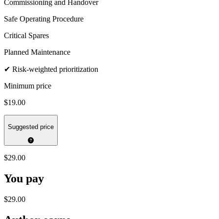
Commissioning and Handover
Safe Operating Procedure
Critical Spares
Planned Maintenance
✔ Risk-weighted prioritization
Minimum price
$19.00
Suggested price
$29.00
You pay
$29.00