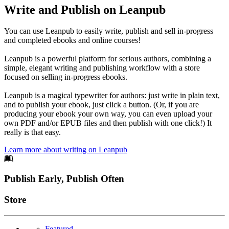
Write and Publish on Leanpub
You can use Leanpub to easily write, publish and sell in-progress
and completed ebooks and online courses!
Leanpub is a powerful platform for serious authors, combining a
simple, elegant writing and publishing workflow with a store
focused on selling in-progress ebooks.
Leanpub is a magical typewriter for authors: just write in plain text,
and to publish your ebook, just click a button. (Or, if you are
producing your ebook your own way, you can even upload your
own PDF and/or EPUB files and then publish with one click!) It
really is that easy.
Learn more about writing on Leanpub
Footer
Publish Early, Publish Often
Links
Store
Featured