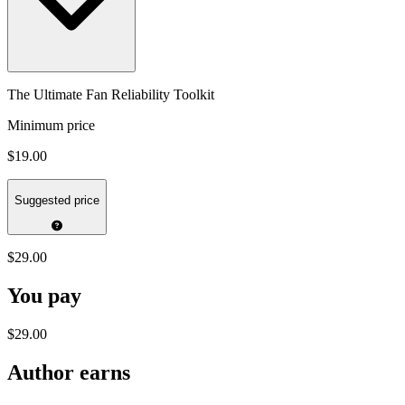
The Ultimate Fan Reliability Toolkit
Minimum price
$19.00
Suggested price
$29.00
You pay
$29.00
Author earns