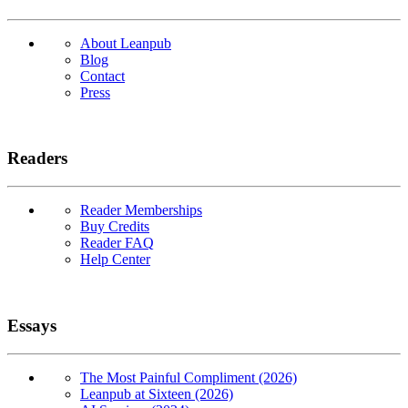
About Leanpub
Blog
Contact
Press
Readers
Reader Memberships
Buy Credits
Reader FAQ
Help Center
Essays
The Most Painful Compliment (2026)
Leanpub at Sixteen (2026)