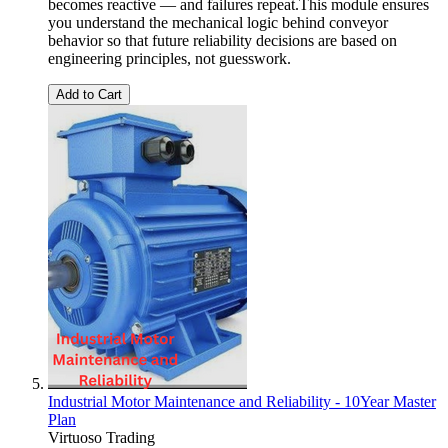
becomes reactive — and failures repeat.This module ensures
you understand the mechanical logic behind conveyor
behavior so that future reliability decisions are based on
engineering principles, not guesswork.
Add to Cart
Industrial Motor Maintenance and Reliability - 10Year Master
Plan
Virtuoso Trading