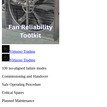
Virtuoso Trading
Virtuoso Trading
100 iso-aligned failure modes
Commissioning and Handover
Safe Operating Procedure
Critical Spares
Planned Maintenance