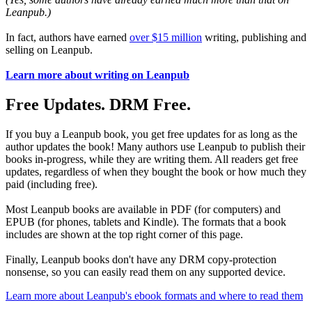
Leanpub.)
In fact, authors have earned
over $15 million
writing, publishing and
selling on Leanpub.
Learn more about writing on Leanpub
Free Updates. DRM Free.
If you buy a Leanpub book, you get free updates for as long as the
author updates the book! Many authors use Leanpub to publish their
books in-progress, while they are writing them. All readers get free
updates, regardless of when they bought the book or how much they
paid (including free).
Most Leanpub books are available in PDF (for computers) and
EPUB (for phones, tablets and Kindle). The formats that a book
includes are shown at the top right corner of this page.
Finally, Leanpub books don't have any DRM copy-protection
nonsense, so you can easily read them on any supported device.
Learn more about Leanpub's ebook formats and where to read them