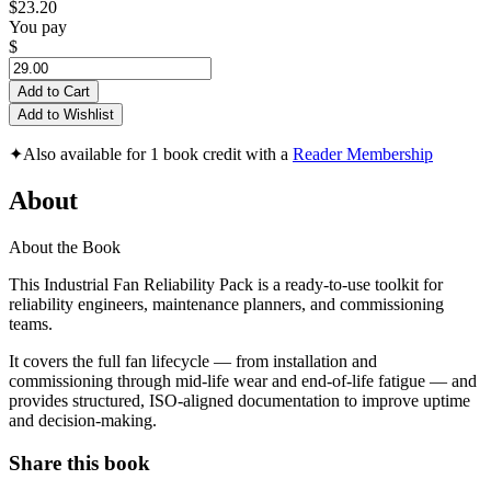
$23.20
You pay
$
Add to Cart
Add to Wishlist
✦
Also available for 1 book credit with a
Reader Membership
About
About the Book
This Industrial Fan Reliability Pack is a ready-to-use toolkit for
reliability engineers, maintenance planners, and commissioning
teams.
It covers the full fan lifecycle — from installation and
commissioning through mid-life wear and end-of-life fatigue — and
provides structured, ISO-aligned documentation to improve uptime
and decision-making.
Share this book