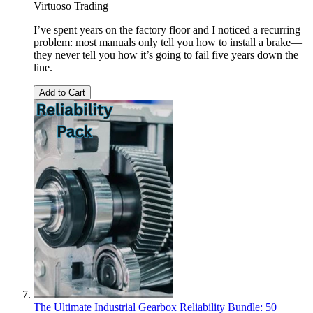
Virtuoso Trading
I’ve spent years on the factory floor and I noticed a recurring
problem: most manuals only tell you how to install a brake—
they never tell you how it’s going to fail five years down the
line.
Add to Cart
The Ultimate Industrial Gearbox Reliability Bundle: 50