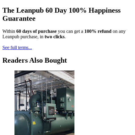
The Leanpub 60 Day 100% Happiness
Guarantee
Within
60 days of purchase
you can get a
100% refund
on any
Leanpub purchase, in
two clicks
.
See full terms...
Readers Also Bought