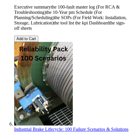
Executive summarythe 100-fault master log (For RCA &
Troubleshooting)the 10-Year pm Schedule (For
Planning/Scheduling)the SOPs (For Field Work: Installation,
Storage, Lubrication)the tool list the kpi Dashboardthe sign-
off sheets
Add to Cart
Industrial Brake Lifecycle: 100 Failure Scenarios & Solutions