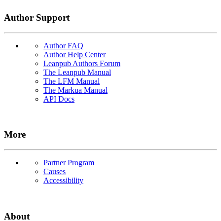
Author Support
Author FAQ
Author Help Center
Leanpub Authors Forum
The Leanpub Manual
The LFM Manual
The Markua Manual
API Docs
More
Partner Program
Causes
Accessibility
About