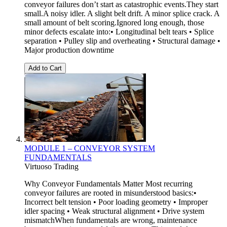
conveyor failures don’t start as catastrophic events.They start
small.A noisy idler. A slight belt drift. A minor splice crack. A
small amount of belt scoring.Ignored long enough, those
minor defects escalate into:• Longitudinal belt tears • Splice
separation • Pulley slip and overheating • Structural damage •
Major production downtime
Add to Cart
MODULE 1 – CONVEYOR SYSTEM
FUNDAMENTALS
Virtuoso Trading
Why Conveyor Fundamentals Matter Most recurring
conveyor failures are rooted in misunderstood basics:•
Incorrect belt tension • Poor loading geometry • Improper
idler spacing • Weak structural alignment • Drive system
mismatchWhen fundamentals are wrong, maintenance