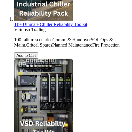
The Ultimate Chiller Reliability Toolkit
Virtuoso Trading
100 failure scenariosComm. & HandoverSOP Ops &
Maint.Critcal SparesPlanned MaintenanceFire Protection
Add to Cart