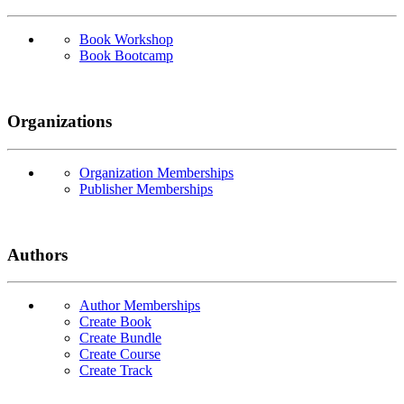
Book Workshop
Book Bootcamp
Organizations
Organization Memberships
Publisher Memberships
Authors
Author Memberships
Create Book
Create Bundle
Create Course
Create Track