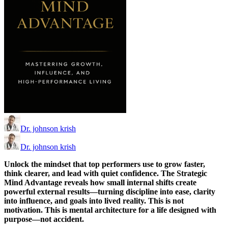
Dr. johnson krish
Dr. johnson krish
Unlock the mindset that top performers use to grow faster,
think clearer, and lead with quiet confidence. The Strategic
Mind Advantage reveals how small internal shifts create
powerful external results—turning discipline into ease, clarity
into influence, and goals into lived reality. This is not
motivation. This is mental architecture for a life designed with
purpose—not accident.