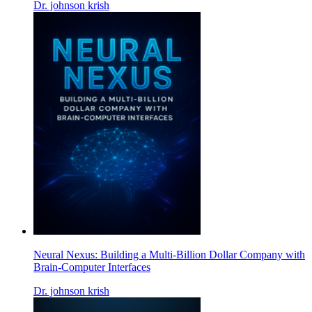
Dr. johnson krish
Neural Nexus: Building a Multi-Billion Dollar Company with
Brain-Computer Interfaces
Dr. johnson krish