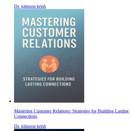
Dr. johnson krish
Mastering Customer Relations: Strategies for Building Lasting
Connections
Dr. johnson krish