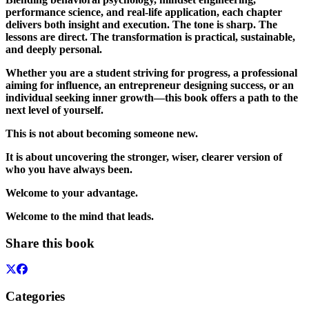
performance science, and real-life application, each chapter
delivers both insight and execution. The tone is sharp. The
lessons are direct. The transformation is practical, sustainable,
and deeply personal.
Whether you are a student striving for progress, a professional
aiming for influence, an entrepreneur designing success, or an
individual seeking inner growth—this book offers a path to the
next level of yourself.
This is not about becoming someone new.
It is about uncovering the stronger, wiser, clearer version of
who you have always been.
Welcome to your advantage.
Welcome to the mind that leads.
Share this book
Categories