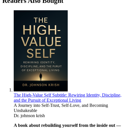
Readers Also Bought
The High-Value Self Subtitle: Rewiring Identity, Discipline,
and the Pursuit of Exceptional Living
A Journey into Self-Trust, Self-Love, and Becoming
Unshakeable
Dr. johnson krish
A book about rebuilding yourself from the inside out —