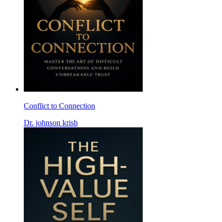
Conflict to Connection
Dr. johnson krish