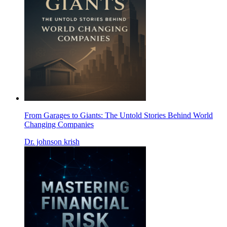
From Garages to Giants: The Untold Stories Behind World
Changing Companies
Dr. johnson krish