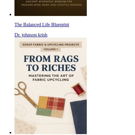
The Balanced Life Blueprint
Dr. johnson krish