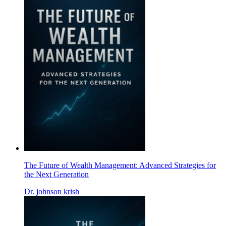
The Future of Wealth Management: Advanced Strategies for
the Next Generation
Dr. johnson krish