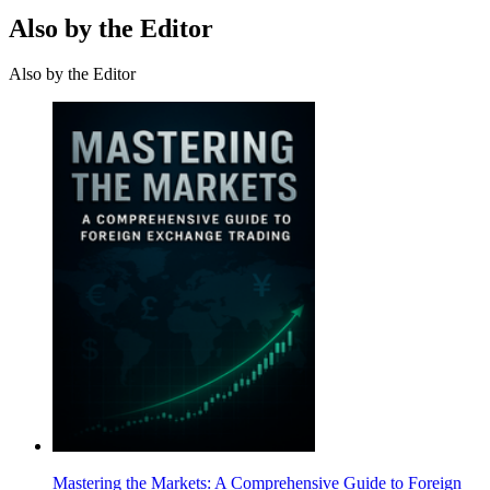
Also by the Editor
Also by the Editor
Mastering the Markets: A Comprehensive Guide to Foreign