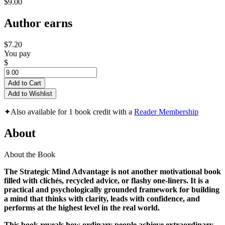
$9.00
Author earns
$7.20
You pay
$
Add to Cart
Add to Wishlist
✦
Also available for 1 book credit with a
Reader Membership
About
About the Book
The Strategic Mind Advantage is not another motivational book
filled with clichés, recycled advice, or flashy one-liners. It is a
practical and psychologically grounded framework for building
a mind that thinks with clarity, leads with confidence, and
performs at the highest level in the real world.
This book reveals how ordinary people achieve extraordinary