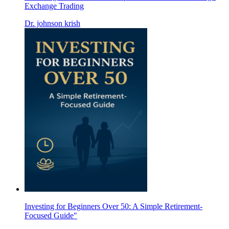
Exchange Trading
Dr. johnson krish
Investing for Beginners Over 50: A Simple Retirement-
Focused Guide"