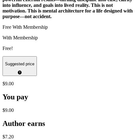
into influence, and goals into lived reality. This is not
motivation. This is mental architecture for a life designed with
purpose—not accident.
Free With Membership
With Membership
Free!
Suggested price
$9.00
You pay
$9.00
Author earns
$7.20