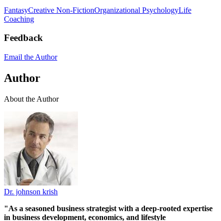
Fantasy
Creative Non-Fiction
Organizational Psychology
Life
Coaching
Feedback
Email the Author
Author
About the Author
Dr. johnson krish
"As a seasoned business strategist with a deep-rooted expertise
in business development, economics, and lifestyle