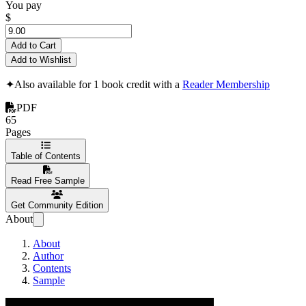
You pay
$
Add to Cart
Add to Wishlist
✦
Also available for 1 book credit with a
Reader Membership
PDF
65
Pages
Table of Contents
Read Free Sample
Get Community Edition
About
About
Author
Contents
Sample
The Strategic Mind 