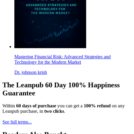
Mastering Financial Risk: Advanced Strategies and
Technology for the Modern Market
Dr. johnson krish
The Leanpub 60 Day 100% Happiness
Guarantee
Within
60 days of purchase
you can get a
100% refund
on any
Leanpub purchase, in
two clicks
.
See full terms...