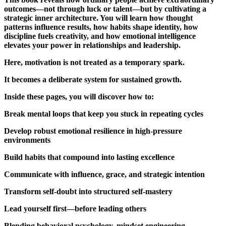
outcomes—not through luck or talent—but by cultivating a
strategic inner architecture. You will learn how thought
patterns influence results, how habits shape identity, how
discipline fuels creativity, and how emotional intelligence
elevates your power in relationships and leadership.
Here, motivation is not treated as a temporary spark.
It becomes a deliberate system for sustained growth.
Inside these pages, you will discover how to:
Break mental loops that keep you stuck in repeating cycles
Develop robust emotional resilience in high-pressure
environments
Build habits that compound into lasting excellence
Communicate with influence, grace, and strategic intention
Transform self-doubt into structured self-mastery
Lead yourself first—before leading others
Blending behavioral psychology, mindset engineering,