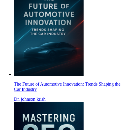
The Future of Automotive Innovation: Trends Shaping the
Car Industry
Dr. johnson krish