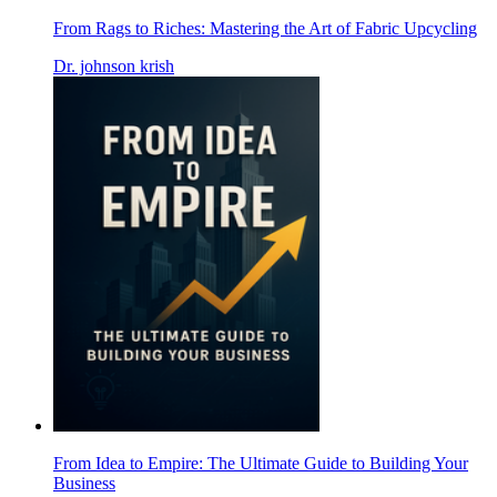
From Rags to Riches: Mastering the Art of Fabric Upcycling
Dr. johnson krish
From Idea to Empire: The Ultimate Guide to Building Your
Business