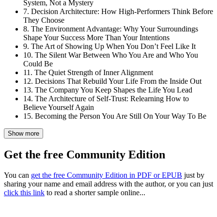
System, Not a Mystery
7. Decision Architecture: How High-Performers Think Before
They Choose
8. The Environment Advantage: Why Your Surroundings
Shape Your Success More Than Your Intentions
9. The Art of Showing Up When You Don’t Feel Like It
10. The Silent War Between Who You Are and Who You
Could Be
11. The Quiet Strength of Inner Alignment
12. Decisions That Rebuild Your Life From the Inside Out
13. The Company You Keep Shapes the Life You Lead
14. The Architecture of Self-Trust: Relearning How to
Believe Yourself Again
15. Becoming the Person You Are Still On Your Way To Be
Show more
Get the free Community Edition
You can
get the free Community Edition in PDF or EPUB
just by
sharing your name and email address with the author, or you can just
click this link
to read a shorter sample online...