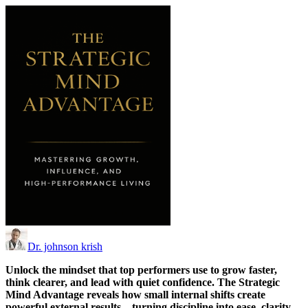
Dr. johnson krish
Unlock the mindset that top performers use to grow faster,
think clearer, and lead with quiet confidence. The Strategic
Mind Advantage reveals how small internal shifts create
powerful external results—turning discipline into ease, clarity