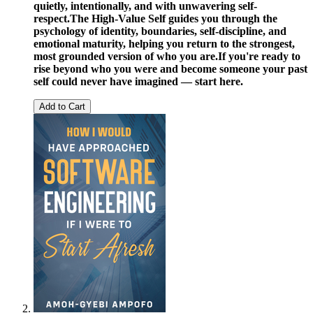
quietly, intentionally, and with unwavering self-
respect.
The High-Value Self guides you through the
psychology of identity, boundaries, self-discipline, and
emotional maturity, helping you return to the strongest,
most grounded version of who you are.
If you're ready to
rise beyond who you were and become someone your past
self could never have imagined — start here.
Add to Cart