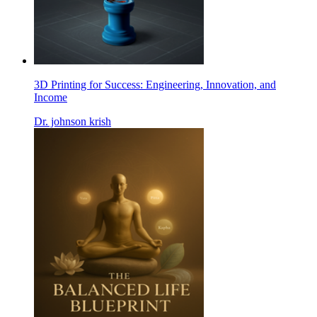
3D Printing for Success: Engineering, Innovation, and
Income
Dr. johnson krish