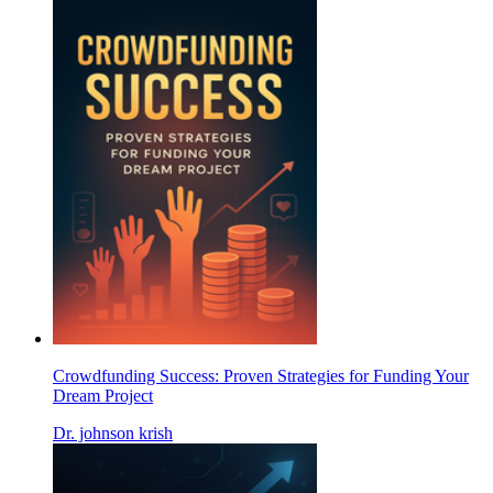
Crowdfunding Success: Proven Strategies for Funding Your
Dream Project
Dr. johnson krish