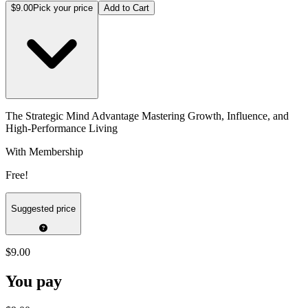
$9.00
Pick your price
Add to Cart
The Strategic Mind Advantage Mastering Growth, Influence, and
High-Performance Living
With Membership
Free!
Suggested price
$9.00
You pay