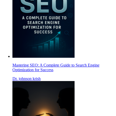
Mastering SEO: A Complete Guide to Search Engine
Optimization for Success
Dr. johnson krish