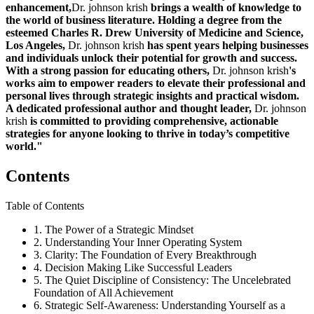
enhancement,
Dr. johnson krish
brings a wealth of knowledge to
the world of business literature. Holding a degree from the
esteemed Charles R. Drew University of Medicine and Science,
Los Angeles,
Dr. johnson krish
has spent years helping businesses
and individuals unlock their potential for growth and success.
With a strong passion for educating others,
Dr. johnson krish
's
works aim to empower readers to elevate their professional and
personal lives through strategic insights and practical wisdom.
A dedicated professional author and thought leader,
Dr. johnson
krish
is committed to providing comprehensive, actionable
strategies for anyone looking to thrive in today’s competitive
world."
Contents
Table of Contents
1. The Power of a Strategic Mindset
2. Understanding Your Inner Operating System
3. Clarity: The Foundation of Every Breakthrough
4. Decision Making Like Successful Leaders
5. The Quiet Discipline of Consistency: The Uncelebrated
Foundation of All Achievement
6. Strategic Self-Awareness: Understanding Yourself as a