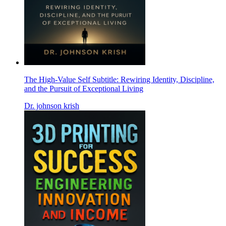
The High-Value Self Subtitle: Rewiring Identity, Discipline,
and the Pursuit of Exceptional Living
Dr. johnson krish