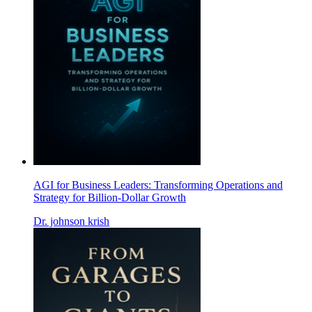
AGI for Business Leaders: Transforming Operations and
Strategy for Billion-Dollar Growth
Dr. johnson krish