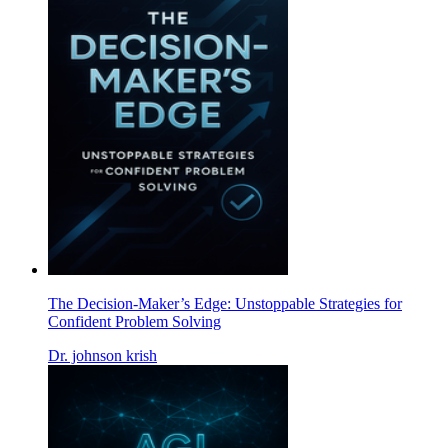
The Decision-Maker’s Edge: Unstoppable Strategies for
Confident Problem Solving
Dr. johnson krish