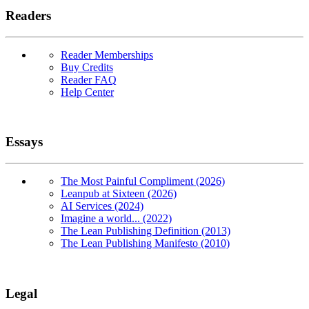
Readers
Reader Memberships
Buy Credits
Reader FAQ
Help Center
Essays
The Most Painful Compliment (2026)
Leanpub at Sixteen (2026)
AI Services (2024)
Imagine a world... (2022)
The Lean Publishing Definition (2013)
The Lean Publishing Manifesto (2010)
Legal