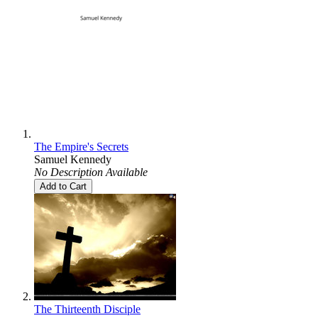
The Empire's Secrets
Samuel Kennedy
No Description Available
Add to Cart
The Thirteenth Disciple