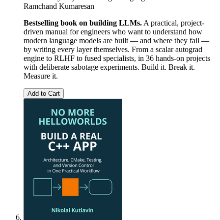
Ramchand Kumaresan
Bestselling book on building LLMs.
A practical, project-
driven manual for engineers who want to understand how
modern language models are built — and where they fail —
by writing every layer themselves. From a scalar autograd
engine to RLHF to fused specialists, in 36 hands-on projects
with deliberate sabotage experiments. Build it. Break it.
Measure it.
Add to Cart