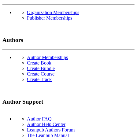
Organization Memberships
Publisher Memberships
Authors
Author Memberships
Create Book
Create Bundle
Create Course
Create Track
Author Support
Author FAQ
Author Help Center
Leanpub Authors Forum
The Leanpub Manual