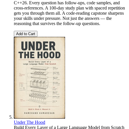
C++26. Every question has follow-ups, code samples, and
cross-references. A 100-day study plan with spaced repetition
gets you through them all. A code-reading capstone sharpens
your skills under pressure. Not just the answers — the
reasoning that survives the follow-up questions.
Add to Cart
Under The Hood
Build Every Layer of a Large Language Model from Scratch