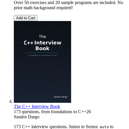
Over 50 exercises and 20 sample programs are included. No
prior math background required!
Add to Cart
The C++ Interview Book
173 questions, from foundations to C++26
Sandor Dargo
173 C++ interview questions. Junior to Senior.
to
auto