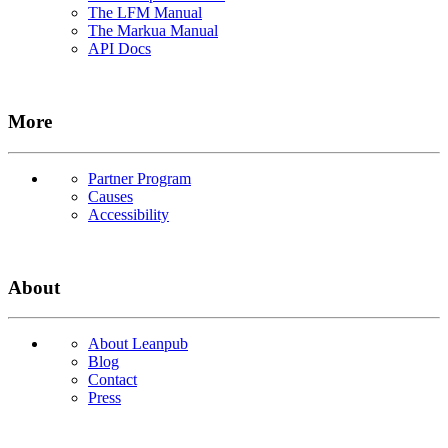
The LFM Manual
The Markua Manual
API Docs
More
Partner Program
Causes
Accessibility
About
About Leanpub
Blog
Contact
Press