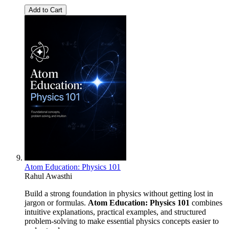
Add to Cart
Atom Education: Physics 101
Rahul Awasthi
Build a strong foundation in physics without getting lost in
jargon or formulas.
Atom Education: Physics 101
combines
intuitive explanations, practical examples, and structured
problem-solving to make essential physics concepts easier to