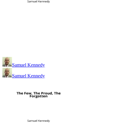
Samuel Kennedy
Samuel Kennedy