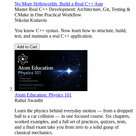
No More Helloworlds. Build a Real C++ App
Master Real C++ Development: Architecture, Git, Testing &
CMake in One Practical Workflow
Nikolai Kutiavin
You know C++ syntax. Now learn how to structure, build,
test, and maintain a real C++ application.
Add to Cart
Atom Education: Physics 101
Rahul Awasthi
Learn the physics behind everyday motion — from a dropped
ball to a car collision — in one focused course. Six chapters,
worked examples, and a full set of practices, quizzes, tests,
and a final exam take you from zero to a solid grasp of
classical mechanics.