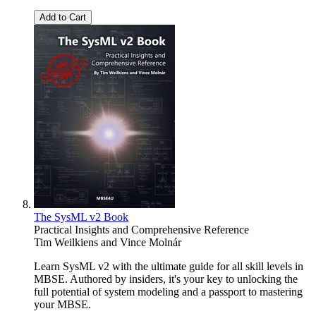
Add to Cart
The SysML v2 Book
Practical Insights and Comprehensive Reference
Tim Weilkiens
and
Vince Molnár
Learn SysML v2 with the ultimate guide for all skill levels in
MBSE. Authored by insiders, it's your key to unlocking the
full potential of system modeling and a passport to mastering
your MBSE.