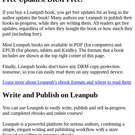
If you buy a Leanpub book, you get free updates for as long as the
author updates the book! Many authors use Leanpub to publish their
books in-progress, while they are writing them. All readers get free
updates, regardless of when they bought the book or how much they
paid (including free).
Most Leanpub books are available in PDF (for computers) and
EPUB (for phones, tablets and Kindle). The formats that a book
includes are shown at the top right corner of this page.
Finally, Leanpub books don't have any DRM copy-protection
nonsense, so you can easily read them on any supported device.
Learn more about Leanpub's ebook formats and where to read them
Write and Publish on Leanpub
You can use Leanpub to easily write, publish and sell in-progress
and completed ebooks and online courses!
Leanpub is a powerful platform for serious authors, combining a
simple, elegant writing and publishing workflow with a store
focused on selling in-progress ebooks.