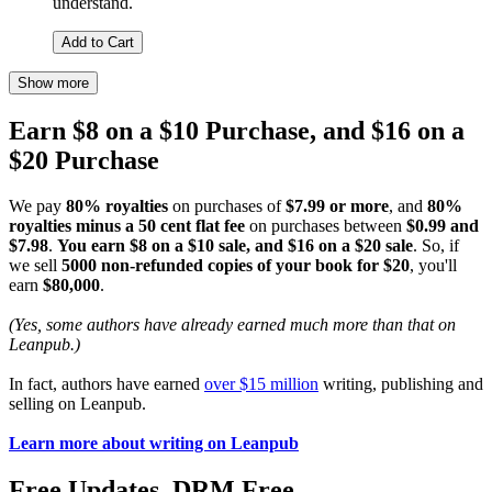
understand.
Add to Cart
Show more
Earn $8 on a $10 Purchase, and $16 on a
$20 Purchase
We pay
80% royalties
on purchases of
$7.99 or more
, and
80%
royalties minus a 50 cent flat fee
on purchases between
$0.99 and
$7.98
.
You earn $8 on a $10 sale, and $16 on a $20 sale
. So, if
we sell
5000 non-refunded copies of your book for $20
, you'll
earn
$80,000
.
(Yes, some authors have already earned much more than that on
Leanpub.)
In fact, authors have earned
over $15 million
writing, publishing and
selling on Leanpub.
Learn more about writing on Leanpub
Free Updates. DRM Free.