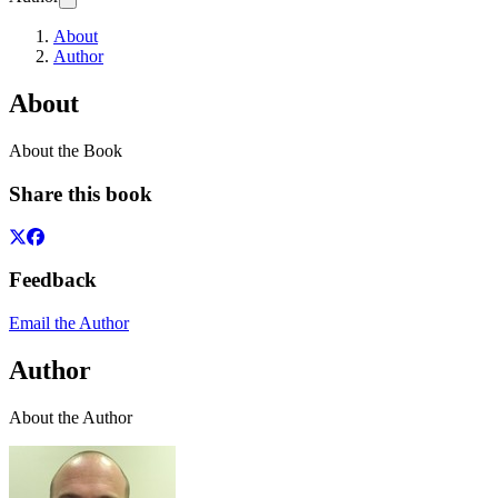
About
Author
About
About the Book
Share this book
Feedback
Email the Author
Author
About the Author