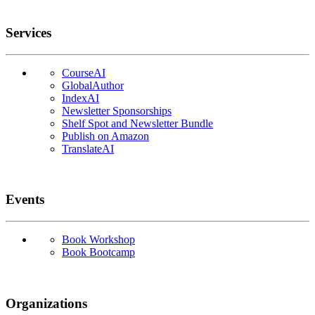
Services
CourseAI
GlobalAuthor
IndexAI
Newsletter Sponsorships
Shelf Spot and Newsletter Bundle
Publish on Amazon
TranslateAI
Events
Book Workshop
Book Bootcamp
Organizations