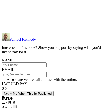
Samuel Kennedy
Interested in this book? Show your support by saying what you'd
like to pay for it!
NAME
EMAIL
Also share your email address with the author.
I WOULD PAY…
$
Notify Me When This Is Published
PDF
EPUB
Author