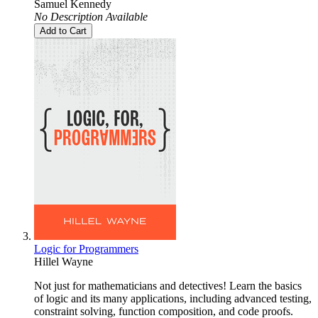
Samuel Kennedy
No Description Available
Add to Cart
Logic for Programmers
Hillel Wayne
Not just for mathematicians and detectives! Learn the basics
of logic and its many applications, including advanced testing,
constraint solving, function composition, and code proofs.