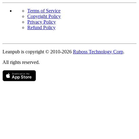
Terms of Service
Copyright Policy
Privacy Policy
Refund Policy
Copyright
Leanpub is copyright © 2010-
2026
Ruboss Technology Corp
.
All rights reserved.