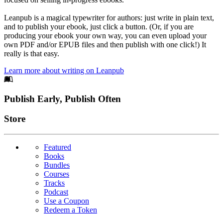
Leanpub is a magical typewriter for authors: just write in plain text,
and to publish your ebook, just click a button. (Or, if you are
producing your ebook your own way, you can even upload your
own PDF and/or EPUB files and then publish with one click!) It
really is that easy.
Learn more about writing on Leanpub
Footer
Publish Early, Publish Often
Links
Store
Featured
Books
Bundles
Courses
Tracks
Podcast
Use a Coupon
Redeem a Token