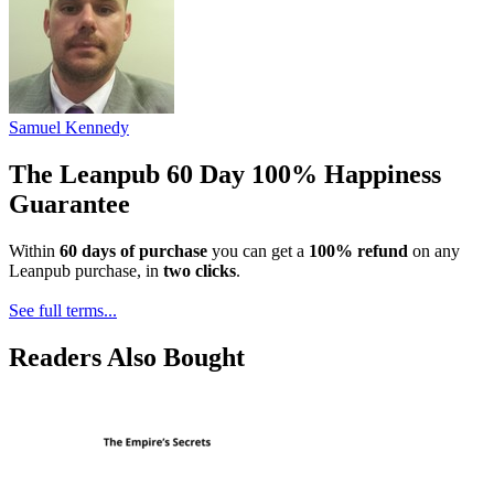
Samuel Kennedy
The Leanpub 60 Day 100% Happiness
Guarantee
Within
60 days of purchase
you can get a
100% refund
on any
Leanpub purchase, in
two clicks
.
See full terms...
Readers Also Bought