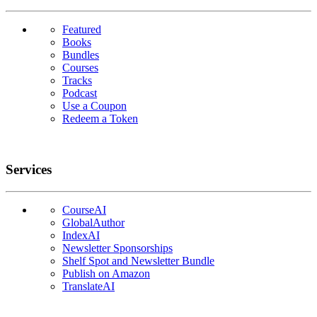
Featured
Books
Bundles
Courses
Tracks
Podcast
Use a Coupon
Redeem a Token
Services
CourseAI
GlobalAuthor
IndexAI
Newsletter Sponsorships
Shelf Spot and Newsletter Bundle
Publish on Amazon
TranslateAI