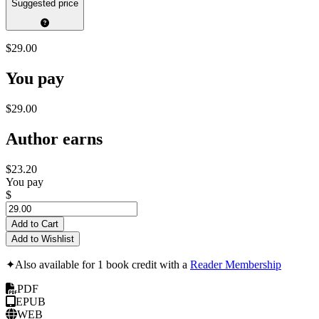
Suggested price
$29.00
You pay
$29.00
Author earns
$23.20
You pay
$
Add to Cart
Add to Wishlist
✦
Also available for 1 book credit with a
Reader Membership
PDF
EPUB
WEB