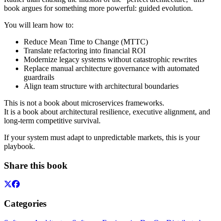
book argues for something more powerful: guided evolution.
You will learn how to:
Reduce Mean Time to Change (MTTC)
Translate refactoring into financial ROI
Modernize legacy systems without catastrophic rewrites
Replace manual architecture governance with automated
guardrails
Align team structure with architectural boundaries
This is not a book about microservices frameworks.
It is a book about architectural resilience, executive alignment, and
long-term competitive survival.
If your system must adapt to unpredictable markets, this is your
playbook.
Share this book
Categories