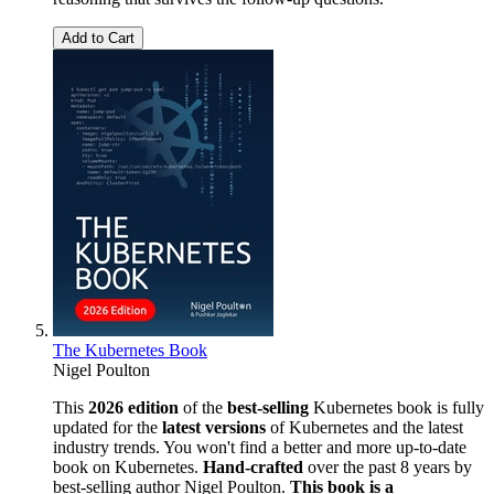
Add to Cart
The Kubernetes Book
Nigel Poulton
This
2026 edition
of the
best-selling
Kubernetes book is fully
updated for the
latest versions
of Kubernetes and the latest
industry trends. You won't find a better and more up-to-date
book on Kubernetes.
Hand-crafted
over the past 8 years by
best-selling author Nigel Poulton.
This book is a