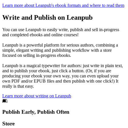
Learn more about Leanpub's ebook formats and where to read them
Write and Publish on Leanpub
You can use Leanpub to easily write, publish and sell in-progress
and completed ebooks and online courses!
Leanpub is a powerful platform for serious authors, combining a
simple, elegant writing and publishing workflow with a store
focused on selling in-progress ebooks.
Leanpub is a magical typewriter for authors: just write in plain text,
and to publish your ebook, just click a button. (Or, if you are
producing your ebook your own way, you can even upload your
own PDF and/or EPUB files and then publish with one click!) It
really is that easy.
Learn more about writing on Leanpub
Footer
Publish Early, Publish Often
Links
Store