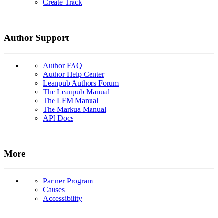
Create Track
Author Support
Author FAQ
Author Help Center
Leanpub Authors Forum
The Leanpub Manual
The LFM Manual
The Markua Manual
API Docs
More
Partner Program
Causes
Accessibility