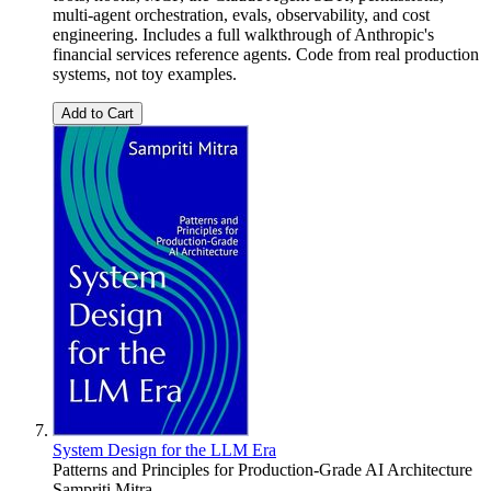
multi-agent orchestration, evals, observability, and cost
engineering. Includes a full walkthrough of Anthropic's
financial services reference agents. Code from real production
systems, not toy examples.
Add to Cart
System Design for the LLM Era
Patterns and Principles for Production-Grade AI Architecture
Sampriti Mitra