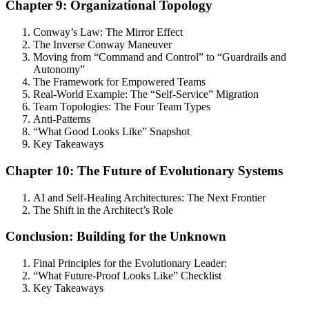
Chapter 9: Organizational Topology
Conway’s Law: The Mirror Effect
The Inverse Conway Maneuver
Moving from “Command and Control” to “Guardrails and
Autonomy”
The Framework for Empowered Teams
Real-World Example: The “Self-Service” Migration
Team Topologies: The Four Team Types
Anti-Patterns
“What Good Looks Like” Snapshot
Key Takeaways
Chapter 10: The Future of Evolutionary Systems
AI and Self-Healing Architectures: The Next Frontier
The Shift in the Architect’s Role
Conclusion: Building for the Unknown
Final Principles for the Evolutionary Leader:
“What Future-Proof Looks Like” Checklist
Key Takeaways