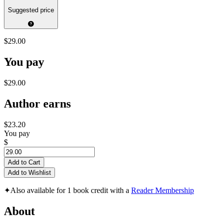
Suggested price
$29.00
You pay
$29.00
Author earns
$23.20
You pay
$
Add to Cart
Add to Wishlist
✦
Also available for 1 book credit with a
Reader Membership
About