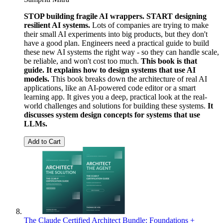
STOP building fragile AI wrappers. START designing
resilient AI systems.
Lots of companies are trying to make
their small AI experiments into big products, but they don't
have a good plan. Engineers need a practical guide to build
these new AI systems the right way - so they can handle scale,
be reliable, and won't cost too much.
This book is that
guide. It explains how to design systems that use AI
models.
This book breaks down the architecture of real AI
applications, like an AI-powered code editor or a smart
learning app. It gives you a deep, practical look at the real-
world challenges and solutions for building these systems.
It
discusses system design concepts for systems that use
LLMs.
Add to Cart
The Claude Certified Architect Bundle: Foundations +