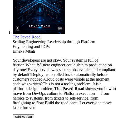
The Paved Road
Scaling Engineering Leadership through Platform
Engineering and IDPs
Emeka Mbah
Your developers are not slow. Your system is full of
friction.What if:A new engineer could ship to production on
day one?Every service was secure, observable, and compliant
by default?Deployments rolled back automatically before
customers noticed?Cloud costs were visible at the moment
code was written?This is not a tooling problem. It is a
platform design problem.
The Paved Road
shows you how to
move from DevOps culture to Platform execution — from
heroics to systems, from tickets to self-service, from
firefighting to flow.Build the road once. Let everyone move
faster forever.
Add to Cart