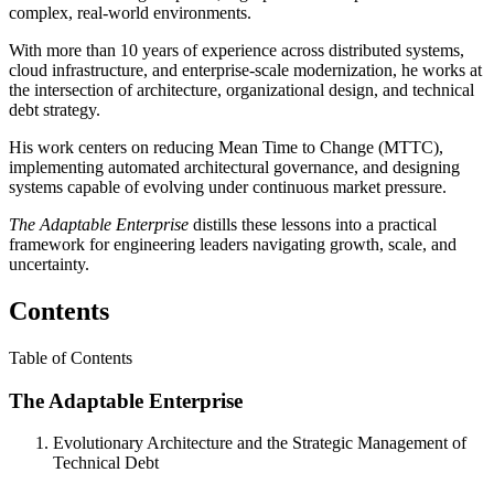
complex, real-world environments.
With more than 10 years of experience across distributed systems,
cloud infrastructure, and enterprise-scale modernization, he works at
the intersection of architecture, organizational design, and technical
debt strategy.
His work centers on reducing Mean Time to Change (MTTC),
implementing automated architectural governance, and designing
systems capable of evolving under continuous market pressure.
The Adaptable Enterprise
distills these lessons into a practical
framework for engineering leaders navigating growth, scale, and
uncertainty.
Contents
Table of Contents
The Adaptable Enterprise
Evolutionary Architecture and the Strategic Management of
Technical Debt