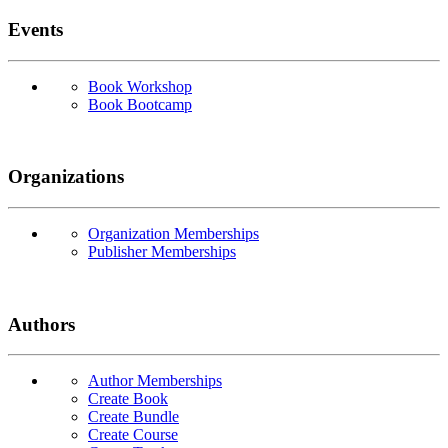
Events
Book Workshop
Book Bootcamp
Organizations
Organization Memberships
Publisher Memberships
Authors
Author Memberships
Create Book
Create Bundle
Create Course