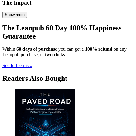
The Impact
Show more
The Leanpub 60 Day 100% Happiness
Guarantee
Within
60 days of purchase
you can get a
100% refund
on any
Leanpub purchase, in
two clicks
.
See full terms...
Readers Also Bought