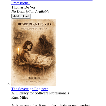
Professional
Thomas De Vos
No Description Available
Add to Cart
The Sovereign Engineer
AI Literacy for Software Professionals
Russ Miles
AI is an amplifier. It magnifies whatever engineering