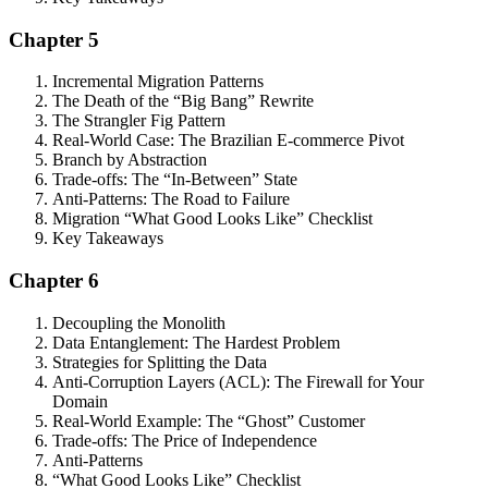
Chapter 5
Incremental Migration Patterns
The Death of the “Big Bang” Rewrite
The Strangler Fig Pattern
Real-World Case: The Brazilian E-commerce Pivot
Branch by Abstraction
Trade-offs: The “In-Between” State
Anti-Patterns: The Road to Failure
Migration “What Good Looks Like” Checklist
Key Takeaways
Chapter 6
Decoupling the Monolith
Data Entanglement: The Hardest Problem
Strategies for Splitting the Data
Anti-Corruption Layers (ACL): The Firewall for Your
Domain
Real-World Example: The “Ghost” Customer
Trade-offs: The Price of Independence
Anti-Patterns
“What Good Looks Like” Checklist