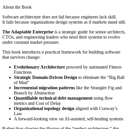
About the Book
Software architecture does not fail because engineers lack skill.
It fails because organizations design systems as if markets stand still.
The Adaptable Enterprise
is a strategic guide for senior architects,
CTOs, and engineering leaders who need their systems to evolve
under constant market pressure.
This book introduces a practical framework for building software
that survives change:
Evolutionary Architecture
powered by automated Fitness
Functions
Strategic Domain-Driven Design
to eliminate the “Big Ball
of Mud”
Incremental migration patterns
like the Strangler Fig and
Branch by Abstraction
Quantifiable technical debt management
using flow
metrics and Cost of Delay
Organizational topology design
aligned with Conway’s
Law
A forward-looking view on AI-assisted, self-healing systems
Rather than chasing the illusion of the “perfect architecture,” this