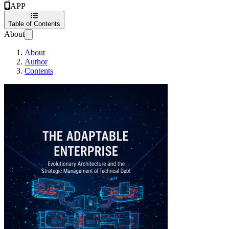
APP
Table of Contents
About
About
Author
Contents
The Adaptable Ente