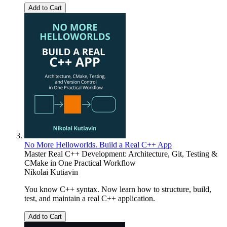
Add to Cart
No More Helloworlds. Build a Real C++ App
Master Real C++ Development: Architecture, Git, Testing &
CMake in One Practical Workflow
Nikolai Kutiavin
You know C++ syntax. Now learn how to structure, build,
test, and maintain a real C++ application.
Add to Cart