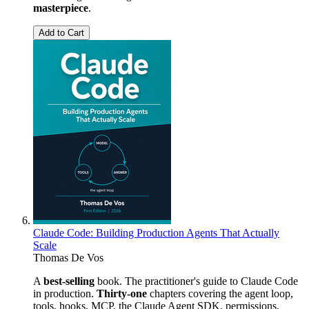
masterpiece
.
Add to Cart
Claude Code: Building Production Agents That Actually
Scale
Thomas De Vos
A
best-selling
book. The practitioner's guide to Claude Code
in production.
Thirty-one
chapters covering the agent loop,
tools, hooks, MCP, the Claude Agent SDK, permissions,