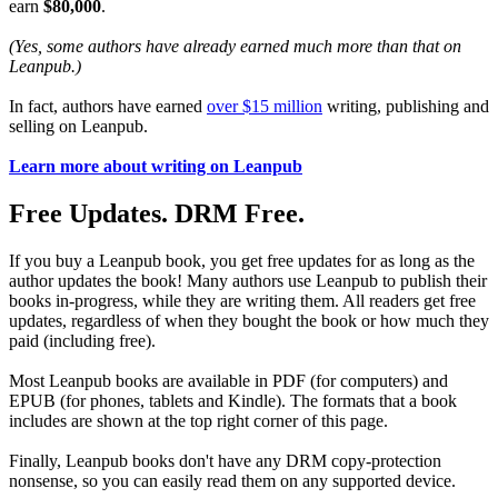
earn
$80,000
.
(Yes, some authors have already earned much more than that on
Leanpub.)
In fact, authors have earned
over $15 million
writing, publishing and
selling on Leanpub.
Learn more about writing on Leanpub
Free Updates. DRM Free.
If you buy a Leanpub book, you get free updates for as long as the
author updates the book! Many authors use Leanpub to publish their
books in-progress, while they are writing them. All readers get free
updates, regardless of when they bought the book or how much they
paid (including free).
Most Leanpub books are available in PDF (for computers) and
EPUB (for phones, tablets and Kindle). The formats that a book
includes are shown at the top right corner of this page.
Finally, Leanpub books don't have any DRM copy-protection
nonsense, so you can easily read them on any supported device.