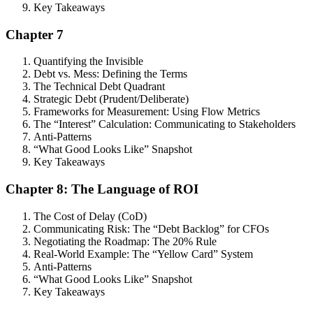
Key Takeaways
Chapter 7
Quantifying the Invisible
Debt vs. Mess: Defining the Terms
The Technical Debt Quadrant
Strategic Debt (Prudent/Deliberate)
Frameworks for Measurement: Using Flow Metrics
The “Interest” Calculation: Communicating to Stakeholders
Anti-Patterns
“What Good Looks Like” Snapshot
Key Takeaways
Chapter 8: The Language of ROI
The Cost of Delay (CoD)
Communicating Risk: The “Debt Backlog” for CFOs
Negotiating the Roadmap: The 20% Rule
Real-World Example: The “Yellow Card” System
Anti-Patterns
“What Good Looks Like” Snapshot
Key Takeaways