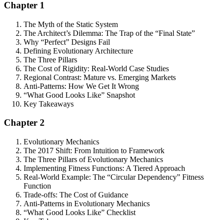
Chapter 1
The Myth of the Static System
The Architect’s Dilemma: The Trap of the “Final State”
Why “Perfect” Designs Fail
Defining Evolutionary Architecture
The Three Pillars
The Cost of Rigidity: Real-World Case Studies
Regional Contrast: Mature vs. Emerging Markets
Anti-Patterns: How We Get It Wrong
“What Good Looks Like” Snapshot
Key Takeaways
Chapter 2
Evolutionary Mechanics
The 2017 Shift: From Intuition to Framework
The Three Pillars of Evolutionary Mechanics
Implementing Fitness Functions: A Tiered Approach
Real-World Example: The “Circular Dependency” Fitness
Function
Trade-offs: The Cost of Guidance
Anti-Patterns in Evolutionary Mechanics
“What Good Looks Like” Checklist