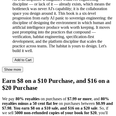
discipline — or lack of it — already exists, which means the
bottleneck was never AI's capability; it is the collaboration
space you design around it. This book is a six-level
progression from early AI panic to sovereign engineering: the
discipline of designing the environment in which human and
artificial intelligence produce work worth keeping. It moves
past prompting into the practices that compound —
verification, habitat engineering, specification-first
development, and the platform discipline that scales the
practice across teams. The habitat is yours to design. Let's
build it well.
Add to Cart
Show more
Earn $8 on a $10 Purchase, and $16 on a
$20 Purchase
We pay
80% royalties
on purchases of
$7.99 or more
, and
80%
royalties minus a 50 cent flat fee
on purchases between
$0.99 and
$7.98
.
You earn $8 on a $10 sale, and $16 on a $20 sale
. So, if
we sell
5000 non-refunded copies of your book for $20
, you'll