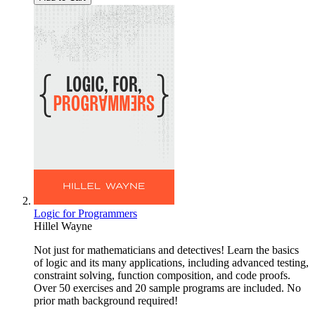
Logic for Programmers
Hillel Wayne
Not just for mathematicians and detectives! Learn the basics
of logic and its many applications, including advanced testing,
constraint solving, function composition, and code proofs.
Over 50 exercises and 20 sample programs are included. No
prior math background required!