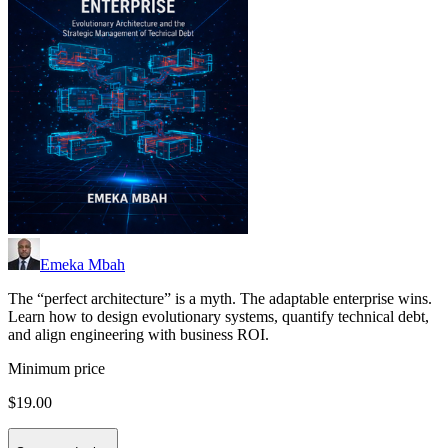
Emeka Mbah
The “perfect architecture” is a myth. The adaptable enterprise wins.
Learn how to design evolutionary systems, quantify technical debt,
and align engineering with business ROI.
Minimum price
$19.00