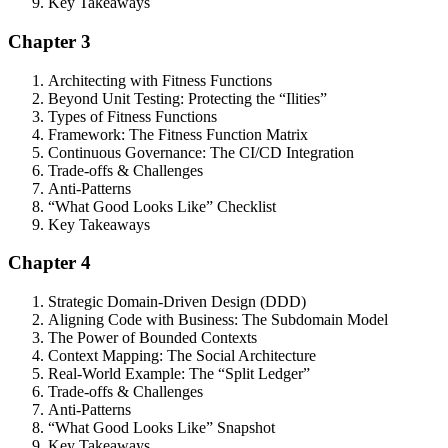
Key Takeaways
Chapter 3
Architecting with Fitness Functions
Beyond Unit Testing: Protecting the “Ilities”
Types of Fitness Functions
Framework: The Fitness Function Matrix
Continuous Governance: The CI/CD Integration
Trade-offs & Challenges
Anti-Patterns
“What Good Looks Like” Checklist
Key Takeaways
Chapter 4
Strategic Domain-Driven Design (DDD)
Aligning Code with Business: The Subdomain Model
The Power of Bounded Contexts
Context Mapping: The Social Architecture
Real-World Example: The “Split Ledger”
Trade-offs & Challenges
Anti-Patterns
“What Good Looks Like” Snapshot
Key Takeaways