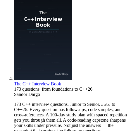
The C++ Interview Book
173 questions, from foundations to C++26
Sandor Dargo
173 C++ interview questions. Junior to Senior.
to
auto
C++26. Every question has follow-ups, code samples, and
cross-references. A 100-day study plan with spaced repetition
gets you through them all. A code-reading capstone sharpens
your skills under pressure. Not just the answers — the
reasoning that survives the follow-up questions.