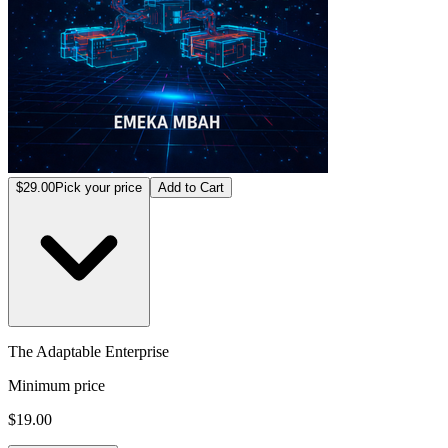
$29.00
Pick your price
Add to Cart
The Adaptable Enterprise
Minimum price
$19.00