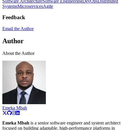
Software Architecture
Software Engineering
DevOps
Distributed
Systems
Microservices
Agile
Feedback
Email the Author
Author
About the Author
Emeka Mbah
Emeka Mbah
is a senior software engineer and system architect
focused on building adaptable, high-performance platforms in