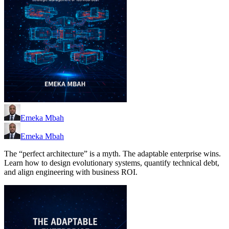
Emeka Mbah
Emeka Mbah
The “perfect architecture” is a myth. The adaptable enterprise wins.
Learn how to design evolutionary systems, quantify technical debt,
and align engineering with business ROI.