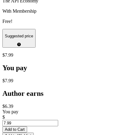
The API Economy
With Membership
Free!
Suggested price
$7.99
You pay
$7.99
Author earns
$6.39
You pay
$
Add to Cart