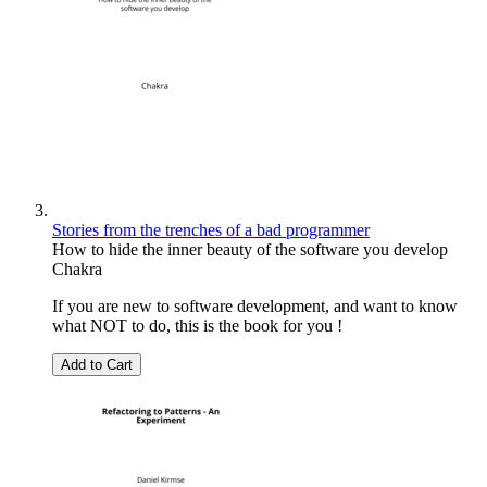
Stories from the trenches of a bad programmer
How to hide the inner beauty of the software you develop
Chakra
If you are new to software development, and want to know
what NOT to do, this is the book for you !
Add to Cart