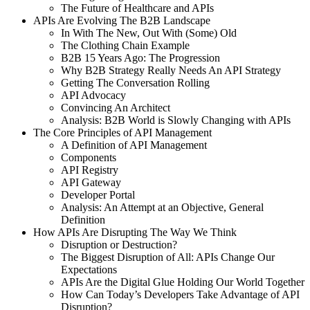
The Future of Healthcare and APIs
APIs Are Evolving The B2B Landscape
In With The New, Out With (Some) Old
The Clothing Chain Example
B2B 15 Years Ago: The Progression
Why B2B Strategy Really Needs An API Strategy
Getting The Conversation Rolling
API Advocacy
Convincing An Architect
Analysis: B2B World is Slowly Changing with APIs
The Core Principles of API Management
A Definition of API Management
Components
API Registry
API Gateway
Developer Portal
Analysis: An Attempt at an Objective, General
Definition
How APIs Are Disrupting The Way We Think
Disruption or Destruction?
The Biggest Disruption of All: APIs Change Our
Expectations
APIs Are the Digital Glue Holding Our World Together
How Can Today’s Developers Take Advantage of API
Disruption?