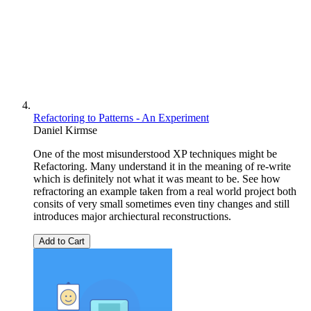
Refactoring to Patterns - An Experiment
Daniel Kirmse
One of the most misunderstood XP techniques might be
Refactoring. Many understand it in the meaning of re-write
which is definitely not what it was meant to be. See how
refractoring an example taken from a real world project both
consits of very small sometimes even tiny changes and still
introduces major archiectural reconstructions.
Add to Cart