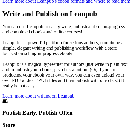
Learn more about Leanpub's ebook formats and where to read them
Write and Publish on Leanpub
You can use Leanpub to easily write, publish and sell in-progress
and completed ebooks and online courses!
Leanpub is a powerful platform for serious authors, combining a
simple, elegant writing and publishing workflow with a store
focused on selling in-progress ebooks.
Leanpub is a magical typewriter for authors: just write in plain text,
and to publish your ebook, just click a button. (Or, if you are
producing your ebook your own way, you can even upload your
own PDF and/or EPUB files and then publish with one click!) It
really is that easy.
Learn more about writing on Leanpub
Footer
Publish Early, Publish Often
Links
Store