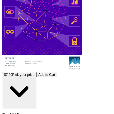
$7.99
Pick your price
Add to Cart