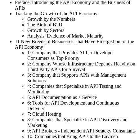
Preface: Introducing the API Economy and the Business of
APIs
Tracking the Growth of the API Economy
Growth by the Numbers
The Birth of B2D
Growth by Sectors
Analysis: Evidence of Market Maturity
11 New Breeds of Businesses That Have Emerged out of the
API Economy
1: Company that Provides API to Developer
Consumers as Top Priority
2: Company Whose Infrastructure Depends Heavily on
Third Party APIs for Survival
3: Company that Supports APIs with Management
Solutions
4: Companies that Specialize in API Testing and
Monitoring
5: API Documentation-as-a-Service
6: Tools for API Development and Continuous
Delivery
7: Cloud Hosting
8: Companies that Specialize in API Discovery and
Marketing
9: API Brokers - Independent API Strategy Consultants
10: Companies that Bring APIs to the Laymen