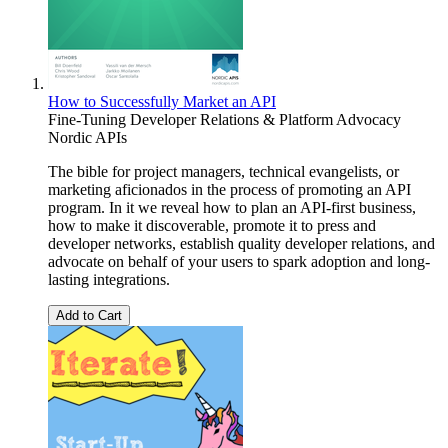
How to Successfully Market an API
Fine-Tuning Developer Relations & Platform Advocacy
Nordic APIs
The bible for project managers, technical evangelists, or
marketing aficionados in the process of promoting an API
program. In it we reveal how to plan an API-first business,
how to make it discoverable, promote it to press and
developer networks, establish quality developer relations, and
advocate on behalf of your users to spark adoption and long-
lasting integrations.
Add to Cart