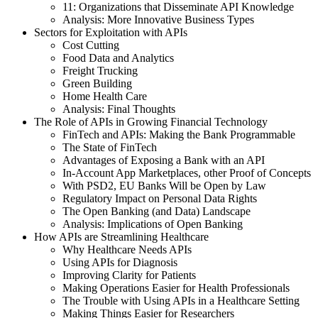
11: Organizations that Disseminate API Knowledge
Analysis: More Innovative Business Types
Sectors for Exploitation with APIs
Cost Cutting
Food Data and Analytics
Freight Trucking
Green Building
Home Health Care
Analysis: Final Thoughts
The Role of APIs in Growing Financial Technology
FinTech and APIs: Making the Bank Programmable
The State of FinTech
Advantages of Exposing a Bank with an API
In-Account App Marketplaces, other Proof of Concepts
With PSD2, EU Banks Will be Open by Law
Regulatory Impact on Personal Data Rights
The Open Banking (and Data) Landscape
Analysis: Implications of Open Banking
How APIs are Streamlining Healthcare
Why Healthcare Needs APIs
Using APIs for Diagnosis
Improving Clarity for Patients
Making Operations Easier for Health Professionals
The Trouble with Using APIs in a Healthcare Setting
Making Things Easier for Researchers