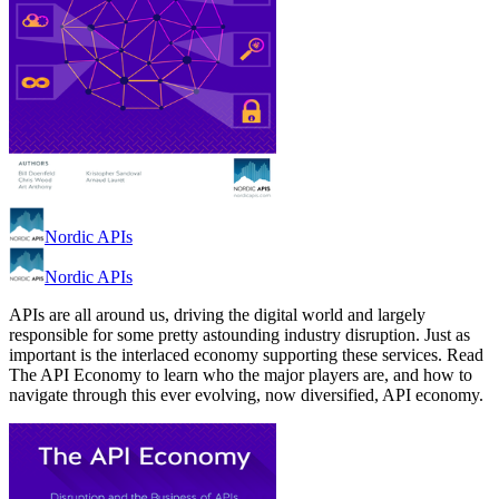
Nordic APIs
Nordic APIs
APIs are all around us, driving the digital world and largely
responsible for some pretty astounding industry disruption. Just as
important is the interlaced economy supporting these services. Read
The API Economy to learn who the major players are, and how to
navigate through this ever evolving, now diversified, API economy.