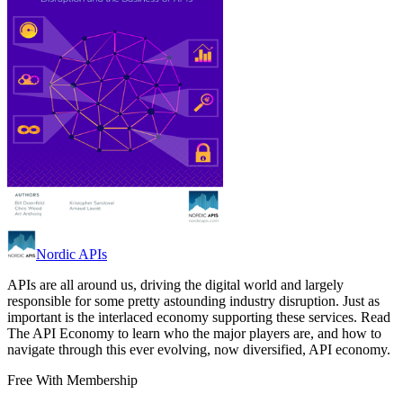
Nordic APIs
APIs are all around us, driving the digital world and largely
responsible for some pretty astounding industry disruption. Just as
important is the interlaced economy supporting these services. Read
The API Economy to learn who the major players are, and how to
navigate through this ever evolving, now diversified, API economy.
Free With Membership