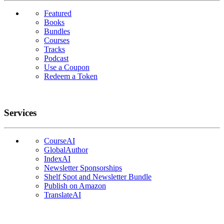
Featured
Books
Bundles
Courses
Tracks
Podcast
Use a Coupon
Redeem a Token
Services
CourseAI
GlobalAuthor
IndexAI
Newsletter Sponsorships
Shelf Spot and Newsletter Bundle
Publish on Amazon
TranslateAI