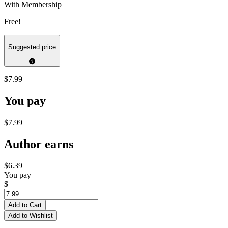
With Membership
Free!
Suggested price
$7.99
You pay
$7.99
Author earns
$6.39
You pay
$
Add to Cart
Add to Wishlist