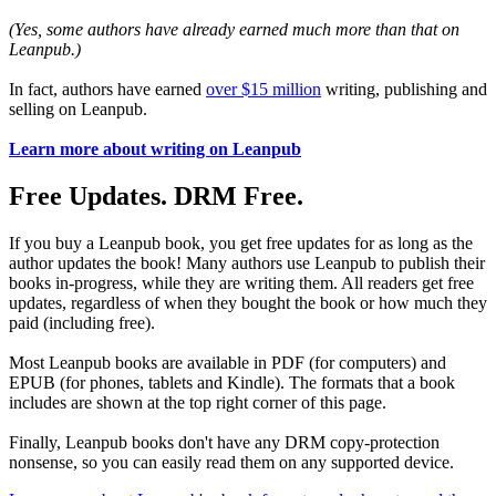
(Yes, some authors have already earned much more than that on
Leanpub.)
In fact, authors have earned
over $15 million
writing, publishing and
selling on Leanpub.
Learn more about writing on Leanpub
Free Updates. DRM Free.
If you buy a Leanpub book, you get free updates for as long as the
author updates the book! Many authors use Leanpub to publish their
books in-progress, while they are writing them. All readers get free
updates, regardless of when they bought the book or how much they
paid (including free).
Most Leanpub books are available in PDF (for computers) and
EPUB (for phones, tablets and Kindle). The formats that a book
includes are shown at the top right corner of this page.
Finally, Leanpub books don't have any DRM copy-protection
nonsense, so you can easily read them on any supported device.