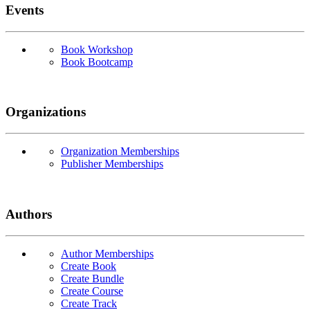
Events
Book Workshop
Book Bootcamp
Organizations
Organization Memberships
Publisher Memberships
Authors
Author Memberships
Create Book
Create Bundle
Create Course
Create Track