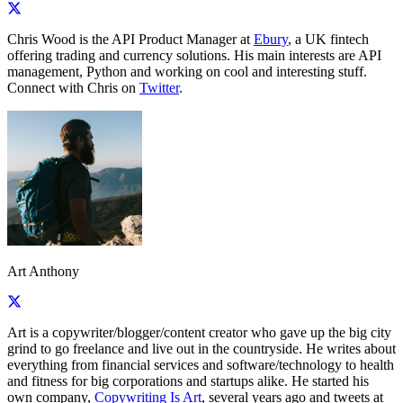
Chris Wood is the API Product Manager at
Ebury
, a UK fintech
offering trading and currency solutions. His main interests are API
management, Python and working on cool and interesting stuff.
Connect with Chris on
Twitter
.
Art Anthony
Art is a copywriter/blogger/content creator who gave up the big city
grind to go freelance and live out in the countryside. He writes about
everything from financial services and software/technology to health
and fitness for big corporations and startups alike. He started his
own company,
Copywriting Is Art
, several years ago and tweets at