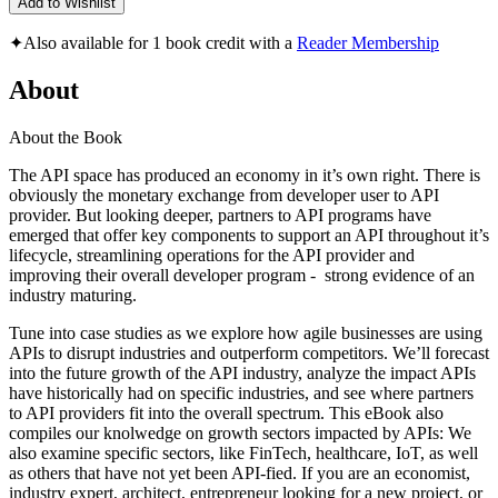
Add to Wishlist
✦
Also available for 1 book credit with a
Reader Membership
About
About the Book
The API space has produced an economy in it’s own right. There is
obviously the monetary exchange from developer user to API
provider. But looking deeper, partners to API programs have
emerged that offer key components to support an API throughout it’s
lifecycle, streamlining operations for the API provider and
improving their overall developer program - strong evidence of an
industry maturing.
Tune into case studies as we explore how agile businesses are using
APIs to disrupt industries and outperform competitors. We’ll forecast
into the future growth of the API industry, analyze the impact APIs
have historically had on specific industries, and see where partners
to API providers fit into the overall spectrum. This eBook also
compiles our knolwedge on growth sectors impacted by APIs: We
also examine specific sectors, like FinTech, healthcare, IoT, as well
as others that have not yet been API-fied. If you are an economist,
industry expert, architect, entrepreneur looking for a new project, or