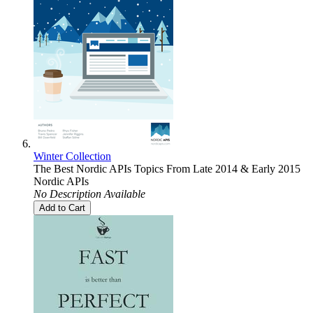
Winter Collection
The Best Nordic APIs Topics From Late 2014 & Early 2015
Nordic APIs
No Description Available
Add to Cart