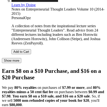
Learn by Doing
Notes on Entrepreneurial Thought Leaders Volume 10 (2014-
2015)
PersonalOpz
A collection of notes from the inspirational lecture series
"Entrepreneurial Thought Leaders". Read advice from 24
different lectures including leaders such as Ben Horowitz
(Andreessen Horowitz), John Collison (Stripe), and Joshua
Reeves (ZenPayroll).
Add to Cart
Show more
Earn $8 on a $10 Purchase, and $16 on a
$20 Purchase
We pay
80% royalties
on purchases of
$7.99 or more
, and
80%
royalties minus a 50 cent flat fee
on purchases between
$0.99 and
$7.98
.
You earn $8 on a $10 sale, and $16 on a $20 sale
. So, if
we sell
5000 non-refunded copies of your book for $20
, you'll
earn
$80,000
.