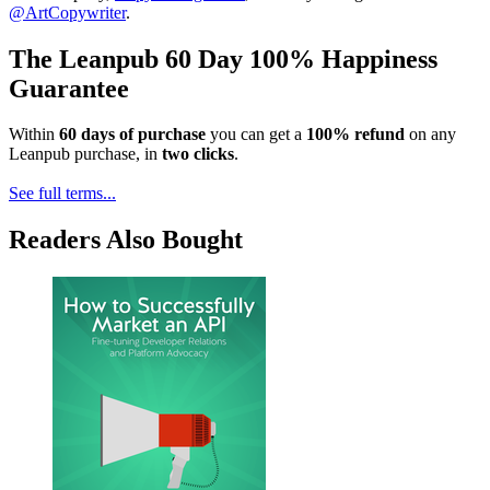
@ArtCopywriter
.
The Leanpub 60 Day 100% Happiness
Guarantee
Within
60 days of purchase
you can get a
100% refund
on any
Leanpub purchase, in
two clicks
.
See full terms...
Readers Also Bought