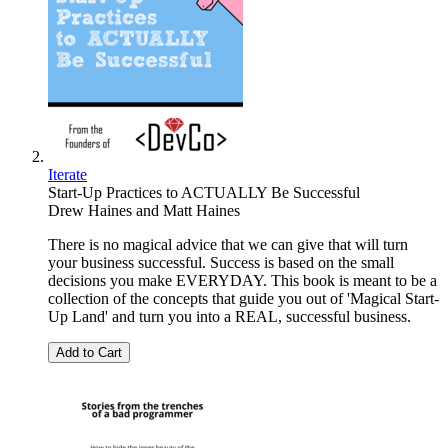
Iterate
Start-Up Practices to ACTUALLY Be Successful
Drew Haines
and
Matt Haines
There is no magical advice that we can give that will turn
your business successful. Success is based on the small
decisions you make EVERYDAY. This book is meant to be a
collection of the concepts that guide you out of 'Magical Start-
Up Land' and turn you into a REAL, successful business.
Add to Cart