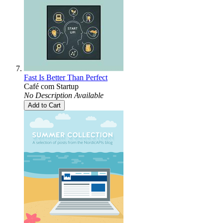
Fast Is Better Than Perfect
Café com Startup
No Description Available
Add to Cart