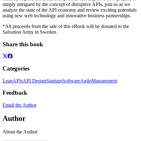
simply intrigued by the concept of disruptive APIs, join us as we
analyze the state of the API economy and review exciting potentials
using new web technology and innovative business partnerships.
*All proceeds from the sale of this eBook will be donated to the
Salvation Army in Sweden.
Share this book
Categories
Lean
APIs
API Design
Startups
Software
Agile
Management
Feedback
Email the Author
Author
About the Author