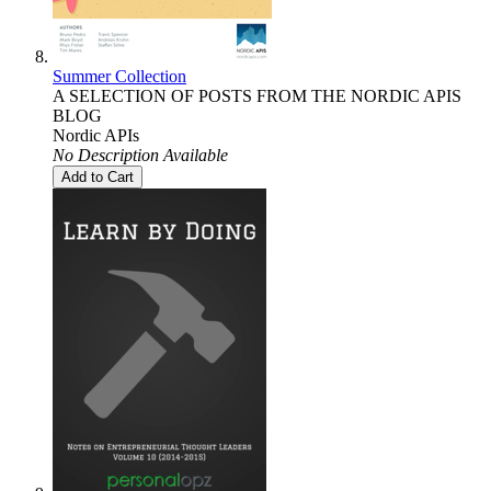
Summer Collection
A SELECTION OF POSTS FROM THE NORDIC APIS
BLOG
Nordic APIs
No Description Available
Add to Cart