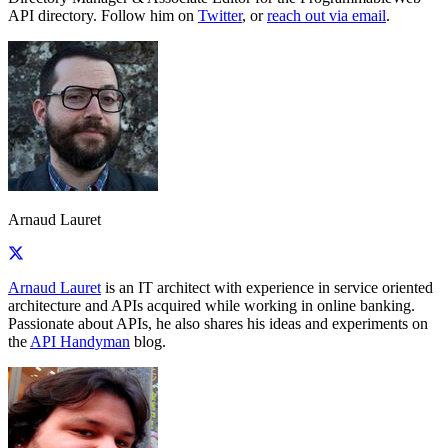
API directory. Follow him on
Twitter
, or
reach out via email
.
Arnaud Lauret
Arnaud Lauret
is an IT architect with experience in service oriented
architecture and APIs acquired while working in online banking.
Passionate about APIs, he also shares his ideas and experiments on
the
API Handyman
blog.