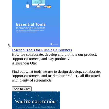
Essential Tools for Running a Business
How we collaborate, develop and promote our product,
support customers, and stay productive
Aleksandar Olic
Find out what tools we use to design develop, collaborate,
support customers, and market our product - all illustrated
with plenty of screenshots.
Add to Cart