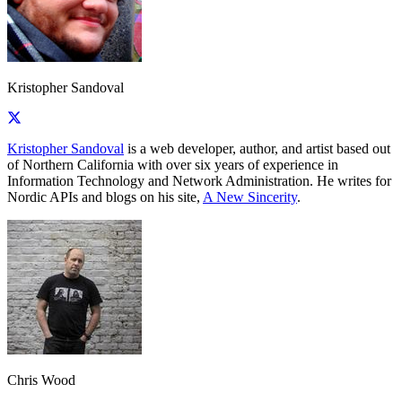
Kristopher Sandoval
Kristopher Sandoval
is a web developer, author, and artist based out
of Northern California with over six years of experience in
Information Technology and Network Administration. He writes for
Nordic APIs and blogs on his site,
A New Sincerity
.
Chris Wood