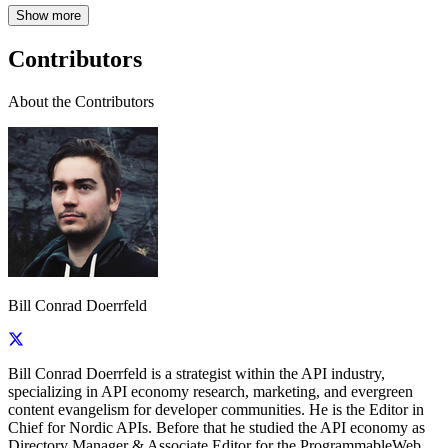
Show more
Contributors
About the Contributors
Bill Conrad Doerrfeld
Bill Conrad Doerrfeld is a strategist within the API industry,
specializing in API economy research, marketing, and evergreen
content evangelism for developer communities. He is the Editor in
Chief for Nordic APIs. Before that he studied the API economy as
Directory Manager & Associate Editor for the ProgrammableWeb