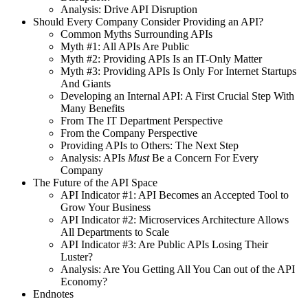
Analysis: Drive API Disruption
Should Every Company Consider Providing an API?
Common Myths Surrounding APIs
Myth #1: All APIs Are Public
Myth #2: Providing APIs Is an IT-Only Matter
Myth #3: Providing APIs Is Only For Internet Startups
And Giants
Developing an Internal API: A First Crucial Step With
Many Benefits
From The IT Department Perspective
From the Company Perspective
Providing APIs to Others: The Next Step
Analysis: APIs
Must
Be a Concern For Every
Company
The Future of the API Space
API Indicator #1: API Becomes an Accepted Tool to
Grow Your Business
API Indicator #2: Microservices Architecture Allows
All Departments to Scale
API Indicator #3: Are Public APIs Losing Their
Luster?
Analysis: Are You Getting All You Can out of the API
Economy?
Endnotes