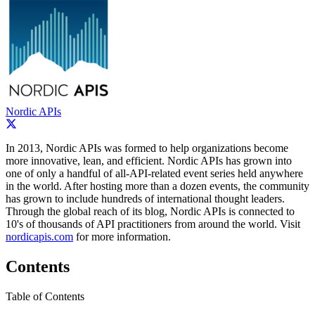
Nordic APIs
In 2013, Nordic APIs was formed to help organizations become
more innovative, lean, and efficient. Nordic APIs has grown into
one of only a handful of all-­API-­related event series held anywhere
in the world. After hosting more than a dozen events, the community
has grown to include hundreds of international thought leaders.
Through the global reach of its blog, Nordic APIs is connected to
10's of thousands of API practitioners from around the world. Visit
nordicapis.com
for more information.
Contents
Table of Contents