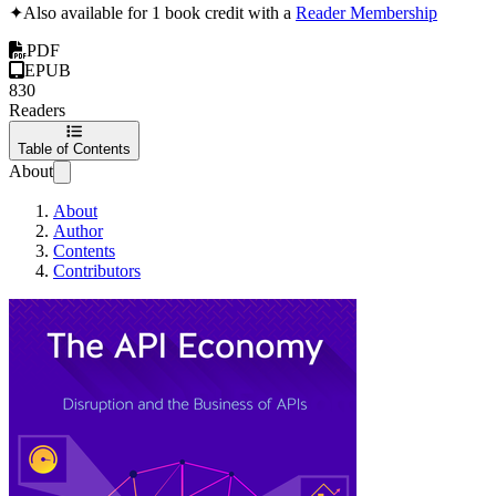
✦
Also available for 1 book credit with a
Reader Membership
PDF
EPUB
830
Readers
Table of Contents
About
About
Author
Contents
Contributors
The API Economy