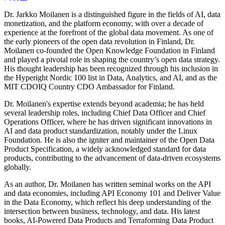
Dr. Jarkko Moilanen is a distinguished figure in the fields of AI, data
monetization, and the platform economy, with over a decade of
experience at the forefront of the global data movement. As one of
the early pioneers of the open data revolution in Finland, Dr.
Moilanen co-founded the Open Knowledge Foundation in Finland
and played a pivotal role in shaping the country’s open data strategy.
His thought leadership has been recognized through his inclusion in
the Hyperight Nordic 100 list in Data, Analytics, and AI, and as the
MIT CDOIQ Country CDO Ambassador for Finland.
Dr. Moilanen's expertise extends beyond academia; he has held
several leadership roles, including Chief Data Officer and Chief
Operations Officer, where he has driven significant innovations in
AI and data product standardization, notably under the Linux
Foundation. He is also the igniter and maintainer of the Open Data
Product Specification, a widely acknowledged standard for data
products, contributing to the advancement of data-driven ecosystems
globally.
As an author, Dr. Moilanen has written seminal works on the API
and data economies, including API Economy 101 and Deliver Value
in the Data Economy, which reflect his deep understanding of the
intersection between business, technology, and data. His latest
books, AI-Powered Data Products and Terraforming Data Product