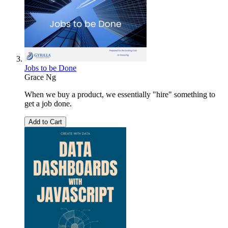
Jobs to be Done
Grace Ng
When we buy a product, we essentially "hire" something to
get a job done.
Add to Cart