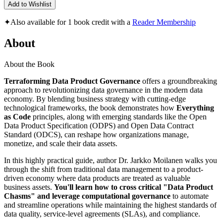
Add to Wishlist
✦
Also available for 1 book credit with a
Reader Membership
About
About the Book
Terraforming Data Product Governance
offers a groundbreaking
approach to revolutionizing data governance in the modern data
economy. By blending business strategy with cutting-edge
technological frameworks, the book demonstrates how
Everything
as Code
principles, along with emerging standards like the Open
Data Product Specification (ODPS) and Open Data Contract
Standard (ODCS), can reshape how organizations manage,
monetize, and scale their data assets.
In this highly practical guide, author Dr. Jarkko Moilanen walks you
through the shift from traditional data management to a product-
driven economy where data products are treated as valuable
business assets.
You'll learn how to cross critical "Data Product
Chasms" and leverage computational governance
to automate
and streamline operations while maintaining the highest standards of
data quality, service-level agreements (SLAs), and compliance.