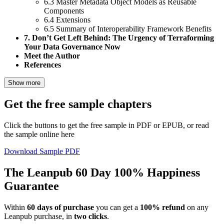
6.3 Master Metadata Object Models as Reusable
Components
6.4 Extensions
6.5 Summary of Interoperability Framework Benefits
7. Don’t Get Left Behind: The Urgency of Terraforming
Your Data Governance Now
Meet the Author
References
Show more
Get the free sample chapters
Click the buttons to get the free sample in PDF or EPUB, or read
the sample online here
Download Sample PDF
The Leanpub 60 Day 100% Happiness
Guarantee
Within
60 days of purchase
you can get a
100% refund
on any
Leanpub purchase, in
two clicks
.