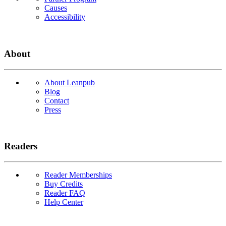
Causes
Accessibility
About
About Leanpub
Blog
Contact
Press
Readers
Reader Memberships
Buy Credits
Reader FAQ
Help Center