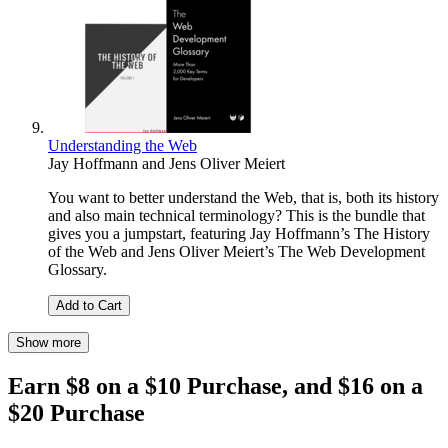
Understanding the Web
Jay Hoffmann
and
Jens Oliver Meiert
You want to better understand the Web, that is, both its history
and also main technical terminology? This is the bundle that
gives you a jumpstart, featuring Jay Hoffmann’s The History
of the Web and Jens Oliver Meiert’s The Web Development
Glossary.
Add to Cart
Show more
Earn $8 on a $10 Purchase, and $16 on a
$20 Purchase