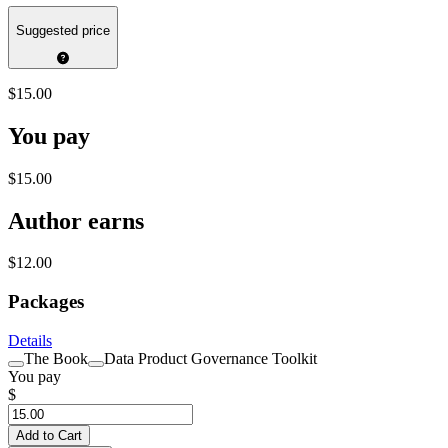
Suggested price
$15.00
You pay
$15.00
Author earns
$12.00
Packages
Details
The Book
Data Product Governance Toolkit
You pay
$
Add to Cart