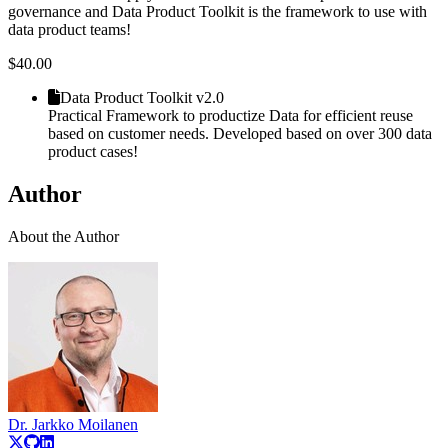
governance and Data Product Toolkit is the framework to use with
data product teams!
$
40.00
Data Product Toolkit v2.0
Practical Framework to productize Data for efficient reuse
based on customer needs. Developed based on over 300 data
product cases!
Author
About the Author
Dr. Jarkko Moilanen