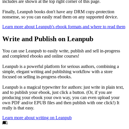
includes are shown at the top right corner of this page.
Finally, Leanpub books don't have any DRM copy-protection
nonsense, so you can easily read them on any supported device.
Learn more about Leanpub's ebook formats and where to read them
Write and Publish on Leanpub
You can use Leanpub to easily write, publish and sell in-progress
and completed ebooks and online courses!
Leanpub is a powerful platform for serious authors, combining a
simple, elegant writing and publishing workflow with a store
focused on selling in-progress ebooks.
Leanpub is a magical typewriter for authors: just write in plain text,
and to publish your ebook, just click a button. (Or, if you are
producing your ebook your own way, you can even upload your
own PDF and/or EPUB files and then publish with one click!) It
really is that easy.
Learn more about writing on Leanpub
Footer