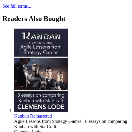
See full terms...
Readers Also Bought
Kanban Remastered
Agile Lessons from Strategy Games - 8 essays on comparing
Kanban with StarCraft.
Clemens Lode