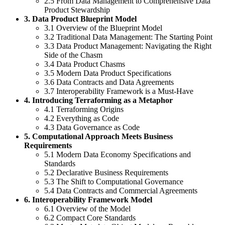
2.5 From Data Management to Comprehensive Data
Product Stewardship
3. Data Product Blueprint Model
3.1 Overview of the Blueprint Model
3.2 Traditional Data Management: The Starting Point
3.3 Data Product Management: Navigating the Right
Side of the Chasm
3.4 Data Product Chasms
3.5 Modern Data Product Specifications
3.6 Data Contracts and Data Agreements
3.7 Interoperability Framework is a Must-Have
4. Introducing Terraforming as a Metaphor
4.1 Terraforming Origins
4.2 Everything as Code
4.3 Data Governance as Code
5. Computational Approach Meets Business
Requirements
5.1 Modern Data Economy Specifications and
Standards
5.2 Declarative Business Requirements
5.3 The Shift to Computational Governance
5.4 Data Contracts and Commercial Agreements
6. Interoperability Framework Model
6.1 Overview of the Model
6.2 Compact Core Standards