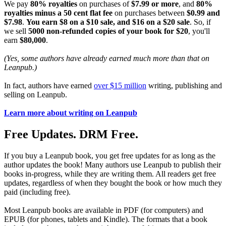
We pay
80% royalties
on purchases of
$7.99 or more
, and
80%
royalties minus a 50 cent flat fee
on purchases between
$0.99 and
$7.98
.
You earn $8 on a $10 sale, and $16 on a $20 sale
. So, if
we sell
5000 non-refunded copies of your book for $20
, you'll
earn
$80,000
.
(Yes, some authors have already earned much more than that on
Leanpub.)
In fact, authors have earned
over $15 million
writing, publishing and
selling on Leanpub.
Learn more about writing on Leanpub
Free Updates. DRM Free.
If you buy a Leanpub book, you get free updates for as long as the
author updates the book! Many authors use Leanpub to publish their
books in-progress, while they are writing them. All readers get free
updates, regardless of when they bought the book or how much they
paid (including free).
Most Leanpub books are available in PDF (for computers) and
EPUB (for phones, tablets and Kindle). The formats that a book