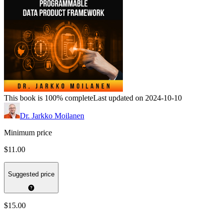
This book is 100% complete
Last updated on 2024-10-10
Dr. Jarkko Moilanen
Minimum price
$11.00
Suggested price
$15.00