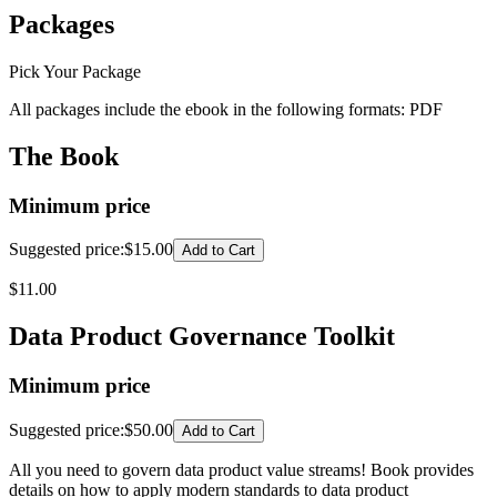
Packages
Pick Your Package
All packages include the ebook in the following formats:
PDF
The Book
Minimum price
Suggested price
:
$15.00
Add to Cart
$
11.00
Data Product Governance Toolkit
Minimum price
Suggested price
:
$50.00
Add to Cart
All you need to govern data product value streams! Book provides
details on how to apply modern standards to data product