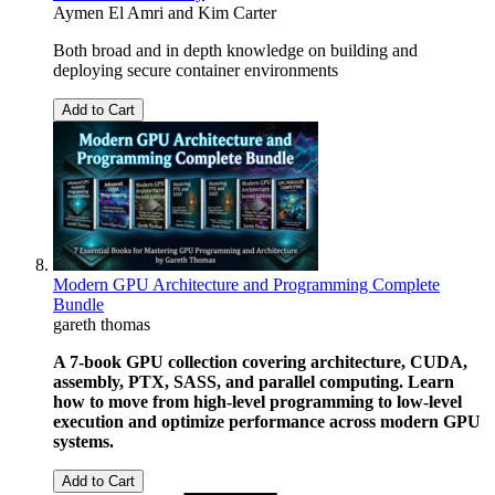
Aymen El Amri
and
Kim Carter
Both broad and in depth knowledge on building and
deploying secure container environments
Add to Cart
Modern GPU Architecture and Programming Complete
Bundle
gareth thomas
A 7-book GPU collection covering architecture, CUDA,
assembly, PTX, SASS, and parallel computing. Learn
how to move from high-level programming to low-level
execution and optimize performance across modern GPU
systems.
Add to Cart