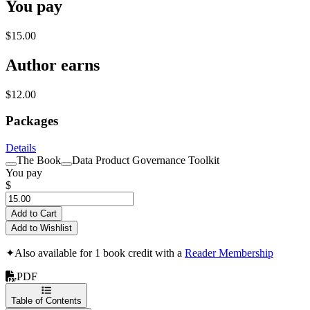
You pay
$15.00
Author earns
$12.00
Packages
Details
The Book
Data Product Governance Toolkit
You pay
$
Add to Cart
Add to Wishlist
✦
Also available for 1 book credit with a
Reader Membership
PDF
Table of Contents