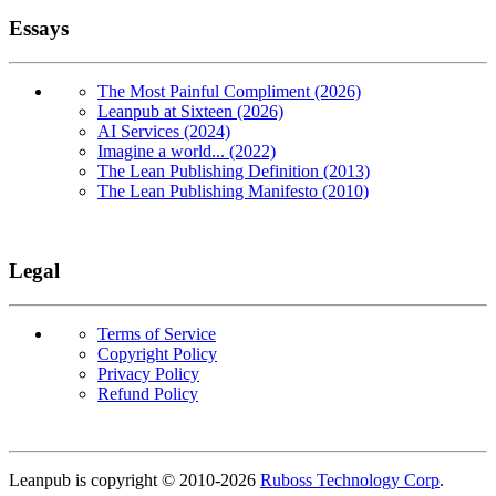
Essays
The Most Painful Compliment (2026)
Leanpub at Sixteen (2026)
AI Services (2024)
Imagine a world... (2022)
The Lean Publishing Definition (2013)
The Lean Publishing Manifesto (2010)
Legal
Terms of Service
Copyright Policy
Privacy Policy
Refund Policy
Copyright
Leanpub is copyright © 2010-
2026
Ruboss Technology Corp
.