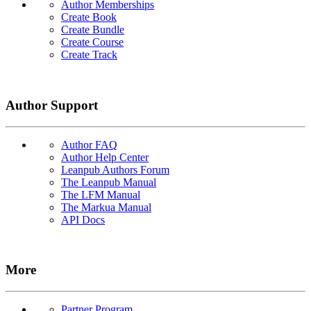
Author Memberships
Create Book
Create Bundle
Create Course
Create Track
Author Support
Author FAQ
Author Help Center
Leanpub Authors Forum
The Leanpub Manual
The LFM Manual
The Markua Manual
API Docs
More
Partner Program