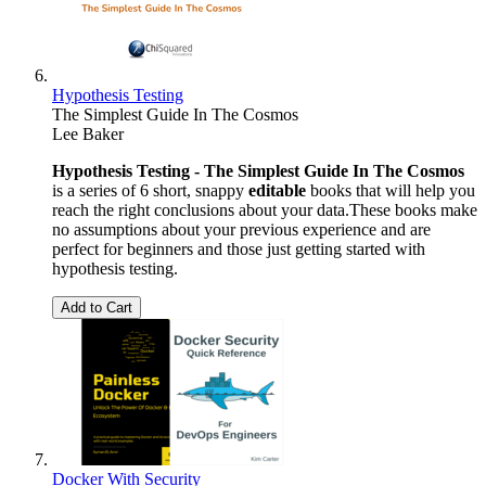
Hypothesis Testing
The Simplest Guide In The Cosmos
Lee Baker
Hypothesis Testing - The Simplest Guide In The Cosmos
is a series of 6 short, snappy
editable
books that will help you
reach the right conclusions about your data.These books make
no assumptions about your previous experience and are
perfect for beginners and those just getting started with
hypothesis testing.
Add to Cart
Docker With Security