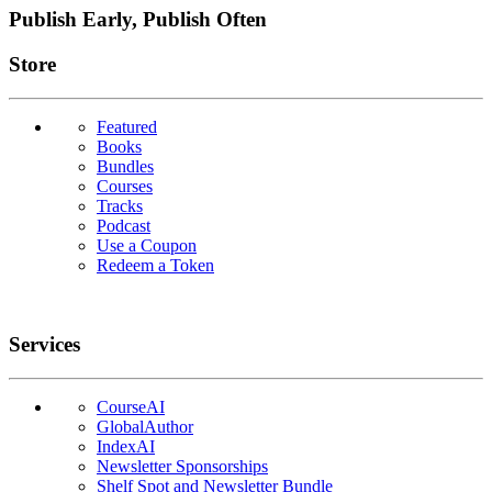
Publish Early, Publish Often
Links
Store
Featured
Books
Bundles
Courses
Tracks
Podcast
Use a Coupon
Redeem a Token
Services
CourseAI
GlobalAuthor
IndexAI
Newsletter Sponsorships
Shelf Spot and Newsletter Bundle