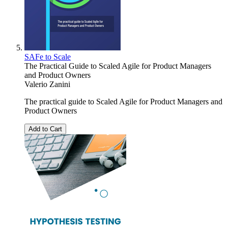
SAFe to Scale
The Practical Guide to Scaled Agile for Product Managers
and Product Owners
Valerio Zanini
The practical guide to Scaled Agile for Product Managers and
Product Owners
Add to Cart