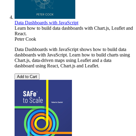
Data Dashboards with JavaScript
Learn how to build data dashboards with Chart.js, Leaflet and
React.
Peter Cook
Data Dashboards with JavaScript shows how to build data
dashboards with JavaScript. Learn how to build charts using
Chart.js, data-driven maps using Leaflet and a data
dashboard using React, Chart.js and Leaflet.
Add to Cart