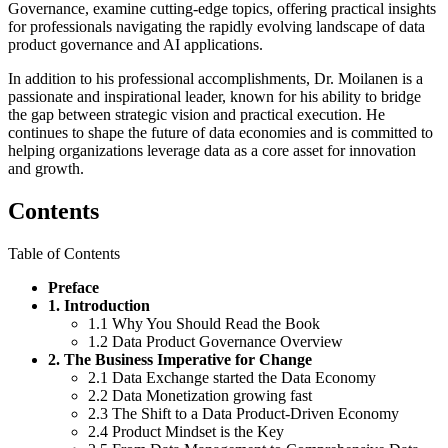
Governance, examine cutting-edge topics, offering practical insights
for professionals navigating the rapidly evolving landscape of data
product governance and AI applications.
In addition to his professional accomplishments, Dr. Moilanen is a
passionate and inspirational leader, known for his ability to bridge
the gap between strategic vision and practical execution. He
continues to shape the future of data economies and is committed to
helping organizations leverage data as a core asset for innovation
and growth.
Contents
Table of Contents
Preface
1. Introduction
1.1 Why You Should Read the Book
1.2 Data Product Governance Overview
2. The Business Imperative for Change
2.1 Data Exchange started the Data Economy
2.2 Data Monetization growing fast
2.3 The Shift to a Data Product-Driven Economy
2.4 Product Mindset is the Key