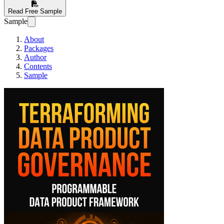
Read Free Sample
Sample
About
Packages
Author
Contents
Sample
Terraforming Data