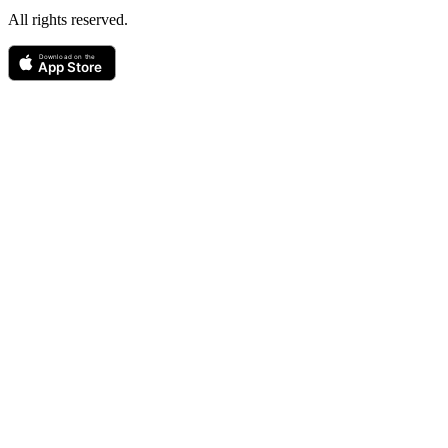
All rights reserved.