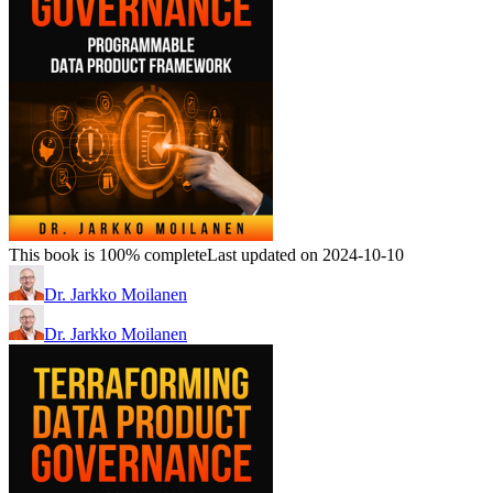
This book is 100% complete
Last updated on 2024-10-10
Dr. Jarkko Moilanen
Dr. Jarkko Moilanen