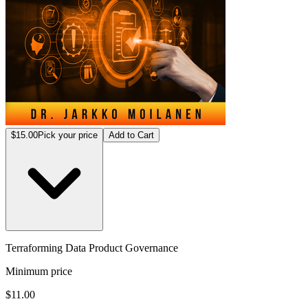
$15.00
Pick your price
Add to Cart
Terraforming Data Product Governance
Minimum price
$11.00