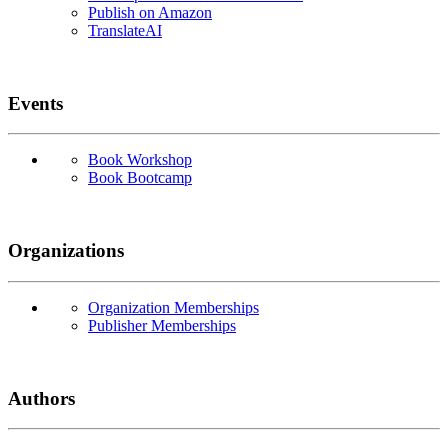
Publish on Amazon
TranslateAI
Events
Book Workshop
Book Bootcamp
Organizations
Organization Memberships
Publisher Memberships
Authors