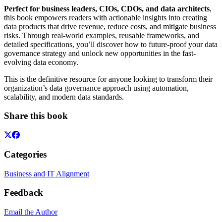
Perfect for business leaders, CIOs, CDOs, and data architects
,
this book empowers readers with actionable insights into creating
data products that drive revenue, reduce costs, and mitigate business
risks. Through real-world examples, reusable frameworks, and
detailed specifications, you’ll discover how to future-proof your data
governance strategy and unlock new opportunities in the fast-
evolving data economy.
This is the definitive resource for anyone looking to transform their
organization’s data governance approach using automation,
scalability, and modern data standards.
Share this book
Categories
Business and IT Alignment
Feedback
Email the Author