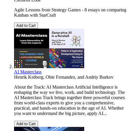
Agile Lessons from Strategy Games - 8 essays on comparing
Kanban with StarCraft
Add to Cart
AI Masterclass
Henrik Kniberg
,
Obie Fernandez
, and
Andriy Burkov
About the Track: AI Masterclass Artificial Intelligence is
reshaping the way we live, work, and build technology. The
AI Masterclass Track brings together three powerful courses
from world-class experts to give you a comprehensive,
practical, and hands-on education in the age of AI. Whether
you want to understand the big picture, apply AI...
Add to Cart