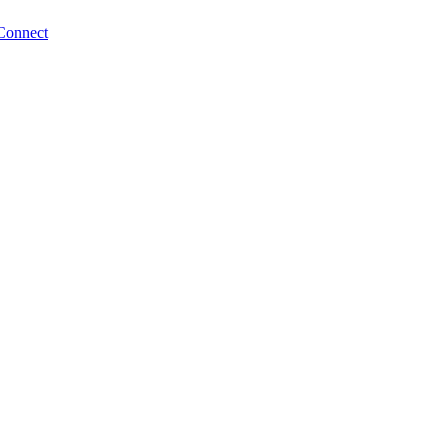
Connect