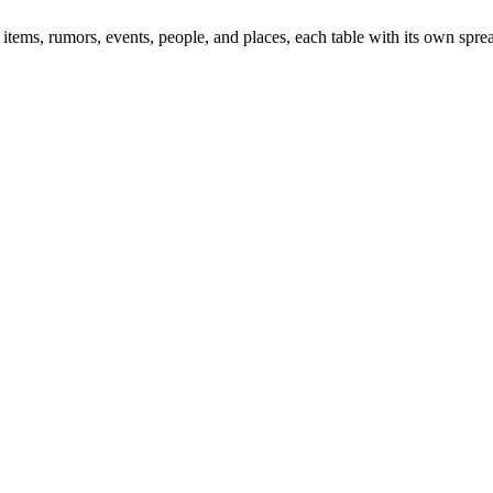
items, rumors, events, people, and places, each table with its own spre