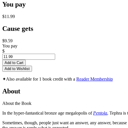
You pay
$11.99
Cause gets
$9.59
You pay
$
Add to Cart
Add to Wishlist
✦
Also available for 1 book credit with a
Reader Membership
About
About the Book
In the hyper-fantastical bronze age megalopolis of
Pentola
, Tephra is 
Sometimes, though, people just want an answer, any answer, because t
the answer is rarely what is expected.