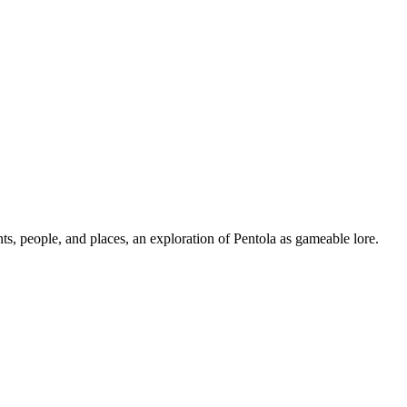
ts, people, and places, an exploration of Pentola as gameable lore.