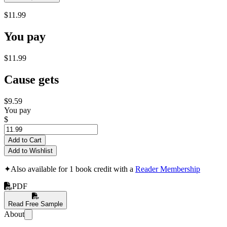
$11.99
You pay
$11.99
Cause gets
$9.59
You pay
$
Add to Cart
Add to Wishlist
✦
Also available for 1 book credit with a
Reader Membership
PDF
Read Free Sample
About