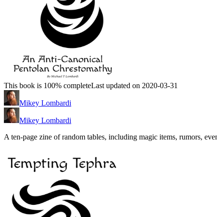
This book is 100% complete
Last updated on 2020-03-31
Mikey Lombardi
Mikey Lombardi
A ten-page zine of random tables, including magic items, rumors, even