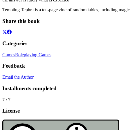
Tempting Tephra is a ten-page zine of random tables, including magic 
Share this book
Categories
Games
Roleplaying Games
Feedback
Email the Author
Installments completed
7
/
7
License