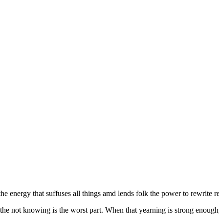
the energy that suffuses all things amd lends folk the power to rewrite re
he not knowing is the worst part. When that yearning is strong enough