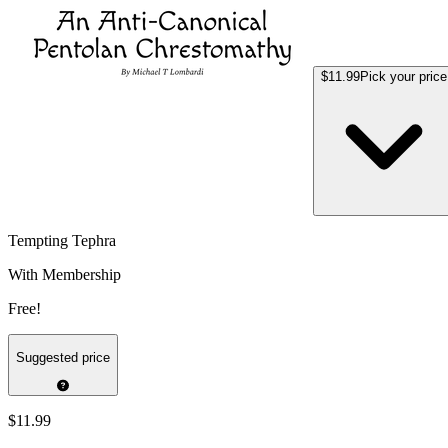
$11.99
Pick your price
Tempting Tephra
With Membership
Free!
Suggested price
$11.99