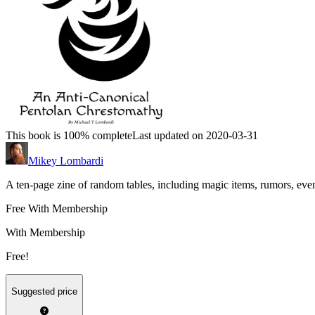
This book is 100% complete
Last updated on 2020-03-31
Mikey Lombardi
A ten-page zine of random tables, including magic items, rumors, even
Free With Membership
With Membership
Free!
Suggested price