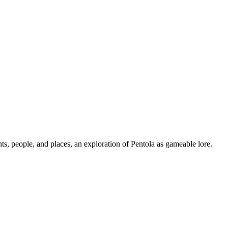
ts, people, and places, an exploration of Pentola as gameable lore.