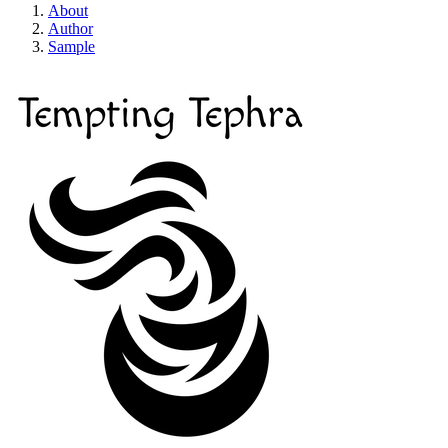
About
Author
Sample
Tempting Tephra