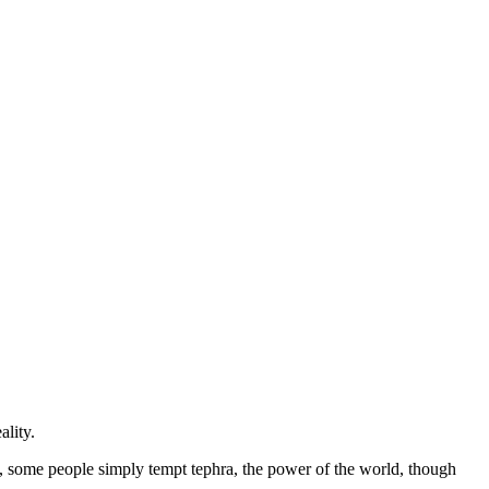
ality.
, some people simply tempt tephra, the power of the world, though