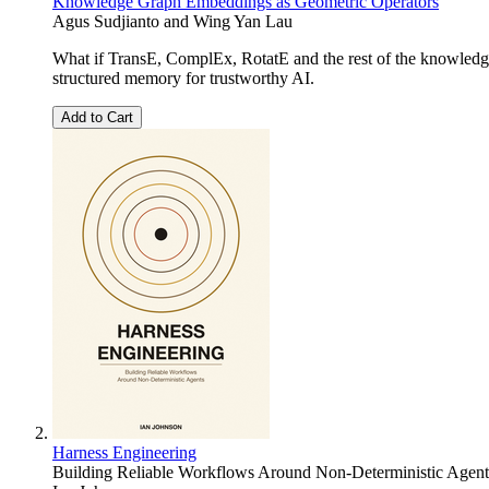
Knowledge Graph Embeddings as Geometric Operators
Agus Sudjianto and Wing Yan Lau
What if TransE, ComplEx, RotatE and the rest of the knowledge
structured memory for trustworthy AI.
Add to Cart
Harness Engineering
Building Reliable Workflows Around Non-Deterministic Agent