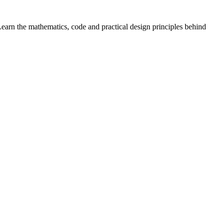
arn the mathematics, code and practical design principles behind