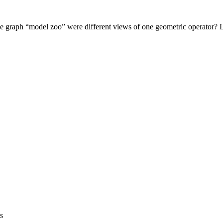
 graph “model zoo” were different views of one geometric operator? Le
s