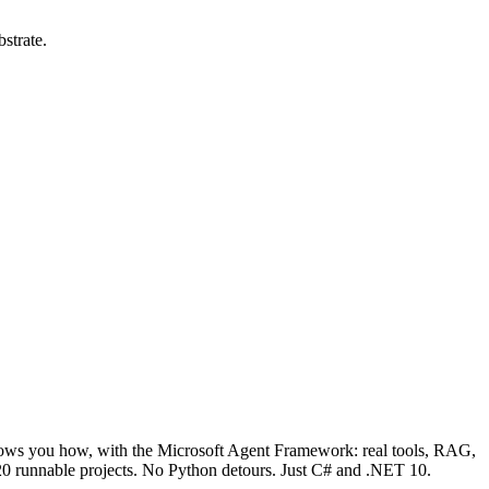
strate.
hows you how, with the Microsoft Agent Framework: real tools, RAG,
 120 runnable projects. No Python detours. Just C# and .NET 10.