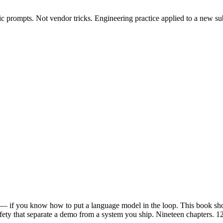
c prompts. Not vendor tricks. Engineering practice applied to a new sub
o — if you know how to put a language model in the loop. This book s
 safety that separate a demo from a system you ship. Nineteen chapters.