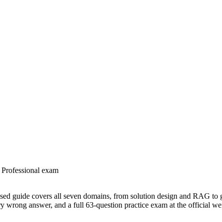
t Professional exam
based guide covers all seven domains, from solution design and RAG t
ery wrong answer, and a full 63-question practice exam at the official we