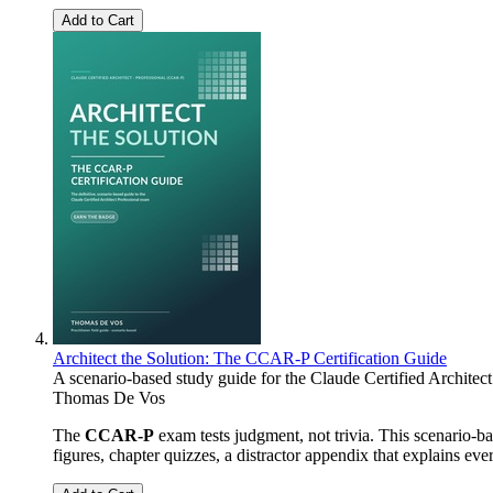
Add to Cart
Architect the Solution: The CCAR-P Certification Guide
A scenario-based study guide for the Claude Certified Architec
Thomas De Vos
The
CCAR-P
exam tests judgment, not trivia. This scenario-
figures, chapter quizzes, a distractor appendix that explains ev