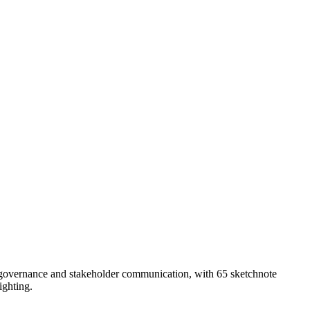
o governance and stakeholder communication, with 65 sketchnote
ighting.