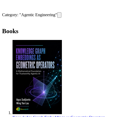
Category: "
Agentic Engineering
"
Remove filter for category
Agentic Eng
Books