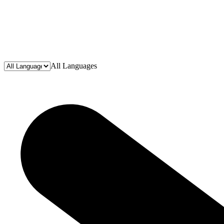
All Languages