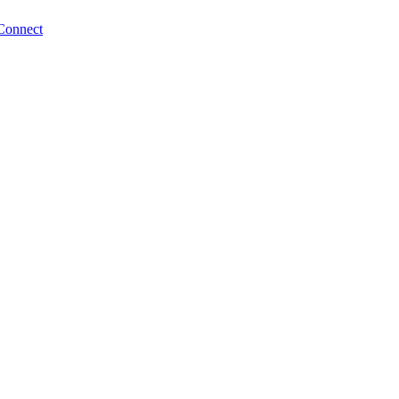
Connect