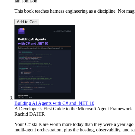
Ian Johnson
This book teaches harness engineering as a discipline. Not magi
Add to Cart
Building AI Agents with C# and .NET 10
A Developer’s First Guide to the Microsoft Agent Framework
Rachid DAHIR
Your C# skills are worth more today than they were a year ag
multi-agent orchestration, plus the hosting, observability, and