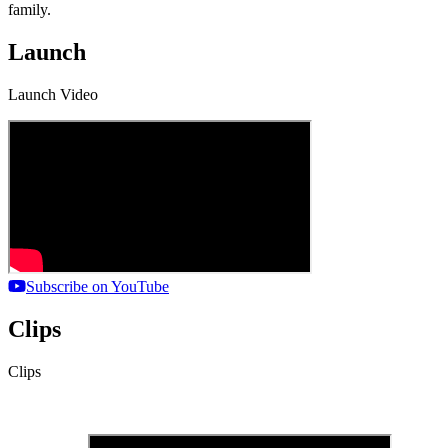
family.
Launch
Launch Video
Subscribe on YouTube
Clips
Clips