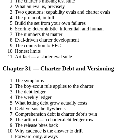
The charter’s missing test suite
What an eval is, precisely
Two questions: capability evals and charter evals
The protocol, in full
Build the set from your own failures
Scoring: deterministic, inferential, and human
The numbers that matter
Eval-driven charter development
The connection to EFC
Honest limits
Artifact — a starter eval suite
Chapter 31 — Charter Debt and Versioning
The symptoms
The boy-scout rule applies to the charter
The debt ledger
The weekly ledger
What letting debt grow actually costs
Debt versus the flywheels
Comprehension debt is charter debt’s twin
The artifact — a charter-debt ledger row
The release bites back
Why cadence is the answer to drift
Forward-only, always