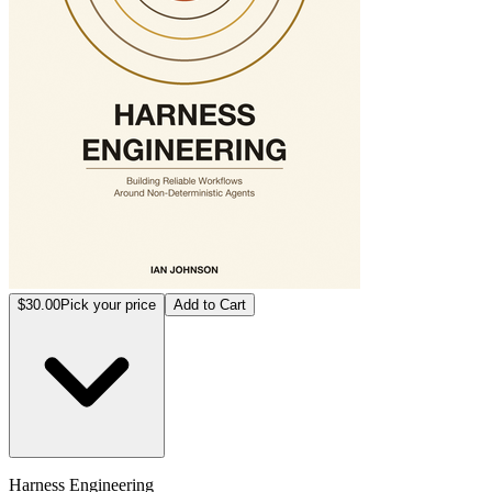
$30.00
Pick your price
Add to Cart
Harness Engineering