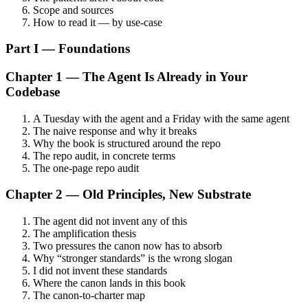
Scope and sources
How to read it — by use-case
Part I — Foundations
Chapter 1 — The Agent Is Already in Your
Codebase
A Tuesday with the agent and a Friday with the same agent
The naive response and why it breaks
Why the book is structured around the repo
The repo audit, in concrete terms
The one-page repo audit
Chapter 2 — Old Principles, New Substrate
The agent did not invent any of this
The amplification thesis
Two pressures the canon now has to absorb
Why “stronger standards” is the wrong slogan
I did not invent these standards
Where the canon lands in this book
The canon-to-charter map