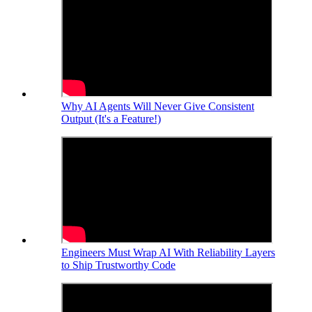
Why AI Agents Will Never Give Consistent
Output (It's a Feature!)
Engineers Must Wrap AI With Reliability Layers
to Ship Trustworthy Code