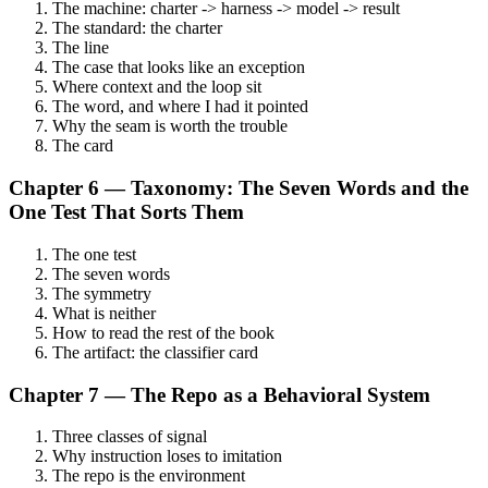
The machine: charter -> harness -> model -> result
The standard: the charter
The line
The case that looks like an exception
Where context and the loop sit
The word, and where I had it pointed
Why the seam is worth the trouble
The card
Chapter 6 — Taxonomy: The Seven Words and the
One Test That Sorts Them
The one test
The seven words
The symmetry
What is neither
How to read the rest of the book
The artifact: the classifier card
Chapter 7 — The Repo as a Behavioral System
Three classes of signal
Why instruction loses to imitation
The repo is the environment