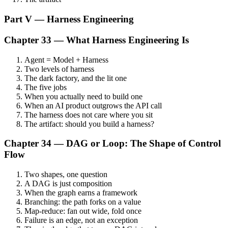
Part V — Harness Engineering
Chapter 33 — What Harness Engineering Is
Agent = Model + Harness
Two levels of harness
The dark factory, and the lit one
The five jobs
When you actually need to build one
When an AI product outgrows the API call
The harness does not care where you sit
The artifact: should you build a harness?
Chapter 34 — DAG or Loop: The Shape of Control
Flow
Two shapes, one question
A DAG is just composition
When the graph earns a framework
Branching: the path forks on a value
Map-reduce: fan out wide, fold once
Failure is an edge, not an exception