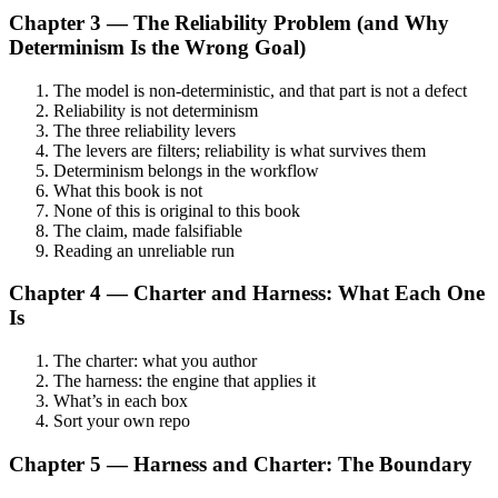
Chapter 3 — The Reliability Problem (and Why
Determinism Is the Wrong Goal)
The model is non-deterministic, and that part is not a defect
Reliability is not determinism
The three reliability levers
The levers are filters; reliability is what survives them
Determinism belongs in the workflow
What this book is not
None of this is original to this book
The claim, made falsifiable
Reading an unreliable run
Chapter 4 — Charter and Harness: What Each One
Is
The charter: what you author
The harness: the engine that applies it
What’s in each box
Sort your own repo
Chapter 5 — Harness and Charter: The Boundary