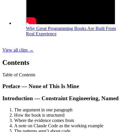
Why Great Programming Books Are Built From
Real Experience
View all clips
→
Contents
Table of Contents
Preface — None of This Is Mine
Introduction — Constraint Engineering, Named
The argument in one paragraph
How the book is structured
Where the evidence comes from
A note on Claude Code as the working example
The patterns aren’t about code