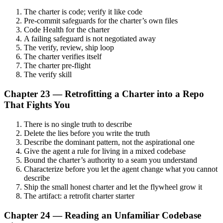
The charter is code; verify it like code
Pre-commit safeguards for the charter’s own files
Code Health for the charter
A failing safeguard is not negotiated away
The verify, review, ship loop
The charter verifies itself
The charter pre-flight
The verify skill
Chapter 23 — Retrofitting a Charter into a Repo
That Fights You
There is no single truth to describe
Delete the lies before you write the truth
Describe the dominant pattern, not the aspirational one
Give the agent a rule for living in a mixed codebase
Bound the charter’s authority to a seam you understand
Characterize before you let the agent change what you cannot
describe
Ship the small honest charter and let the flywheel grow it
The artifact: a retrofit charter starter
Chapter 24 — Reading an Unfamiliar Codebase