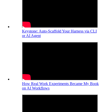
Keystone: Auto-Scaffold Your Harness via CLI
or AI Agent
How Real Work Experiments Became My Book
on AI Workflows