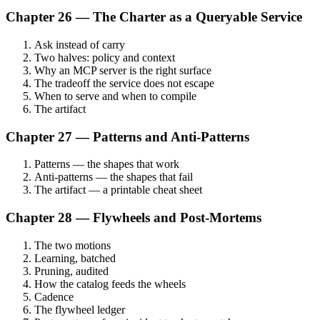
Chapter 26 — The Charter as a Queryable Service
Ask instead of carry
Two halves: policy and context
Why an MCP server is the right surface
The tradeoff the service does not escape
When to serve and when to compile
The artifact
Chapter 27 — Patterns and Anti-Patterns
Patterns — the shapes that work
Anti-patterns — the shapes that fail
The artifact — a printable cheat sheet
Chapter 28 — Flywheels and Post-Mortems
The two motions
Learning, batched
Pruning, audited
How the catalog feeds the wheels
Cadence
The flywheel ledger