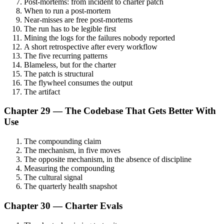
Post-mortems: from incident to charter patch
When to run a post-mortem
Near-misses are free post-mortems
The run has to be legible first
Mining the logs for the failures nobody reported
A short retrospective after every workflow
The five recurring patterns
Blameless, but for the charter
The patch is structural
The flywheel consumes the output
The artifact
Chapter 29 — The Codebase That Gets Better With
Use
The compounding claim
The mechanism, in five moves
The opposite mechanism, in the absence of discipline
Measuring the compounding
The cultural signal
The quarterly health snapshot
Chapter 30 — Charter Evals