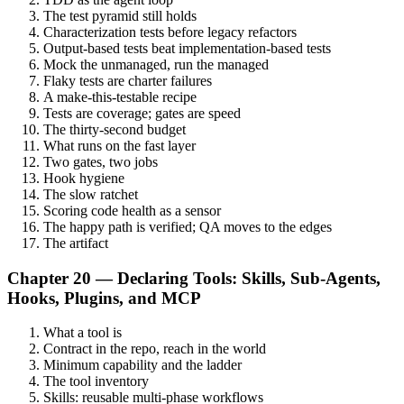
The test pyramid still holds
Characterization tests before legacy refactors
Output-based tests beat implementation-based tests
Mock the unmanaged, run the managed
Flaky tests are charter failures
A make-this-testable recipe
Tests are coverage; gates are speed
The thirty-second budget
What runs on the fast layer
Two gates, two jobs
Hook hygiene
The slow ratchet
Scoring code health as a sensor
The happy path is verified; QA moves to the edges
The artifact
Chapter 20 — Declaring Tools: Skills, Sub-Agents,
Hooks, Plugins, and MCP
What a tool is
Contract in the repo, reach in the world
Minimum capability and the ladder
The tool inventory
Skills: reusable multi-phase workflows