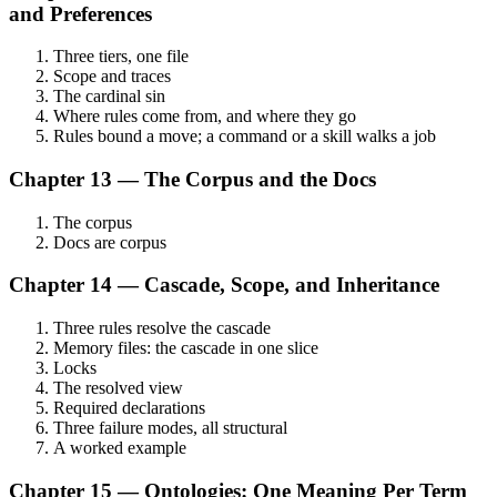
and Preferences
Three tiers, one file
Scope and traces
The cardinal sin
Where rules come from, and where they go
Rules bound a move; a command or a skill walks a job
Chapter 13 — The Corpus and the Docs
The corpus
Docs are corpus
Chapter 14 — Cascade, Scope, and Inheritance
Three rules resolve the cascade
Memory files: the cascade in one slice
Locks
The resolved view
Required declarations
Three failure modes, all structural
A worked example
Chapter 15 — Ontologies: One Meaning Per Term