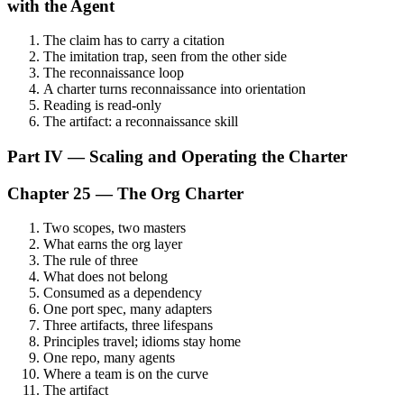
with the Agent
The claim has to carry a citation
The imitation trap, seen from the other side
The reconnaissance loop
A charter turns reconnaissance into orientation
Reading is read-only
The artifact: a reconnaissance skill
Part IV — Scaling and Operating the Charter
Chapter 25 — The Org Charter
Two scopes, two masters
What earns the org layer
The rule of three
What does not belong
Consumed as a dependency
One port spec, many adapters
Three artifacts, three lifespans
Principles travel; idioms stay home
One repo, many agents
Where a team is on the curve
The artifact