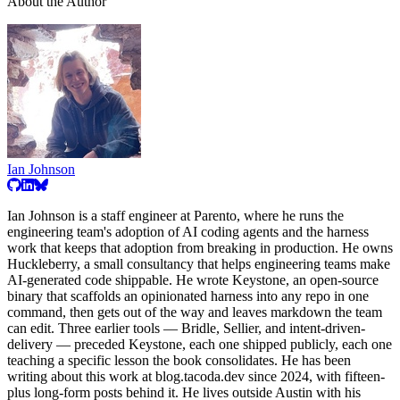
About the Author
Ian Johnson
Ian Johnson is a staff engineer at Parento, where he runs the
engineering team's adoption of AI coding agents and the harness
work that keeps that adoption from breaking in production. He owns
Huckleberry, a small consultancy that helps engineering teams make
AI-generated code shippable. He wrote Keystone, an open-source
binary that scaffolds an opinionated harness into any repo in one
command, then gets out of the way and leaves markdown the team
can edit. Three earlier tools — Bridle, Sellier, and intent-driven-
delivery — preceded Keystone, each one shipped publicly, each one
teaching a specific lesson the book consolidates. He has been
writing about this work at blog.tacoda.dev since 2024, with fifteen-
plus long-form posts behind it. He lives outside Austin with his