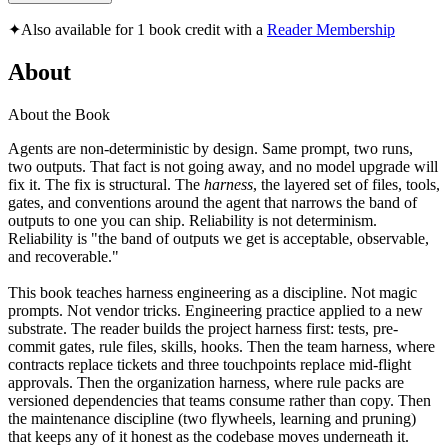
✦
Also available for 1 book credit with a
Reader Membership
About
About the Book
Agents are non-deterministic by design. Same prompt, two runs,
two outputs. That fact is not going away, and no model upgrade will
fix it. The fix is structural. The
harness
, the layered set of files, tools,
gates, and conventions around the agent that narrows the band of
outputs to one you can ship. Reliability is not determinism.
Reliability is "the band of outputs we get is acceptable, observable,
and recoverable."
This book teaches harness engineering as a discipline. Not magic
prompts. Not vendor tricks. Engineering practice applied to a new
substrate. The reader builds the project harness first: tests, pre-
commit gates, rule files, skills, hooks. Then the team harness, where
contracts replace tickets and three touchpoints replace mid-flight
approvals. Then the organization harness, where rule packs are
versioned dependencies that teams consume rather than copy. Then
the maintenance discipline (two flywheels, learning and pruning)
that keeps any of it honest as the codebase moves underneath it.