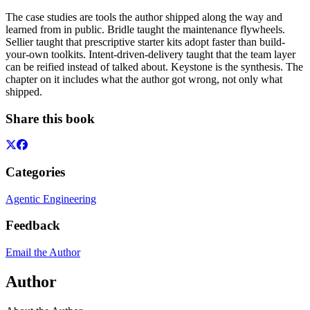
The case studies are tools the author shipped along the way and
learned from in public. Bridle taught the maintenance flywheels.
Sellier taught that prescriptive starter kits adopt faster than build-
your-own toolkits. Intent-driven-delivery taught that the team layer
can be reified instead of talked about. Keystone is the synthesis. The
chapter on it includes what the author got wrong, not only what
shipped.
Share this book
Categories
Agentic Engineering
Feedback
Email the Author
Author