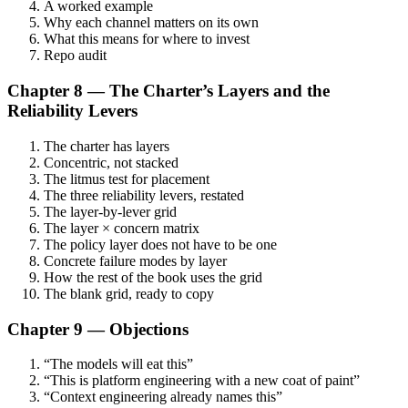
A worked example
Why each channel matters on its own
What this means for where to invest
Repo audit
Chapter 8 — The Charter’s Layers and the
Reliability Levers
The charter has layers
Concentric, not stacked
The litmus test for placement
The three reliability levers, restated
The layer-by-lever grid
The layer × concern matrix
The policy layer does not have to be one
Concrete failure modes by layer
How the rest of the book uses the grid
The blank grid, ready to copy
Chapter 9 — Objections
“The models will eat this”
“This is platform engineering with a new coat of paint”
“Context engineering already names this”