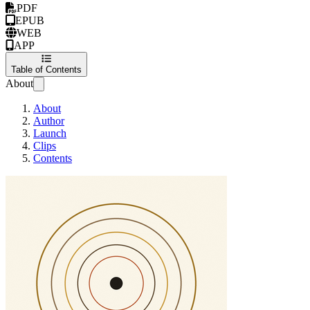
PDF
EPUB
WEB
APP
Table of Contents
About
About
Author
Launch
Clips
Contents
Harness Engineeri