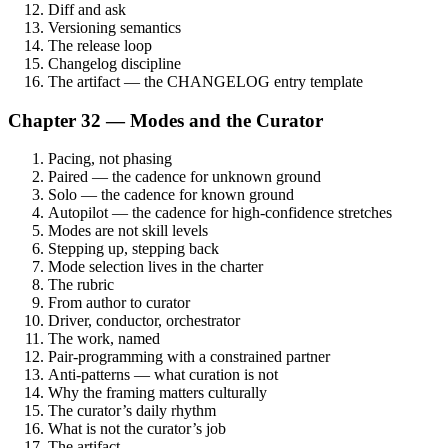
Diff and ask
Versioning semantics
The release loop
Changelog discipline
The artifact — the CHANGELOG entry template
Chapter 32 — Modes and the Curator
Pacing, not phasing
Paired — the cadence for unknown ground
Solo — the cadence for known ground
Autopilot — the cadence for high-confidence stretches
Modes are not skill levels
Stepping up, stepping back
Mode selection lives in the charter
The rubric
From author to curator
Driver, conductor, orchestrator
The work, named
Pair-programming with a constrained partner
Anti-patterns — what curation is not
Why the framing matters culturally
The curator’s daily rhythm
What is not the curator’s job
The artifact