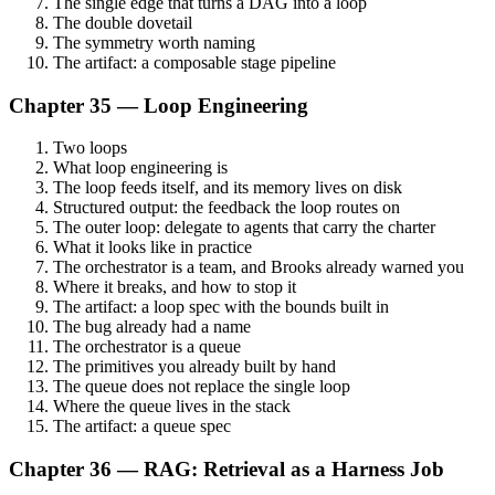
The single edge that turns a DAG into a loop
The double dovetail
The symmetry worth naming
The artifact: a composable stage pipeline
Chapter 35 — Loop Engineering
Two loops
What loop engineering is
The loop feeds itself, and its memory lives on disk
Structured output: the feedback the loop routes on
The outer loop: delegate to agents that carry the charter
What it looks like in practice
The orchestrator is a team, and Brooks already warned you
Where it breaks, and how to stop it
The artifact: a loop spec with the bounds built in
The bug already had a name
The orchestrator is a queue
The primitives you already built by hand
The queue does not replace the single loop
Where the queue lives in the stack
The artifact: a queue spec
Chapter 36 — RAG: Retrieval as a Harness Job