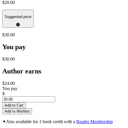
$20.00
Suggested price
$30.00
You pay
$30.00
Author earns
$24.00
You pay
$
Add to Cart
Add to Wishlist
✦
Also available for 1 book credit with a
Reader Membership