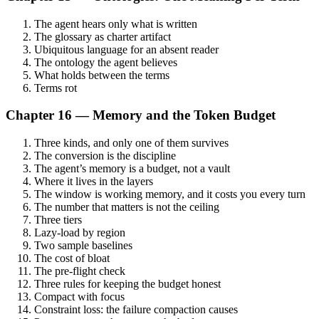
The agent hears only what is written
The glossary as charter artifact
Ubiquitous language for an absent reader
The ontology the agent believes
What holds between the terms
Terms rot
Chapter 16 — Memory and the Token Budget
Three kinds, and only one of them survives
The conversion is the discipline
The agent’s memory is a budget, not a vault
Where it lives in the layers
The window is working memory, and it costs you every turn
The number that matters is not the ceiling
Three tiers
Lazy-load by region
Two sample baselines
The cost of bloat
The pre-flight check
Three rules for keeping the budget honest
Compact with focus
Constraint loss: the failure compaction causes