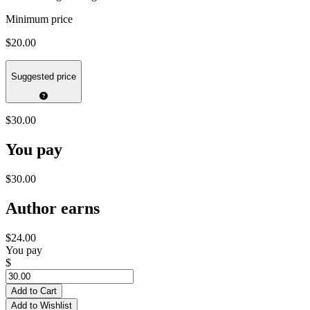
Minimum price
$20.00
Suggested price
$30.00
You pay
$30.00
Author earns
$24.00
You pay
$
Add to Cart
Add to Wishlist