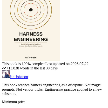
This book is 100% complete
Last updated on 2026-07-22
+13,838 words in the last 30 days
Ian Johnson
This book teaches harness engineering as a discipline. Not magic
prompts. Not vendor tricks. Engineering practice applied to a new
substrate.
Minimum price