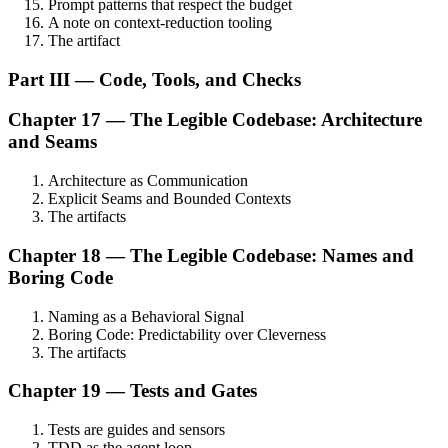
Prompt patterns that respect the budget
A note on context-reduction tooling
The artifact
Part III — Code, Tools, and Checks
Chapter 17 — The Legible Codebase: Architecture
and Seams
Architecture as Communication
Explicit Seams and Bounded Contexts
The artifacts
Chapter 18 — The Legible Codebase: Names and
Boring Code
Naming as a Behavioral Signal
Boring Code: Predictability over Cleverness
The artifacts
Chapter 19 — Tests and Gates
Tests are guides and sensors
TDD as the agent loop