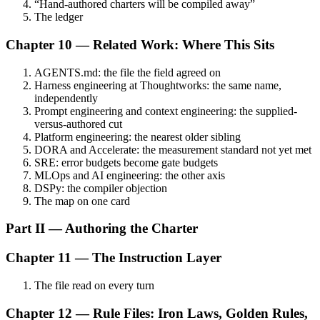
“Hand-authored charters will be compiled away”
The ledger
Chapter 10 — Related Work: Where This Sits
AGENTS.md: the file the field agreed on
Harness engineering at Thoughtworks: the same name,
independently
Prompt engineering and context engineering: the supplied-
versus-authored cut
Platform engineering: the nearest older sibling
DORA and Accelerate: the measurement standard not yet met
SRE: error budgets become gate budgets
MLOps and AI engineering: the other axis
DSPy: the compiler objection
The map on one card
Part II — Authoring the Charter
Chapter 11 — The Instruction Layer
The file read on every turn
Chapter 12 — Rule Files: Iron Laws, Golden Rules,