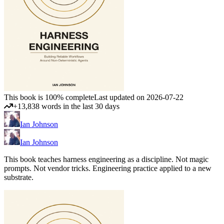
This book is 100% complete
Last updated on 2026-07-22
+13,838 words in the last 30 days
Ian Johnson
Ian Johnson
This book teaches harness engineering as a discipline. Not magic
prompts. Not vendor tricks. Engineering practice applied to a new
substrate.