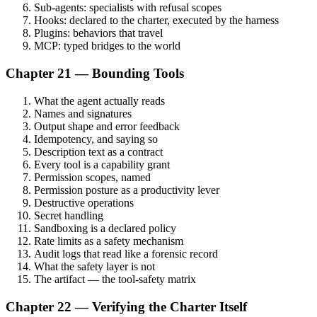
Sub-agents: specialists with refusal scopes
Hooks: declared to the charter, executed by the harness
Plugins: behaviors that travel
MCP: typed bridges to the world
Chapter 21 — Bounding Tools
What the agent actually reads
Names and signatures
Output shape and error feedback
Idempotency, and saying so
Description text as a contract
Every tool is a capability grant
Permission scopes, named
Permission posture as a productivity lever
Destructive operations
Secret handling
Sandboxing is a declared policy
Rate limits as a safety mechanism
Audit logs that read like a forensic record
What the safety layer is not
The artifact — the tool-safety matrix
Chapter 22 — Verifying the Charter Itself