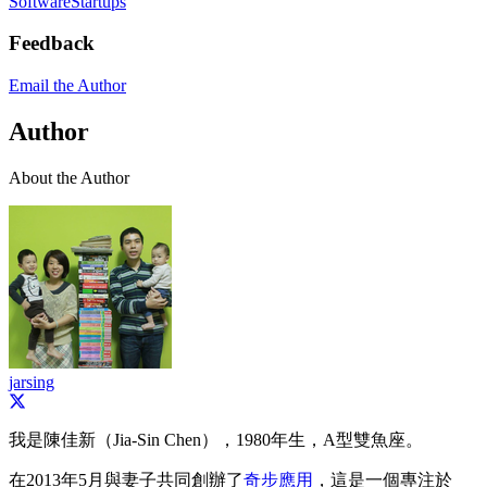
Software
Startups
Feedback
Email the Author
Author
About the Author
jarsing
我是陳佳新（Jia-Sin Chen），1980年生，A型雙魚座。
在2013年5月與妻子共同創辦了
奇步應用
，這是一個專注於