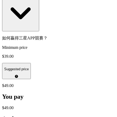
如何贏得三星APP競賽？
Minimum price
$39.00
Suggested price
$49.00
You pay
$49.00