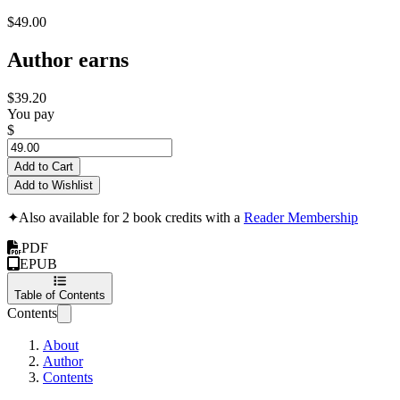
$49.00
Author earns
$39.20
You pay
$
Add to Cart
Add to Wishlist
✦
Also available for 2 book credits with a
Reader Membership
PDF
EPUB
Table of Contents
Contents
About
Author
Contents