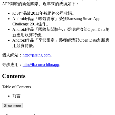
APP開發的新創團隊。近年來的成績如下：
iOS作品於2013年被網路公司收購。
Android作品「帳號管家」榮獲Samsung Smart App
Challenge 2014佳作。
Android作品「國際新聞快訊」榮獲經濟部Open Data創
新應用競賽特優。
Android作品「季節限定」榮獲經濟部Open Data創新應
用競賽特優。
個人網站：
http://jarsing.com
。
奇步應用：
http://fb.com/chibuapp
。
Contents
Table of Contents
前言
Show more