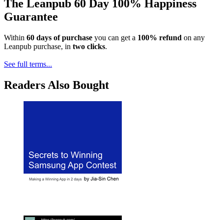
The Leanpub 60 Day 100% Happiness
Guarantee
Within
60 days of purchase
you can get a
100% refund
on any
Leanpub purchase, in
two clicks
.
See full terms...
Readers Also Bought