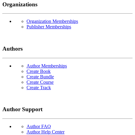
Organizations
Organization Memberships
Publisher Memberships
Authors
Author Memberships
Create Book
Create Bundle
Create Course
Create Track
Author Support
Author FAQ
Author Help Center