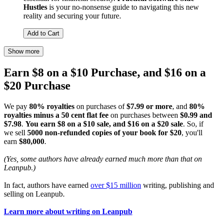
Hustles
is your no-nonsense guide to navigating this new
reality and securing your future.
Add to Cart
Show more
Earn $8 on a $10 Purchase, and $16 on a
$20 Purchase
We pay
80% royalties
on purchases of
$7.99 or more
, and
80%
royalties minus a 50 cent flat fee
on purchases between
$0.99 and
$7.98
.
You earn $8 on a $10 sale, and $16 on a $20 sale
. So, if
we sell
5000 non-refunded copies of your book for $20
, you'll
earn
$80,000
.
(Yes, some authors have already earned much more than that on
Leanpub.)
In fact, authors have earned
over $15 million
writing, publishing and
selling on Leanpub.
Learn more about writing on Leanpub