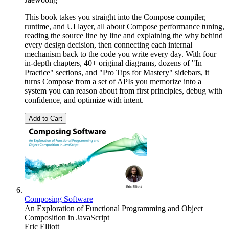
This book takes you straight into the Compose compiler,
runtime, and UI layer, all about Compose performance tuning,
reading the source line by line and explaining the why behind
every design decision, then connecting each internal
mechanism back to the code you write every day. With four
in-depth chapters, 40+ original diagrams, dozens of "In
Practice" sections, and "Pro Tips for Mastery" sidebars, it
turns Compose from a set of APIs you memorize into a
system you can reason about from first principles, debug with
confidence, and optimize with intent.
Add to Cart
Composing Software
An Exploration of Functional Programming and Object
Composition in JavaScript
Eric Elliott