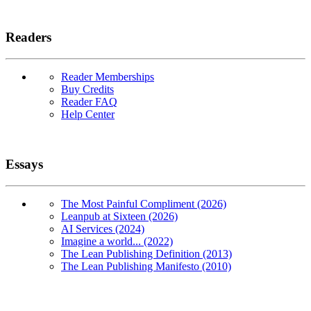
Readers
Reader Memberships
Buy Credits
Reader FAQ
Help Center
Essays
The Most Painful Compliment (2026)
Leanpub at Sixteen (2026)
AI Services (2024)
Imagine a world... (2022)
The Lean Publishing Definition (2013)
The Lean Publishing Manifesto (2010)