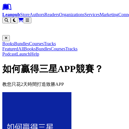
Leanpub Header
Leanpub Navigation
Skip to main content
Go to Leanpub.com
Leanpub
Store
Authors
Readers
Organizations
Services
Marketing
Conn
Filter
Books
Bundles
Courses
Tracks
Featured
All
Books
Bundles
Courses
Tracks
Podcast
Launch
Help
如何贏得三星APP競賽？
教您只花2天時間打造致勝APP