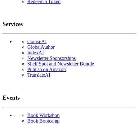
Redeem a Token
Services
CourseAI
GlobalAuthor
IndexAI
Newsletter Sponsorships
Shelf Spot and Newsletter Bundle
Publish on Amazon
TranslateAI
Events
Book Workshop
Book Bootcamp