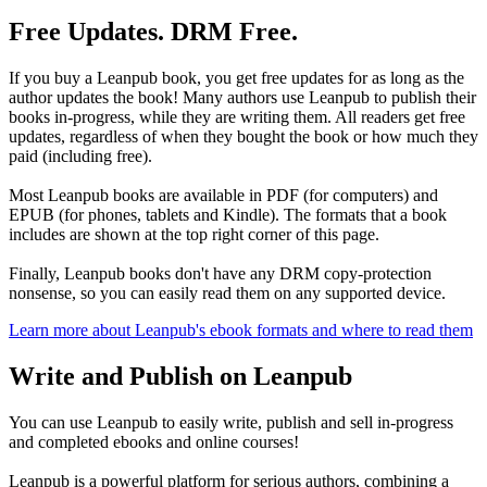
Free Updates. DRM Free.
If you buy a Leanpub book, you get free updates for as long as the
author updates the book! Many authors use Leanpub to publish their
books in-progress, while they are writing them. All readers get free
updates, regardless of when they bought the book or how much they
paid (including free).
Most Leanpub books are available in PDF (for computers) and
EPUB (for phones, tablets and Kindle). The formats that a book
includes are shown at the top right corner of this page.
Finally, Leanpub books don't have any DRM copy-protection
nonsense, so you can easily read them on any supported device.
Learn more about Leanpub's ebook formats and where to read them
Write and Publish on Leanpub
You can use Leanpub to easily write, publish and sell in-progress
and completed ebooks and online courses!
Leanpub is a powerful platform for serious authors, combining a