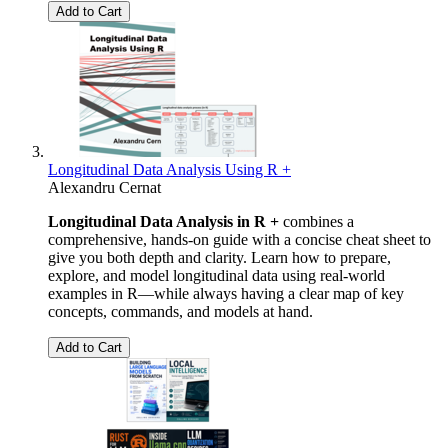
Add to Cart
Longitudinal Data Analysis Using R +
Alexandru Cernat
Longitudinal Data Analysis in R +
combines a
comprehensive, hands-on guide with a concise cheat sheet to
give you both depth and clarity. Learn how to prepare,
explore, and model longitudinal data using real-world
examples in R—while always having a clear map of key
concepts, commands, and models at hand.
Add to Cart