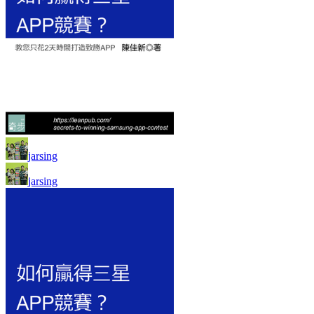
jarsing
jarsing