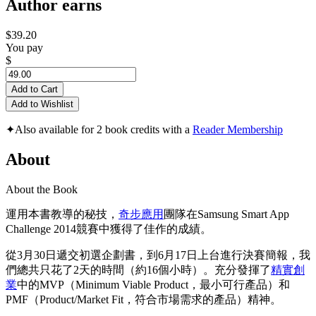
Author earns
$39.20
You pay
$
Add to Cart
Add to Wishlist
✦
Also available for 2 book credits with a
Reader Membership
About
About the Book
運用本書教導的秘技，
奇步應用
團隊在Samsung Smart App
Challenge 2014競賽中獲得了佳作的成績。
從3月30日遞交初選企劃書，到6月17日上台進行決賽簡報，我
們總共只花了2天的時間（約16個小時）。充分發揮了
精實創
業
中的MVP（Minimum Viable Product，最小可行產品）和
PMF（Product/Market Fit，符合市場需求的產品）精神。