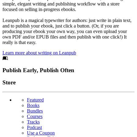
simple, elegant writing and publishing workflow with a store
focused on selling in-progress ebooks.
Leanpub is a magical typewriter for authors: just write in plain text,
and to publish your ebook, just click a button. (Or, if you are
producing your ebook your own way, you can even upload your
own PDF and/or EPUB files and then publish with one click!) It
really is that easy.
Learn more about writing on Leanpub
Footer
Publish Early, Publish Often
Links
Store
Featured
Books
Bundles
Courses
Tracks
Podcast
Use a Coupon