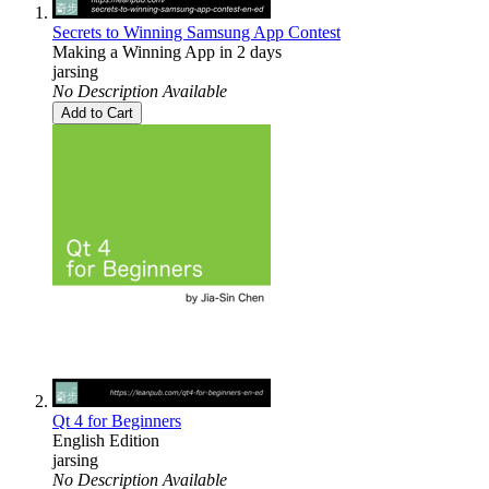
Secrets to Winning Samsung App Contest
Making a Winning App in 2 days
jarsing
No Description Available
Add to Cart
Qt 4 for Beginners
English Edition
jarsing
No Description Available