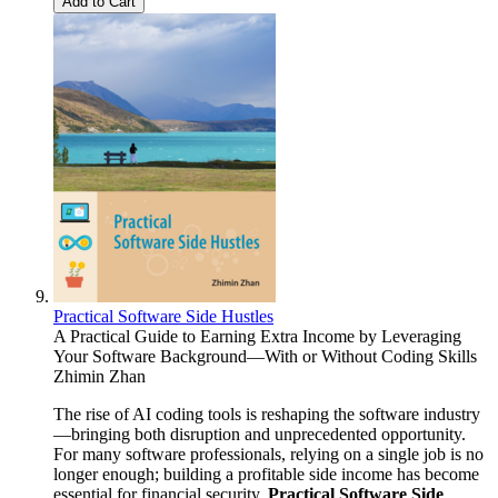
Add to Cart
Practical Software Side Hustles
A Practical Guide to Earning Extra Income by Leveraging
Your Software Background—With or Without Coding Skills
Zhimin Zhan
The rise of AI coding tools is reshaping the software industry
—bringing both disruption and unprecedented opportunity.
For many software professionals, relying on a single job is no
longer enough; building a profitable side income has become
essential for financial security.
Practical Software Side