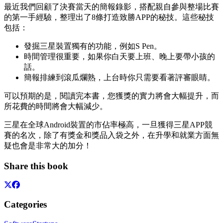
最近我們回顧了決賽當天的簡報錄影，搭配親自參與整場比賽
的第一手經驗，整理出了8條打造致勝APP的秘技。這些秘技
包括：
發掘三星裝置獨有的功能，例如S Pen。
時間管理很重要，如果你白天要上班、晚上要帶小孩的
話。
簡報排練到滾瓜爛熟，上台時你只需要看著評審眼睛。
可以預期的是，閱讀完本書，您獲獎的實力將會大幅提升，而
所花費的時間將會大幅減少。
三星在全球Android裝置的市佔率極高，一旦獲得三星APP競
賽的名次，除了有獎金和獎品入袋之外，在升學和就業方面無
疑也會是非常大的加分！
Share this book
Categories