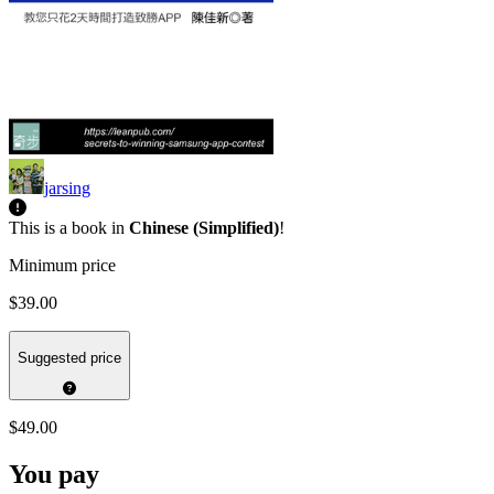
jarsing
This is a book in
Chinese (Simplified)
!
Minimum price
$39.00
Suggested price
$49.00
You pay