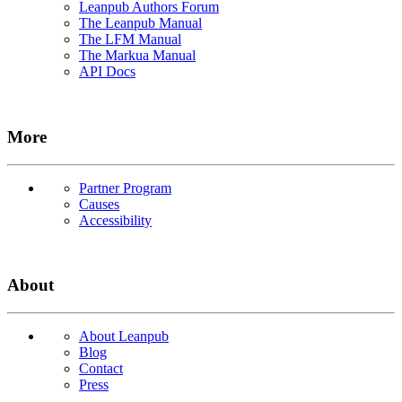
Leanpub Authors Forum
The Leanpub Manual
The LFM Manual
The Markua Manual
API Docs
More
Partner Program
Causes
Accessibility
About
About Leanpub
Blog
Contact
Press