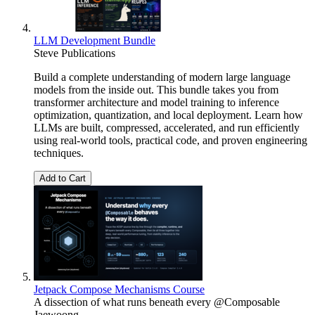
LLM Development Bundle
Steve Publications
Build a complete understanding of modern large language
models from the inside out. This bundle takes you from
transformer architecture and model training to inference
optimization, quantization, and local deployment. Learn how
LLMs are built, compressed, accelerated, and run efficiently
using real-world tools, practical code, and proven engineering
techniques.
Add to Cart
Jetpack Compose Mechanisms Course
A dissection of what runs beneath every @Composable
Jaewoong