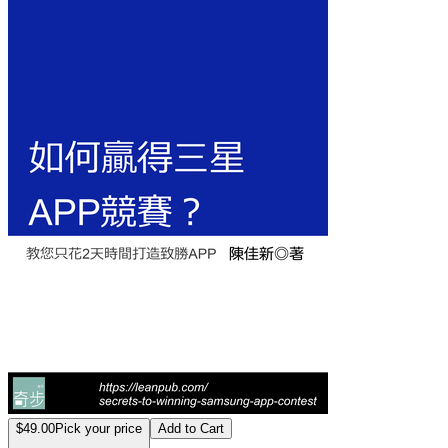
如何贏得三星AP
$49.00
Pick your price
Add to Cart