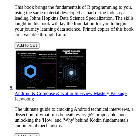
This book brings the fundamentals of R programming to you,
using the same material developed as part of the industry-
leading Johns Hopkins Data Science Specialization. The skills
taught in this book will lay the foundation for you to begin
your journey learning data science. Printed copies of this book
are available through Lulu.
Add to Cart
Android & Compose & Kotlin Interview Mastery Package
Jaewoong
The ultimate guide to cracking Android technical interviews, a
dissection of what runs beneath every @Composable, and
unlocking the 'How' and 'Why' behind Kotlin fundamentals
and internal mechanisms.