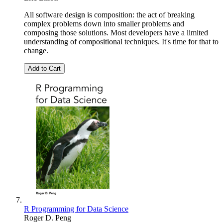
All software design is composition: the act of breaking
complex problems down into smaller problems and
composing those solutions. Most developers have a limited
understanding of compositional techniques. It's time for that to
change.
Add to Cart
R Programming for Data Science
Roger D. Peng