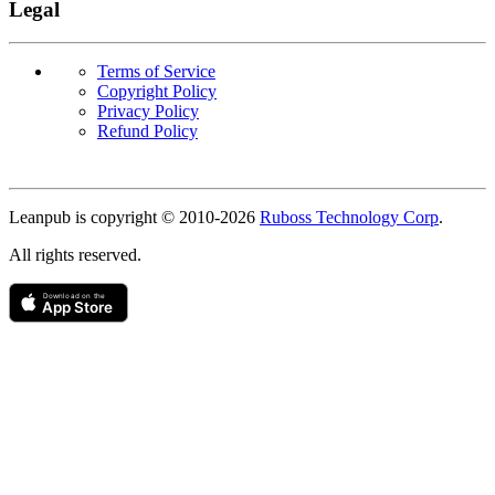
Legal
Terms of Service
Copyright Policy
Privacy Policy
Refund Policy
Copyright
Leanpub is copyright © 2010-
2026
Ruboss Technology Corp
.
All rights reserved.