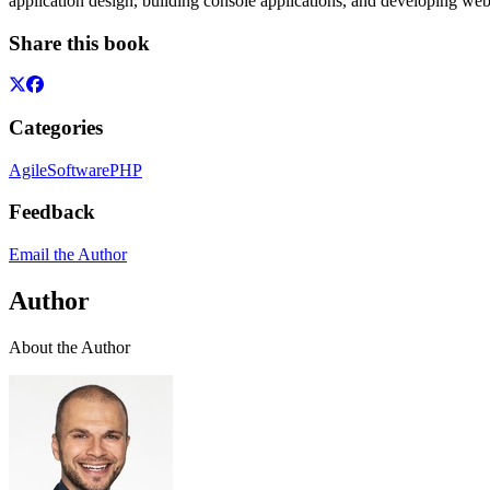
application design, building console applications, and developing web
Share this book
Categories
Agile
Software
PHP
Feedback
Email the Author
Author
About the Author