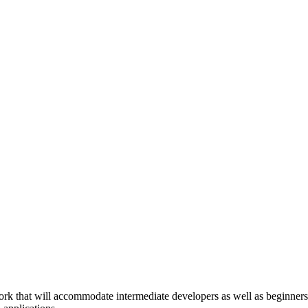
that will accommodate intermediate developers as well as beginners j