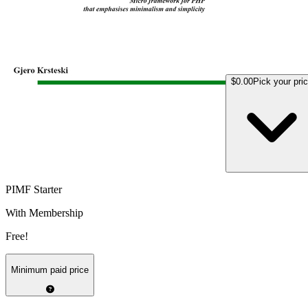
$0.00
Pick your pri
PIMF Starter
With Membership
Free!
Minimum paid price