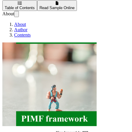
Table of Contents
Read Sample Online
About
About
Author
Contents
PIMF Starter