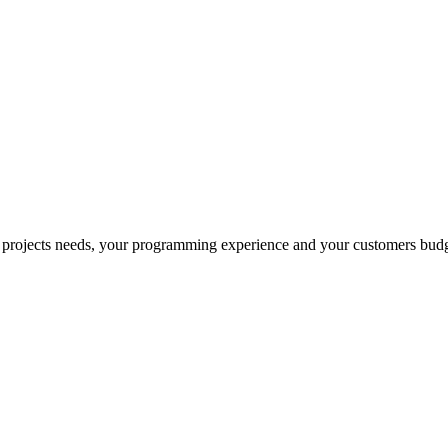
 projects needs, your programming experience and your customers budg