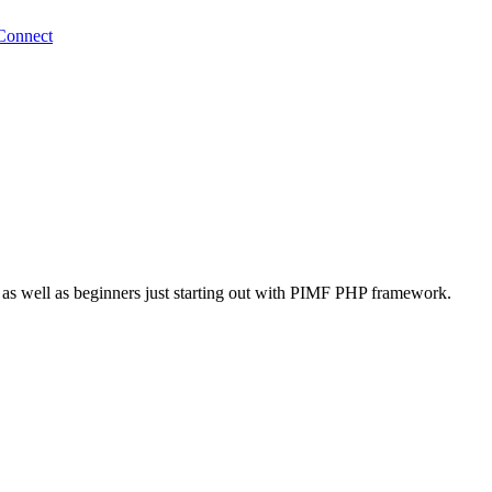
Connect
 as well as beginners just starting out with PIMF PHP framework.