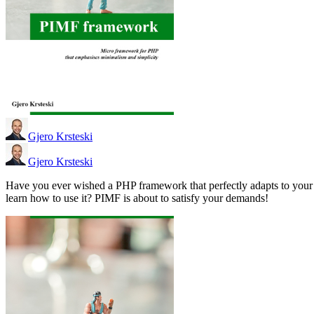
Gjero Krsteski
Gjero Krsteski
Have you ever wished a PHP framework that perfectly adapts to your
learn how to use it? PIMF is about to satisfy your demands!