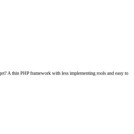
et? A thin PHP framework with less implementing rools and easy to