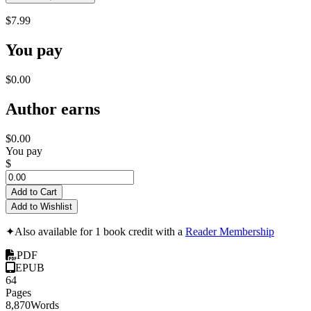
$7.99
You pay
$0.00
Author earns
$0.00
You pay
$
Add to Cart
Add to Wishlist
✦
Also available for 1 book credit with a
Reader Membership
PDF
EPUB
64
Pages
8,870
Words