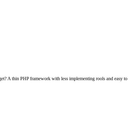
et? A thin PHP framework with less implementing rools and easy to