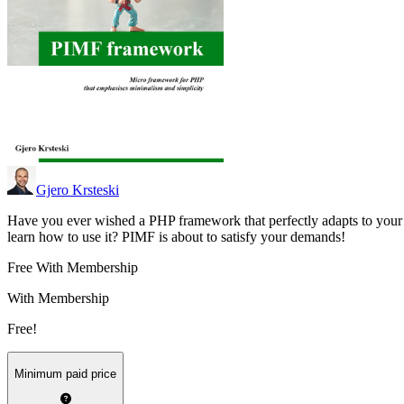
Gjero Krsteski
Have you ever wished a PHP framework that perfectly adapts to your
learn how to use it? PIMF is about to satisfy your demands!
Free With Membership
With Membership
Free!
Minimum paid price