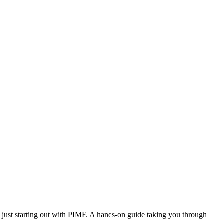
ust starting out with PIMF. A hands-on guide taking you through