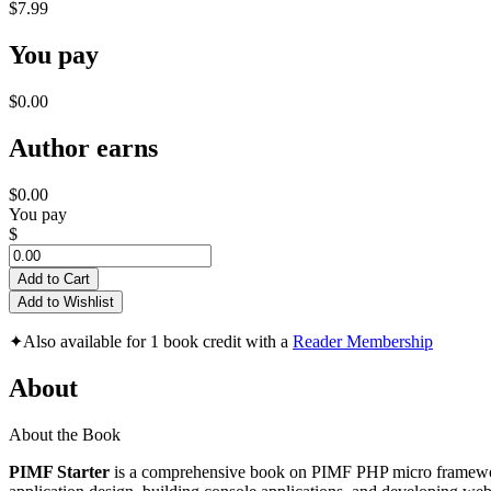
$7.99
You pay
$0.00
Author earns
$0.00
You pay
$
Add to Cart
Add to Wishlist
✦
Also available for 1 book credit with a
Reader Membership
About
About the Book
PIMF Starter
is a comprehensive book on PIMF PHP micro framework 