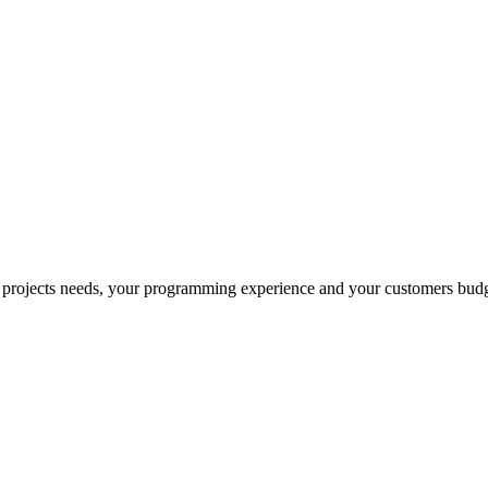
 projects needs, your programming experience and your customers budg