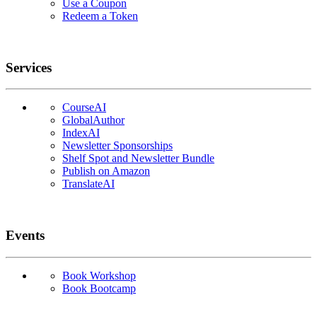
Use a Coupon
Redeem a Token
Services
CourseAI
GlobalAuthor
IndexAI
Newsletter Sponsorships
Shelf Spot and Newsletter Bundle
Publish on Amazon
TranslateAI
Events
Book Workshop
Book Bootcamp