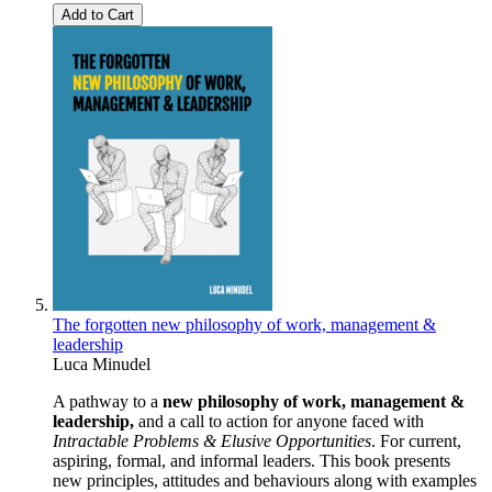
Add to Cart
The forgotten new philosophy of work, management &
leadership
Luca Minudel
A pathway to a
new philosophy of work, management &
leadership,
and a call to action for anyone faced with
Intractable Problems & Elusive Opportunities
. For current,
aspiring, formal, and informal leaders. This book presents
new principles, attitudes and behaviours along with examples