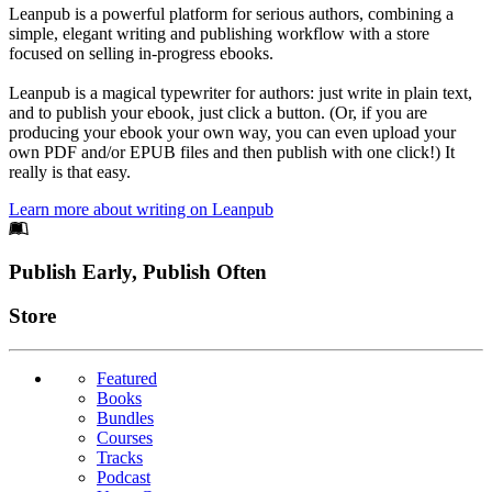
Leanpub is a powerful platform for serious authors, combining a
simple, elegant writing and publishing workflow with a store
focused on selling in-progress ebooks.
Leanpub is a magical typewriter for authors: just write in plain text,
and to publish your ebook, just click a button. (Or, if you are
producing your ebook your own way, you can even upload your
own PDF and/or EPUB files and then publish with one click!) It
really is that easy.
Learn more about writing on Leanpub
Footer
Publish Early, Publish Often
Links
Store
Featured
Books
Bundles
Courses
Tracks
Podcast