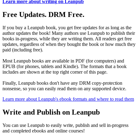
Learn more about writing on Leanpub
Free Updates. DRM Free.
If you buy a Leanpub book, you get free updates for as long as the
author updates the book! Many authors use Leanpub to publish their
books in-progress, while they are writing them. All readers get free
updates, regardless of when they bought the book or how much they
paid (including free).
Most Leanpub books are available in PDF (for computers) and
EPUB (for phones, tablets and Kindle). The formats that a book
includes are shown at the top right corner of this page.
Finally, Leanpub books don't have any DRM copy-protection
nonsense, so you can easily read them on any supported device.
Learn more about Leanpub's ebook formats and where to read them
Write and Publish on Leanpub
You can use Leanpub to easily write, publish and sell in-progress
and completed ebooks and online courses!