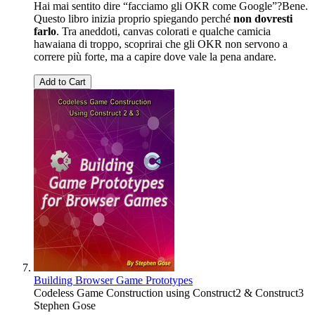
Hai mai sentito dire “facciamo gli OKR come Google”?Bene.
Questo libro inizia proprio spiegando perché
non dovresti
farlo
. Tra aneddoti, canvas colorati e qualche camicia
hawaiana di troppo, scoprirai che gli OKR non servono a
correre più forte, ma a capire dove vale la pena andare.
Add to Cart
Building Browser Game Prototypes
Codeless Game Construction using Construct2 & Construct3
Stephen Gose