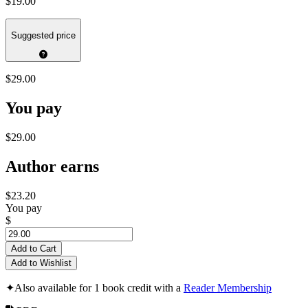
$19.00
Suggested price
$29.00
You pay
$29.00
Author earns
$23.20
You pay
$
Add to Cart
Add to Wishlist
✦
Also available for 1 book credit with a
Reader Membership