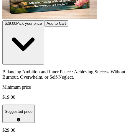
$29.00
Pick your price
Add to Cart
Balancing Ambition and Inner Peace : Achieving Success Without
Burnout, Overwhelm, or Self-Neglect.
Minimum price
$19.00
Suggested price
$29.00