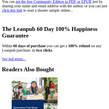
You can
get the free Community Edition in PDF or EPUB
just by
sharing your name and email address with the author, or you can just
click this link
to read a shorter sample online...
The Leanpub 60 Day 100% Happiness
Guarantee
Within
60 days of purchase
you can get a
100% refund
on any
Leanpub purchase, in
two clicks
.
See full terms...
Readers Also Bought