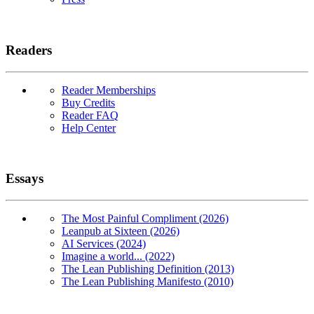
Readers
Reader Memberships
Buy Credits
Reader FAQ
Help Center
Essays
The Most Painful Compliment (2026)
Leanpub at Sixteen (2026)
AI Services (2024)
Imagine a world... (2022)
The Lean Publishing Definition (2013)
The Lean Publishing Manifesto (2010)