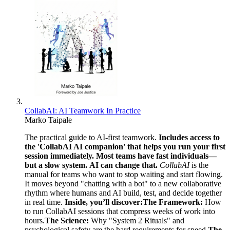
CollabAI: AI Teamwork In Practice
Marko Taipale
The practical guide to AI-first teamwork.
Includes access to
the 'CollabAI AI companion' that helps you run your first
session immediately.
Most teams have fast individuals—
but a slow system.
AI can change that.
CollabAI
is the
manual for teams who want to stop waiting and start flowing.
It moves beyond "chatting with a bot" to a new collaborative
rhythm where humans and AI build, test, and decide together
in real time.
Inside, you’ll discover:
The Framework:
How
to run CollabAI sessions that compress weeks of work into
hours.
The Science:
Why "System 2 Rituals" and
psychological safety are the hard requirements for speed.
The