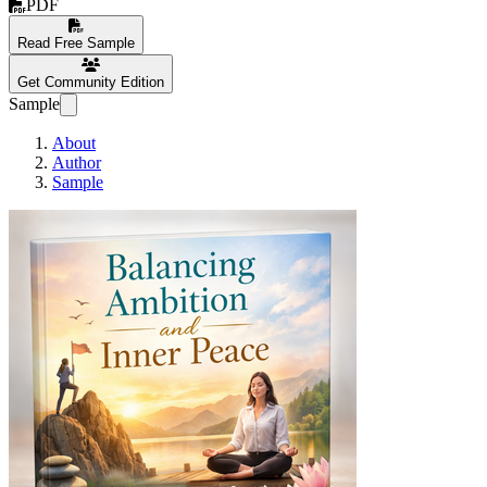
PDF
Read Free Sample
Get Community Edition
Sample
About
Author
Sample
Balancing Ambition