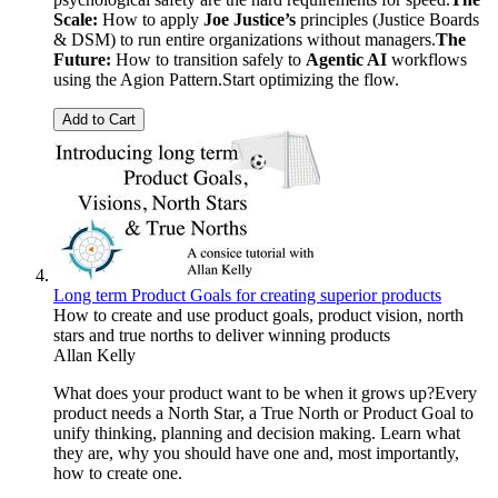
Scale:
How to apply
Joe Justice’s
principles (Justice Boards
& DSM) to run entire organizations without managers.
The
Future:
How to transition safely to
Agentic AI
workflows
using the Agion Pattern.Start optimizing the flow.
Add to Cart
Long term Product Goals for creating superior products
How to create and use product goals, product vision, north
stars and true norths to deliver winning products
Allan Kelly
What does your product want to be when it grows up?Every
product needs a North Star, a True North or Product Goal to
unify thinking, planning and decision making. Learn what
they are, why you should have one and, most importantly,
how to create one.