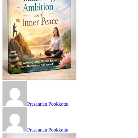
Prasannan Pookkottu
Prasannan Pookkottu