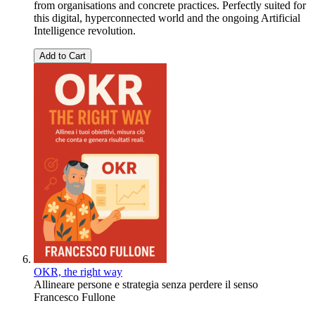
from organisations and concrete practices. Perfectly suited for
this digital, hyperconnected world and the ongoing Artificial
Intelligence revolution.
Add to Cart
OKR, the right way
Allineare persone e strategia senza perdere il senso
Francesco Fullone