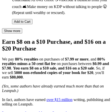
couch 🛋️Make money on KDP without talking to people 🤫
(Repeat until wealthy or rescued).
Add to Cart
Show more
Earn $8 on a $10 Purchase, and $16 on a
$20 Purchase
We pay
80% royalties
on purchases of
$7.99 or more
, and
80%
royalties minus a 50 cent flat fee
on purchases between
$0.99 and
$7.98
.
You earn $8 on a $10 sale, and $16 on a $20 sale
. So, if
we sell
5000 non-refunded copies of your book for $20
, you'll
earn
$80,000
.
(Yes, some authors have already earned much more than that on
Leanpub.)
In fact, authors have earned
over $15 million
writing, publishing and
selling on Leanpub.