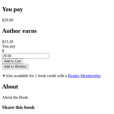
You pay
$29.00
Author earns
$23.20
You pay
$
Add to Cart
Add to Wishlist
✦
Also available for 1 book credit with a
Reader Membership
About
About the Book
Share this book