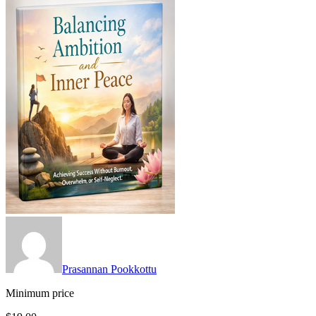
Prasannan Pookkottu
Minimum price