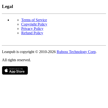
Legal
Terms of Service
Copyright Policy
Privacy Policy
Refund Policy
Copyright
Leanpub is copyright © 2010-
2026
Ruboss Technology Corp
.
All rights reserved.