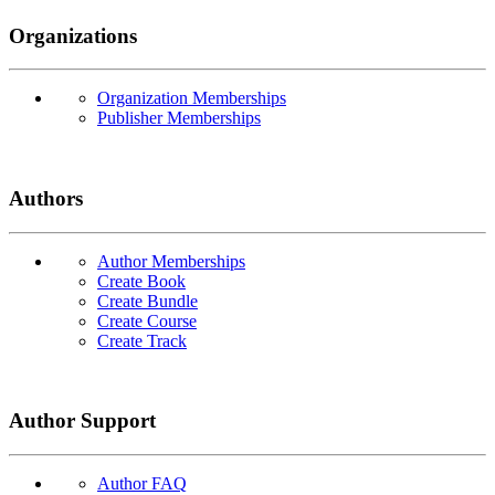
Organizations
Organization Memberships
Publisher Memberships
Authors
Author Memberships
Create Book
Create Bundle
Create Course
Create Track
Author Support
Author FAQ