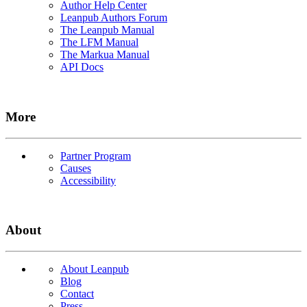
Author Help Center
Leanpub Authors Forum
The Leanpub Manual
The LFM Manual
The Markua Manual
API Docs
More
Partner Program
Causes
Accessibility
About
About Leanpub
Blog
Contact
Press