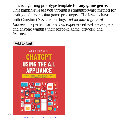
This is a gaming prototype template for
any game genre
.
This pamphlet leads you through a straightforward method for
testing and developing game prototypes. The lessons have
both Construct 3 & 2 encodings
and include a general
License
. It's perfect for novices, experienced web developers,
and anyone wanting their bespoke game, artwork, and
features.
Add to Cart