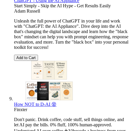
ChatGPT - Using the AI Appliance
Start Simply - Skip the AI Hype - Get Results Easily
Adam Russell
Unleash the full power of ChatGPT in your life and work
with "ChatGPT: the AI Appliance". Dive deep into the AI
that's changing the digital landscape and learn how the "black
box" mindset can help you with prompt engineering, response
evaluation, and more. Turn the "black box" into your personal
toolkit for success!
Add to Cart
How NOT to D-AI 😵
Finxter
Don't panic. Drink coffee, code stuff, sell things online, and
let AI pay the bills. 0% fluff, 100% human-approved.
Understand AI over coffee ☕Vibecode a business from your