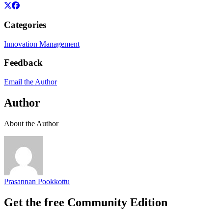
Categories
Innovation Management
Feedback
Email the Author
Author
About the Author
Prasannan Pookkottu
Get the free Community Edition