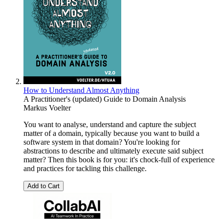
How to Understand Almost Anything
A Practitioner's (updated) Guide to Domain Analysis
Markus Voelter
You want to analyse, understand and capture the subject
matter of a domain, typically because you want to build a
software system in that domain? You're looking for
abstractions to describe and ultimately execute said subject
matter? Then this book is for you: it's chock-full of experience
and practices for tackling this challenge.
Add to Cart