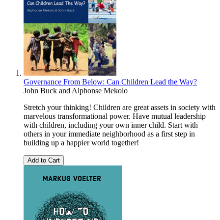
Governance From Below: Can Children Lead the Way?
John Buck
and
Alphonse Mekolo
Stretch your thinking! Children are great assets in society with
marvelous transformational power. Have mutual leadership
with children, including your own inner child. Start with
others in your immediate neighborhood as a first step in
building up a happier world together!
Add to Cart