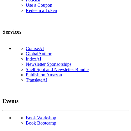
Use a Coupon
Redeem a Token
Services
CourseAI
GlobalAuthor
IndexAI
Newsletter Sponsorships
Shelf Spot and Newsletter Bundle
Publish on Amazon
TranslateAI
Events
Book Workshop
Book Bootcamp