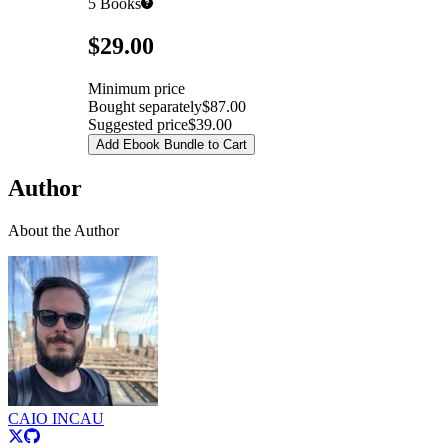
5
Books
Pricing
$29.00
Minimum price
Bought separately
$87.00
Suggested price
$39.00
Add Ebook Bundle to Cart
Author
About the Author
CAIO INCAU