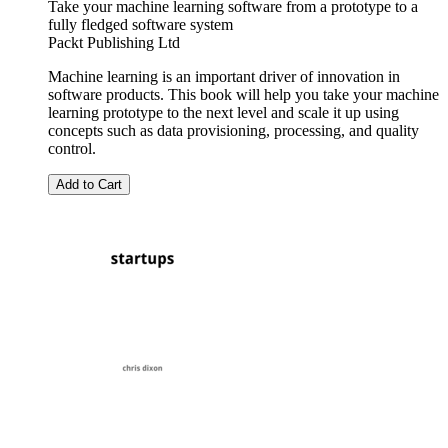
Take your machine learning software from a prototype to a
fully fledged software system
Packt Publishing Ltd
Machine learning is an important driver of innovation in
software products. This book will help you take your machine
learning prototype to the next level and scale it up using
concepts such as data provisioning, processing, and quality
control.
Add to Cart