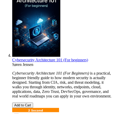
Cybersecurity Architecture 101 (For beginners)
Søren Jensen
Cybersecurity Architecture 101 (For Beginners)
is a practical,
beginner friendly guide to how modern security is actually
designed. Starting from CIA, risk, and threat modeling, it
walks you through identity, networks, endpoints, cloud,
applications, data, Zero Trust, DevSecOps, governance, and
real world roadmaps you can apply in your own environment.
Add to Cart