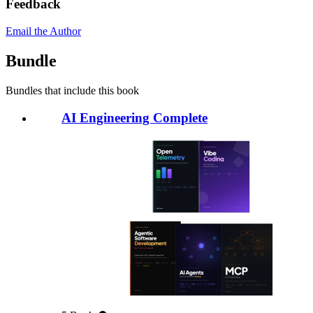
Feedback
Email the Author
Bundle
Bundles that include this book
AI Engineering Complete