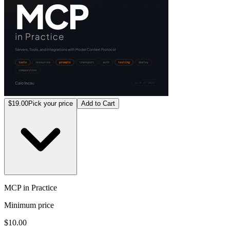
$19.00
Pick your price
Add to Cart
MCP in Practice
Minimum price
$10.00