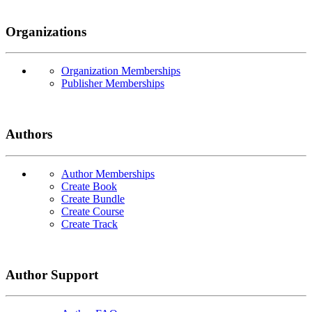
Organizations
Organization Memberships
Publisher Memberships
Authors
Author Memberships
Create Book
Create Bundle
Create Course
Create Track
Author Support