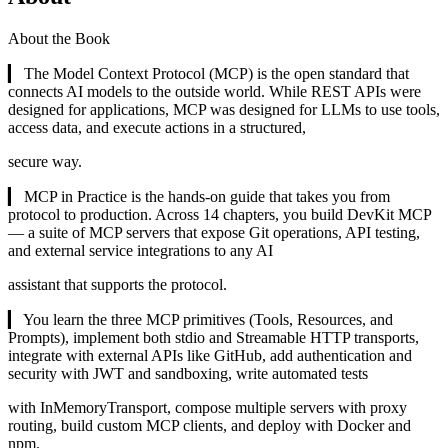
About the Book
▎ The Model Context Protocol (MCP) is the open standard that
connects AI models to the outside world. While REST APIs were
designed for applications, MCP was designed for LLMs to use tools,
access data, and execute actions in a structured,
secure way.
▎ MCP in Practice is the hands-on guide that takes you from
protocol to production. Across 14 chapters, you build DevKit MCP
— a suite of MCP servers that expose Git operations, API testing,
and external service integrations to any AI
assistant that supports the protocol.
▎ You learn the three MCP primitives (Tools, Resources, and
Prompts), implement both stdio and Streamable HTTP transports,
integrate with external APIs like GitHub, add authentication and
security with JWT and sandboxing, write automated tests
with InMemoryTransport, compose multiple servers with proxy
routing, build custom MCP clients, and deploy with Docker and
npm.