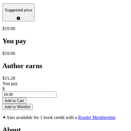
Suggested price
$19.00
You pay
$19.00
Author earns
$15.20
You pay
$
Add to Cart
Add to Wishlist
✦
Also available for 1 book credit with a
Reader Membership
About