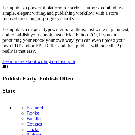
Leanpub is a powerful platform for serious authors, combining a
simple, elegant writing and publishing workflow with a store
focused on selling in-progress ebooks.
Leanpub is a magical typewriter for authors: just write in plain text,
and to publish your ebook, just click a button. (Or, if you are
producing your ebook your own way, you can even upload your
own PDF and/or EPUB files and then publish with one click!) It
really is that easy.
Learn more about writing on Leanpub
Footer
Publish Early, Publish Often
Links
Store
Featured
Books
Bundles
Courses
Tracks
Podcast