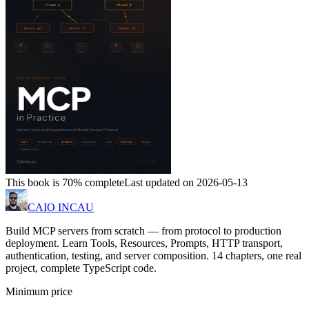
This book is 70% complete
Last updated on 2026-05-13
CAIO INCAU
Build MCP servers from scratch — from protocol to production
deployment. Learn Tools, Resources, Prompts, HTTP transport,
authentication, testing, and server composition. 14 chapters, one real
project, complete TypeScript code.
Minimum price