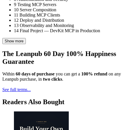
9
Testing MCP Servers
10
Server Composition
11
Building MCP Clients
12
Deploy and Distribution
13
Observability and Monitoring
14
Final Project — DevKit MCP in Production
Show more
The Leanpub 60 Day 100% Happiness
Guarantee
Within
60 days of purchase
you can get a
100% refund
on any
Leanpub purchase, in
two clicks
.
See full terms...
Readers Also Bought