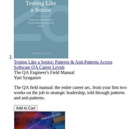
Testing Like a Senior: Patterns & Anti-Patterns Across
Software QA Career Levels
The QA Engineer's Field Manual
Yuri Syuganov
The QA field manual: the entire career arc, from your first two
weeks on the job to strategic leadership, told through patterns
and anti-patterns.
Add to Cart