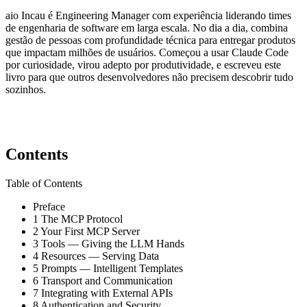
aio Incau é Engineering Manager com experiência liderando times
de engenharia de software em larga escala. No dia a dia, combina
gestão de pessoas com profundidade técnica para entregar produtos
que impactam milhões de usuários. Começou a usar Claude Code
por curiosidade, virou adepto por produtividade, e escreveu este
livro para que outros desenvolvedores não precisem descobrir tudo
sozinhos.
Contents
Table of Contents
Preface
1
The MCP Protocol
2
Your First MCP Server
3
Tools — Giving the LLM Hands
4
Resources — Serving Data
5
Prompts — Intelligent Templates
6
Transport and Communication
7
Integrating with External APIs
8
Authentication and Security