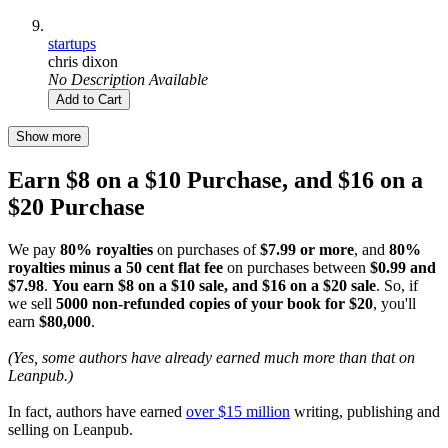
startups
chris dixon
No Description Available
Add to Cart
Show more
Earn $8 on a $10 Purchase, and $16 on a
$20 Purchase
We pay
80% royalties
on purchases of
$7.99 or more
, and
80%
royalties minus a 50 cent flat fee
on purchases between
$0.99 and
$7.98
.
You earn $8 on a $10 sale, and $16 on a $20 sale
. So, if
we sell
5000 non-refunded copies of your book for $20
, you'll
earn
$80,000
.
(Yes, some authors have already earned much more than that on
Leanpub.)
In fact, authors have earned
over $15 million
writing, publishing and
selling on Leanpub.