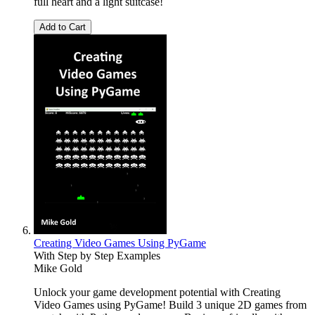
full heart and a light suitcase!
Add to Cart
Creating Video Games Using PyGame
With Step by Step Examples
Mike Gold
Unlock your game development potential with Creating
Video Games using PyGame! Build 3 unique 2D games from