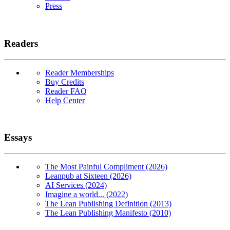
Press
Readers
Reader Memberships
Buy Credits
Reader FAQ
Help Center
Essays
The Most Painful Compliment (2026)
Leanpub at Sixteen (2026)
AI Services (2024)
Imagine a world... (2022)
The Lean Publishing Definition (2013)
The Lean Publishing Manifesto (2010)