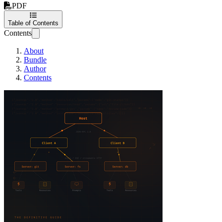
PDF
Table of Contents
Contents
About
Bundle
Author
Contents
MCP in Practice