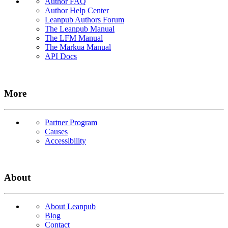
Author FAQ
Author Help Center
Leanpub Authors Forum
The Leanpub Manual
The LFM Manual
The Markua Manual
API Docs
More
Partner Program
Causes
Accessibility
About
About Leanpub
Blog
Contact