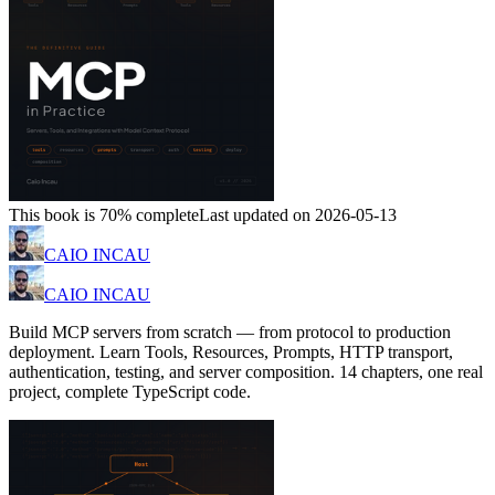
This book is 70% complete
Last updated on 2026-05-13
CAIO INCAU
CAIO INCAU
Build MCP servers from scratch — from protocol to production
deployment. Learn Tools, Resources, Prompts, HTTP transport,
authentication, testing, and server composition. 14 chapters, one real
project, complete TypeScript code.