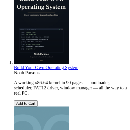
Build Your Own Operating System
Noah Parsons
A working x86-64 kernel in 90 pages — bootloader,
scheduler, FAT12 driver, window manager — all the way to a
real PC.
Add to Cart