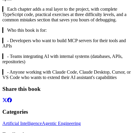
▎ Each chapter adds a real layer to the project, with complete
TypeScript code, practical exercises at three difficulty levels, and a
common mistakes section that saves you hours of debugging.
▎ Who this book is for:
▎ - Developers who want to build MCP servers for their tools and
APIs
▎ - Teams integrating AI with internal systems (databases, APIs,
repositories)
▎ - Anyone working with Claude Code, Claude Desktop, Cursor, or
VS Code who wants to extend their AI assistant's capabilities
Share this book
Categories
Artificial Intelligence
Agentic Engineering