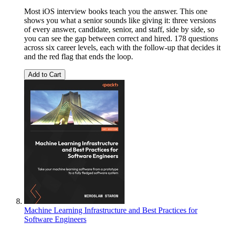
Most iOS interview books teach you the answer. This one
shows you what a senior sounds like giving it: three versions
of every answer, candidate, senior, and staff, side by side, so
you can see the gap between correct and hired. 178 questions
across six career levels, each with the follow-up that decides it
and the red flag that ends the loop.
Add to Cart
Machine Learning Infrastructure and Best Practices for
Software Engineers