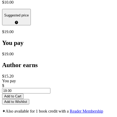
$10.00
Suggested price
$19.00
You pay
$19.00
Author earns
$15.20
You pay
$
Add to Cart
Add to Wishlist
✦
Also available for 1 book credit with a
Reader Membership