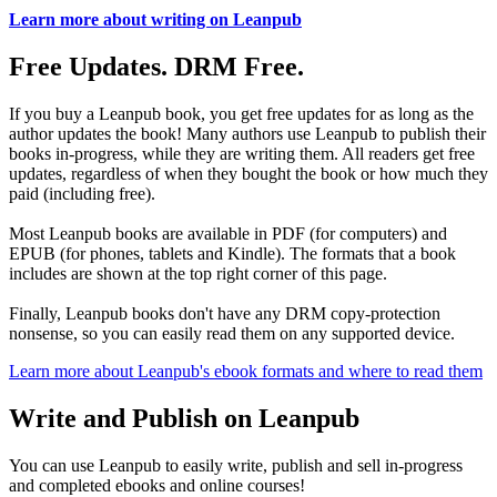
Learn more about writing on Leanpub
Free Updates. DRM Free.
If you buy a Leanpub book, you get free updates for as long as the
author updates the book! Many authors use Leanpub to publish their
books in-progress, while they are writing them. All readers get free
updates, regardless of when they bought the book or how much they
paid (including free).
Most Leanpub books are available in PDF (for computers) and
EPUB (for phones, tablets and Kindle). The formats that a book
includes are shown at the top right corner of this page.
Finally, Leanpub books don't have any DRM copy-protection
nonsense, so you can easily read them on any supported device.
Learn more about Leanpub's ebook formats and where to read them
Write and Publish on Leanpub
You can use Leanpub to easily write, publish and sell in-progress
and completed ebooks and online courses!