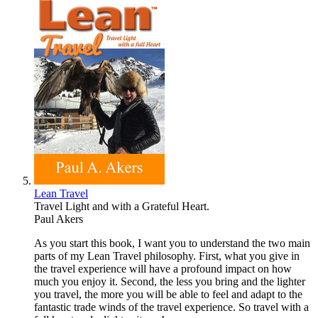
Lean Travel
Travel Light and with a Grateful Heart.
Paul Akers
As you start this book, I want you to understand the two main
parts of my Lean Travel philosophy. First, what you give in
the travel experience will have a profound impact on how
much you enjoy it. Second, the less you bring and the lighter
you travel, the more you will be able to feel and adapt to the
fantastic trade winds of the travel experience. So travel with a