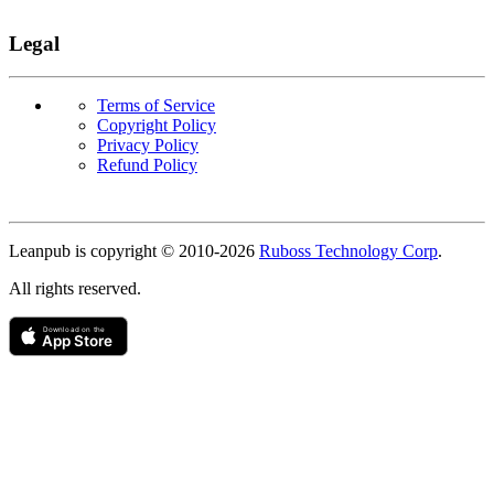
Legal
Terms of Service
Copyright Policy
Privacy Policy
Refund Policy
Copyright
Leanpub is copyright © 2010-
2026
Ruboss Technology Corp
.
All rights reserved.