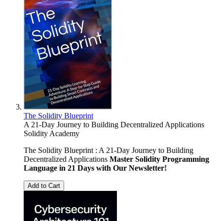
The Solidity Blueprint
A 21-Day Journey to Building Decentralized Applications
Solidity Academy
The Solidity Blueprint : A 21-Day Journey to Building
Decentralized Applications
Master Solidity Programming
Language in 21 Days with Our Newsletter!
Add to Cart