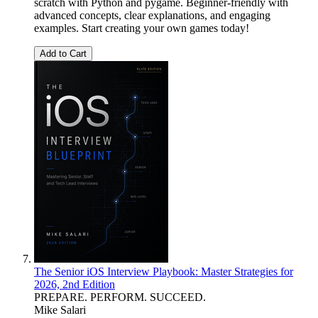
scratch with Python and pygame. Beginner-friendly with
advanced concepts, clear explanations, and engaging
examples. Start creating your own games today!
Add to Cart
The Senior iOS Interview Playbook: Master Strategies for
2026, 2nd Edition
PREPARE. PERFORM. SUCCEED.
Mike Salari