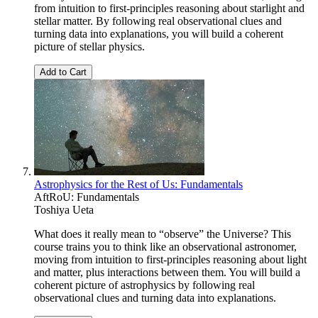
from intuition to first-principles reasoning about starlight and
stellar matter. By following real observational clues and
turning data into explanations, you will build a coherent
picture of stellar physics.
Add to Cart
Astrophysics for the Rest of Us: Fundamentals
AftRoU: Fundamentals
Toshiya Ueta
What does it really mean to “observe” the Universe? This
course trains you to think like an observational astronomer,
moving from intuition to first-principles reasoning about light
and matter, plus interactions between them. You will build a
coherent picture of astrophysics by following real
observational clues and turning data into explanations.