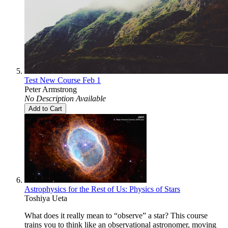
Test New Course Feb 1
Peter Armstrong
No Description Available
Add to Cart
Astrophysics for the Rest of Us: Physics of Stars
Toshiya Ueta
What does it really mean to “observe” a star? This course
trains you to think like an observational astronomer, moving