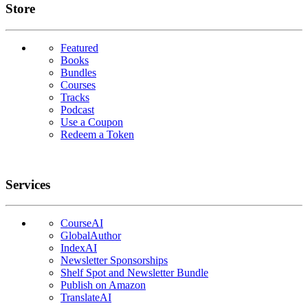
Links
Store
Featured
Books
Bundles
Courses
Tracks
Podcast
Use a Coupon
Redeem a Token
Services
CourseAI
GlobalAuthor
IndexAI
Newsletter Sponsorships
Shelf Spot and Newsletter Bundle
Publish on Amazon
TranslateAI