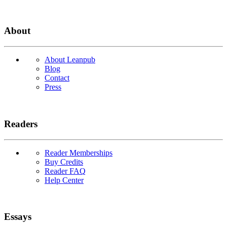
About
About Leanpub
Blog
Contact
Press
Readers
Reader Memberships
Buy Credits
Reader FAQ
Help Center
Essays