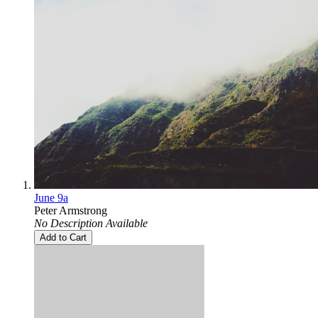
June 9a
Peter Armstrong
No Description Available
Add to Cart