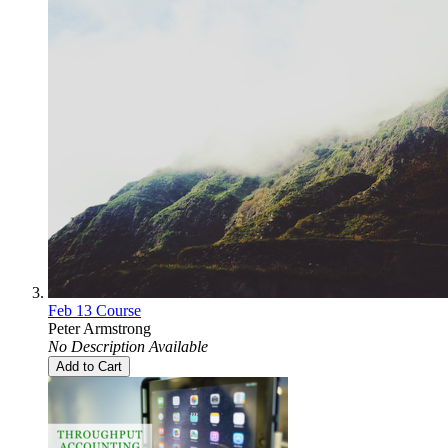
Feb 13 Course
Peter Armstrong
No Description Available
Add to Cart