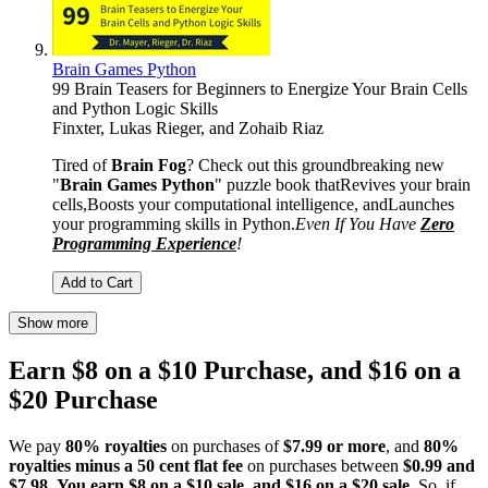
Brain Games Python
99 Brain Teasers for Beginners to Energize Your Brain Cells
and Python Logic Skills
Finxter
,
Lukas Rieger
, and
Zohaib Riaz
Tired of
Brain Fog
? Check out this groundbreaking new
"
Brain Games Python
" puzzle book that​Revives your brain
cells,​Boosts your computational intelligence, andLaunches
your programming skills in Python.
Even If You Have
Zero
Programming Experience
!
Add to Cart
Show more
Earn $8 on a $10 Purchase, and $16 on a
$20 Purchase
We pay
80% royalties
on purchases of
$7.99 or more
, and
80%
royalties minus a 50 cent flat fee
on purchases between
$0.99 and
$7.98
.
You earn $8 on a $10 sale, and $16 on a $20 sale
. So, if