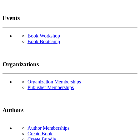
Events
Book Workshop
Book Bootcamp
Organizations
Organization Memberships
Publisher Memberships
Authors
Author Memberships
Create Book
Create Bundle