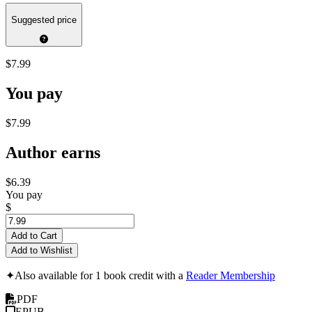
Suggested price
$7.99
You pay
$7.99
Author earns
$6.39
You pay
$
Add to Cart
Add to Wishlist
✦
Also available for 1 book credit with a
Reader Membership
PDF
EPUB