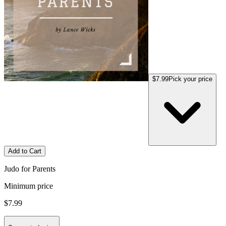
$7.99
Pick your price
Add to Cart
Judo for Parents
Minimum price
$7.99