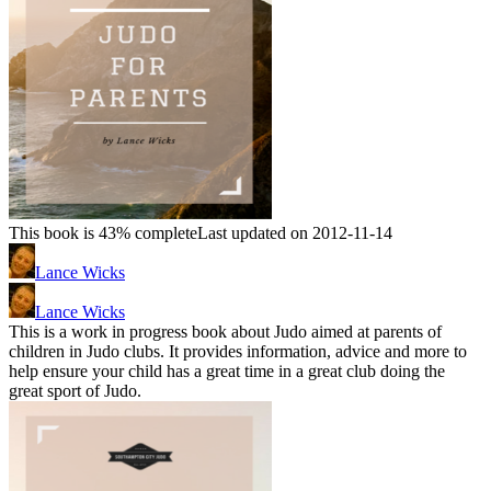
This book is 43% complete
Last updated on 2012-11-14
Lance Wicks
Lance Wicks
This is a work in progress book about Judo aimed at parents of
children in Judo clubs. It provides information, advice and more to
help ensure your child has a great time in a great club doing the
great sport of Judo.