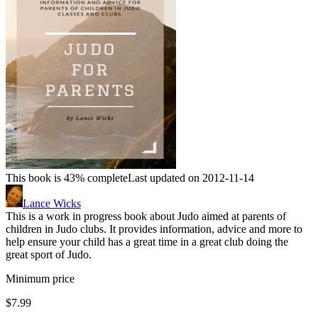
This book is 43% complete
Last updated on 2012-11-14
Lance Wicks
This is a work in progress book about Judo aimed at parents of
children in Judo clubs. It provides information, advice and more to
help ensure your child has a great time in a great club doing the
great sport of Judo.
Minimum price
$7.99