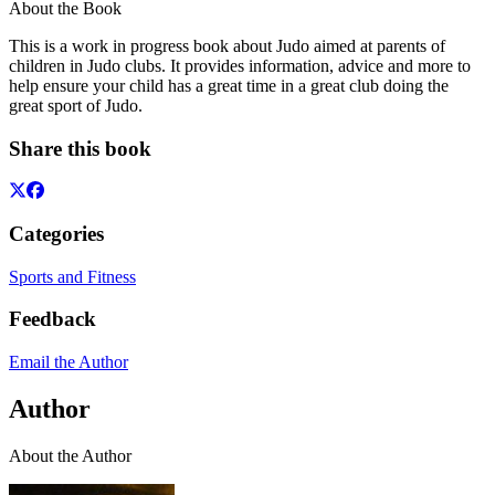
About the Book
This is a work in progress book about Judo aimed at parents of
children in Judo clubs. It provides information, advice and more to
help ensure your child has a great time in a great club doing the
great sport of Judo.
Share this book
Categories
Sports and Fitness
Feedback
Email the Author
Author
About the Author