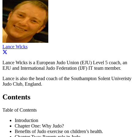
Lance Wicks
Lance Wicks is a European Judo Union (EJU) Level 5 coach, an
EJU and International Judo Federation (IJF) IT team member.
Lance is also the head coach of the Southampton Solent Univeristy
Judo Club, England.
Contents
Table of Contents
Introduction
Chapter One: Why Judo?
Benefits of Judo exercise on children’s health.
Chapter Two: Parents role in Judo.