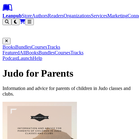
Leanpub Header
Leanpub Navigation
Skip to main content
Go to Leanpub.com
Leanpub
Store
Authors
Readers
Organizations
Services
Marketing
Conn
Filter
Books
Bundles
Courses
Tracks
Featured
All
Books
Bundles
Courses
Tracks
Podcast
Launch
Help
Judo for Parents
Information and advice for parents of children in Judo classes and
clubs.