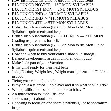
How fast should my child go through the Judo Belts?
BJA JUNIOR NOVICE – 1ST MON SYLLABUS
BJA JUNIOR 1ST MON -> 2ND MON SYLLABUS
BJA JUNIOR 2ND -> 3RD MON SYLLABUS
BJA JUNIOR 3RD -> 4TH MON SYLLABUS
BJA JUNIOR 4TH -> 5TH MON SYLLABUS
British Judo Association (BJA) 5th Mon to 6th Mon Junior
Syllabus requirements and help.
British Judo Association (BJA) 6TH MON — 7TH MON
Grading requirements for belt.
British Judo Association (BJA) 7th Mon to 8th Mon Junior
Syllabus requirements and help.
How and when to buy your child a Judo suit (Judogi).
Balance development issues in children doing Judo.
Make Judo part of your Vacation.
Is my child ready for their next belt?
Judo, Dieting, Weight loss, Weight management and Children
in Judo.
Tieing your childs Judo belt.
Is my child a talented Judo player and if so what should I do?
What qualifications should a Judo coach have?
An Introduction to Judo Etiquette
Judo is not just about Judo.
Choosing to focus on one sport, a parents guide to specialism
in sport.