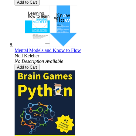
Add to Cart
Mental Models and Know to Flow
Neil Keleher
No Description Available
Add to Cart