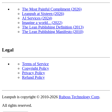
The Most Painful Compliment (2026)
Leanpub at Sixteen (2026)
AI Services (2024)
Imagine a world... (2022)
The Lean Publishing Definition (2013)
The Lean Publishing Manifesto (2010)
Legal
Terms of Service
Copyright Policy
Privacy Policy
Refund Policy
Copyright
Leanpub is copyright © 2010-
2026
Ruboss Technology Corp
.
All rights reserved.