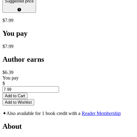
Suggested price
$7.99
You pay
$7.99
Author earns
$6.39
You pay
$
Add to Cart
Add to Wishlist
✦
Also available for 1 book credit with a
Reader Membership
About