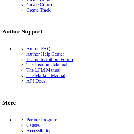
Create Course
Create Track
Author Support
Author FAQ
Author Help Center
Leanpub Authors Forum
The Leanpub Manual
The LFM Manual
The Markua Manual
API Docs
More
Partner Program
Causes
Accessibility