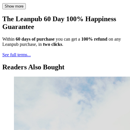
Show more
The Leanpub 60 Day 100% Happiness
Guarantee
Within
60 days of purchase
you can get a
100% refund
on any
Leanpub purchase, in
two clicks
.
See full terms...
Readers Also Bought