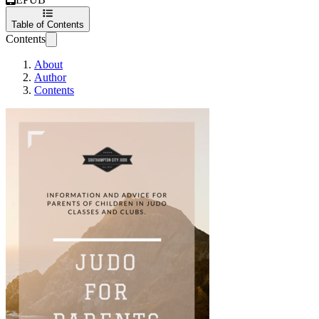
Table of Contents
Contents
About
Author
Contents
Judo for Parents