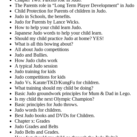
The Parents role in “Long Term Player Development” in Judo
Child Protection for Parents of children in Judo.
Judo in Schools, the benefits.
Judo for Parents by Lance Wicks.
How to help your child learn Judo.
Japanese Judo words to help your child learn.
Should my child practice Judo at home? YES!
What is all this bowing about?
All about Judo competitions
Judo and Bullies.
How Judo clubs work
A typical Judo session
Judo training for kids
Judo competitions for kids
Judo Vs. Karate/TKD/KungFu for children.
What training should my child be doing?
Basic Judo groundwork principles for Mum & Dad in Lego.
Is my child the next Olympic Champion?
Basic principles for Judo throws.
Judo words for children.
Best Judo books and DVDs for Children.
Chapter x: Grades
Judo Grades and Belts
Judo Belts and Grades.