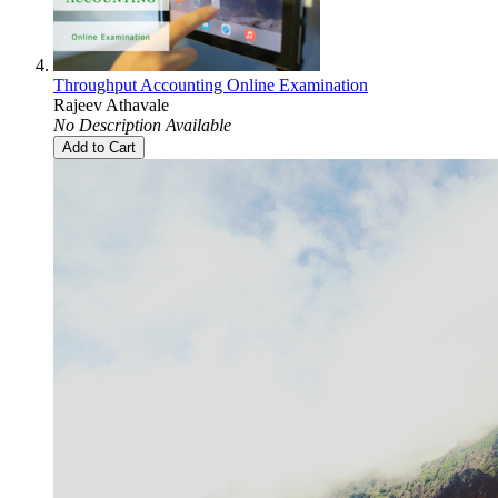
Throughput Accounting Online Examination
Rajeev Athavale
No Description Available
Add to Cart