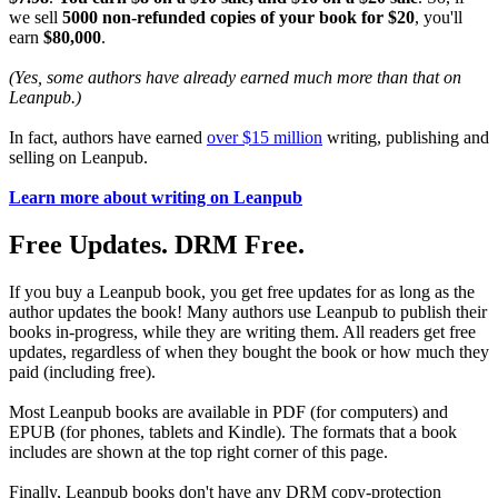
we sell
5000 non-refunded copies of your book for $20
, you'll
earn
$80,000
.
(Yes, some authors have already earned much more than that on
Leanpub.)
In fact, authors have earned
over $15 million
writing, publishing and
selling on Leanpub.
Learn more about writing on Leanpub
Free Updates. DRM Free.
If you buy a Leanpub book, you get free updates for as long as the
author updates the book! Many authors use Leanpub to publish their
books in-progress, while they are writing them. All readers get free
updates, regardless of when they bought the book or how much they
paid (including free).
Most Leanpub books are available in PDF (for computers) and
EPUB (for phones, tablets and Kindle). The formats that a book
includes are shown at the top right corner of this page.
Finally, Leanpub books don't have any DRM copy-protection