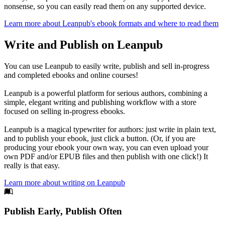
nonsense, so you can easily read them on any supported device.
Learn more about Leanpub's ebook formats and where to read them
Write and Publish on Leanpub
You can use Leanpub to easily write, publish and sell in-progress
and completed ebooks and online courses!
Leanpub is a powerful platform for serious authors, combining a
simple, elegant writing and publishing workflow with a store
focused on selling in-progress ebooks.
Leanpub is a magical typewriter for authors: just write in plain text,
and to publish your ebook, just click a button. (Or, if you are
producing your ebook your own way, you can even upload your
own PDF and/or EPUB files and then publish with one click!) It
really is that easy.
Learn more about writing on Leanpub
Footer
Publish Early, Publish Often