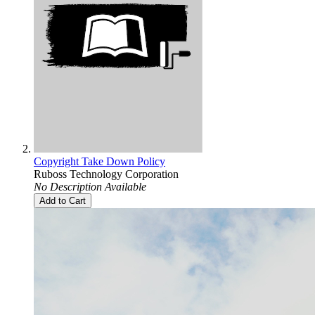
Copyright Take Down Policy
Ruboss Technology Corporation
No Description Available
Add to Cart