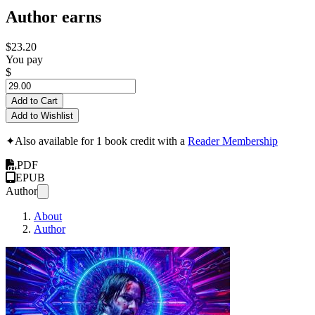
Author earns
$23.20
You pay
$
Add to Cart
Add to Wishlist
✦
Also available for 1 book credit with a
Reader Membership
PDF
EPUB
Author
About
Author
JOHN WICK: TH