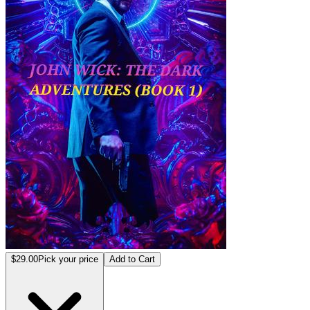
$29.00
Pick your price
Add to Cart