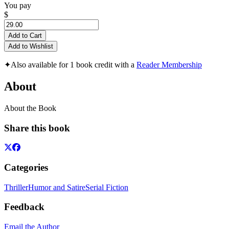
You pay
$
Add to Cart
Add to Wishlist
✦
Also available for 1 book credit with a
Reader Membership
About
About the Book
Share this book
Categories
Thriller
Humor and Satire
Serial Fiction
Feedback
Email the Author