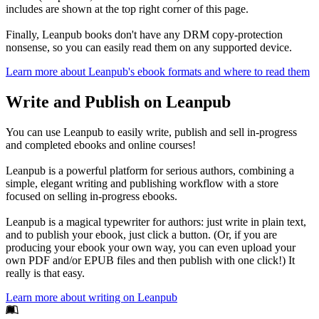
includes are shown at the top right corner of this page.
Finally, Leanpub books don't have any DRM copy-protection
nonsense, so you can easily read them on any supported device.
Learn more about Leanpub's ebook formats and where to read them
Write and Publish on Leanpub
You can use Leanpub to easily write, publish and sell in-progress
and completed ebooks and online courses!
Leanpub is a powerful platform for serious authors, combining a
simple, elegant writing and publishing workflow with a store
focused on selling in-progress ebooks.
Leanpub is a magical typewriter for authors: just write in plain text,
and to publish your ebook, just click a button. (Or, if you are
producing your ebook your own way, you can even upload your
own PDF and/or EPUB files and then publish with one click!) It
really is that easy.
Learn more about writing on Leanpub
Footer