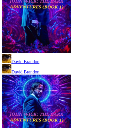
David Brandon
David Brandon