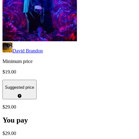
David Brandon
Minimum price
$19.00
Suggested price
$29.00
You pay
$29.00