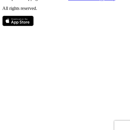
All rights reserved.