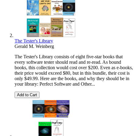
The Tester's Library
Gerald M. Weinberg
The Tester's Library consists of eight five-star books that
every software tester should read and re-read. As bound
books, this collection would cost over $200. Even as e-books,
their price would exceed $80, but in this bundle, their cost is
only $49.99. Here are the books, and why they should be in
your library: Perfect Software and Other...
Add to Cart