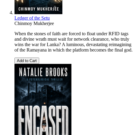
Ledger of the Setu
Chinmoy Mukherjee
When the stones of faith are forced to float under RFID tags
and divine wrath must wait for network clearance, who truly
wins the war for Lanka? A luminous, devastating reimagining
of the Ramayana in which the platform becomes the final god.
Add to Cart