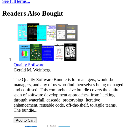
See full terms...
Readers Also Bought
Quality Software
Gerald M. Weinberg
The Quality Software Bundle is for managers, would-be
managers, and any of us who find themselves being managed
and confused. This comprehensive bundle covers the entire
span of software development approaches, from hacking
through waterfall, cascade, prototyping, Iterative
enhancement, reusable code, off-the-shelf, to Agile teams.
The bundle...
Add to Cart