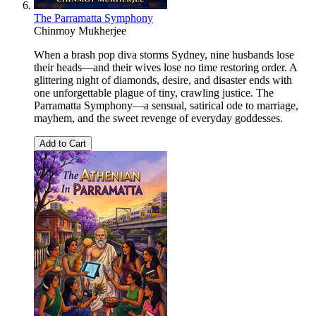
The Parramatta Symphony
Chinmoy Mukherjee
When a brash pop diva storms Sydney, nine husbands lose
their heads—and their wives lose no time restoring order. A
glittering night of diamonds, desire, and disaster ends with
one unforgettable plague of tiny, crawling justice. The
Parramatta Symphony—a sensual, satirical ode to marriage,
mayhem, and the sweet revenge of everyday goddesses.
Add to Cart