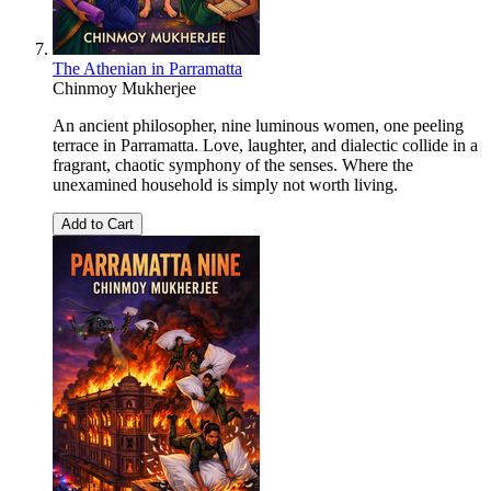
The Athenian in Parramatta
Chinmoy Mukherjee
An ancient philosopher, nine luminous women, one peeling
terrace in Parramatta. Love, laughter, and dialectic collide in a
fragrant, chaotic symphony of the senses. Where the
unexamined household is simply not worth living.
Add to Cart