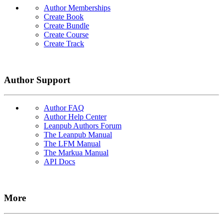
Author Memberships
Create Book
Create Bundle
Create Course
Create Track
Author Support
Author FAQ
Author Help Center
Leanpub Authors Forum
The Leanpub Manual
The LFM Manual
The Markua Manual
API Docs
More