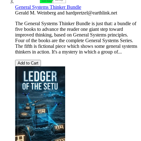
General Systems Thinker Bundle
Gerald M. Weinberg
and
hardpretzel@earthlink.net
The General Systems Thinker Bundle is just that: a bundle of
five books to advance the reader one giant step toward
improved thinking, based on General Systems principles.
Four of the books are the complete General Systems Series.
The fifth is fictional piece which shows some general systems
thinkers in action. It's a mystery in which a group of...
Add to Cart