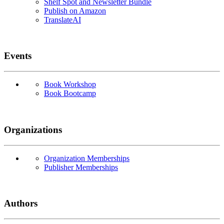
Shelf Spot and Newsletter Bundle
Publish on Amazon
TranslateAI
Events
Book Workshop
Book Bootcamp
Organizations
Organization Memberships
Publisher Memberships
Authors