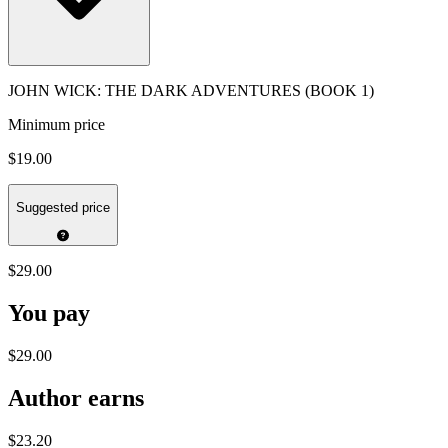
JOHN WICK: THE DARK ADVENTURES (BOOK 1)
Minimum price
$19.00
Suggested price
$29.00
You pay
$29.00
Author earns
$23.20