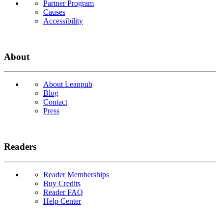
Partner Program
Causes
Accessibility
About
About Leanpub
Blog
Contact
Press
Readers
Reader Memberships
Buy Credits
Reader FAQ
Help Center