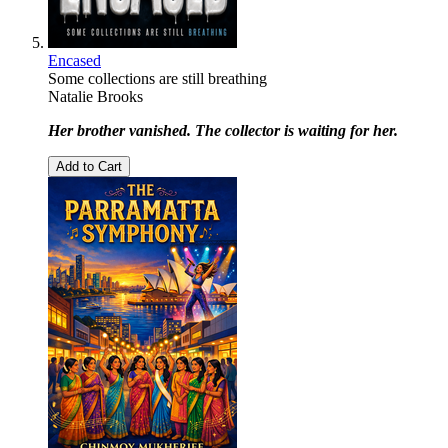
Encased
Some collections are still breathing
Natalie Brooks
Her brother vanished. The collector is waiting for her.
Add to Cart