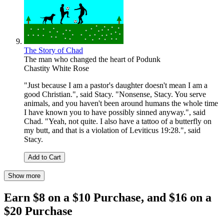
The Story of Chad
The man who changed the heart of Podunk
Chastity White Rose
"Just because I am a pastor's daughter doesn't mean I am a
good Christian.", said Stacy. "Nonsense, Stacy. You serve
animals, and you haven't been around humans the whole time
I have known you to have possibly sinned anyway.", said
Chad. "Yeah, not quite. I also have a tattoo of a butterfly on
my butt, and that is a violation of Leviticus 19:28.", said
Stacy.
Add to Cart
Show more
Earn $8 on a $10 Purchase, and $16 on a
$20 Purchase