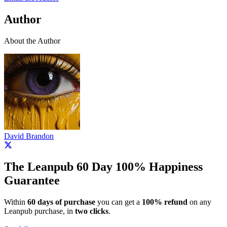
Author
About the Author
David Brandon
The Leanpub 60 Day 100% Happiness
Guarantee
Within
60 days of purchase
you can get a
100% refund
on any
Leanpub purchase, in
two clicks
.