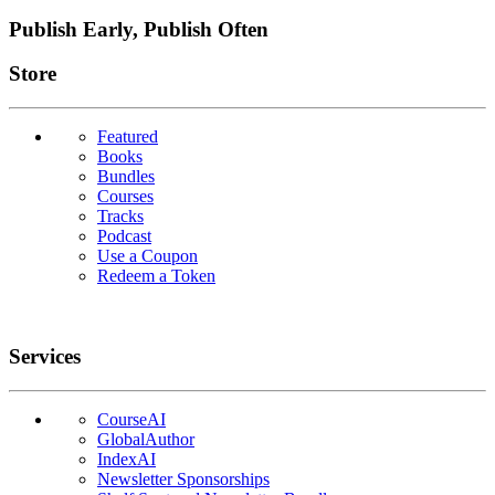
Publish Early, Publish Often
Links
Store
Featured
Books
Bundles
Courses
Tracks
Podcast
Use a Coupon
Redeem a Token
Services
CourseAI
GlobalAuthor
IndexAI
Newsletter Sponsorships