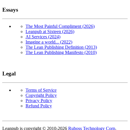
Essays
The Most Painful Compliment (2026)
Leanpub at Sixteen (2026)
AI Services (2024)
Imagine a world... (2022)
The Lean Publishing Definition (2013)
The Lean Publishing Manifesto (2010)
Legal
Terms of Service
Copyright Policy
Privacy Policy
Refund Policy
Copyright
Leanpub is copyright © 2010-
2026
Ruboss Technology Corp
.