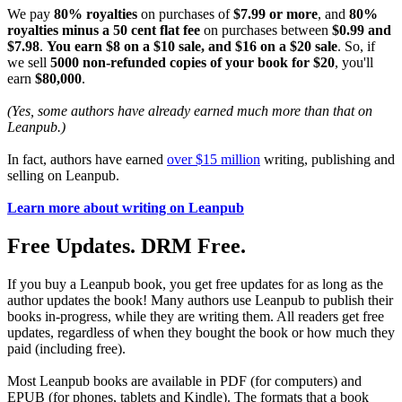
We pay
80% royalties
on purchases of
$7.99 or more
, and
80%
royalties minus a 50 cent flat fee
on purchases between
$0.99 and
$7.98
.
You earn $8 on a $10 sale, and $16 on a $20 sale
. So, if
we sell
5000 non-refunded copies of your book for $20
, you'll
earn
$80,000
.
(Yes, some authors have already earned much more than that on
Leanpub.)
In fact, authors have earned
over $15 million
writing, publishing and
selling on Leanpub.
Learn more about writing on Leanpub
Free Updates. DRM Free.
If you buy a Leanpub book, you get free updates for as long as the
author updates the book! Many authors use Leanpub to publish their
books in-progress, while they are writing them. All readers get free
updates, regardless of when they bought the book or how much they
paid (including free).
Most Leanpub books are available in PDF (for computers) and
EPUB (for phones, tablets and Kindle). The formats that a book