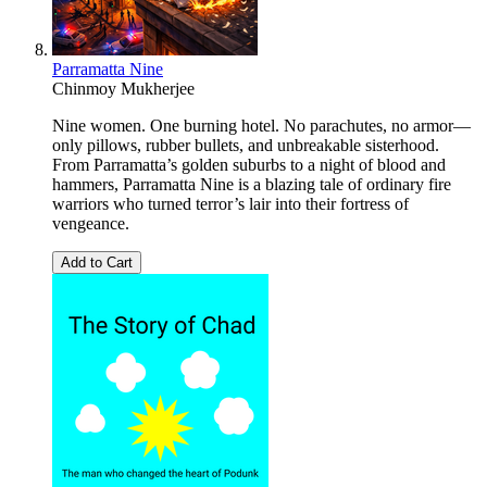
Parramatta Nine
Chinmoy Mukherjee
Nine women. One burning hotel. No parachutes, no armor—
only pillows, rubber bullets, and unbreakable sisterhood.
From Parramatta’s golden suburbs to a night of blood and
hammers, Parramatta Nine is a blazing tale of ordinary fire
warriors who turned terror’s lair into their fortress of
vengeance.
Add to Cart