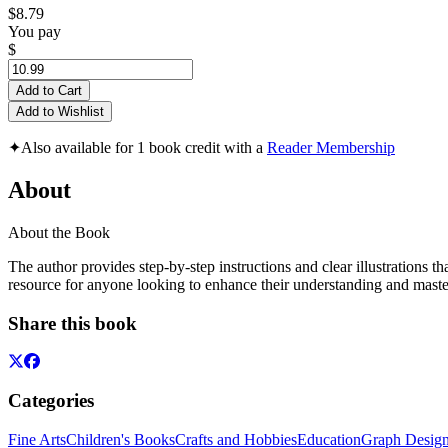
$8.79
You pay
$
Add to Cart
Add to Wishlist
✦
Also available for 1 book credit with a
Reader Membership
About
About the Book
The author provides step-by-step instructions and clear illustrations th
resource for anyone looking to enhance their understanding and mas
Share this book
Categories
Fine Arts
Children's Books
Crafts and Hobbies
Education
Graph Desig