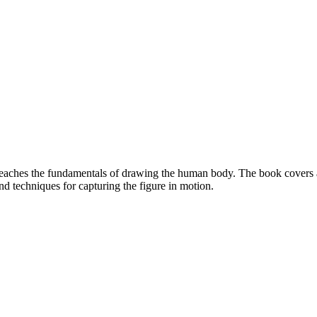
eaches the fundamentals of drawing the human body. The book covers a 
nd techniques for capturing the figure in motion.