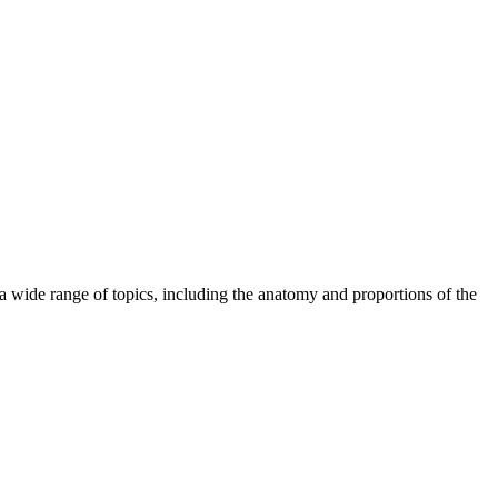
wide range of topics, including the anatomy and proportions of the