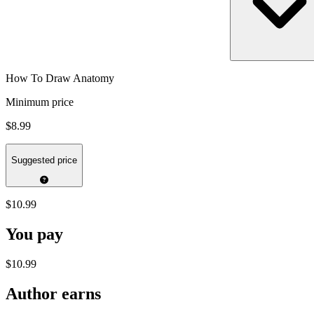
How To Draw Anatomy
Minimum price
$8.99
Suggested price
$10.99
You pay
$10.99
Author earns