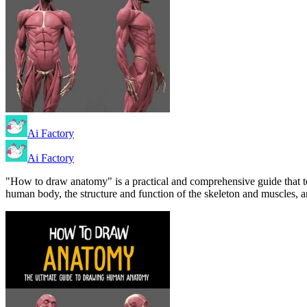
Ai Factory
Ai Factory
"How to draw anatomy" is a practical and comprehensive guide that t
human body, the structure and function of the skeleton and muscles, a