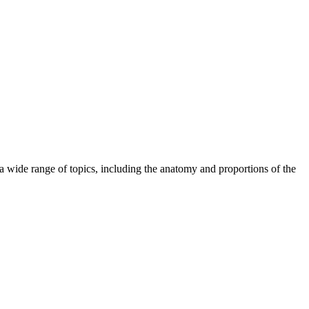
wide range of topics, including the anatomy and proportions of the