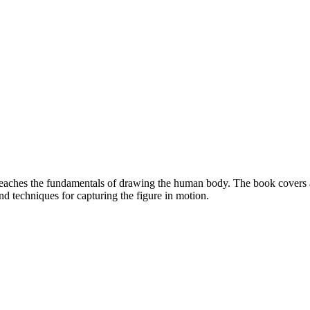
eaches the fundamentals of drawing the human body. The book covers a 
nd techniques for capturing the figure in motion.