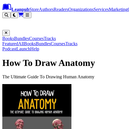
Leanpub Header
Leanpub Navigation
Skip to main content
Go to Leanpub.com
Leanpub
Store
Authors
Readers
Organizations
Services
Marketing
Books
Bundles
Courses
Tracks
Featured
All
Books
Bundles
Courses
Tracks
Podcast
Launch
Help
How To Draw Anatomy
The Ultimate Guide To Drawing Human Anatomy