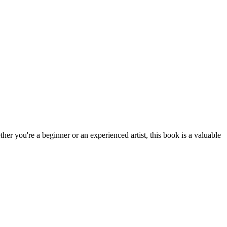
ther you're a beginner or an experienced artist, this book is a valuable