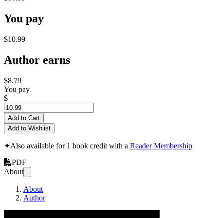
You pay
$10.99
Author earns
$8.79
You pay
$
Add to Cart
Add to Wishlist
✦
Also available for 1 book credit with a
Reader Membership
PDF
About
About
Author
How To Draw An