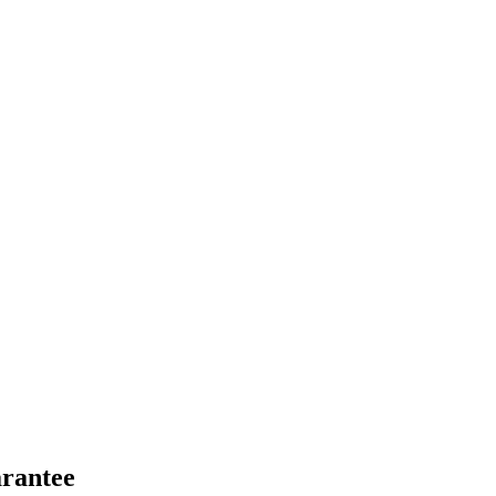
rantee