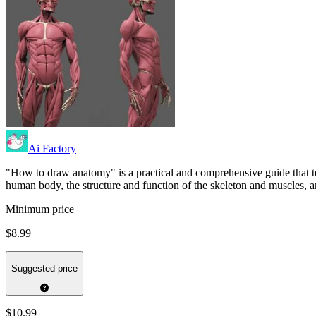
Ai Factory
"How to draw anatomy" is a practical and comprehensive guide that t
human body, the structure and function of the skeleton and muscles, a
Minimum price
$8.99
Suggested price
$10.99