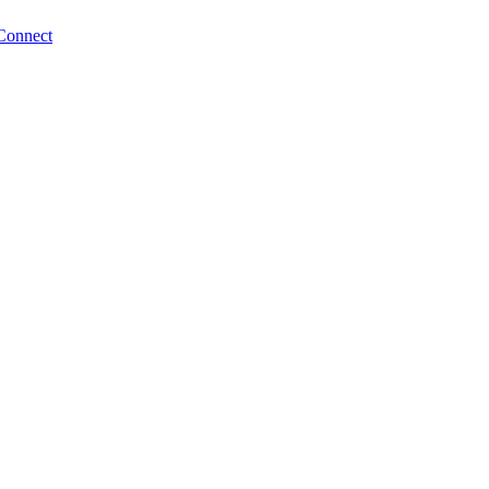
Connect