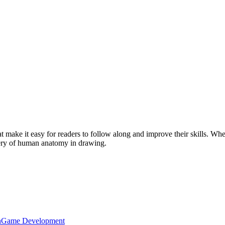
at make it easy for readers to follow along and improve their skills. Whe
tery of human anatomy in drawing.
n
Game Development