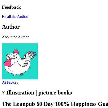
Feedback
Email the Author
Author
About the Author
Ai Factory
? Illustration | picture books
The Leanpub 60 Day 100% Happiness Gua