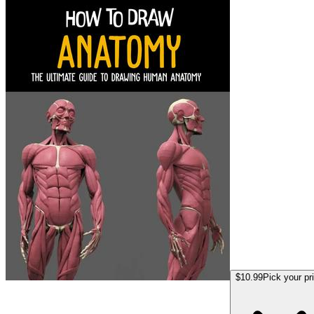
$10.99
Pick your pr