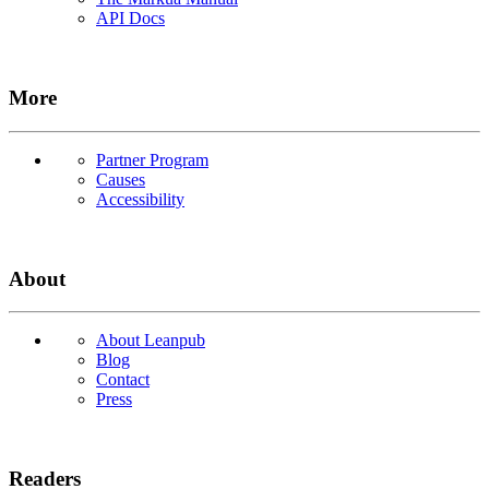
API Docs
More
Partner Program
Causes
Accessibility
About
About Leanpub
Blog
Contact
Press
Readers