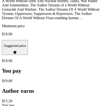
A World Without Dirty And Nuclear Bombs; Tanks, War Planes
And Ammunition. The Author Dreams of a World Without
Genocide And Warfare. The Author Dreams Of A World Without
Tyrants; Oppressors; Suppressors & Repressors. The Author
Dreams Of A World Without Visas enabling human…
Minimum price
$19.00
Suggested price
$19.00
You pay
$19.00
Author earns
$15.20
You pay