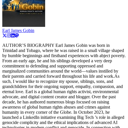
Earl James Gobin
AUTHOR’S BIOGRAPHY Earl James Gobin was born in
Trinidad and Tobago, where he was raised in a small village shaped
by humble beginnings and firsthand experiences with abject poverty.
From an early age, he and his siblings developed a very deep
commitment to defending and supporting oppressed and
marginalized communities around the world—values instilled by
their parents and carried forward throughout his life and work.As
such, I would like to recognize my spouse, siblings, sons, and
grandchildren for their ongoing support, empathy, compassion, and
eternal love. Earl is a global human rights activist, environmental
advocate, and digital content creator and blogger. Over the past
decade, he has authored numerous blogs focused on raising
awareness of global human rights abuses and crimes against
humanity in every corner of the Globe. In October 2023, he
launched a LinkedIn initiative examining Big Tech ’s role in alleged
genocide complicity and the ethical implications of advanced AI
technologies in modern conflict and genocide. In connection with