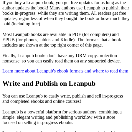
If you buy a Leanpub book, you get free updates for as long as the
author updates the book! Many authors use Leanpub to publish their
books in-progress, while they are writing them. All readers get free
updates, regardless of when they bought the book or how much they
paid (including free).
Most Leanpub books are available in PDF (for computers) and
EPUB (for phones, tablets and Kindle). The formats that a book
includes are shown at the top right corner of this page.
Finally, Leanpub books don't have any DRM copy-protection
nonsense, so you can easily read them on any supported device.
Learn more about Leanpub's ebook formats and where to read them
Write and Publish on Leanpub
You can use Leanpub to easily write, publish and sell in-progress
and completed ebooks and online courses!
Leanpub is a powerful platform for serious authors, combining a
simple, elegant writing and publishing workflow with a store
focused on selling in-progress ebooks.