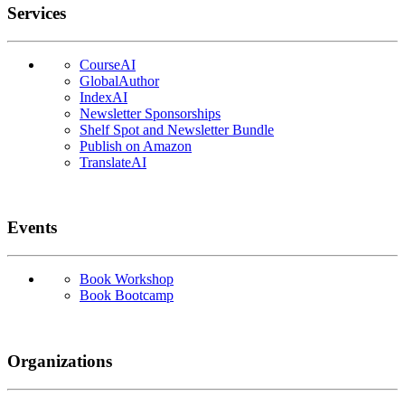
Services
CourseAI
GlobalAuthor
IndexAI
Newsletter Sponsorships
Shelf Spot and Newsletter Bundle
Publish on Amazon
TranslateAI
Events
Book Workshop
Book Bootcamp
Organizations