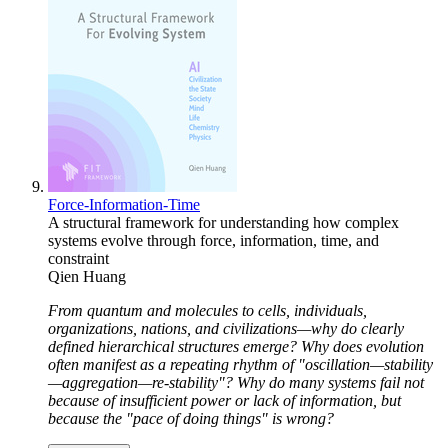
Force-Information-Time
A structural framework for understanding how complex
systems evolve through force, information, time, and
constraint
Qien Huang
From quantum and molecules to cells, individuals,
organizations, nations, and civilizations—why do clearly
defined hierarchical structures emerge? Why does evolution
often manifest as a repeating rhythm of "oscillation—stability
—aggregation—re-stability"? Why do many systems fail not
because of insufficient power or lack of information, but
because the "pace of doing things" is wrong?