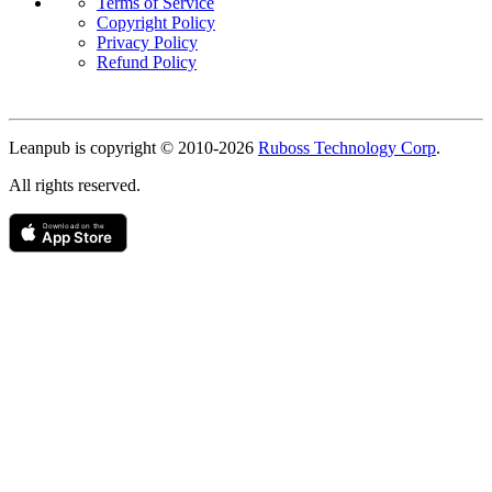
Terms of Service
Copyright Policy
Privacy Policy
Refund Policy
Copyright
Leanpub is copyright © 2010-
2026
Ruboss Technology Corp
.
All rights reserved.