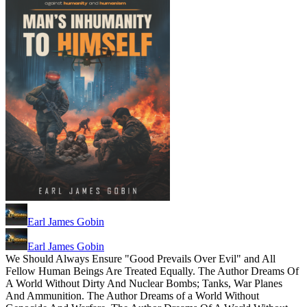
Earl James Gobin
Earl James Gobin
We Should Always Ensure "Good Prevails Over Evil" and All
Fellow Human Beings Are Treated Equally. The Author Dreams Of
A World Without Dirty And Nuclear Bombs; Tanks, War Planes
And Ammunition. The Author Dreams of a World Without