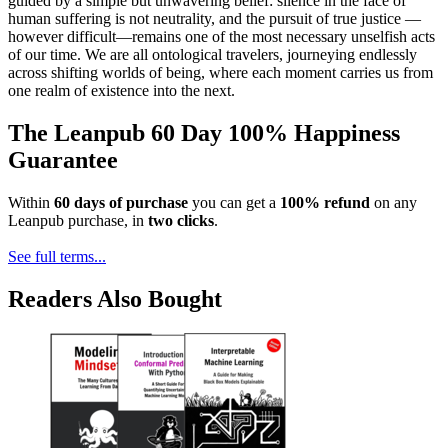
guided by a simple but unwavering belief: silence in the face of
human suffering is not neutrality, and the pursuit of true justice —
however difficult—remains one of the most necessary unselfish acts
of our time. We are all ontological travelers, journeying endlessly
across shifting worlds of being, where each moment carries us from
one realm of existence into the next.
The Leanpub 60 Day 100% Happiness
Guarantee
Within
60 days of purchase
you can get a
100% refund
on any
Leanpub purchase, in
two clicks
.
See full terms...
Readers Also Bought