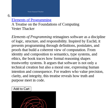
Elements of Programming
A Treatise on the Foundations of Computing
Vester Thacker
Elements of Programming
reimagines software as a discipline
of logic, structure, and responsibility. Inspired by Euclid, it
presents programming through definitions, postulates, and
proofs that build a coherent view of computation. From
identity and composition to semantics, type systems, and
ethics, the book traces how formal reasoning shapes
trustworthy systems. It argues that software is not only a
technical creation but also a moral one, expressing human
intention and consequence. For readers who value precision,
clarity, and integrity, this treatise reveals how truth and
purpose meet in code.
Add to Cart