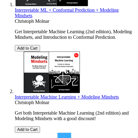
Interpretable ML + Conformal Prediction + Modeling
Mindsets
Christoph Molnar
Get Interpretable Machine Learning (2nd edition), Modeling
Mindsets, and Introduction to Conformal Prediction.
Add to Cart
Interpretable Machine Learning + Modeling Mindsets
Christoph Molnar
Get both Interpretable Machine Learning (2nd edition) and
Modeling Mindsets with a good discount!
Add to Cart