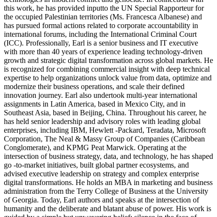
this work, he has provided inputto the UN Special Rapporteur for
the occupied Palestinian territories (Ms. Francesca Albanese) and
has pursued formal actions related to corporate accountability in
international forums, including the International Criminal Court
(ICC). Professionally, Earl is a senior business and IT executive
with more than 40 years of experience leading technology-driven
growth and strategic digital transformation across global markets. He
is recognized for combining commercial insight with deep technical
expertise to help organizations unlock value from data, optimize and
modernize their business operations, and scale their defined
innovation journey. Earl also undertook multi-year international
assignments in Latin America, based in Mexico City, and in
Southeast Asia, based in Beijing, China. Throughout his career, he
has held senior leadership and advisory roles with leading global
enterprises, including IBM, Hewlett -Packard, Teradata, Microsoft
Corporation, The Neal & Massy Group of Companies (Caribbean
Conglomerate), and KPMG Peat Marwick. Operating at the
intersection of business strategy, data, and technology, he has shaped
go -to-market initiatives, built global partner ecosystems, and
advised executive leadership on strategy and complex enterprise
digital transformations. He holds an MBA in marketing and business
administration from the Terry College of Business at the University
of Georgia. Today, Earl authors and speaks at the intersection of
humanity and the deliberate and blatant abuse of power. His work is