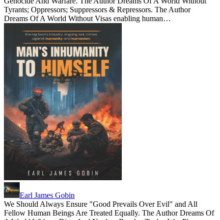
Genocide And Warfare. The Author Dreams Of A World Without
Tyrants; Oppressors; Suppressors & Repressors. The Author
Dreams Of A World Without Visas enabling human…
Earl James Gobin
We Should Always Ensure "Good Prevails Over Evil" and All
Fellow Human Beings Are Treated Equally. The Author Dreams Of