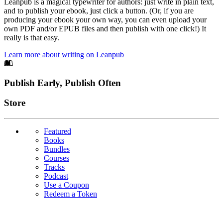
Leanpub is a magical typewriter for authors: just write in plain text,
and to publish your ebook, just click a button. (Or, if you are
producing your ebook your own way, you can even upload your
own PDF and/or EPUB files and then publish with one click!) It
really is that easy.
Learn more about writing on Leanpub
Footer
Publish Early, Publish Often
Links
Store
Featured
Books
Bundles
Courses
Tracks
Podcast
Use a Coupon
Redeem a Token