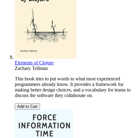
Elements of Clojure
Zachary Tellman
This book tries to put words to what most experienced
programmers already know. It provides a framework for
making better design choices, and a vocabulary for teams to
discuss the software they collaborate on.
Add to Cart