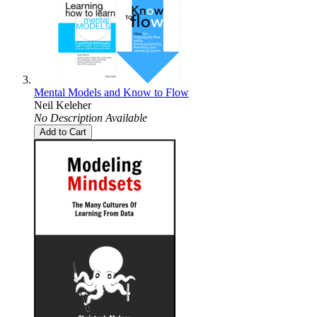
Mental Models and Know to Flow
Neil Keleher
No Description Available
Add to Cart