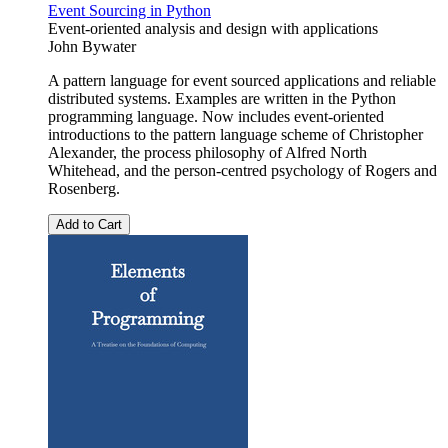
Event Sourcing in Python
Event-oriented analysis and design with applications
John Bywater
A pattern language for event sourced applications and reliable
distributed systems. Examples are written in the Python
programming language. Now includes event-oriented
introductions to the pattern language scheme of Christopher
Alexander, the process philosophy of Alfred North
Whitehead, and the person-centred psychology of Rogers and
Rosenberg.
Add to Cart