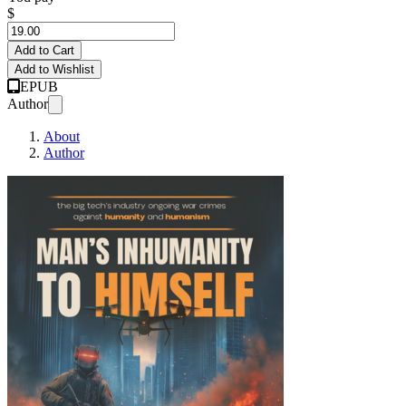
$
Add to Cart
Add to Wishlist
EPUB
Author
About
Author
The Big Tech Indust