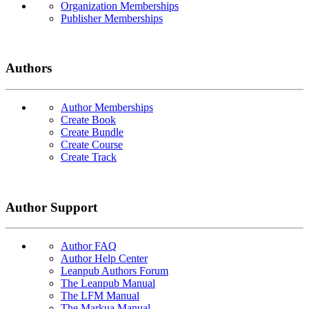
Organization Memberships
Publisher Memberships
Authors
Author Memberships
Create Book
Create Bundle
Create Course
Create Track
Author Support
Author FAQ
Author Help Center
Leanpub Authors Forum
The Leanpub Manual
The LFM Manual
The Markua Manual