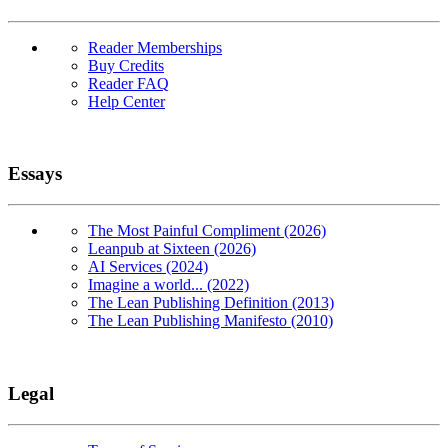
Reader Memberships
Buy Credits
Reader FAQ
Help Center
Essays
The Most Painful Compliment (2026)
Leanpub at Sixteen (2026)
AI Services (2024)
Imagine a world... (2022)
The Lean Publishing Definition (2013)
The Lean Publishing Manifesto (2010)
Legal