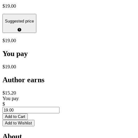
$19.00
Suggested price
$19.00
You pay
$19.00
Author earns
$15.20
You pay
$
Add to Cart
Add to Wishlist
About