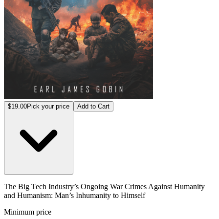
$19.00
Pick your price
Add to Cart
The Big Tech Industry’s Ongoing War Crimes Against Humanity
and Humanism: Man’s Inhumanity to Himself
Minimum price