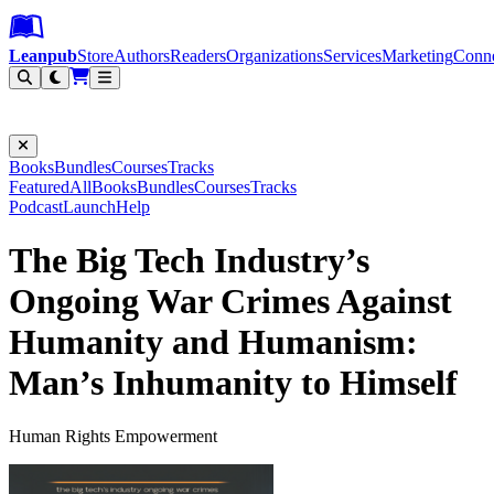
Leanpub Header
Leanpub Navigation
Skip to main content
Go to Leanpub.com
Leanpub
Store
Authors
Readers
Organizations
Services
Marketing
Conn
Filter
Books
Bundles
Courses
Tracks
Featured
All
Books
Bundles
Courses
Tracks
Podcast
Launch
Help
The Big Tech Industry’s
Ongoing War Crimes Against
Humanity and Humanism:
Man’s Inhumanity to Himself
Human Rights Empowerment