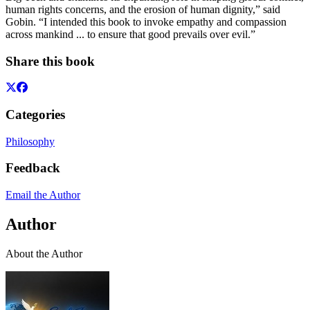
human rights concerns, and the erosion of human dignity,” said
Gobin. “I intended this book to invoke empathy and compassion
across mankind ... to ensure that good prevails over evil.”
Share this book
Categories
Philosophy
Feedback
Email the Author
Author
About the Author