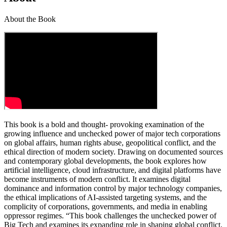
About the Book
This book is a bold and thought- provoking examination of the
growing influence and unchecked power of major tech corporations
on global affairs, human rights abuse, geopolitical conflict, and the
ethical direction of modern society. Drawing on documented sources
and contemporary global developments, the book explores how
artificial intelligence, cloud infrastructure, and digital platforms have
become instruments of modern conflict. It examines digital
dominance and information control by major technology companies,
the ethical implications of AI-assisted targeting systems, and the
complicity of corporations, governments, and media in enabling
oppressor regimes. “This book challenges the unchecked power of
Big Tech and examines its expanding role in shaping global conflict,