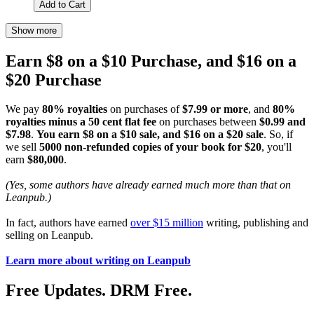
Add to Cart
Show more
Earn $8 on a $10 Purchase, and $16 on a
$20 Purchase
We pay
80% royalties
on purchases of
$7.99 or more
, and
80%
royalties minus a 50 cent flat fee
on purchases between
$0.99 and
$7.98
.
You earn $8 on a $10 sale, and $16 on a $20 sale
. So, if
we sell
5000 non-refunded copies of your book for $20
, you'll
earn
$80,000
.
(Yes, some authors have already earned much more than that on
Leanpub.)
In fact, authors have earned
over $15 million
writing, publishing and
selling on Leanpub.
Learn more about writing on Leanpub
Free Updates. DRM Free.