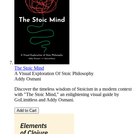
The Stoic Mind
A Visual Exploration Of Stoic Philosophy
Addy Osmani
Discover the timeless wisdom of Stoicism in a modern context
with "The Stoic Mind," an enlightening visual guide by
GoLimitless and Addy Osmani.
Add to Cart