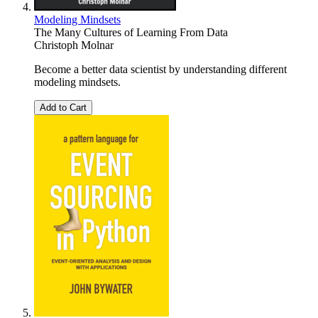
Modeling Mindsets
The Many Cultures of Learning From Data
Christoph Molnar
Become a better data scientist by understanding different
modeling mindsets.
Add to Cart