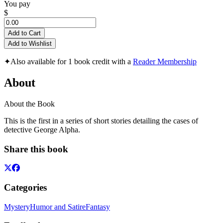
You pay
$
Add to Cart
Add to Wishlist
✦
Also available for 1 book credit with a
Reader Membership
About
About the Book
This is the first in a series of short stories detailing the cases of
detective George Alpha.
Share this book
Categories
Mystery
Humor and Satire
Fantasy