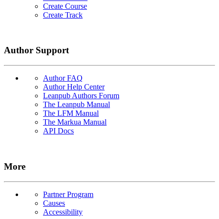
Create Course
Create Track
Author Support
Author FAQ
Author Help Center
Leanpub Authors Forum
The Leanpub Manual
The LFM Manual
The Markua Manual
API Docs
More
Partner Program
Causes
Accessibility