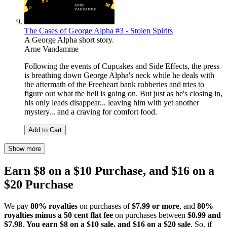
The Cases of George Alpha #3 - Stolen Spirits
A George Alpha short story.
Arne Vandamme
Following the events of Cupcakes and Side Effects, the press
is breathing down George Alpha's neck while he deals with
the aftermath of the Freeheart bank robberies and tries to
figure out what the hell is going on. But just as he's closing in,
his only leads disappear... leaving him with yet another
mystery... and a craving for comfort food.
Add to Cart
Show more
Earn $8 on a $10 Purchase, and $16 on a
$20 Purchase
We pay
80% royalties
on purchases of
$7.99 or more
, and
80%
royalties minus a 50 cent flat fee
on purchases between
$0.99 and
$7.98
.
You earn $8 on a $10 sale, and $16 on a $20 sale
. So, if