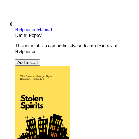
Helpinator Manual
Dmitri Popov
This manual is a comprehensive guide on features of
Helpinator.
Add to Cart