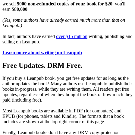
we sell
5000 non-refunded copies of your book for $20
, you'll
earn
$80,000
.
(Yes, some authors have already earned much more than that on
Leanpub.)
In fact, authors have earned
over $15 million
writing, publishing and
selling on Leanpub.
Learn more about writing on Leanpub
Free Updates. DRM Free.
If you buy a Leanpub book, you get free updates for as long as the
author updates the book! Many authors use Leanpub to publish their
books in-progress, while they are writing them. All readers get free
updates, regardless of when they bought the book or how much they
paid (including free).
Most Leanpub books are available in PDF (for computers) and
EPUB (for phones, tablets and Kindle). The formats that a book
includes are shown at the top right corner of this page.
Finally, Leanpub books don't have any DRM copy-protection