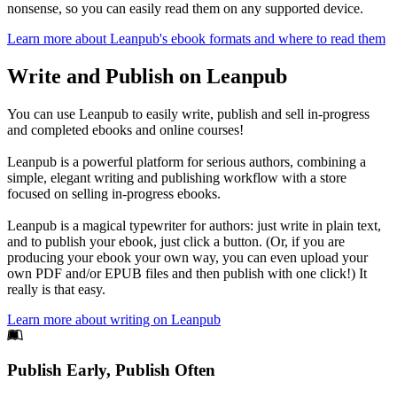
nonsense, so you can easily read them on any supported device.
Learn more about Leanpub's ebook formats and where to read them
Write and Publish on Leanpub
You can use Leanpub to easily write, publish and sell in-progress
and completed ebooks and online courses!
Leanpub is a powerful platform for serious authors, combining a
simple, elegant writing and publishing workflow with a store
focused on selling in-progress ebooks.
Leanpub is a magical typewriter for authors: just write in plain text,
and to publish your ebook, just click a button. (Or, if you are
producing your ebook your own way, you can even upload your
own PDF and/or EPUB files and then publish with one click!) It
really is that easy.
Learn more about writing on Leanpub
Footer
Publish Early, Publish Often