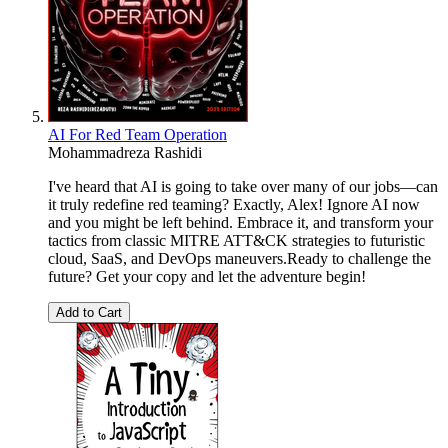
AI For Red Team Operation
Mohammadreza Rashidi
I've heard that AI is going to take over many of our jobs—can
it truly redefine red teaming? Exactly, Alex! Ignore AI now
and you might be left behind. Embrace it, and transform your
tactics from classic MITRE ATT&CK strategies to futuristic
cloud, SaaS, and DevOps maneuvers.Ready to challenge the
future? Get your copy and let the adventure begin!
Add to Cart