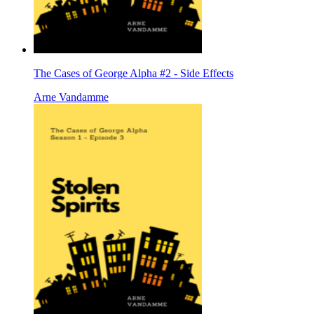
The Cases of George Alpha #2 - Side Effects
Arne Vandamme