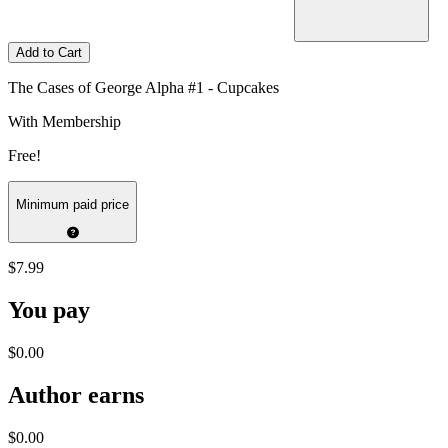
Add to Cart
The Cases of George Alpha #1 - Cupcakes
With Membership
Free!
Minimum paid price
$7.99
You pay
$0.00
Author earns
$0.00