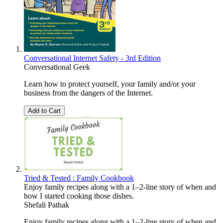
Conversational Internet Safety - 3rd Edition
Conversational Geek
Learn how to protect yourself, your family and/or your
business from the dangers of the Internet.
Add to Cart
Tried & Tested : Family Cookbook
Enjoy family recipes along with a 1–2-line story of when and
how I started cooking those dishes.
Shefali Pathak
Enjoy family recipes along with a 1–2-line story of when and