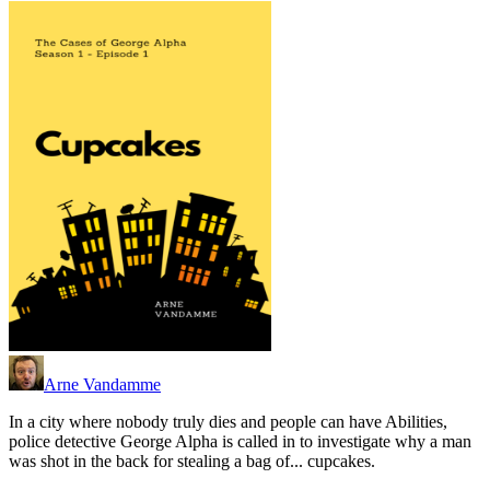
Arne Vandamme
In a city where nobody truly dies and people can have Abilities,
police detective George Alpha is called in to investigate why a man
was shot in the back for stealing a bag of... cupcakes.