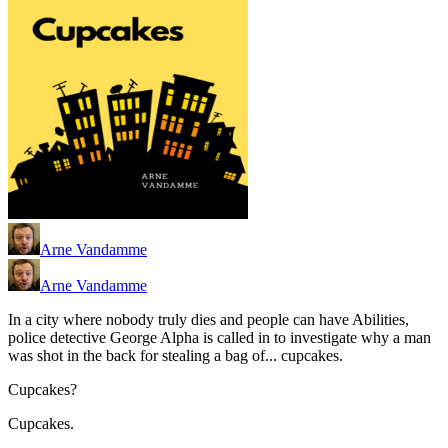
Arne Vandamme
Arne Vandamme
In a city where nobody truly dies and people can have Abilities,
police detective George Alpha is called in to investigate why a man
was shot in the back for stealing a bag of... cupcakes.
Cupcakes?
Cupcakes.