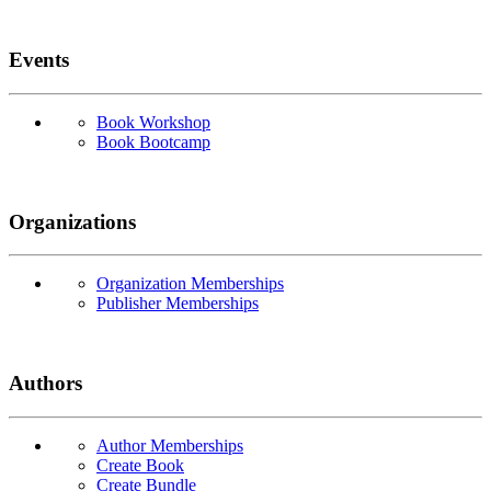
Events
Book Workshop
Book Bootcamp
Organizations
Organization Memberships
Publisher Memberships
Authors
Author Memberships
Create Book
Create Bundle