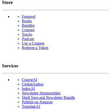
Links
Store
Featured
Books
Bundles
Courses
Tracks
Podcast
Use a Coupon
Redeem a Token
Services
CourseAI
GlobalAuthor
IndexAI
Newsletter Sponsorships
Shelf Spot and Newsletter Bundle
Publish on Amazon
TranslateAI