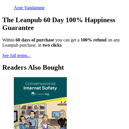
Arne Vandamme
The Leanpub 60 Day 100% Happiness
Guarantee
Within
60 days of purchase
you can get a
100% refund
on any
Leanpub purchase, in
two clicks
.
See full terms...
Readers Also Bought