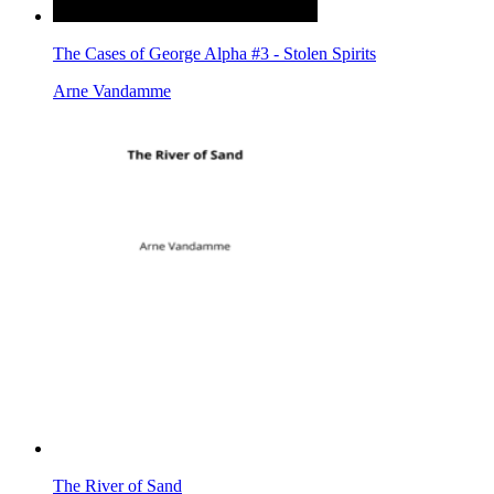
The Cases of George Alpha #3 - Stolen Spirits
Arne Vandamme
The River of Sand