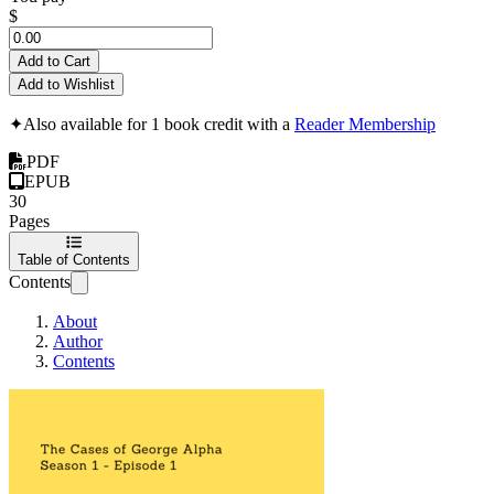
$
Add to Cart
Add to Wishlist
✦
Also available for 1 book credit with a
Reader Membership
PDF
EPUB
30
Pages
Table of Contents
Contents
About
Author
Contents
The Cases of George Al