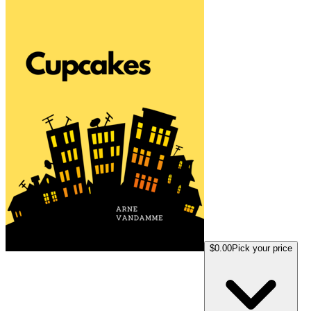
$0.00
Pick your price