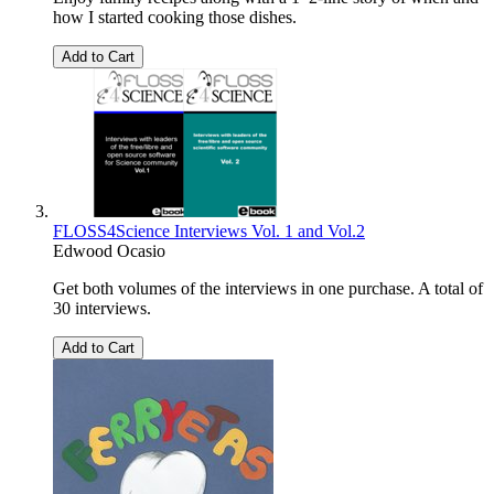
how I started cooking those dishes.
Add to Cart
FLOSS4Science Interviews Vol. 1 and Vol.2
Edwood Ocasio
Get both volumes of the interviews in one purchase. A total of
30 interviews.
Add to Cart