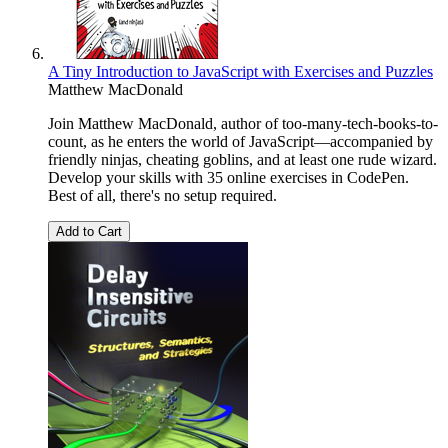
A Tiny Introduction to JavaScript with Exercises and Puzzles
Matthew MacDonald
Join Matthew MacDonald, author of too-many-tech-books-to-
count, as he enters the world of JavaScript—accompanied by
friendly ninjas, cheating goblins, and at least one rude wizard.
Develop your skills with 35 online exercises in CodePen.
Best of all, there's no setup required.
Add to Cart