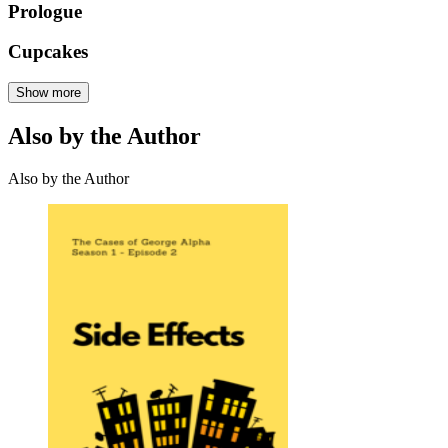
Prologue
Cupcakes
Show more
Also by the Author
Also by the Author