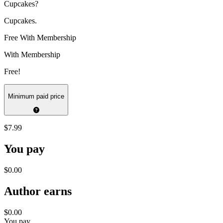
Cupcakes?
Cupcakes.
Free With Membership
With Membership
Free!
Minimum paid price
$7.99
You pay
$0.00
Author earns
$0.00
You pay