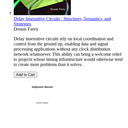
Delay Insensitive Circuits : Structures, Semantics, and
Strategies
Dennis Furey
Delay insensitive circuits rely on local coordination and
control from the ground up, enabling data and signal
processing applications without any clock distribution
network whatsoever. This ability can bring a welcome relief
to projects whose timing infrastructure would otherwise tend
to create more problems than it solves.
Add to Cart