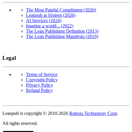
The Most Painful Compliment (2026)
Leanpub at Sixteen (2026)
AI Services (2024)
Imagine a world... (2022)
The Lean Publishing Definition (2013)
The Lean Publishing Manifesto (2010)
Legal
Terms of Service
Copyright Policy
Privacy Policy
Refund Policy
Copyright
Leanpub is copyright © 2010-
2026
Ruboss Technology Corp
.
All rights reserved.