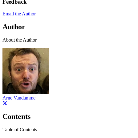
Feedback
Email the Author
Author
About the Author
Arne Vandamme
Contents
Table of Contents