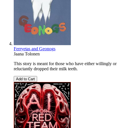
Ferryetas and Geonogs
Jaana Tolonen
This story is meant for those who have either willingly or
reluctantly dropped their milk teeth.
Add to Cart