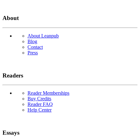
About
About Leanpub
Blog
Contact
Press
Readers
Reader Memberships
Buy Credits
Reader FAQ
Help Center
Essays