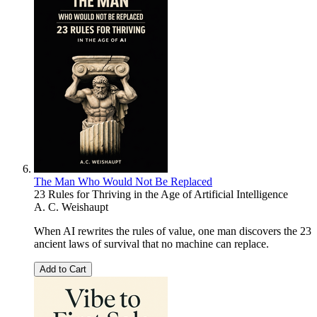
The Man Who Would Not Be Replaced
23 Rules for Thriving in the Age of Artificial Intelligence
A. C. Weishaupt
When AI rewrites the rules of value, one man discovers the 23
ancient laws of survival that no machine can replace.
Add to Cart