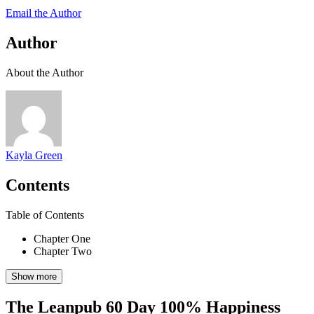
Email the Author
Author
About the Author
Kayla Green
Contents
Table of Contents
Chapter One
Chapter Two
Show more
The Leanpub 60 Day 100% Happiness