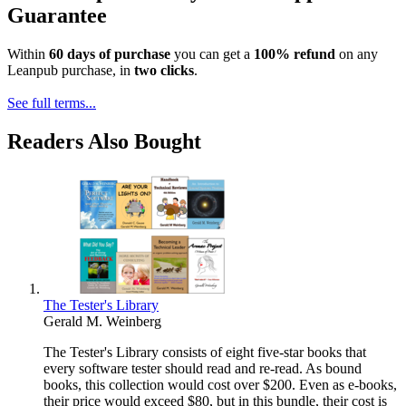
Guarantee
Within
60 days of purchase
you can get a
100% refund
on any
Leanpub purchase, in
two clicks
.
See full terms...
Readers Also Bought
The Tester's Library
Gerald M. Weinberg
The Tester's Library consists of eight five-star books that
every software tester should read and re-read. As bound
books, this collection would cost over $200. Even as e-books,
their price would exceed $80, but in this bundle, their cost is