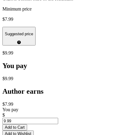
Minimum price
$7.99
Suggested price
$9.99
You pay
$9.99
Author earns
$7.99
You pay
$
Add to Cart
Add to Wishlist