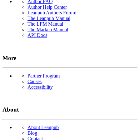
Author FAQ
Author Help Center
Leanpub Authors Forum
The Leanpub Manual
The LFM Manual
The Markua Manual
API Docs
More
Partner Program
Causes
Accessibility
About
About Leanpub
Blog
Contact