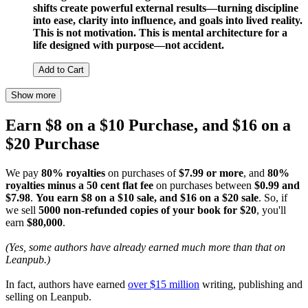
shifts create powerful external results—turning discipline
into ease, clarity into influence, and goals into lived reality.
This is not motivation. This is mental architecture for a
life designed with purpose—not accident.
Add to Cart
Show more
Earn $8 on a $10 Purchase, and $16 on a
$20 Purchase
We pay
80% royalties
on purchases of
$7.99 or more
, and
80%
royalties minus a 50 cent flat fee
on purchases between
$0.99 and
$7.98
.
You earn $8 on a $10 sale, and $16 on a $20 sale
. So, if
we sell
5000 non-refunded copies of your book for $20
, you'll
earn
$80,000
.
(Yes, some authors have already earned much more than that on
Leanpub.)
In fact, authors have earned
over $15 million
writing, publishing and
selling on Leanpub.