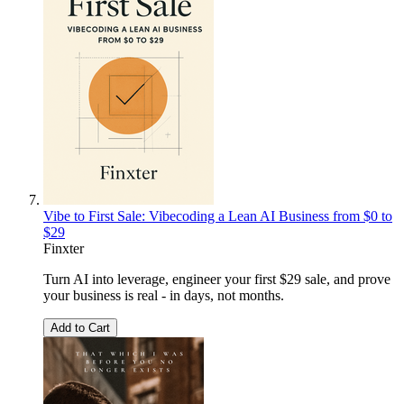
Vibe to First Sale: Vibecoding a Lean AI Business from $0 to
$29
Finxter
Turn AI into leverage, engineer your first $29 sale, and prove
your business is real - in days, not months.
Add to Cart