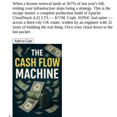
When a license renewal lands at 567% of last year's bill,
renting your infrastructure stops being a strategy. This is the
escape tunnel: a complete production build of Apache
CloudStack 4.22 LTS — KVM, Ceph, SONiC leaf-spine —
across a three-city UK estate, written by an engineer with 32
years of building the real thing. Own your cloud down to the
last packet.
Add to Cart