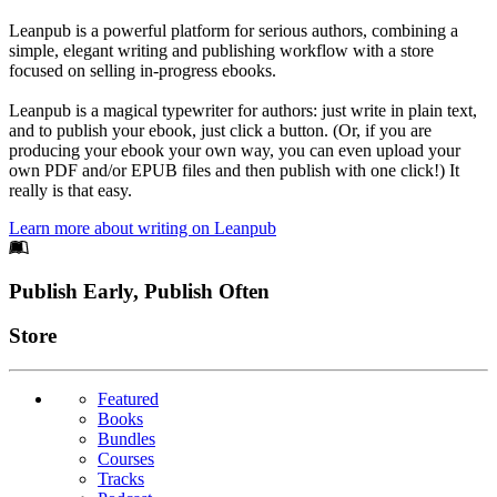
Leanpub is a powerful platform for serious authors, combining a
simple, elegant writing and publishing workflow with a store
focused on selling in-progress ebooks.
Leanpub is a magical typewriter for authors: just write in plain text,
and to publish your ebook, just click a button. (Or, if you are
producing your ebook your own way, you can even upload your
own PDF and/or EPUB files and then publish with one click!) It
really is that easy.
Learn more about writing on Leanpub
Footer
Publish Early, Publish Often
Links
Store
Featured
Books
Bundles
Courses
Tracks