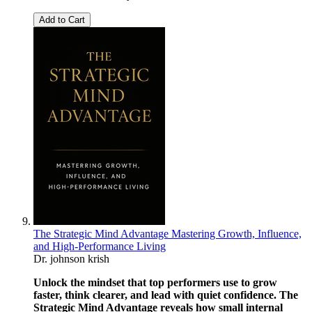
Add to Cart
The Strategic Mind Advantage Mastering Growth, Influence,
and High-Performance Living
Dr. johnson krish
Unlock the mindset that top performers use to grow
faster, think clearer, and lead with quiet confidence. The
Strategic Mind Advantage reveals how small internal