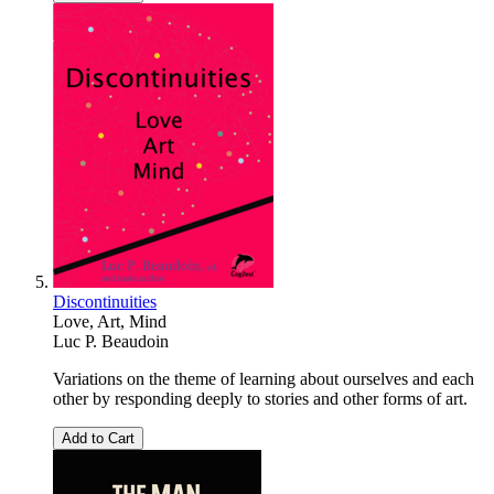
Discontinuities
Love, Art, Mind
Luc P. Beaudoin
Variations on the theme of learning about ourselves and each
other by responding deeply to stories and other forms of art.
Add to Cart