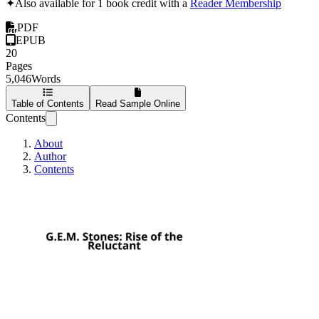
✦
Also available for 1 book credit with a
Reader Membership
PDF
EPUB
20
Pages
5,046
Words
Table of Contents
Read Sample Online
Contents
About
Author
Contents
G.E.M. Stones: Rise 