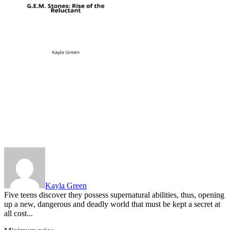
Kayla Green
Five teens discover they possess supernatural abilities, thus, opening
up a new, dangerous and deadly world that must be kept a secret at
all cost...