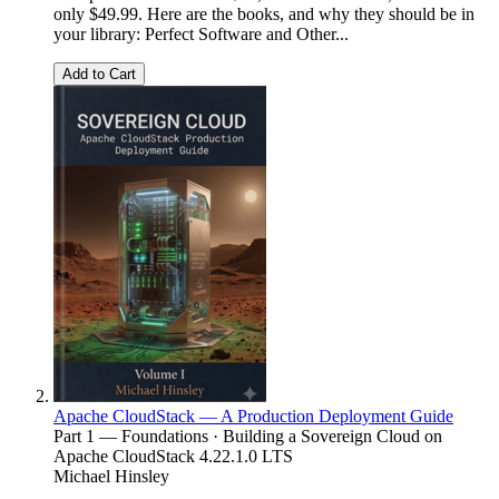
only $49.99. Here are the books, and why they should be in
your library: Perfect Software and Other...
Add to Cart
Apache CloudStack — A Production Deployment Guide
Part 1 — Foundations · Building a Sovereign Cloud on
Apache CloudStack 4.22.1.0 LTS
Michael Hinsley