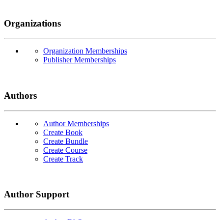
Organizations
Organization Memberships
Publisher Memberships
Authors
Author Memberships
Create Book
Create Bundle
Create Course
Create Track
Author Support