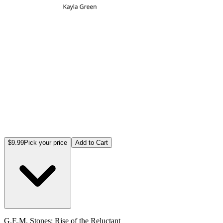
$9.99
Pick your price
Add to Cart
G.E.M. Stones: Rise of the Reluctant