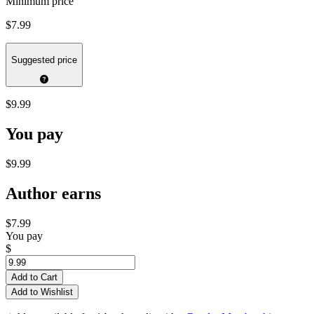
Minimum price
$7.99
Suggested price
$9.99
You pay
$9.99
Author earns
$7.99
You pay
$
Add to Cart
Add to Wishlist