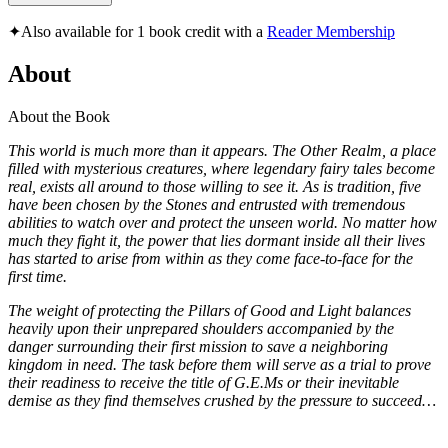
✦
Also available for 1 book credit with a
Reader Membership
About
About the Book
This world is much more than it appears. The Other Realm, a place
filled with mysterious creatures, where legendary fairy tales become
real, exists all around to those willing to see it. As is tradition, five
have been chosen by the Stones and entrusted with tremendous
abilities to watch over and protect the unseen world. No matter how
much they fight it, the power that lies dormant inside all their lives
has started to arise from within as they come face-to-face for the
first time.
The weight of protecting the Pillars of Good and Light balances
heavily upon their unprepared shoulders accompanied by the
danger surrounding their first mission to save a neighboring
kingdom in need. The task before them will serve as a trial to prove
their readiness to receive the title of G.E.Ms or their inevitable
demise as they find themselves crushed by the pressure to succeed…