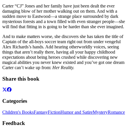
Carter “CJ” Jones and her family have just been dealt the ever
damaging blow of her mother walking out on them. And with a
sudden move to Eastwood—a strange place surrounded by dark
mysterious forests and a town filled with even stranger people—she
will find that fitting in is going to be harder than she ever imagined.
And to make matters worse, she discovers she has taken the title of
Captain of the all-boys soccer team right out from under vengeful
Alex Richards’s hands. Add hearing otherworldly voices, seeing
things that aren’t really there, having all your happy childhood
expectations about being heroes crushed while discovering new
magical abilities you never knew existed and you’ve got one dream
Carter can’t wake up from:
Her Reality.
Share this book
Categories
Children's Books
Fantasy
Fiction
Humor and Satire
Mystery
Romance
Feedback