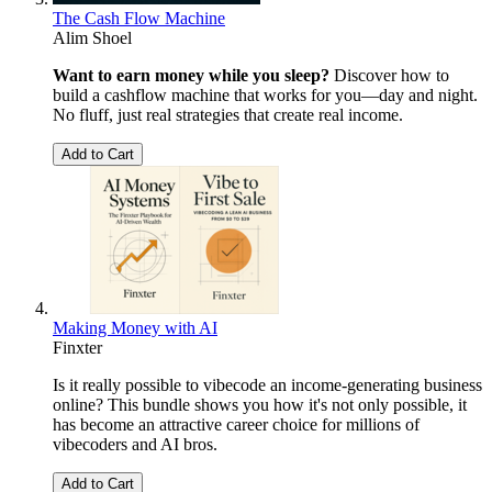
The Cash Flow Machine
Alim Shoel
Want to earn money while you sleep?
Discover how to
build a cashflow machine that works for you—day and night.
No fluff, just real strategies that create real income.
Add to Cart
Making Money with AI
Finxter
Is it really possible to vibecode an income-generating business
online? This bundle shows you how it's not only possible, it
has become an attractive career choice for millions of
vibecoders and AI bros.
Add to Cart