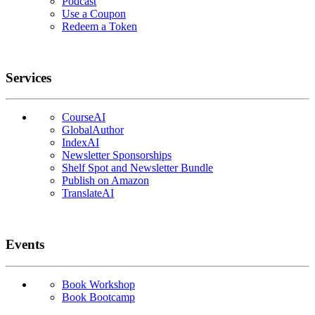
Podcast
Use a Coupon
Redeem a Token
Services
CourseAI
GlobalAuthor
IndexAI
Newsletter Sponsorships
Shelf Spot and Newsletter Bundle
Publish on Amazon
TranslateAI
Events
Book Workshop
Book Bootcamp