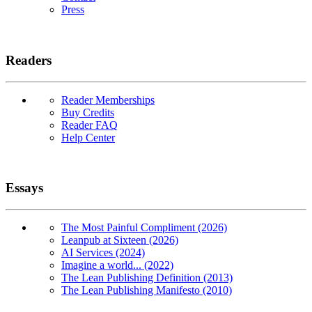
Press
Readers
Reader Memberships
Buy Credits
Reader FAQ
Help Center
Essays
The Most Painful Compliment (2026)
Leanpub at Sixteen (2026)
AI Services (2024)
Imagine a world... (2022)
The Lean Publishing Definition (2013)
The Lean Publishing Manifesto (2010)