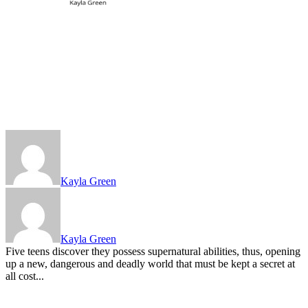
Kayla Green
Kayla Green
Five teens discover they possess supernatural abilities, thus, opening
up a new, dangerous and deadly world that must be kept a secret at
all cost...