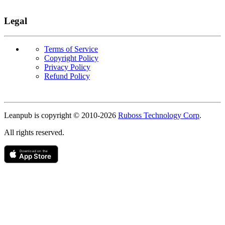
Legal
Terms of Service
Copyright Policy
Privacy Policy
Refund Policy
Copyright
Leanpub is copyright © 2010-
2026
Ruboss Technology Corp
.
All rights reserved.