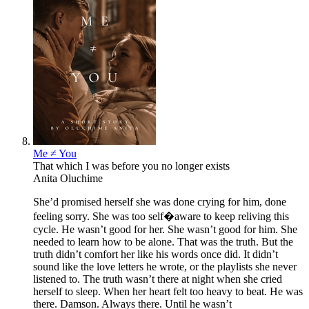
Me ≠ You
That which I was before you no longer exists
Anita Oluchime
She’d promised herself she was done crying for him, done
feeling sorry. She was too self�aware to keep reliving this
cycle. He wasn’t good for her. She wasn’t good for him. She
needed to learn how to be alone. That was the truth. But the
truth didn’t comfort her like his words once did. It didn’t
sound like the love letters he wrote, or the playlists she never
listened to. The truth wasn’t there at night when she cried
herself to sleep. When her heart felt too heavy to beat. He was
there. Damson. Always there. Until he wasn’t