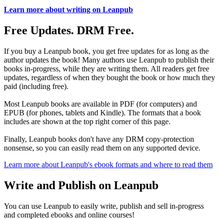
Learn more about writing on Leanpub
Free Updates. DRM Free.
If you buy a Leanpub book, you get free updates for as long as the
author updates the book! Many authors use Leanpub to publish their
books in-progress, while they are writing them. All readers get free
updates, regardless of when they bought the book or how much they
paid (including free).
Most Leanpub books are available in PDF (for computers) and
EPUB (for phones, tablets and Kindle). The formats that a book
includes are shown at the top right corner of this page.
Finally, Leanpub books don't have any DRM copy-protection
nonsense, so you can easily read them on any supported device.
Learn more about Leanpub's ebook formats and where to read them
Write and Publish on Leanpub
You can use Leanpub to easily write, publish and sell in-progress
and completed ebooks and online courses!