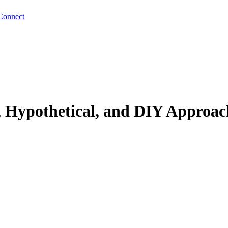
Connect
 Hypothetical, and DIY Approac