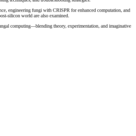
igence, engineering fungi with CRISPR for enhanced computation, and
 post-silicon world are also examined.
f fungal computing—blending theory, experimentation, and imaginative