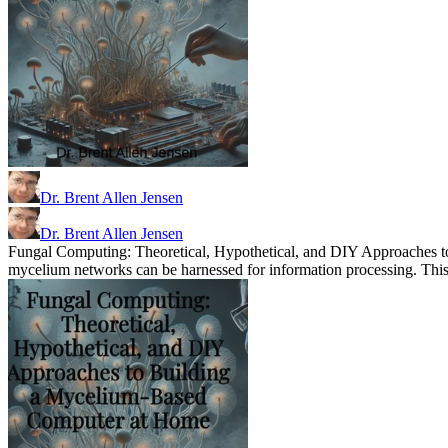
Dr. Brent Allen Jensen
Dr. Brent Allen Jensen
Fungal Computing: Theoretical, Hypothetical, and DIY Approaches t
mycelium networks can be harnessed for information processing. This b