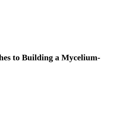
Filter
hes to Building a Mycelium-