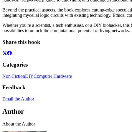
Beyond the practical aspects, the book explores cutting-edge specula
integrating mycelial logic circuits with existing technology. Ethical c
Whether you're a scientist, a tech enthusiast, or a DIY biohacker, t
possibilities to unlock the computational potential of living networks.
Share this book
Categories
Non-Fiction
DIY
Computer Hardware
Feedback
Email the Author
Author
About the Author