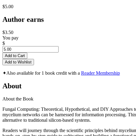
$5.00
Author earns
$3.50
You pay
$
Add to Cart
Add to Wishlist
✦
Also available for 1 book credit with a
Reader Membership
About
About the Book
Fungal Computing: Theoretical, Hypothetical, and DIY Approaches t
mycelium networks can be harnessed for information processing. This bo
alternative to traditional silicon-based systems.
Readers will journey through the scientific principles behind mycelium 
hands-on, step-by-step guide to cultivating and building a functional 