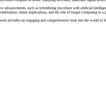
tive advancements, such as hybridizing mycelium with artificial intell
onsiderations, future implications, and the role of fungal computing in a
his book provides an engaging and comprehensive look into the world o