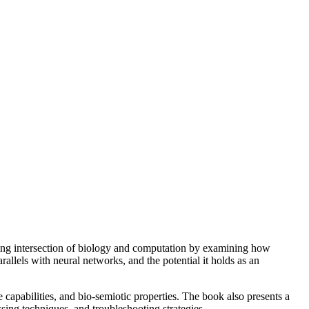
ng intersection of biology and computation by examining how
allels with neural networks, and the potential it holds as an
e capabilities, and bio-semiotic properties. The book also presents a
sing techniques, and troubleshooting strategies.