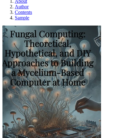
About
Author
Contents
Sample
Fungal Computing: