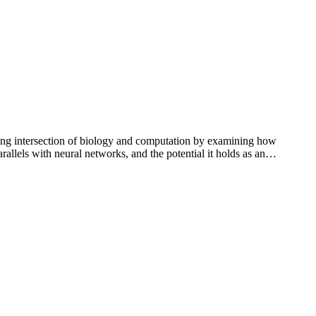
ng intersection of biology and computation by examining how
rallels with neural networks, and the potential it holds as an…