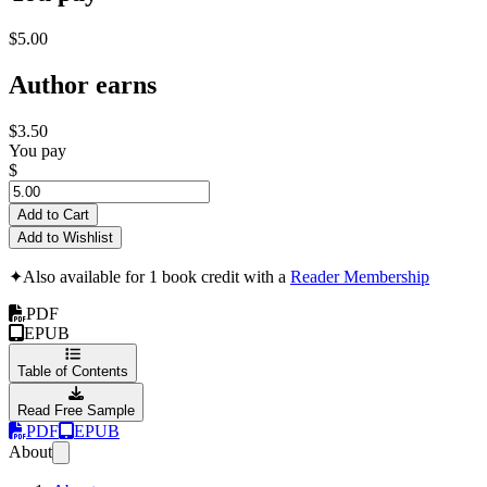
$5.00
Author earns
$3.50
You pay
$
Add to Cart
Add to Wishlist
✦
Also available for 1 book credit with a
Reader Membership
PDF
EPUB
Table of Contents
Read Free Sample
PDF
EPUB
About