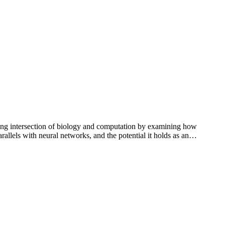
ng intersection of biology and computation by examining how
rallels with neural networks, and the potential it holds as an…