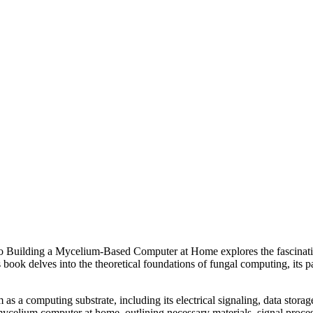
o Building a Mycelium-Based Computer at Home explores the fascinati
ok delves into the theoretical foundations of fungal computing, its par
as a computing substrate, including its electrical signaling, data storag
mycelium computer at home, outlining necessary materials, signal proces