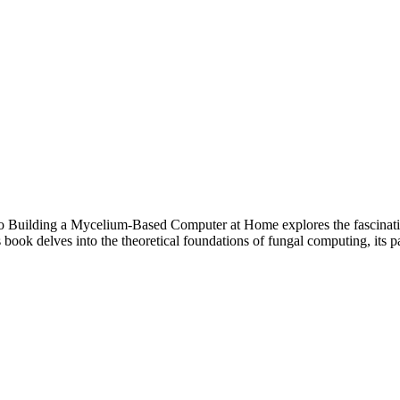
o Building a Mycelium-Based Computer at Home explores the fascinati
ook delves into the theoretical foundations of fungal computing, its pa