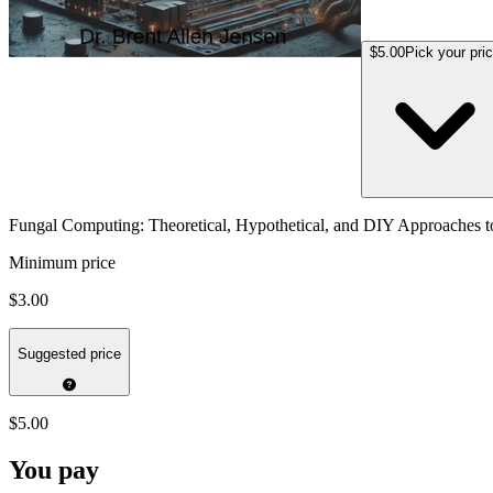
$5.00
Pick your pri
Fungal Computing: Theoretical, Hypothetical, and DIY Approaches
Minimum price
$3.00
Suggested price
$5.00
You pay