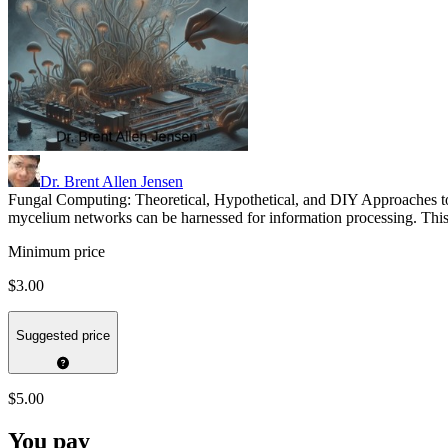
Dr. Brent Allen Jensen
Fungal Computing: Theoretical, Hypothetical, and DIY Approaches t
mycelium networks can be harnessed for information processing. This b
Minimum price
$3.00
Suggested price
$5.00
You pay