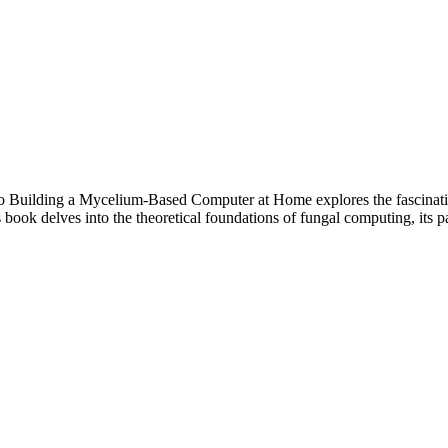
o Building a Mycelium-Based Computer at Home explores the fascinati
ook delves into the theoretical foundations of fungal computing, its pa