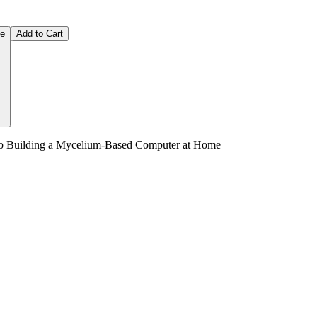
ce
Add to Cart
 to Building a Mycelium-Based Computer at Home