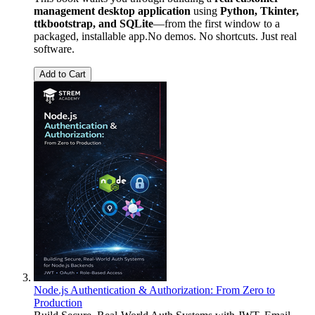
management desktop application
using
Python, Tkinter,
ttkbootstrap, and SQLite
—from the first window to a
packaged, installable app.No demos. No shortcuts. Just real
software.
Add to Cart
Node.js Authentication & Authorization: From Zero to
Production