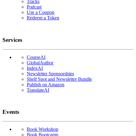
Tracks
Podcast
Use a Coupon
Redeem a Token
Services
CourseAI
GlobalAuthor
IndexAI
Newsletter Sponsorships
Shelf Spot and Newsletter Bundle
Publish on Amazon
TranslateAI
Events
Book Workshop
Book Bootcamp