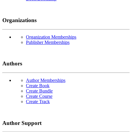
Organizations
Organization Memberships
Publisher Memberships
Authors
Author Memberships
Create Book
Create Bundle
Create Course
Create Track
Author Support