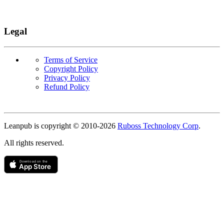
Legal
Terms of Service
Copyright Policy
Privacy Policy
Refund Policy
Copyright
Leanpub is copyright © 2010-
2026
Ruboss Technology Corp
.
All rights reserved.