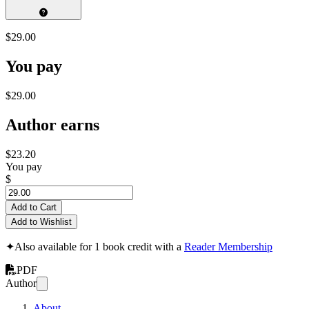
$29.00
You pay
$29.00
Author earns
$23.20
You pay
$
Add to Cart
Add to Wishlist
✦
Also available for 1 book credit with a
Reader Membership
PDF
Author
About