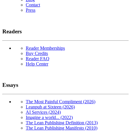
Contact
Press
Readers
Reader Memberships
Buy Credits
Reader FAQ
Help Center
Essays
The Most Painful Compliment (2026)
Leanpub at Sixteen (2026)
AI Services (2024)
Imagine a world... (2022)
The Lean Publishing Definition (2013)
The Lean Publishing Manifesto (2010)