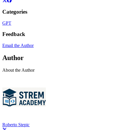
Categories
GPT
Feedback
Email the Author
Author
About the Author
Roberto Stepic