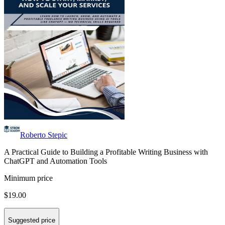
Roberto Stepic
A Practical Guide to Building a Profitable Writing Business with
ChatGPT and Automation Tools
Minimum price
$19.00
Suggested price