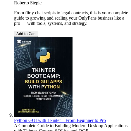
Roberto Stepic
From flirty chat scripts to legal contracts, this is your complete
guide to growing and scaling your OnlyFans business like a
pro — with tools, systems, and strategy.
Add to Cart
Python GUI with Tkinter – From Beginner to Pro
A Complete Guide to Building Modern Desktop Applications
with Tkinter, Canvas, SQLite, and OOP