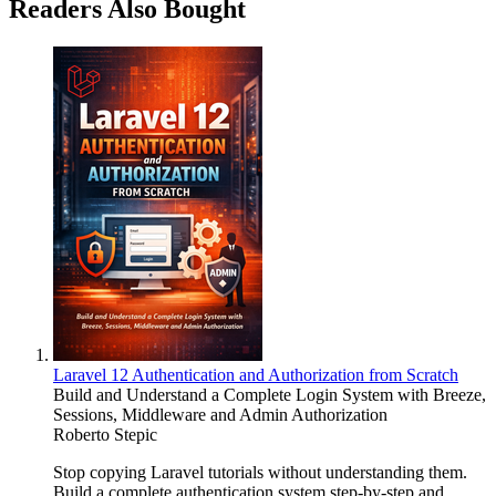
Readers Also Bought
Laravel 12 Authentication and Authorization from Scratch
Build and Understand a Complete Login System with Breeze,
Sessions, Middleware and Admin Authorization
Roberto Stepic
Stop copying Laravel tutorials without understanding them.
Build a complete authentication system step-by-step and