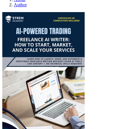
Author
Freelance AI writer: How 