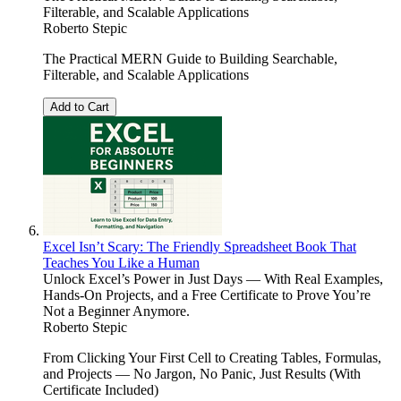
Filterable, and Scalable Applications
Roberto Stepic
The Practical MERN Guide to Building Searchable,
Filterable, and Scalable Applications
Add to Cart
Excel Isn’t Scary: The Friendly Spreadsheet Book That
Teaches You Like a Human
Unlock Excel’s Power in Just Days — With Real Examples,
Hands-On Projects, and a Free Certificate to Prove You’re
Not a Beginner Anymore.
Roberto Stepic
From Clicking Your First Cell to Creating Tables, Formulas,
and Projects — No Jargon, No Panic, Just Results (With
Certificate Included)