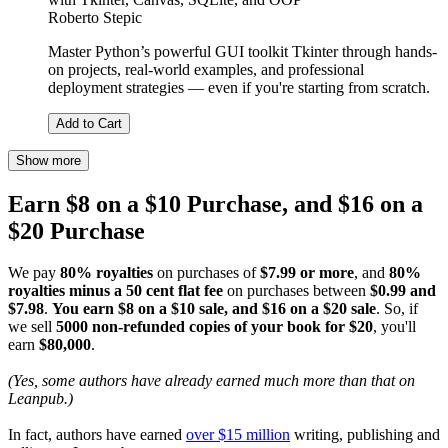
Roberto Stepic
Master Python’s powerful GUI toolkit Tkinter through hands-
on projects, real-world examples, and professional
deployment strategies — even if you're starting from scratch.
Add to Cart
Show more
Earn $8 on a $10 Purchase, and $16 on a
$20 Purchase
We pay
80% royalties
on purchases of
$7.99 or more
, and
80%
royalties minus a 50 cent flat fee
on purchases between
$0.99 and
$7.98
.
You earn $8 on a $10 sale, and $16 on a $20 sale
. So, if
we sell
5000 non-refunded copies of your book for $20
, you'll
earn
$80,000
.
(Yes, some authors have already earned much more than that on
Leanpub.)
In fact, authors have earned
over $15 million
writing, publishing and