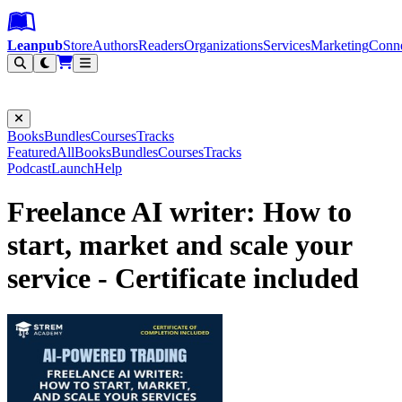
Leanpub Header
Leanpub Navigation
Skip to main content
Go to Leanpub.com
Leanpub
Store
Authors
Readers
Organizations
Services
Marketing
Conn
Filter
Books
Bundles
Courses
Tracks
Featured
All
Books
Bundles
Courses
Tracks
Podcast
Launch
Help
Freelance AI writer: How to
start, market and scale your
service - Certificate included