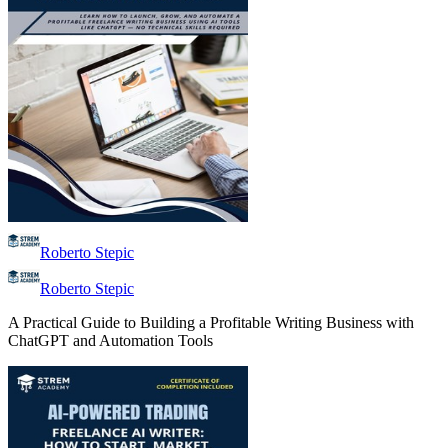
Roberto Stepic
Roberto Stepic
A Practical Guide to Building a Profitable Writing Business with
ChatGPT and Automation Tools