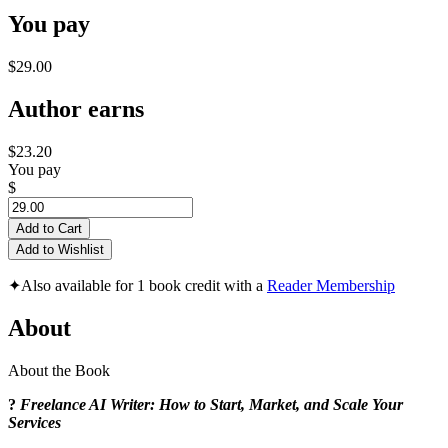
You pay
$29.00
Author earns
$23.20
You pay
$
Add to Cart
Add to Wishlist
✦
Also available for 1 book credit with a
Reader Membership
About
About the Book
?
Freelance AI Writer: How to Start, Market, and Scale Your
Services