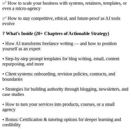
✅ How to scale your business with systems, retainers, templates, or
even a micro-agency
✅ How to stay competitive, ethical, and future-proof as AI tools
evolve
? What's Inside (20+ Chapters of Actionable Strategy)
• How AI transforms freelance writing — and how to position
yourself as an expert
• Step-by-step prompt templates for blog writing, email, content
repurposing, and more
• Client systems: onboarding, revision policies, contracts, and
boundaries
• Strategies for building authority through blogging, newsletters, and
case studies
• How to turn your services into products, courses, or a small
agency
• Bonus: Certification & tutoring options for deeper learning and
credibility