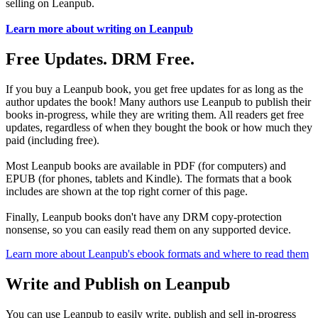
selling on Leanpub.
Learn more about writing on Leanpub
Free Updates. DRM Free.
If you buy a Leanpub book, you get free updates for as long as the
author updates the book! Many authors use Leanpub to publish their
books in-progress, while they are writing them. All readers get free
updates, regardless of when they bought the book or how much they
paid (including free).
Most Leanpub books are available in PDF (for computers) and
EPUB (for phones, tablets and Kindle). The formats that a book
includes are shown at the top right corner of this page.
Finally, Leanpub books don't have any DRM copy-protection
nonsense, so you can easily read them on any supported device.
Learn more about Leanpub's ebook formats and where to read them
Write and Publish on Leanpub
You can use Leanpub to easily write, publish and sell in-progress