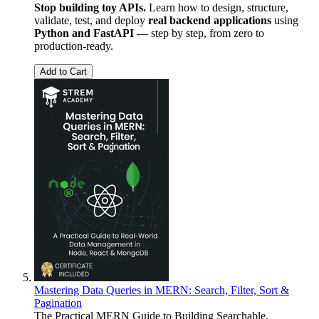
Stop building toy APIs.
Learn how to design, structure,
validate, test, and deploy
real backend applications
using
Python and FastAPI
— step by step, from zero to
production-ready.
Add to Cart
Mastering Data Queries in MERN: Search, Filter, Sort &
Pagination
The Practical MERN Guide to Building Searchable,