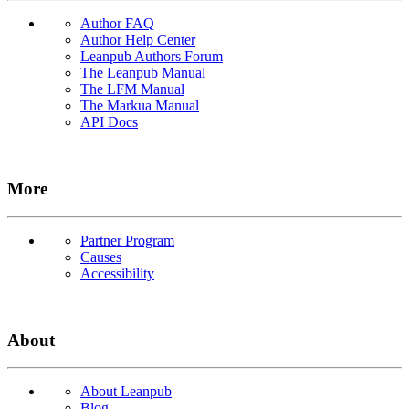
Author FAQ
Author Help Center
Leanpub Authors Forum
The Leanpub Manual
The LFM Manual
The Markua Manual
API Docs
More
Partner Program
Causes
Accessibility
About
About Leanpub
Blog