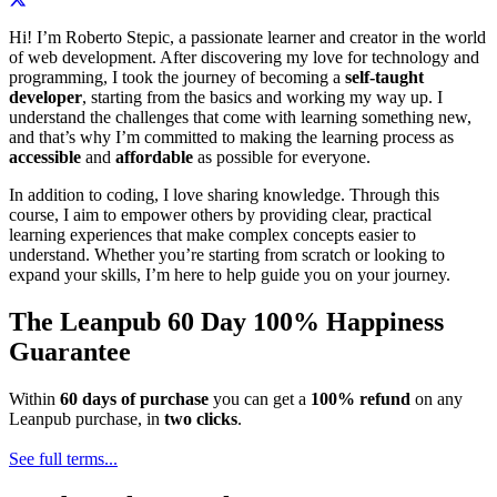
Hi! I’m Roberto Stepic, a passionate learner and creator in the world
of web development. After discovering my love for technology and
programming, I took the journey of becoming a
self-taught
developer
, starting from the basics and working my way up. I
understand the challenges that come with learning something new,
and that’s why I’m committed to making the learning process as
accessible
and
affordable
as possible for everyone.
In addition to coding, I love sharing knowledge. Through this
course, I aim to empower others by providing clear, practical
learning experiences that make complex concepts easier to
understand. Whether you’re starting from scratch or looking to
expand your skills, I’m here to help guide you on your journey.
The Leanpub 60 Day 100% Happiness
Guarantee
Within
60 days of purchase
you can get a
100% refund
on any
Leanpub purchase, in
two clicks
.
See full terms...