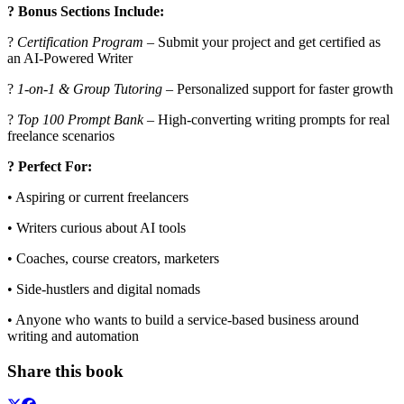
? Bonus Sections Include:
?
Certification Program
– Submit your project and get certified as
an AI-Powered Writer
?
1-on-1 & Group Tutoring
– Personalized support for faster growth
?
Top 100 Prompt Bank
– High-converting writing prompts for real
freelance scenarios
? Perfect For:
• Aspiring or current freelancers
• Writers curious about AI tools
• Coaches, course creators, marketers
• Side-hustlers and digital nomads
• Anyone who wants to build a service-based business around
writing and automation
Share this book