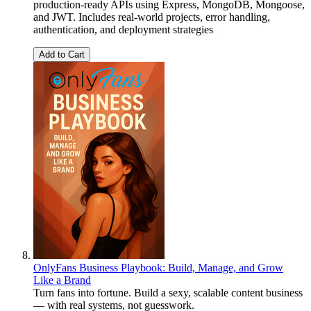
production-ready APIs using Express, MongoDB, Mongoose,
and JWT. Includes real-world projects, error handling,
authentication, and deployment strategies
Add to Cart
OnlyFans Business Playbook: Build, Manage, and Grow
Like a Brand
Turn fans into fortune. Build a sexy, scalable content business
— with real systems, not guesswork.