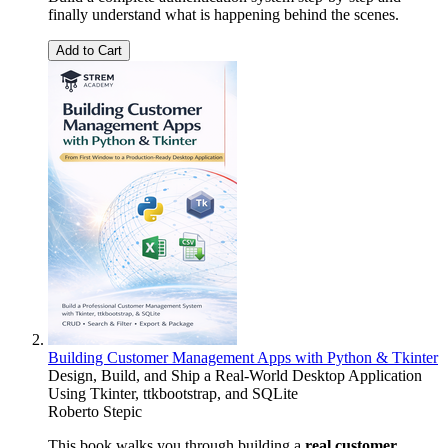
finally understand what is happening behind the scenes.
Add to Cart
Building Customer Management Apps with Python & Tkinter
Design, Build, and Ship a Real-World Desktop Application
Using Tkinter, ttkbootstrap, and SQLite
Roberto Stepic
This book walks you through building a
real customer