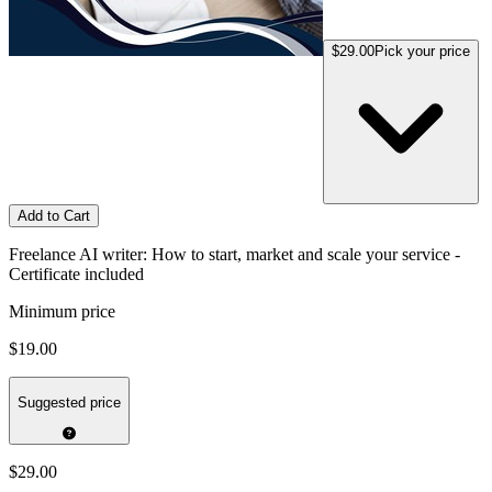
$29.00
Pick your price
Add to Cart
Freelance AI writer: How to start, market and scale your service -
Certificate included
Minimum price
$19.00
Suggested price
$29.00