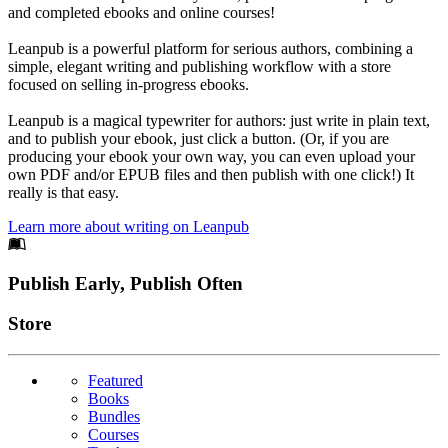
and completed ebooks and online courses!
Leanpub is a powerful platform for serious authors, combining a
simple, elegant writing and publishing workflow with a store
focused on selling in-progress ebooks.
Leanpub is a magical typewriter for authors: just write in plain text,
and to publish your ebook, just click a button. (Or, if you are
producing your ebook your own way, you can even upload your
own PDF and/or EPUB files and then publish with one click!) It
really is that easy.
Learn more about writing on Leanpub
Footer
Publish Early, Publish Often
Links
Store
Featured
Books
Bundles
Courses