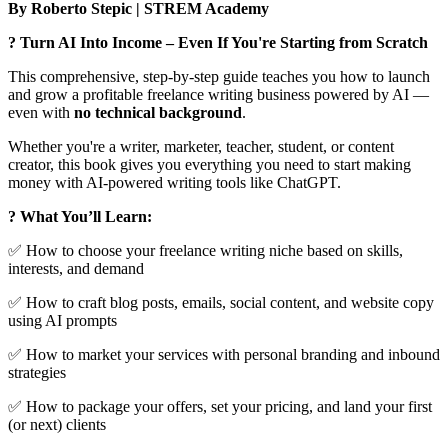
By Roberto Stepic | STREM Academy
? Turn AI Into Income – Even If You're Starting from Scratch
This comprehensive, step-by-step guide teaches you how to launch
and grow a profitable freelance writing business powered by AI —
even with
no technical background
.
Whether you're a writer, marketer, teacher, student, or content
creator, this book gives you everything you need to start making
money with AI-powered writing tools like ChatGPT.
? What You’ll Learn:
✅ How to choose your freelance writing niche based on skills,
interests, and demand
✅ How to craft blog posts, emails, social content, and website copy
using AI prompts
✅ How to market your services with personal branding and inbound
strategies
✅ How to package your offers, set your pricing, and land your first
(or next) clients