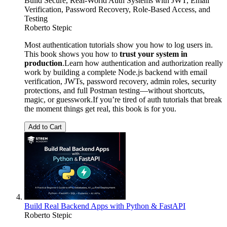
Build Secure, Real-World Auth Systems with JWT, Email
Verification, Password Recovery, Role-Based Access, and
Testing
Roberto Stepic
Most authentication tutorials show you how to log users in.
This book shows you how to
trust your system in
production
.Learn how authentication and authorization really
work by building a complete Node.js backend with email
verification, JWTs, password recovery, admin roles, security
protections, and full Postman testing—without shortcuts,
magic, or guesswork.If you’re tired of auth tutorials that break
the moment things get real, this book is for you.
Add to Cart
Build Real Backend Apps with Python & FastAPI
Roberto Stepic