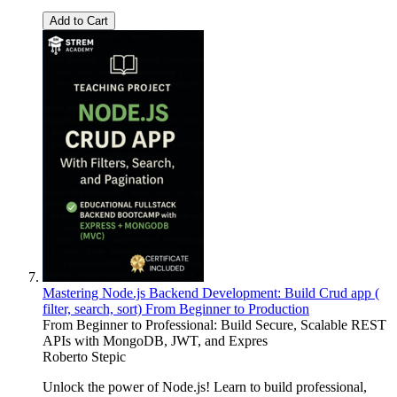
Add to Cart
Mastering Node.js Backend Development: Build Crud app (
filter, search, sort) From Beginner to Production
From Beginner to Professional: Build Secure, Scalable REST
APIs with MongoDB, JWT, and Expres
Roberto Stepic
Unlock the power of Node.js! Learn to build professional,