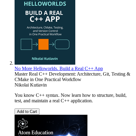
No More Helloworlds. Build a Real C++ App
Master Real C++ Development: Architecture, Git, Testing &
CMake in One Practical Workflow
Nikolai Kutiavin
You know C++ syntax. Now learn how to structure, build,
test, and maintain a real C++ application.
Add to Cart