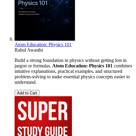
Atom Education: Physics 101
Rahul Awasthi
Build a strong foundation in physics without getting lost in
jargon or formulas.
Atom Education: Physics 101
combines
intuitive explanations, practical examples, and structured
problem-solving to make essential physics concepts easier to
understand.
Add to Cart