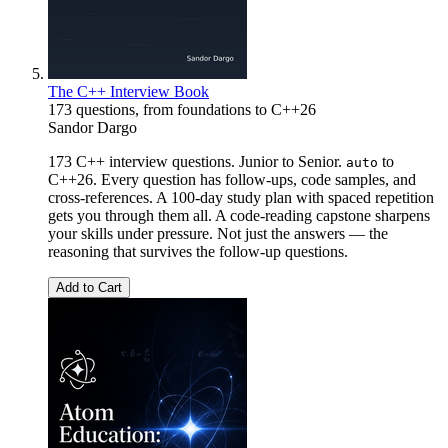
The C++ Interview Book
173 questions, from foundations to C++26
Sandor Dargo
173 C++ interview questions. Junior to Senior.
to
auto
C++26. Every question has follow-ups, code samples, and
cross-references. A 100-day study plan with spaced repetition
gets you through them all. A code-reading capstone sharpens
your skills under pressure. Not just the answers — the
reasoning that survives the follow-up questions.
Add to Cart