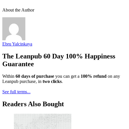
About the Author
Ebru Yalcinkaya
The Leanpub 60 Day 100% Happiness
Guarantee
Within
60 days of purchase
you can get a
100% refund
on any
Leanpub purchase, in
two clicks
.
See full terms...
Readers Also Bought