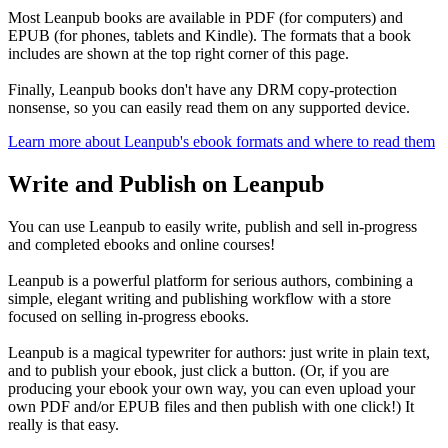
Most Leanpub books are available in PDF (for computers) and
EPUB (for phones, tablets and Kindle). The formats that a book
includes are shown at the top right corner of this page.
Finally, Leanpub books don't have any DRM copy-protection
nonsense, so you can easily read them on any supported device.
Learn more about Leanpub's ebook formats and where to read them
Write and Publish on Leanpub
You can use Leanpub to easily write, publish and sell in-progress
and completed ebooks and online courses!
Leanpub is a powerful platform for serious authors, combining a
simple, elegant writing and publishing workflow with a store
focused on selling in-progress ebooks.
Leanpub is a magical typewriter for authors: just write in plain text,
and to publish your ebook, just click a button. (Or, if you are
producing your ebook your own way, you can even upload your
own PDF and/or EPUB files and then publish with one click!) It
really is that easy.