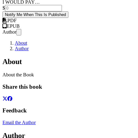
I WOULD PAY…
$
Notify Me When This Is Published
PDF
EPUB
Author
About
Author
About
About the Book
Share this book
Feedback
Email the Author
Author