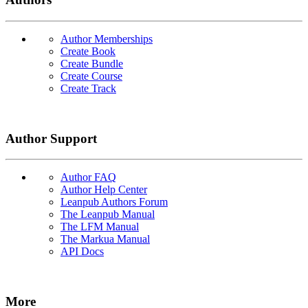
Author Memberships
Create Book
Create Bundle
Create Course
Create Track
Author Support
Author FAQ
Author Help Center
Leanpub Authors Forum
The Leanpub Manual
The LFM Manual
The Markua Manual
API Docs
More