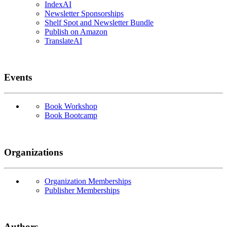
IndexAI
Newsletter Sponsorships
Shelf Spot and Newsletter Bundle
Publish on Amazon
TranslateAI
Events
Book Workshop
Book Bootcamp
Organizations
Organization Memberships
Publisher Memberships
Authors