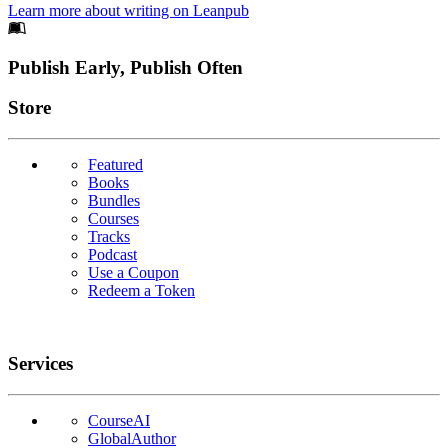
Learn more about writing on Leanpub
Footer
Publish Early, Publish Often
Links
Store
Featured
Books
Bundles
Courses
Tracks
Podcast
Use a Coupon
Redeem a Token
Services
CourseAI
GlobalAuthor