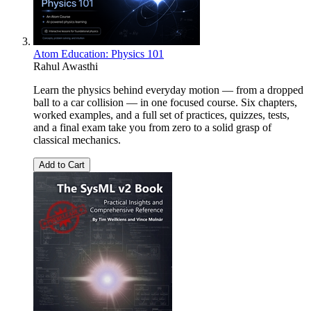
Atom Education: Physics 101
Rahul Awasthi
Learn the physics behind everyday motion — from a dropped
ball to a car collision — in one focused course. Six chapters,
worked examples, and a full set of practices, quizzes, tests,
and a final exam take you from zero to a solid grasp of
classical mechanics.
Add to Cart