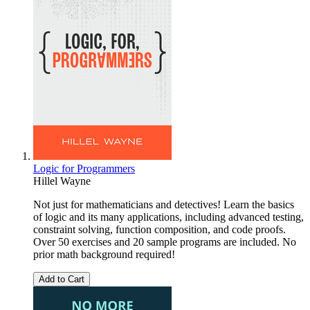
Logic for Programmers
Hillel Wayne
Not just for mathematicians and detectives! Learn the basics
of logic and its many applications, including advanced testing,
constraint solving, function composition, and code proofs.
Over 50 exercises and 20 sample programs are included. No
prior math background required!
Add to Cart