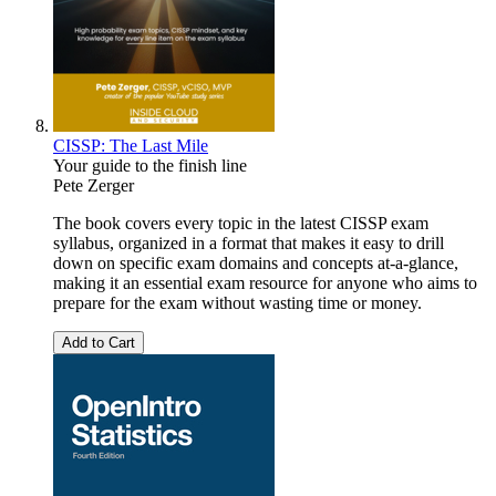
CISSP: The Last Mile
Your guide to the finish line
Pete Zerger
The book covers every topic in the latest CISSP exam
syllabus, organized in a format that makes it easy to drill
down on specific exam domains and concepts at-a-glance,
making it an essential exam resource for anyone who aims to
prepare for the exam without wasting time or money.
Add to Cart