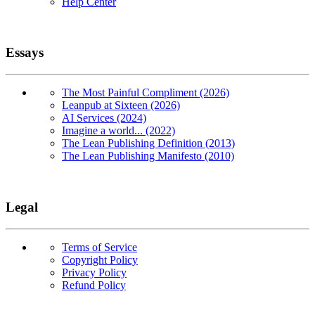
Help Center
Essays
The Most Painful Compliment (2026)
Leanpub at Sixteen (2026)
AI Services (2024)
Imagine a world... (2022)
The Lean Publishing Definition (2013)
The Lean Publishing Manifesto (2010)
Legal
Terms of Service
Copyright Policy
Privacy Policy
Refund Policy