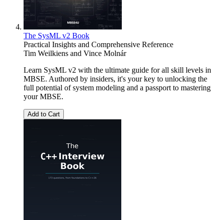
The SysML v2 Book
Practical Insights and Comprehensive Reference
Tim Weilkiens
and
Vince Molnár
Learn SysML v2 with the ultimate guide for all skill levels in
MBSE. Authored by insiders, it's your key to unlocking the
full potential of system modeling and a passport to mastering
your MBSE.
Add to Cart