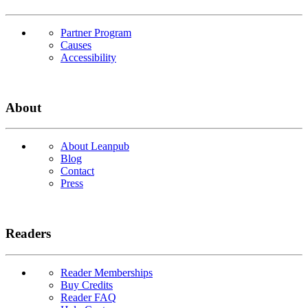
Partner Program
Causes
Accessibility
About
About Leanpub
Blog
Contact
Press
Readers
Reader Memberships
Buy Credits
Reader FAQ