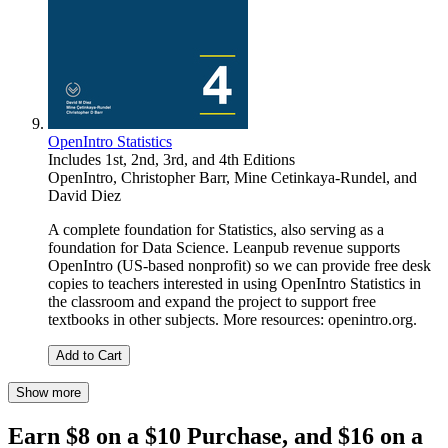
OpenIntro Statistics
Includes 1st, 2nd, 3rd, and 4th Editions
OpenIntro
,
Christopher Barr
,
Mine Cetinkaya-Rundel
, and
David Diez
A complete foundation for Statistics, also serving as a
foundation for Data Science. Leanpub revenue supports
OpenIntro (US-based nonprofit) so we can provide free desk
copies to teachers interested in using OpenIntro Statistics in
the classroom and expand the project to support free
textbooks in other subjects. More resources: openintro.org.
Add to Cart
Show more
Earn $8 on a $10 Purchase, and $16 on a