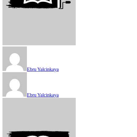
Ebru Yalcinkaya
Ebru Yalcinkaya