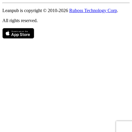
Copyright
Leanpub is copyright © 2010-
2026
Ruboss Technology Corp
.
All rights reserved.