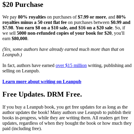
$20 Purchase
We pay
80% royalties
on purchases of
$7.99 or more
, and
80%
royalties minus a 50 cent flat fee
on purchases between
$0.99 and
$7.98
.
You earn $8 on a $10 sale, and $16 on a $20 sale
. So, if
we sell
5000 non-refunded copies of your book for $20
, you'll
earn
$80,000
.
(Yes, some authors have already earned much more than that on
Leanpub.)
In fact, authors have earned
over $15 million
writing, publishing and
selling on Leanpub.
Learn more about writing on Leanpub
Free Updates. DRM Free.
If you buy a Leanpub book, you get free updates for as long as the
author updates the book! Many authors use Leanpub to publish their
books in-progress, while they are writing them. All readers get free
updates, regardless of when they bought the book or how much they
paid (including free).