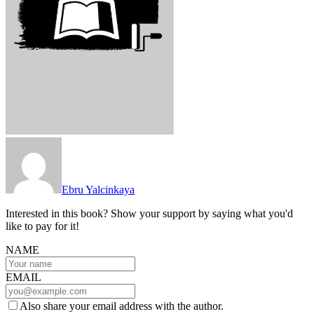
Ebru Yalcinkaya
Interested in this book? Show your support by saying what you'd
like to pay for it!
NAME
EMAIL
Also share your email address with the author.