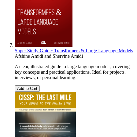
Super Study Guide: Transformers & Large Language Models
Afshine Amidi
and
Shervine Amidi
A clear, illustrated guide to large language models, covering
key concepts and practical applications. Ideal for projects,
interviews, or personal learning.
Add to Cart