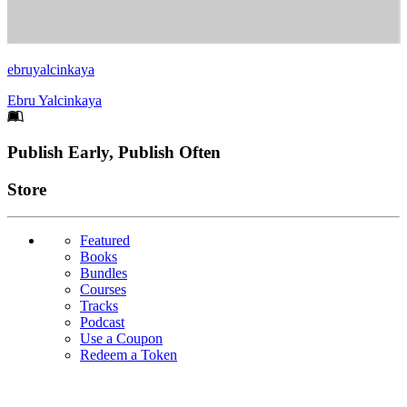
ebruyalcinkaya
Ebru Yalcinkaya
Footer
Publish Early, Publish Often
Links
Store
Featured
Books
Bundles
Courses
Tracks
Podcast
Use a Coupon
Redeem a Token