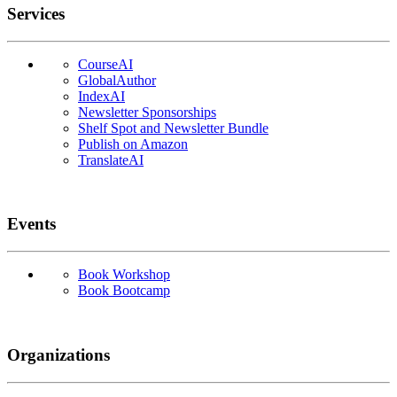
Services
CourseAI
GlobalAuthor
IndexAI
Newsletter Sponsorships
Shelf Spot and Newsletter Bundle
Publish on Amazon
TranslateAI
Events
Book Workshop
Book Bootcamp
Organizations