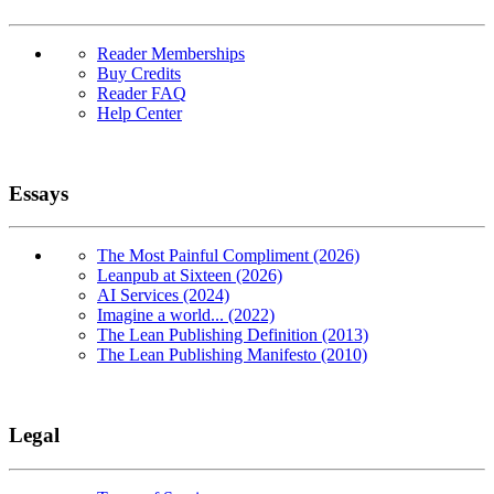
Reader Memberships
Buy Credits
Reader FAQ
Help Center
Essays
The Most Painful Compliment (2026)
Leanpub at Sixteen (2026)
AI Services (2024)
Imagine a world... (2022)
The Lean Publishing Definition (2013)
The Lean Publishing Manifesto (2010)
Legal