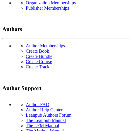
Organization Memberships
Publisher Memberships
Authors
Author Memberships
Create Book
Create Bundle
Create Course
Create Track
Author Support
Author FAQ
Author Help Center
Leanpub Authors Forum
The Leanpub Manual
The LFM Manual
The Markua Manual