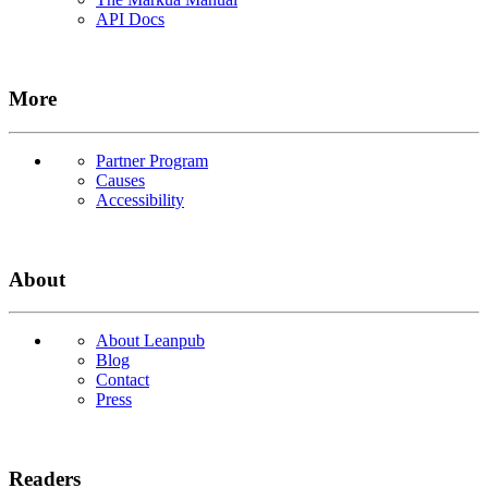
API Docs
More
Partner Program
Causes
Accessibility
About
About Leanpub
Blog
Contact
Press
Readers