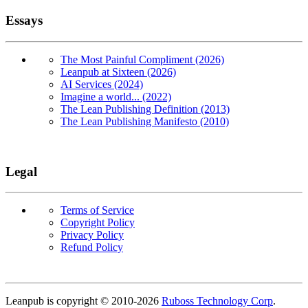
Essays
The Most Painful Compliment (2026)
Leanpub at Sixteen (2026)
AI Services (2024)
Imagine a world... (2022)
The Lean Publishing Definition (2013)
The Lean Publishing Manifesto (2010)
Legal
Terms of Service
Copyright Policy
Privacy Policy
Refund Policy
Copyright
Leanpub is copyright © 2010-
2026
Ruboss Technology Corp
.