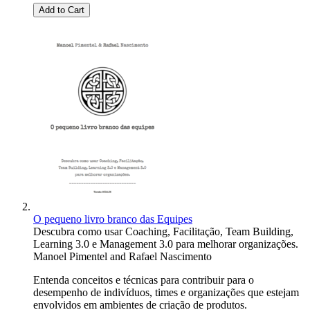
Add to Cart
O pequeno livro branco das Equipes
Descubra como usar Coaching, Facilitação, Team Building,
Learning 3.0 e Management 3.0 para melhorar organizações.
Manoel Pimentel
and
Rafael Nascimento
Entenda conceitos e técnicas para contribuir para o
desempenho de indivíduos, times e organizações que estejam
envolvidos em ambientes de criação de produtos.