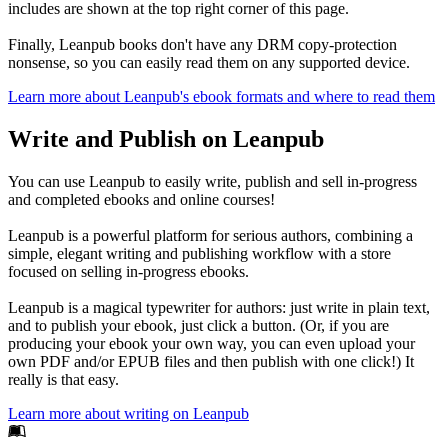
includes are shown at the top right corner of this page.
Finally, Leanpub books don't have any DRM copy-protection
nonsense, so you can easily read them on any supported device.
Learn more about Leanpub's ebook formats and where to read them
Write and Publish on Leanpub
You can use Leanpub to easily write, publish and sell in-progress
and completed ebooks and online courses!
Leanpub is a powerful platform for serious authors, combining a
simple, elegant writing and publishing workflow with a store
focused on selling in-progress ebooks.
Leanpub is a magical typewriter for authors: just write in plain text,
and to publish your ebook, just click a button. (Or, if you are
producing your ebook your own way, you can even upload your
own PDF and/or EPUB files and then publish with one click!) It
really is that easy.
Learn more about writing on Leanpub
Footer