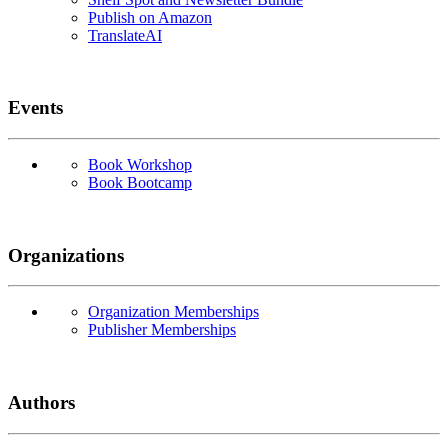
Publish on Amazon
TranslateAI
Events
Book Workshop
Book Bootcamp
Organizations
Organization Memberships
Publisher Memberships
Authors