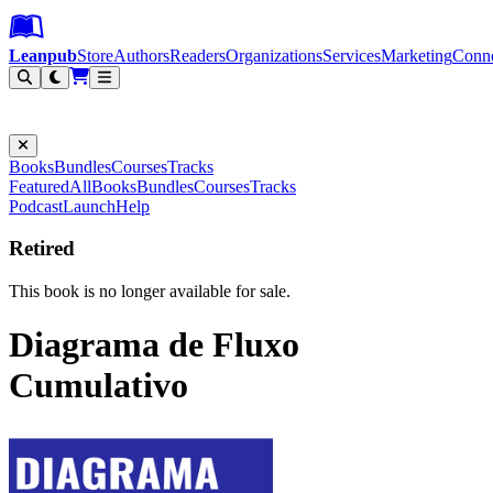
Leanpub Header
Leanpub Navigation
Skip to main content
Go to Leanpub.com
Leanpub
Store
Authors
Readers
Organizations
Services
Marketing
Conn
Filter
Books
Bundles
Courses
Tracks
Featured
All
Books
Bundles
Courses
Tracks
Podcast
Launch
Help
Retired
This book is no longer available for sale.
Diagrama de Fluxo
Cumulativo