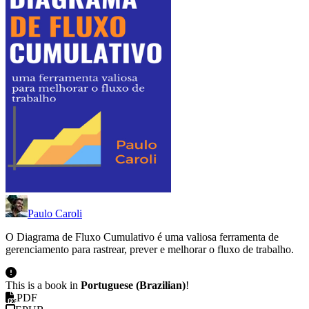
Paulo Caroli
O Diagrama de Fluxo Cumulativo é uma valiosa ferramenta de
gerenciamento para rastrear, prever e melhorar o fluxo de trabalho.
This is a book in
Portuguese (Brazilian)
!
PDF