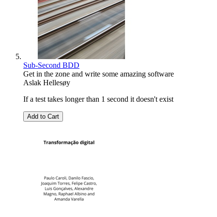
Sub-Second BDD
Get in the zone and write some amazing software
Aslak Hellesøy
If a test takes longer than 1 second it doesn't exist
Add to Cart