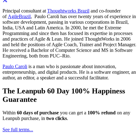
Principal consultant at
Thoughtworks Brazil
and co-founder
of
AgileBrazil
, Paulo Caroli has over twenty years of experience in
software development, passing in various corporations in Brazil,
India, USA and Latin America. In 2000, he met the Extreme
Programming and since then has focused its expertise in processes
and practices of Agile & Lean. He joined ThoughtWorks in 2006
and held the positions of Agile Coach, Trainer and Project Manager.
He received a Bachelor of Computer Science and MS in Software
Engineering, both from PUC–Rio.
Paulo Caroli
is a man who is passionate about innovation,
entrepreneurship, and digital products. He is a software engineer, an
author, an editor, a speaker and a successful facilitator.
The Leanpub 60 Day 100% Happiness
Guarantee
Within
60 days of purchase
you can get a
100% refund
on any
Leanpub purchase, in
two clicks
.
See full terms...