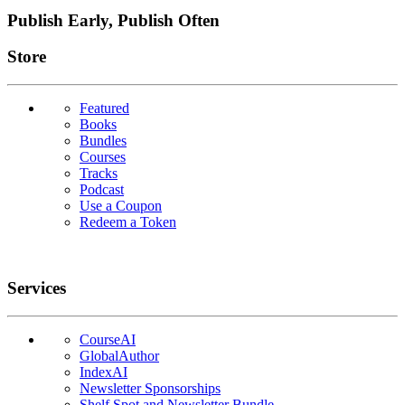
Publish Early, Publish Often
Links
Store
Featured
Books
Bundles
Courses
Tracks
Podcast
Use a Coupon
Redeem a Token
Services
CourseAI
GlobalAuthor
IndexAI
Newsletter Sponsorships
Shelf Spot and Newsletter Bundle