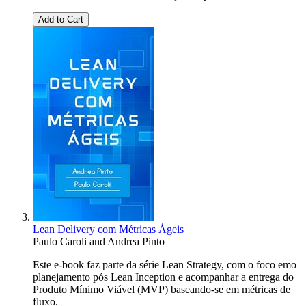
Add to Cart
Lean Delivery com Métricas Ágeis
Paulo Caroli
and
Andrea Pinto
Este e-book faz parte da série Lean Strategy, com o foco emo
planejamento pós Lean Inception e acompanhar a entrega do
Produto Mínimo Viável (MVP) baseando-se em métricas de
fluxo.