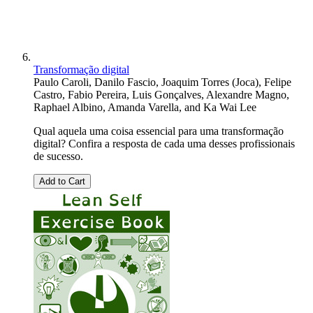
Transformação digital
Paulo Caroli
,
Danilo Fascio
,
Joaquim Torres (Joca)
,
Felipe
Castro
,
Fabio Pereira
,
Luis Gonçalves
,
Alexandre Magno
,
Raphael Albino
,
Amanda Varella
, and
Ka Wai Lee
Qual aquela uma coisa essencial para uma transformação
digital? Confira a resposta de cada uma desses profissionais
de sucesso.
Add to Cart