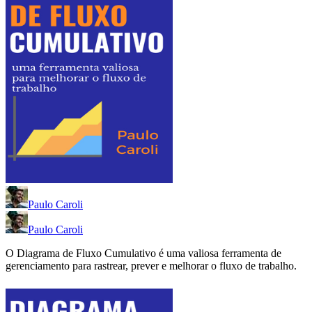
Paulo Caroli
Paulo Caroli
O Diagrama de Fluxo Cumulativo é uma valiosa ferramenta de
gerenciamento para rastrear, prever e melhorar o fluxo de trabalho.