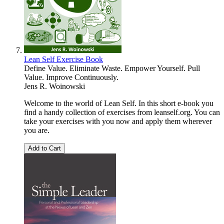
Lean Self Exercise Book
Define Value. Eliminate Waste. Empower Yourself. Pull
Value. Improve Continuously.
Jens R. Woinowski
Welcome to the world of Lean Self. In this short e-book you
find a handy collection of exercises from leanself.org. You can
take your exercises with you now and apply them wherever
you are.
Add to Cart