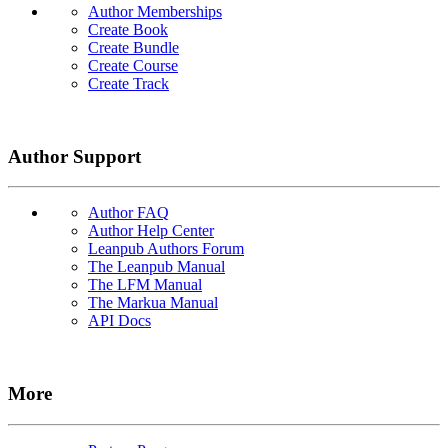
Author Memberships
Create Book
Create Bundle
Create Course
Create Track
Author Support
Author FAQ
Author Help Center
Leanpub Authors Forum
The Leanpub Manual
The LFM Manual
The Markua Manual
API Docs
More