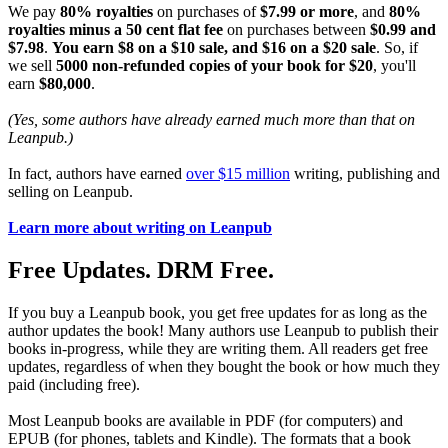
We pay
80% royalties
on purchases of
$7.99 or more
, and
80%
royalties minus a 50 cent flat fee
on purchases between
$0.99 and
$7.98
.
You earn $8 on a $10 sale, and $16 on a $20 sale
. So, if
we sell
5000 non-refunded copies of your book for $20
, you'll
earn
$80,000
.
(Yes, some authors have already earned much more than that on
Leanpub.)
In fact, authors have earned
over $15 million
writing, publishing and
selling on Leanpub.
Learn more about writing on Leanpub
Free Updates. DRM Free.
If you buy a Leanpub book, you get free updates for as long as the
author updates the book! Many authors use Leanpub to publish their
books in-progress, while they are writing them. All readers get free
updates, regardless of when they bought the book or how much they
paid (including free).
Most Leanpub books are available in PDF (for computers) and
EPUB (for phones, tablets and Kindle). The formats that a book