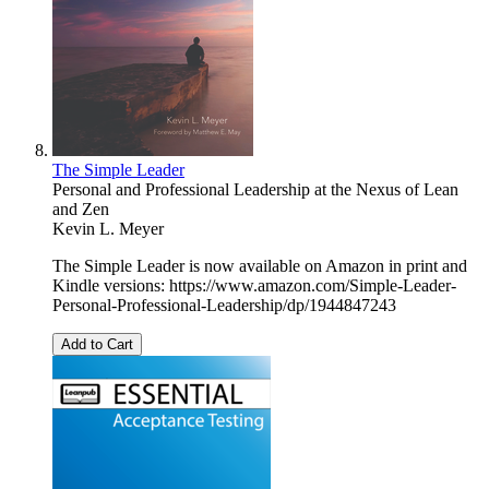
The Simple Leader
Personal and Professional Leadership at the Nexus of Lean
and Zen
Kevin L. Meyer
The Simple Leader is now available on Amazon in print and
Kindle versions: https://www.amazon.com/Simple-Leader-
Personal-Professional-Leadership/dp/1944847243
Add to Cart