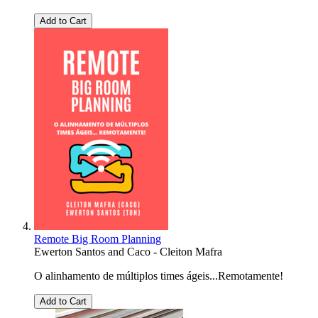
Add to Cart
Remote Big Room Planning
Ewerton Santos
and
Caco - Cleiton Mafra
O alinhamento de múltiplos times ágeis...Remotamente!
Add to Cart